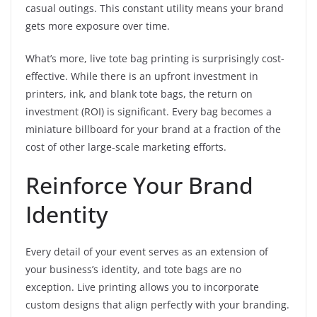
casual outings. This constant utility means your brand
gets more exposure over time.
What’s more, live tote bag printing is surprisingly cost-
effective. While there is an upfront investment in
printers, ink, and blank tote bags, the return on
investment (ROI) is significant. Every bag becomes a
miniature billboard for your brand at a fraction of the
cost of other large-scale marketing efforts.
Reinforce Your Brand
Identity
Every detail of your event serves as an extension of
your business’s identity, and tote bags are no
exception. Live printing allows you to incorporate
custom designs that align perfectly with your branding.