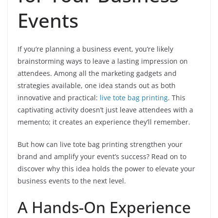
Events
If you’re planning a business event, you’re likely
brainstorming ways to leave a lasting impression on
attendees. Among all the marketing gadgets and
strategies available, one idea stands out as both
innovative and practical:
live tote bag printing
. This
captivating activity doesn’t just leave attendees with a
memento; it creates an experience they’ll remember.
But how can live tote bag printing strengthen your
brand and amplify your event’s success? Read on to
discover why this idea holds the power to elevate your
business events to the next level.
A Hands-On Experience