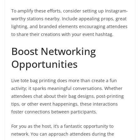
To amplify these efforts, consider setting up Instagram-
worthy stations nearby. Include appealing props, great
lighting, and branded elements encouraging attendees
to share their creations with your event hashtag.
Boost Networking
Opportunities
Live tote bag printing does more than create a fun
activity; it sparks meaningful conversations. Whether
attendees chat about their bag designs, post-printing
tips, or other event happenings, these interactions
foster connections between participants.
For you as the host, it’s a fantastic opportunity to
network. You can approach attendees during the