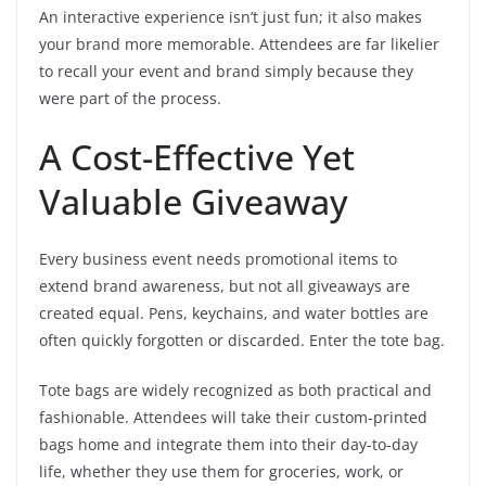
An interactive experience isn’t just fun; it also makes
your brand more memorable. Attendees are far likelier
to recall your event and brand simply because they
were part of the process.
A Cost-Effective Yet
Valuable Giveaway
Every business event needs promotional items to
extend brand awareness, but not all giveaways are
created equal. Pens, keychains, and water bottles are
often quickly forgotten or discarded. Enter the tote bag.
Tote bags are widely recognized as both practical and
fashionable. Attendees will take their custom-printed
bags home and integrate them into their day-to-day
life, whether they use them for groceries, work, or