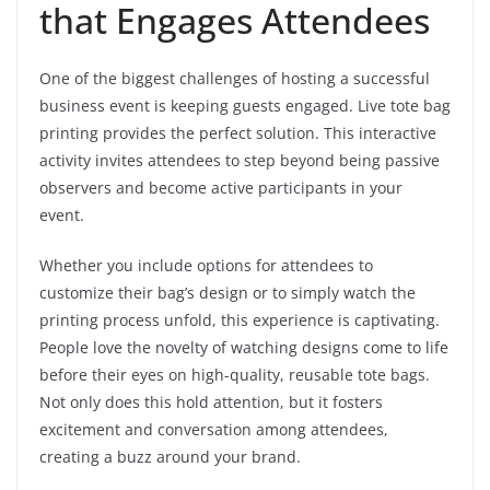
that Engages Attendees
One of the biggest challenges of hosting a successful
business event is keeping guests engaged. Live tote bag
printing provides the perfect solution. This interactive
activity invites attendees to step beyond being passive
observers and become active participants in your
event.
Whether you include options for attendees to
customize their bag’s design or to simply watch the
printing process unfold, this experience is captivating.
People love the novelty of watching designs come to life
before their eyes on high-quality, reusable tote bags.
Not only does this hold attention, but it fosters
excitement and conversation among attendees,
creating a buzz around your brand.