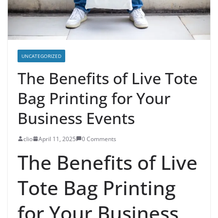
UNCATEGORIZED
The Benefits of Live Tote
Bag Printing for Your
Business Events
clio
April 11, 2025
0 Comments
The Benefits of Live
Tote Bag Printing
for Your Business