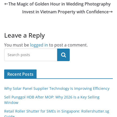
The Magic of Golden Hour in Wedding Photography
Invest in Vietnam Property with Confidence
Leave a Reply
You must be
logged in
to post a comment.
Search
Recent Posts
Why Solar Panel Supplier Technology Is Improving Efficiency
Sell Punggol HDB After MOP: Why 2026 Is a Key Selling
Window
Retail Roller Shutter for SMEs in Singapore: Rollershutter.sg
Guide