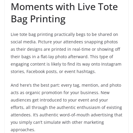
Moments with Live Tote
Bag Printing
Live tote bag printing practically begs to be shared on
social media. Picture your attendees snapping photos
as their designs are printed in real-time or showing off
their bags in a flat-lay photo afterward. This type of
engaging content is likely to find its way onto Instagram
stories, Facebook posts, or event hashtags.
And here’s the best part: every tag, mention, and photo
acts as organic promotion for your business. New
audiences get introduced to your event and your
efforts, all through the authentic enthusiasm of existing
attendees. It’s authentic word-of-mouth advertising that
you simply can’t simulate with other marketing
approaches.