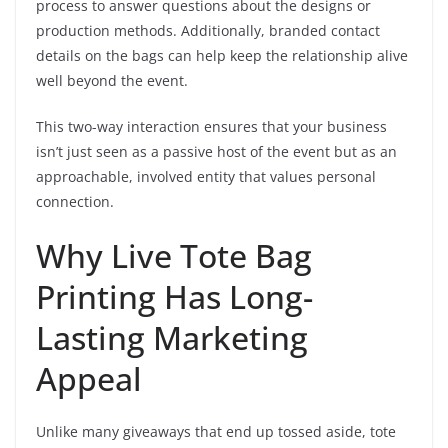
process to answer questions about the designs or
production methods. Additionally, branded contact
details on the bags can help keep the relationship alive
well beyond the event.
This two-way interaction ensures that your business
isn’t just seen as a passive host of the event but as an
approachable, involved entity that values personal
connection.
Why Live Tote Bag
Printing Has Long-
Lasting Marketing
Appeal
Unlike many giveaways that end up tossed aside, tote