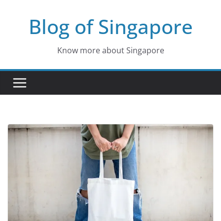
Skip
Blog of Singapore
to
content
Know more about Singapore