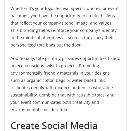
Whether it’s your logo, festival-specific quotes, or event
hashtags, you have the opportunity to create designs
that reflect your company’s tone, image, and values.
This branding helps reinforce your company’s identity
in the minds of attendees as soon as they carry their
personalized tote bags out the door.
Additionally, tote printing provides opportunities to add
an eco-conscious twist to projects. Promoting
environmentally friendly materials in your designs,
such as organic cotton bags or water-based inks,
resonates deeply with modern audiences who value
sustainability. Combine that with reusable totes, and
your event communicates both creativity and
environmental consideration.
Create Social Media