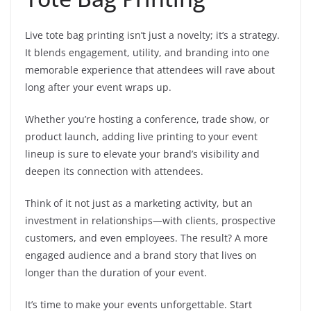
Live tote bag printing isn’t just a novelty; it’s a strategy.
It blends engagement, utility, and branding into one
memorable experience that attendees will rave about
long after your event wraps up.
Whether you’re hosting a conference, trade show, or
product launch, adding live printing to your event
lineup is sure to elevate your brand’s visibility and
deepen its connection with attendees.
Think of it not just as a marketing activity, but an
investment in relationships—with clients, prospective
customers, and even employees. The result? A more
engaged audience and a brand story that lives on
longer than the duration of your event.
It’s time to make your events unforgettable. Start