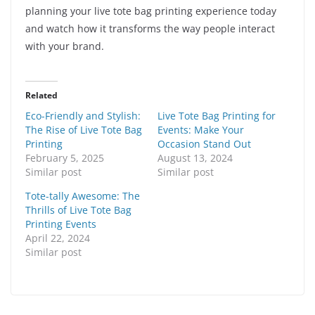
planning your live tote bag printing experience today
and watch how it transforms the way people interact
with your brand.
Related
Eco-Friendly and Stylish:
Live Tote Bag Printing for
The Rise of Live Tote Bag
Events: Make Your
Printing
Occasion Stand Out
February 5, 2025
August 13, 2024
Similar post
Similar post
Tote-tally Awesome: The
Thrills of Live Tote Bag
Printing Events
April 22, 2024
Similar post