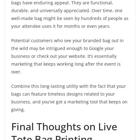
bags have enduring appeal. They are functional,
durable, and universally appreciated. Over time, one
well-made bag might be seen by hundreds of people as
your attendee uses it for months or even years.
Potential customers who see your branded bag out in
the wild may be intrigued enough to Google your
business or check out your website. It’s essentially
marketing that keeps working long after the event is
over.
Combine this long-lasting utility with the fact that your
bags can feature timeless designs related to your
business, and you’ve got a marketing tool that keeps on
giving.
Final Thoughts on Live
Tote Bag Printing