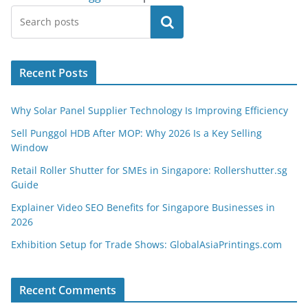
Search
Recent Posts
Why Solar Panel Supplier Technology Is Improving Efficiency
Sell Punggol HDB After MOP: Why 2026 Is a Key Selling
Window
Retail Roller Shutter for SMEs in Singapore: Rollershutter.sg
Guide
Explainer Video SEO Benefits for Singapore Businesses in
2026
Exhibition Setup for Trade Shows: GlobalAsiaPrintings.com
Recent Comments