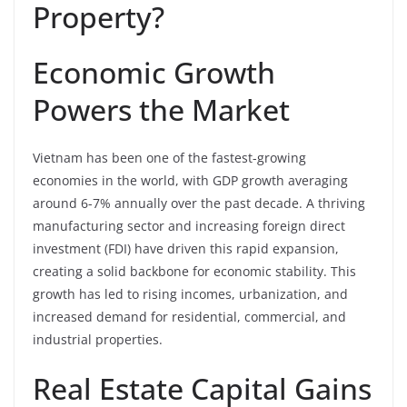
Property?
Economic Growth
Powers the Market
Vietnam has been one of the fastest-growing
economies in the world, with GDP growth averaging
around 6-7% annually over the past decade. A thriving
manufacturing sector and increasing foreign direct
investment (FDI) have driven this rapid expansion,
creating a solid backbone for economic stability. This
growth has led to rising incomes, urbanization, and
increased demand for residential, commercial, and
industrial properties.
Real Estate Capital Gains