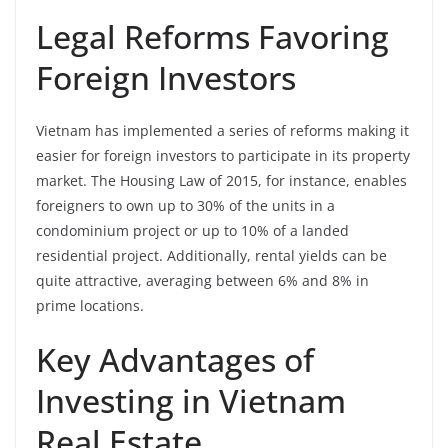
Legal Reforms Favoring
Foreign Investors
Vietnam has implemented a series of reforms making it
easier for foreign investors to participate in its property
market. The Housing Law of 2015, for instance, enables
foreigners to own up to 30% of the units in a
condominium project or up to 10% of a landed
residential project. Additionally, rental yields can be
quite attractive, averaging between 6% and 8% in
prime locations.
Key Advantages of
Investing in Vietnam
Real Estate