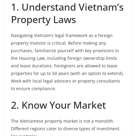
1. Understand Vietnam’s
Property Laws
Navigating Vietnam’s legal framework as a foreign
property investor is critical. Before making any
purchases, familiarize yourself with key provisions in
the Housing Law, including foreign ownership limits
and lease durations. Foreigners are allowed to lease
properties for up to 50 years (with an option to extend).
Work with local legal advisors or property consultants
to ensure compliance.
2. Know Your Market
The Vietnamese property market is not a monolith.
Different regions cater to diverse types of investment.