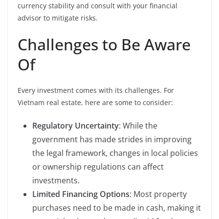
currency stability and consult with your financial
advisor to mitigate risks.
Challenges to Be Aware
Of
Every investment comes with its challenges. For
Vietnam real estate, here are some to consider:
Regulatory Uncertainty
: While the
government has made strides in improving
the legal framework, changes in local policies
or ownership regulations can affect
investments.
Limited Financing Options
: Most property
purchases need to be made in cash, making it