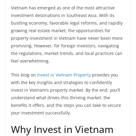
Vietnam has emerged as one of the most attractive
investment destinations in Southeast Asia. With its
bustling economy, favorable legal reforms, and rapidly
growing real estate market, the opportunities for
property investment in Vietnam have never been more
promising. However, for foreign investors, navigating
the regulations, market trends, and local practices can
feel overwhelming.
This blog on
Invest in Vietnam Property
provides you
with the key insights and strategies to confidently
invest in Vietnam’s property market. By the end, you’ll
understand what drives this thriving market, the
benefits it offers, and the steps you can take to secure
your investment successfully.
Why Invest in Vietnam