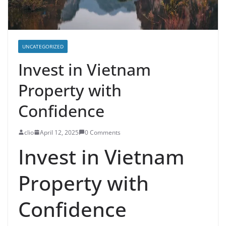
UNCATEGORIZED
Invest in Vietnam
Property with
Confidence
clio
April 12, 2025
0 Comments
Invest in Vietnam
Property with
Confidence