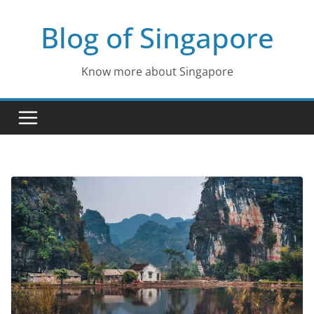
Skip
Blog of Singapore
to
content
Know more about Singapore