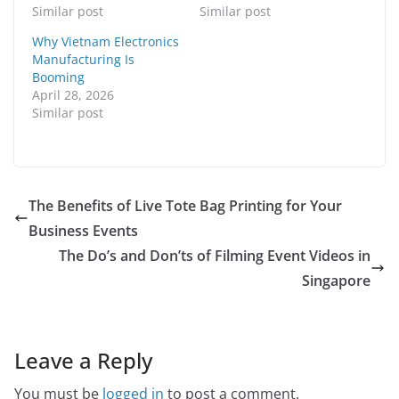
Similar post
Similar post
Why Vietnam Electronics
Manufacturing Is
Booming
April 28, 2026
Similar post
The Benefits of Live Tote Bag Printing for Your
Business Events
The Do’s and Don’ts of Filming Event Videos in
Singapore
Leave a Reply
You must be
logged in
to post a comment.