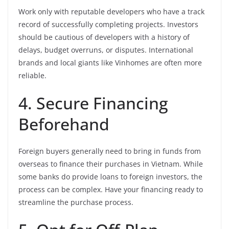
Work only with reputable developers who have a track
record of successfully completing projects. Investors
should be cautious of developers with a history of
delays, budget overruns, or disputes. International
brands and local giants like Vinhomes are often more
reliable.
4. Secure Financing
Beforehand
Foreign buyers generally need to bring in funds from
overseas to finance their purchases in Vietnam. While
some banks do provide loans to foreign investors, the
process can be complex. Have your financing ready to
streamline the purchase process.