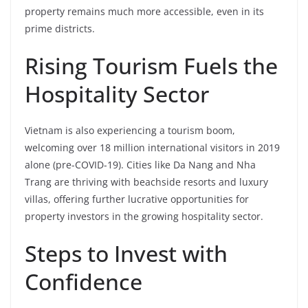
property remains much more accessible, even in its
prime districts.
Rising Tourism Fuels the
Hospitality Sector
Vietnam is also experiencing a tourism boom,
welcoming over 18 million international visitors in 2019
alone (pre-COVID-19). Cities like Da Nang and Nha
Trang are thriving with beachside resorts and luxury
villas, offering further lucrative opportunities for
property investors in the growing hospitality sector.
Steps to Invest with
Confidence