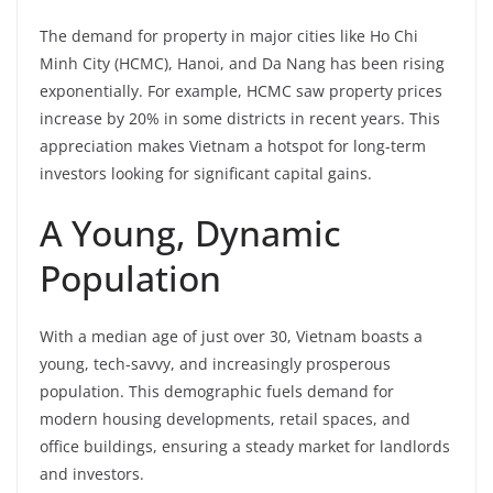
The demand for property in major cities like Ho Chi
Minh City (HCMC), Hanoi, and Da Nang has been rising
exponentially. For example, HCMC saw property prices
increase by 20% in some districts in recent years. This
appreciation makes Vietnam a hotspot for long-term
investors looking for significant capital gains.
A Young, Dynamic
Population
With a median age of just over 30, Vietnam boasts a
young, tech-savvy, and increasingly prosperous
population. This demographic fuels demand for
modern housing developments, retail spaces, and
office buildings, ensuring a steady market for landlords
and investors.