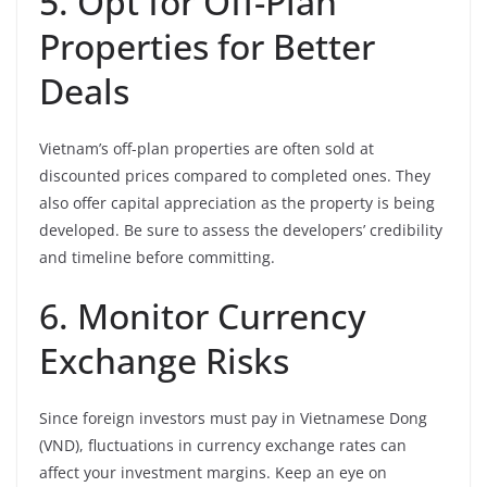
5. Opt for Off-Plan
Properties for Better
Deals
Vietnam’s off-plan properties are often sold at
discounted prices compared to completed ones. They
also offer capital appreciation as the property is being
developed. Be sure to assess the developers’ credibility
and timeline before committing.
6. Monitor Currency
Exchange Risks
Since foreign investors must pay in Vietnamese Dong
(VND), fluctuations in currency exchange rates can
affect your investment margins. Keep an eye on