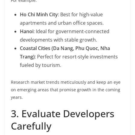
For example:
Ho Chi Minh City
: Best for high-value
apartments and urban office spaces.
Hanoi
: Ideal for government-connected
developments with stable growth.
Coastal Cities (Da Nang, Phu Quoc, Nha
Trang)
: Perfect for resort-style investments
fueled by tourism.
Research market trends meticulously and keep an eye
on emerging areas that promise growth in the coming
years.
3. Evaluate Developers
Carefully