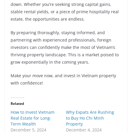
down. Whether you’re seeking strong capital gains,
stable rental yields, or a piece of prime hospitality real
estate, the opportunities are endless.
By preparing thoroughly, staying informed, and
partnering with experienced professionals, foreign
investors can confidently make the most of Vietnam’s
thriving property landscape. This is a market poised to
grow exponentially in the coming years.
Make your move now, and invest in Vietnam property
with confidence!
Related
How to Invest Vietnam
Why Expats Are Rushing
Real Estate for Long-
to Buy Ho Chi Minh
Term Wealth
Property
December 5, 2024
December 4, 2024