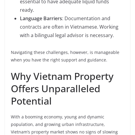
essential to have adequate liquid funds
ready.
Language Barriers
: Documentation and
contracts are often in Vietnamese. Working
with a bilingual legal advisor is necessary.
Navigating these challenges, however, is manageable
when you have the right support and guidance.
Why Vietnam Property
Offers Unparalleled
Potential
With a booming economy, young and dynamic
population, and growing urban infrastructure,
Vietnam’s property market shows no signs of slowing