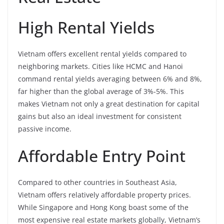
High Rental Yields
Vietnam offers excellent rental yields compared to
neighboring markets. Cities like HCMC and Hanoi
command rental yields averaging between 6% and 8%,
far higher than the global average of 3%-5%. This
makes Vietnam not only a great destination for capital
gains but also an ideal investment for consistent
passive income.
Affordable Entry Point
Compared to other countries in Southeast Asia,
Vietnam offers relatively affordable property prices.
While Singapore and Hong Kong boast some of the
most expensive real estate markets globally, Vietnam’s