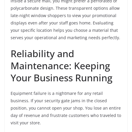
inside a secure mall, you might prefer a perforated or
polycarbonate design. These transparent options allow
late-night window shoppers to view your promotional
displays even after your staff goes home. Evaluating
your specific location helps you choose a material that
serves your operational and marketing needs perfectly.
Reliability and
Maintenance: Keeping
Your Business Running
Equipment failure is a nightmare for any retail
business. If your security gate jams in the closed
position, you cannot open your shop. You lose an entire
day of revenue and frustrate customers who traveled to
visit your store.