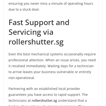
ensuring you never miss a minute of operating hours
due to a stuck door.
Fast Support and
Servicing via
rollershutter.sg
Even the best mechanical systems occasionally require
professional attention. When an issue arises, you need
it resolved immediately. Waiting days for a technician
to arrive leaves your business vulnerable or entirely
non-operational.
Partnering with an established local provider
guarantees you have access to rapid support. The
technicians at
rollershutter.sg
understand that a