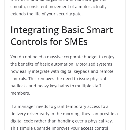
smooth, consistent movement of a motor actually
extends the life of your security gate.
Integrating Basic Smart
Controls for SMEs
You do not need a massive corporate budget to enjoy
the benefits of basic automation. Motorized systems
now easily integrate with digital keypads and remote
controls. This removes the need to issue physical
padlocks and heavy keychains to multiple staff
members.
If a manager needs to grant temporary access to a
delivery driver early in the morning, they can provide a
digital code rather than handing over a physical key.
This simple upgrade improves your access control