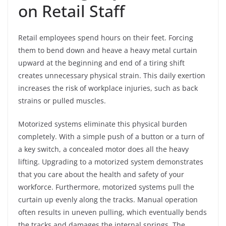
on Retail Staff
Retail employees spend hours on their feet. Forcing
them to bend down and heave a heavy metal curtain
upward at the beginning and end of a tiring shift
creates unnecessary physical strain. This daily exertion
increases the risk of workplace injuries, such as back
strains or pulled muscles.
Motorized systems eliminate this physical burden
completely. With a simple push of a button or a turn of
a key switch, a concealed motor does all the heavy
lifting. Upgrading to a motorized system demonstrates
that you care about the health and safety of your
workforce. Furthermore, motorized systems pull the
curtain up evenly along the tracks. Manual operation
often results in uneven pulling, which eventually bends
the tracks and damages the internal springs. The