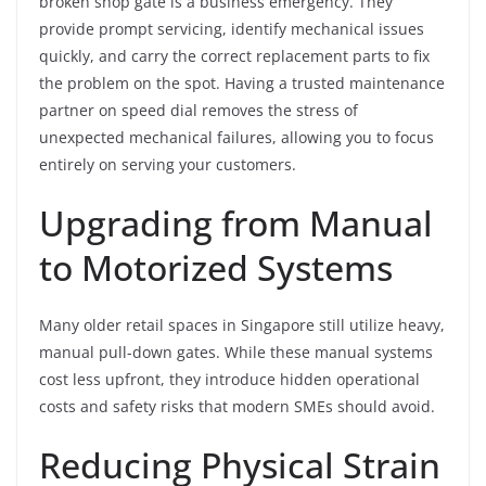
broken shop gate is a business emergency. They
provide prompt servicing, identify mechanical issues
quickly, and carry the correct replacement parts to fix
the problem on the spot. Having a trusted maintenance
partner on speed dial removes the stress of
unexpected mechanical failures, allowing you to focus
entirely on serving your customers.
Upgrading from Manual
to Motorized Systems
Many older retail spaces in Singapore still utilize heavy,
manual pull-down gates. While these manual systems
cost less upfront, they introduce hidden operational
costs and safety risks that modern SMEs should avoid.
Reducing Physical Strain