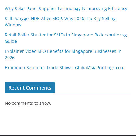
Why Solar Panel Supplier Technology Is Improving Efficiency
Sell Punggol HDB After MOP: Why 2026 Is a Key Selling
Window
Retail Roller Shutter for SMEs in Singapore: Rollershutter.sg
Guide
Explainer Video SEO Benefits for Singapore Businesses in
2026
Exhibition Setup for Trade Shows: GlobalAsiaPrintings.com
Recent Comments
No comments to show.