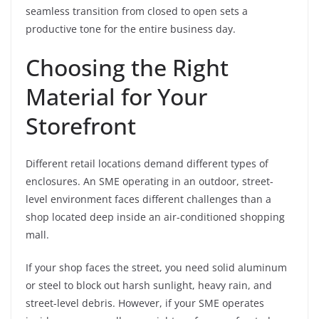
seamless transition from closed to open sets a
productive tone for the entire business day.
Choosing the Right
Material for Your
Storefront
Different retail locations demand different types of
enclosures. An SME operating in an outdoor, street-
level environment faces different challenges than a
shop located deep inside an air-conditioned shopping
mall.
If your shop faces the street, you need solid aluminum
or steel to block out harsh sunlight, heavy rain, and
street-level debris. However, if your SME operates