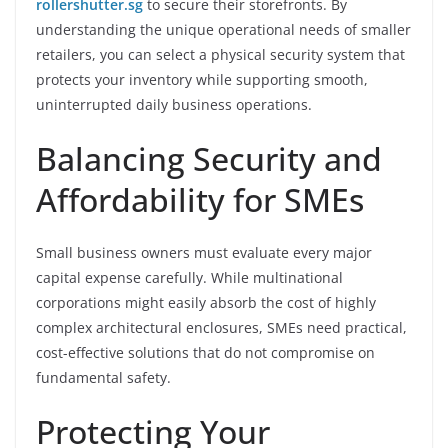
rollershutter.sg
to secure their storefronts. By
understanding the unique operational needs of smaller
retailers, you can select a physical security system that
protects your inventory while supporting smooth,
uninterrupted daily business operations.
Balancing Security and
Affordability for SMEs
Small business owners must evaluate every major
capital expense carefully. While multinational
corporations might easily absorb the cost of highly
complex architectural enclosures, SMEs need practical,
cost-effective solutions that do not compromise on
fundamental safety.
Protecting Your