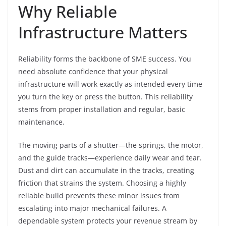
Why Reliable
Infrastructure Matters
Reliability forms the backbone of SME success. You
need absolute confidence that your physical
infrastructure will work exactly as intended every time
you turn the key or press the button. This reliability
stems from proper installation and regular, basic
maintenance.
The moving parts of a shutter—the springs, the motor,
and the guide tracks—experience daily wear and tear.
Dust and dirt can accumulate in the tracks, creating
friction that strains the system. Choosing a highly
reliable build prevents these minor issues from
escalating into major mechanical failures. A
dependable system protects your revenue stream by