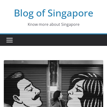
Skip
Blog of Singapore
to
content
Know more about Singapore