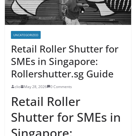
UNCATEGORIZED
Retail Roller Shutter for
SMEs in Singapore:
Rollershutter.sg Guide
clio
May 28, 2026
0 Comments
Retail Roller
Shutter for SMEs in
Singapore: