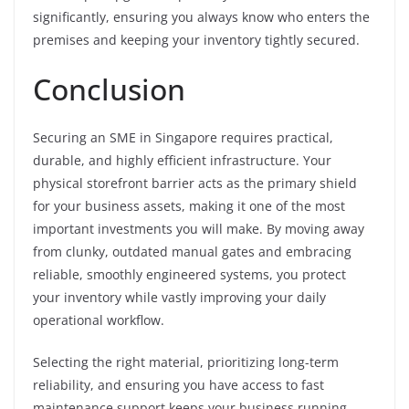
significantly, ensuring you always know who enters the
premises and keeping your inventory tightly secured.
Conclusion
Securing an SME in Singapore requires practical,
durable, and highly efficient infrastructure. Your
physical storefront barrier acts as the primary shield
for your business assets, making it one of the most
important investments you will make. By moving away
from clunky, outdated manual gates and embracing
reliable, smoothly engineered systems, you protect
your inventory while vastly improving your daily
operational workflow.
Selecting the right material, prioritizing long-term
reliability, and ensuring you have access to fast
maintenance support keeps your business running