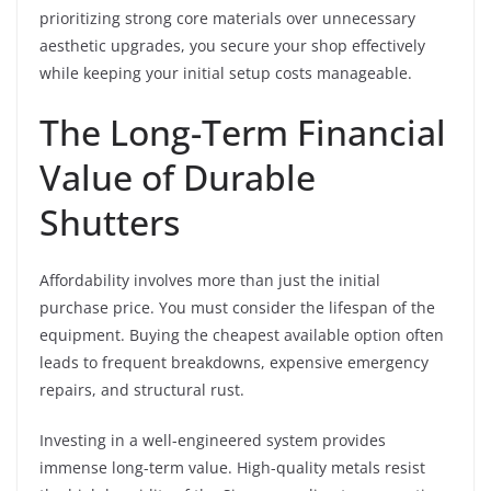
prioritizing strong core materials over unnecessary
aesthetic upgrades, you secure your shop effectively
while keeping your initial setup costs manageable.
The Long-Term Financial
Value of Durable
Shutters
Affordability involves more than just the initial
purchase price. You must consider the lifespan of the
equipment. Buying the cheapest available option often
leads to frequent breakdowns, expensive emergency
repairs, and structural rust.
Investing in a well-engineered system provides
immense long-term value. High-quality metals resist