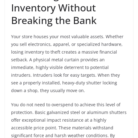
Inventory Without
Breaking the Bank
Your store houses your most valuable assets. Whether
you sell electronics, apparel, or specialized hardware,
losing inventory to theft creates a massive financial
setback. A physical metal curtain provides an
immediate, highly visible deterrent to potential
intruders. Intruders look for easy targets. When they
see a properly installed, heavy-duty shutter locking
down a shop, they usually move on.
You do not need to overspend to achieve this level of
protection. Basic galvanized steel or aluminum shutters
offer exceptional impact resistance at a highly
accessible price point. These materials withstand
significant force and harsh weather conditions. By