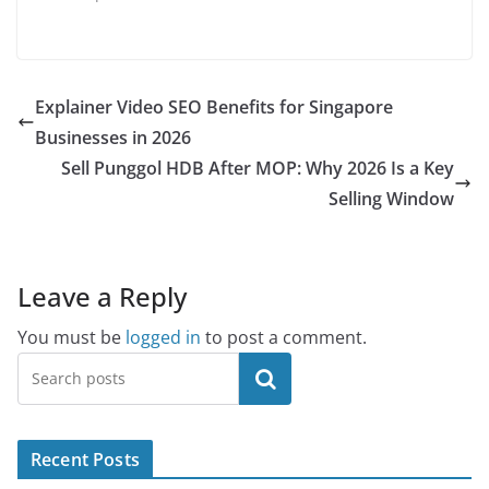
Explainer Video SEO Benefits for Singapore
Businesses in 2026
Sell Punggol HDB After MOP: Why 2026 Is a Key
Selling Window
Leave a Reply
You must be
logged in
to post a comment.
Search
Recent Posts