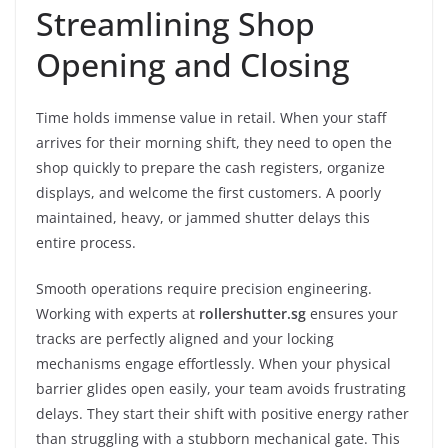
Streamlining Shop
Opening and Closing
Time holds immense value in retail. When your staff
arrives for their morning shift, they need to open the
shop quickly to prepare the cash registers, organize
displays, and welcome the first customers. A poorly
maintained, heavy, or jammed shutter delays this
entire process.
Smooth operations require precision engineering.
Working with experts at
rollershutter.sg
ensures your
tracks are perfectly aligned and your locking
mechanisms engage effortlessly. When your physical
barrier glides open easily, your team avoids frustrating
delays. They start their shift with positive energy rather
than struggling with a stubborn mechanical gate. This