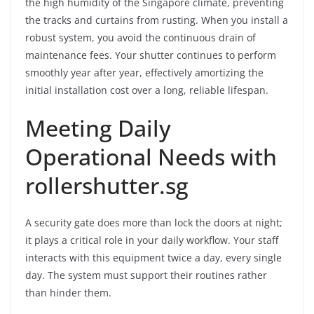
the high humidity of the Singapore climate, preventing
the tracks and curtains from rusting. When you install a
robust system, you avoid the continuous drain of
maintenance fees. Your shutter continues to perform
smoothly year after year, effectively amortizing the
initial installation cost over a long, reliable lifespan.
Meeting Daily
Operational Needs with
rollershutter.sg
A security gate does more than lock the doors at night;
it plays a critical role in your daily workflow. Your staff
interacts with this equipment twice a day, every single
day. The system must support their routines rather
than hinder them.