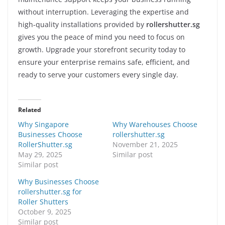
without interruption. Leveraging the expertise and
high-quality installations provided by
rollershutter.sg
gives you the peace of mind you need to focus on
growth. Upgrade your storefront security today to
ensure your enterprise remains safe, efficient, and
ready to serve your customers every single day.
Related
Why Singapore
Why Warehouses Choose
Businesses Choose
rollershutter.sg
RollerShutter.sg
November 21, 2025
May 29, 2025
Similar post
Similar post
Why Businesses Choose
rollershutter.sg for
Roller Shutters
October 9, 2025
Similar post