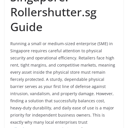
Rollershutter.sg
Guide
Running a small or medium-sized enterprise (SME) in
Singapore requires careful attention to physical
security and operational efficiency. Retailers face high
rent, tight margins, and competitive markets, meaning
every asset inside the physical store must remain
fiercely protected. A sturdy, dependable physical
barrier serves as your first line of defense against
intrusion, vandalism, and property damage. However,
finding a solution that successfully balances cost,
heavy-duty durability, and daily ease of use is a major
priority for independent business owners. This is
exactly why many local enterprises trust