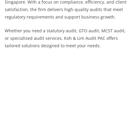
Singapore. With a focus on compliance, efficiency, and client
satisfaction, the firm delivers high-quality audits that meet
regulatory requirements and support business growth.
Whether you need a statutory audit, GTO audit, MCST audit,
or specialised audit services, Koh & Lim Audit PAC offers
tailored solutions designed to meet your needs.