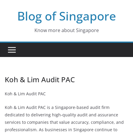
Skip
Blog of Singapore
to
content
Know more about Singapore
Koh & Lim Audit PAC
Koh & Lim Audit PAC
Koh & Lim Audit PAC is a Singapore-based audit firm
dedicated to delivering high-quality audit and assurance
services to companies that value accuracy, compliance, and
professionalism. As businesses in Singapore continue to