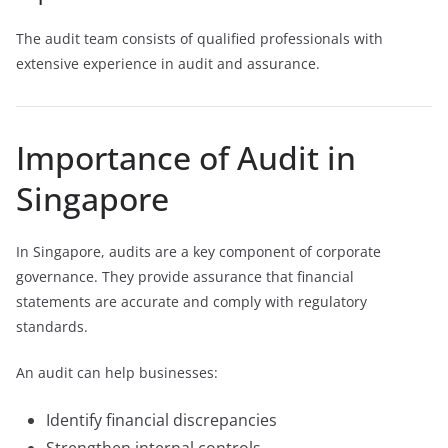
The audit team consists of qualified professionals with
extensive experience in audit and assurance.
Importance of Audit in
Singapore
In Singapore, audits are a key component of corporate
governance. They provide assurance that financial
statements are accurate and comply with regulatory
standards.
An audit can help businesses:
Identify financial discrepancies