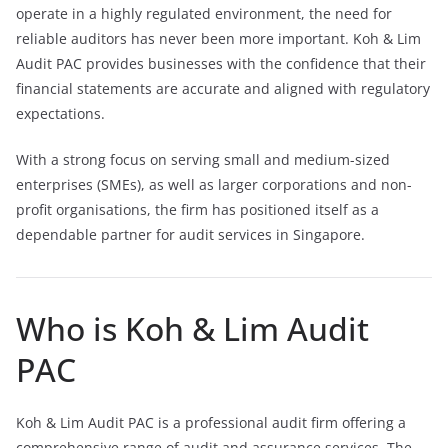
operate in a highly regulated environment, the need for
reliable auditors has never been more important. Koh & Lim
Audit PAC provides businesses with the confidence that their
financial statements are accurate and aligned with regulatory
expectations.
With a strong focus on serving small and medium-sized
enterprises (SMEs), as well as larger corporations and non-
profit organisations, the firm has positioned itself as a
dependable partner for audit services in Singapore.
Who is Koh & Lim Audit
PAC
Koh & Lim Audit PAC is a professional audit firm offering a
comprehensive range of audit and assurance services. The