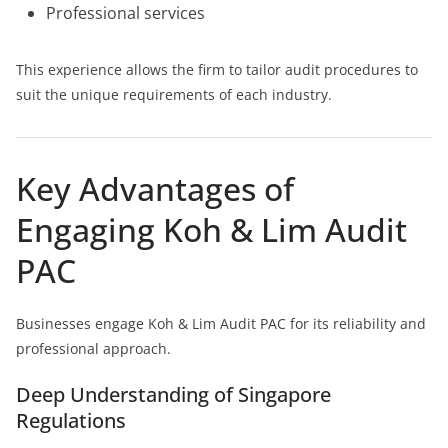
Professional services
This experience allows the firm to tailor audit procedures to
suit the unique requirements of each industry.
Key Advantages of
Engaging Koh & Lim Audit
PAC
Businesses engage Koh & Lim Audit PAC for its reliability and
professional approach.
Deep Understanding of Singapore
Regulations