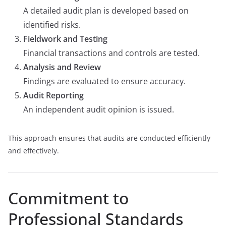
A detailed audit plan is developed based on
identified risks.
Fieldwork and Testing
Financial transactions and controls are tested.
Analysis and Review
Findings are evaluated to ensure accuracy.
Audit Reporting
An independent audit opinion is issued.
This approach ensures that audits are conducted efficiently
and effectively.
Commitment to
Professional Standards