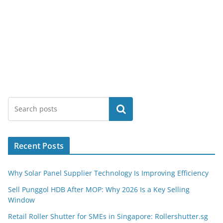
Search
Recent Posts
Why Solar Panel Supplier Technology Is Improving Efficiency
Sell Punggol HDB After MOP: Why 2026 Is a Key Selling
Window
Retail Roller Shutter for SMEs in Singapore: Rollershutter.sg