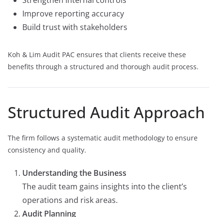
Strengthen internal controls
Improve reporting accuracy
Build trust with stakeholders
Koh & Lim Audit PAC ensures that clients receive these
benefits through a structured and thorough audit process.
Structured Audit Approach
The firm follows a systematic audit methodology to ensure
consistency and quality.
Understanding the Business
The audit team gains insights into the client’s
operations and risk areas.
Audit Planning