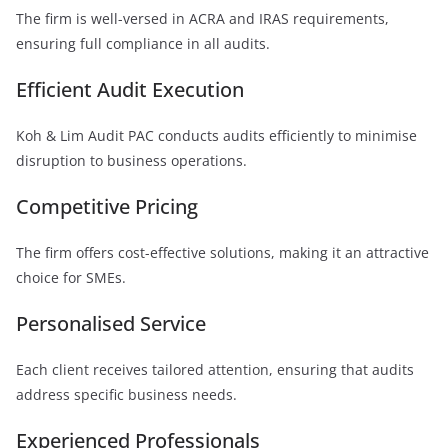
The firm is well-versed in ACRA and IRAS requirements,
ensuring full compliance in all audits.
Efficient Audit Execution
Koh & Lim Audit PAC conducts audits efficiently to minimise
disruption to business operations.
Competitive Pricing
The firm offers cost-effective solutions, making it an attractive
choice for SMEs.
Personalised Service
Each client receives tailored attention, ensuring that audits
address specific business needs.
Experienced Professionals