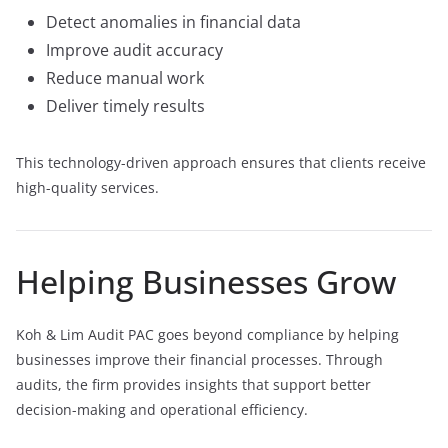
Detect anomalies in financial data
Improve audit accuracy
Reduce manual work
Deliver timely results
This technology-driven approach ensures that clients receive
high-quality services.
Helping Businesses Grow
Koh & Lim Audit PAC goes beyond compliance by helping
businesses improve their financial processes. Through
audits, the firm provides insights that support better
decision-making and operational efficiency.