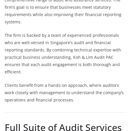
firm’s goal is to ensure that businesses meet statutory
requirements while also improving their financial reporting
systems.
The firm is backed by a team of experienced professionals
who are well-versed in Singapore’s audit and financial
reporting standards. By combining technical expertise with
practical business understanding, Koh & Lim Audit PAC
ensures that each audit engagement is both thorough and
efficient.
Clients benefit from a hands-on approach, where auditors
work closely with management to understand the company’s
operations and financial processes.
Full Suite of Audit Services