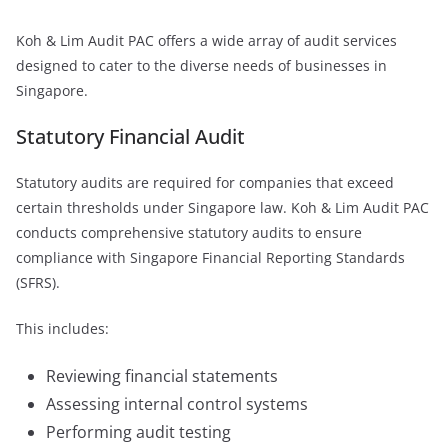
Koh & Lim Audit PAC offers a wide array of audit services
designed to cater to the diverse needs of businesses in
Singapore.
Statutory Financial Audit
Statutory audits are required for companies that exceed
certain thresholds under Singapore law. Koh & Lim Audit PAC
conducts comprehensive statutory audits to ensure
compliance with Singapore Financial Reporting Standards
(SFRS).
This includes:
Reviewing financial statements
Assessing internal control systems
Performing audit testing