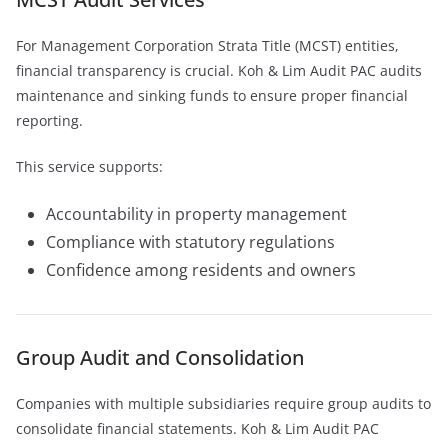
For Management Corporation Strata Title (MCST) entities,
financial transparency is crucial. Koh & Lim Audit PAC audits
maintenance and sinking funds to ensure proper financial
reporting.
This service supports:
Accountability in property management
Compliance with statutory regulations
Confidence among residents and owners
Group Audit and Consolidation
Companies with multiple subsidiaries require group audits to
consolidate financial statements. Koh & Lim Audit PAC