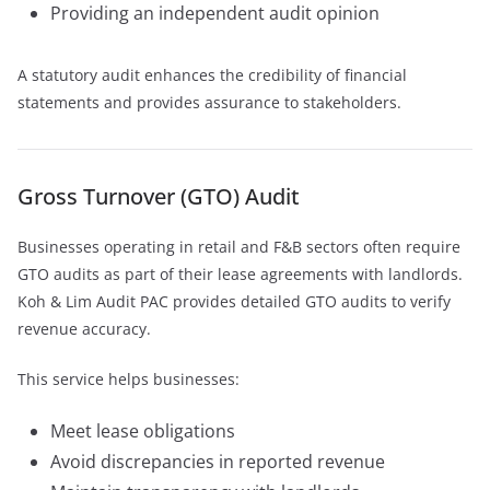
Providing an independent audit opinion
A statutory audit enhances the credibility of financial
statements and provides assurance to stakeholders.
Gross Turnover (GTO) Audit
Businesses operating in retail and F&B sectors often require
GTO audits as part of their lease agreements with landlords.
Koh & Lim Audit PAC provides detailed GTO audits to verify
revenue accuracy.
This service helps businesses:
Meet lease obligations
Avoid discrepancies in reported revenue