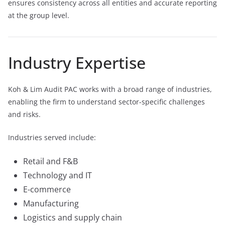
ensures consistency across all entities and accurate reporting
at the group level.
Industry Expertise
Koh & Lim Audit PAC works with a broad range of industries,
enabling the firm to understand sector-specific challenges
and risks.
Industries served include:
Retail and F&B
Technology and IT
E-commerce
Manufacturing
Logistics and supply chain