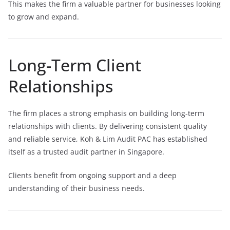
This makes the firm a valuable partner for businesses looking
to grow and expand.
Long-Term Client
Relationships
The firm places a strong emphasis on building long-term
relationships with clients. By delivering consistent quality
and reliable service, Koh & Lim Audit PAC has established
itself as a trusted audit partner in Singapore.
Clients benefit from ongoing support and a deep
understanding of their business needs.