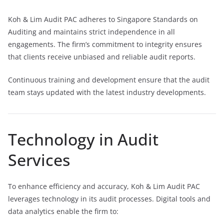
Koh & Lim Audit PAC adheres to Singapore Standards on
Auditing and maintains strict independence in all
engagements. The firm’s commitment to integrity ensures
that clients receive unbiased and reliable audit reports.
Continuous training and development ensure that the audit
team stays updated with the latest industry developments.
Technology in Audit
Services
To enhance efficiency and accuracy, Koh & Lim Audit PAC
leverages technology in its audit processes. Digital tools and
data analytics enable the firm to: