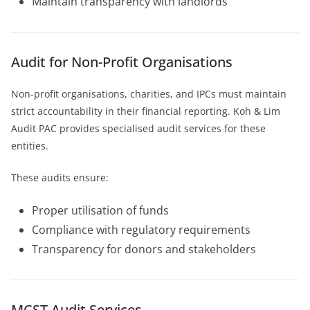
Maintain transparency with landlords
Audit for Non-Profit Organisations
Non-profit organisations, charities, and IPCs must maintain
strict accountability in their financial reporting. Koh & Lim
Audit PAC provides specialised audit services for these
entities.
These audits ensure:
Proper utilisation of funds
Compliance with regulatory requirements
Transparency for donors and stakeholders
MCST Audit Services