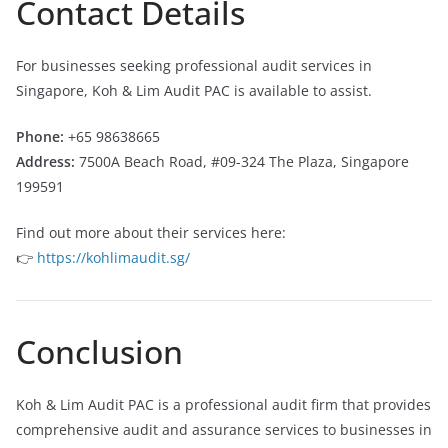
Contact Details
For businesses seeking professional audit services in
Singapore, Koh & Lim Audit PAC is available to assist.
Phone:
+65 98638665
Address:
7500A Beach Road, #09-324 The Plaza, Singapore
199591
Find out more about their services here:
👉
https://kohlimaudit.sg/
Conclusion
Koh & Lim Audit PAC is a professional audit firm that provides
comprehensive audit and assurance services to businesses in