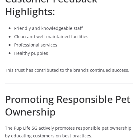
Highlights:
Friendly and knowledgeable staff
Clean and well-maintained facilities
Professional services
Healthy puppies
This trust has contributed to the brand’s continued success.
Promoting Responsible Pet
Ownership
The Pup Life SG actively promotes responsible pet ownership
by educating customers on best practices.