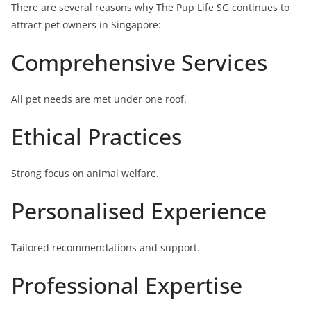
There are several reasons why The Pup Life SG continues to
attract pet owners in Singapore:
Comprehensive Services
All pet needs are met under one roof.
Ethical Practices
Strong focus on animal welfare.
Personalised Experience
Tailored recommendations and support.
Professional Expertise