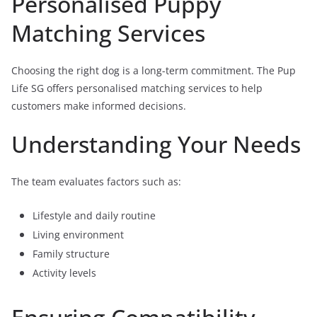
Personalised Puppy
Matching Services
Choosing the right dog is a long-term commitment. The Pup
Life SG offers personalised matching services to help
customers make informed decisions.
Understanding Your Needs
The team evaluates factors such as:
Lifestyle and daily routine
Living environment
Family structure
Activity levels