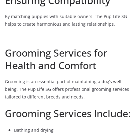
Ensuring Compatibility
By matching puppies with suitable owners, The Pup Life SG
helps to create harmonious and lasting relationships.
Grooming Services for
Health and Comfort
Grooming is an essential part of maintaining a dog’s well-
being. The Pup Life SG offers professional grooming services
tailored to different breeds and needs.
Grooming Services Include:
Bathing and drying