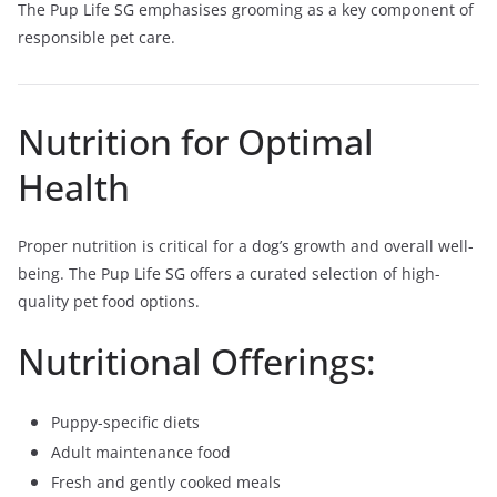
The Pup Life SG emphasises grooming as a key component of
responsible pet care.
Nutrition for Optimal
Health
Proper nutrition is critical for a dog’s growth and overall well-
being. The Pup Life SG offers a curated selection of high-
quality pet food options.
Nutritional Offerings:
Puppy-specific diets
Adult maintenance food
Fresh and gently cooked meals