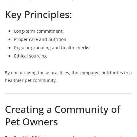
Key Principles:
Long-term commitment
Proper care and nutrition
Regular grooming and health checks
Ethical sourcing
By encouraging these practices, the company contributes to a
healthier pet community.
Creating a Community of
Pet Owners