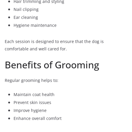
Hair trimming and styling
Nail clipping
Ear cleaning
Hygiene maintenance
Each session is designed to ensure that the dog is
comfortable and well cared for.
Benefits of Grooming
Regular grooming helps to:
Maintain coat health
Prevent skin issues
Improve hygiene
Enhance overall comfort