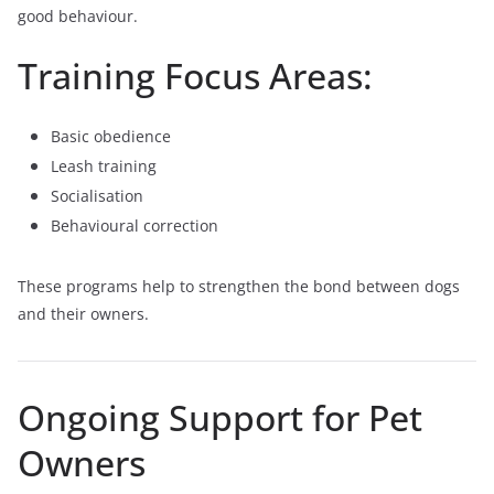
good behaviour.
Training Focus Areas:
Basic obedience
Leash training
Socialisation
Behavioural correction
These programs help to strengthen the bond between dogs
and their owners.
Ongoing Support for Pet
Owners