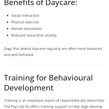
Benefits of Daycare:
Social interaction
Physical exercise
Mental stimulation
Reduced separation anxiety
Dogs that attend daycare regularly are often more balanced
and well-behaved.
Training for Behavioural
Development
Training is an important aspect of responsible pet ownership.
The Pup Life SG offers training support to help dogs develop