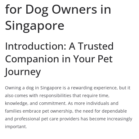
for Dog Owners in
Singapore
Introduction: A Trusted
Companion in Your Pet
Journey
Owning a dog in Singapore is a rewarding experience, but it
also comes with responsibilities that require time,
knowledge, and commitment. As more individuals and
families embrace pet ownership, the need for dependable
and professional pet care providers has become increasingly
important.