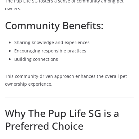
The Pup Life SG fosters a sense of community among pet
owners.
Community Benefits:
Sharing knowledge and experiences
Encouraging responsible practices
Building connections
This community-driven approach enhances the overall pet
ownership experience.
Why The Pup Life SG is a
Preferred Choice