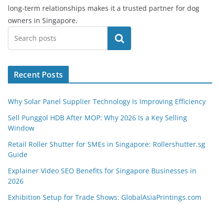
long-term relationships makes it a trusted partner for dog
owners in Singapore.
Search
Recent Posts
Why Solar Panel Supplier Technology Is Improving Efficiency
Sell Punggol HDB After MOP: Why 2026 Is a Key Selling
Window
Retail Roller Shutter for SMEs in Singapore: Rollershutter.sg
Guide
Explainer Video SEO Benefits for Singapore Businesses in
2026
Exhibition Setup for Trade Shows: GlobalAsiaPrintings.com