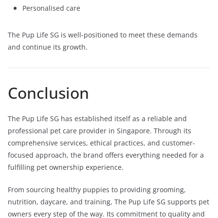
Personalised care
The Pup Life SG is well-positioned to meet these demands
and continue its growth.
Conclusion
The Pup Life SG has established itself as a reliable and
professional pet care provider in Singapore. Through its
comprehensive services, ethical practices, and customer-
focused approach, the brand offers everything needed for a
fulfilling pet ownership experience.
From sourcing healthy puppies to providing grooming,
nutrition, daycare, and training, The Pup Life SG supports pet
owners every step of the way. Its commitment to quality and