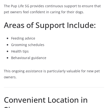
The Pup Life SG provides continuous support to ensure that
pet owners feel confident in caring for their dogs.
Areas of Support Include:
Feeding advice
Grooming schedules
Health tips
Behavioural guidance
This ongoing assistance is particularly valuable for new pet
owners.
Convenient Location in