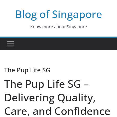
Skip
Blog of Singapore
to
content
Know more about Singapore
The Pup Life SG
The Pup Life SG –
Delivering Quality,
Care, and Confidence