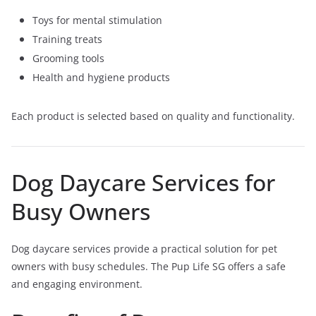
Toys for mental stimulation
Training treats
Grooming tools
Health and hygiene products
Each product is selected based on quality and functionality.
Dog Daycare Services for
Busy Owners
Dog daycare services provide a practical solution for pet
owners with busy schedules. The Pup Life SG offers a safe
and engaging environment.