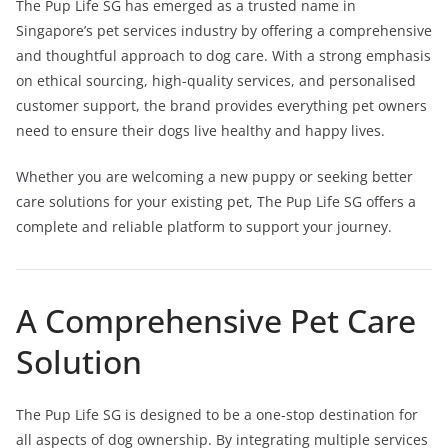
The Pup Life SG has emerged as a trusted name in
Singapore’s pet services industry by offering a comprehensive
and thoughtful approach to dog care. With a strong emphasis
on ethical sourcing, high-quality services, and personalised
customer support, the brand provides everything pet owners
need to ensure their dogs live healthy and happy lives.
Whether you are welcoming a new puppy or seeking better
care solutions for your existing pet, The Pup Life SG offers a
complete and reliable platform to support your journey.
A Comprehensive Pet Care
Solution
The Pup Life SG is designed to be a one-stop destination for
all aspects of dog ownership. By integrating multiple services