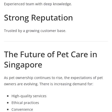
Experienced team with deep knowledge.
Strong Reputation
Trusted by a growing customer base.
The Future of Pet Care in
Singapore
As pet ownership continues to rise, the expectations of pet
owners are evolving. There is increasing demand for:
High-quality services
Ethical practices
Convenience