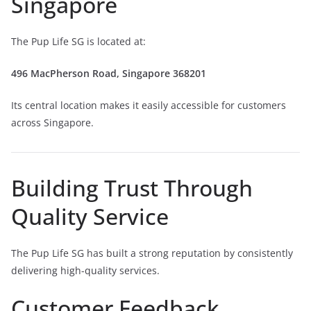
Singapore
The Pup Life SG is located at:
496 MacPherson Road, Singapore 368201
Its central location makes it easily accessible for customers
across Singapore.
Building Trust Through
Quality Service
The Pup Life SG has built a strong reputation by consistently
delivering high-quality services.
Customer Feedback