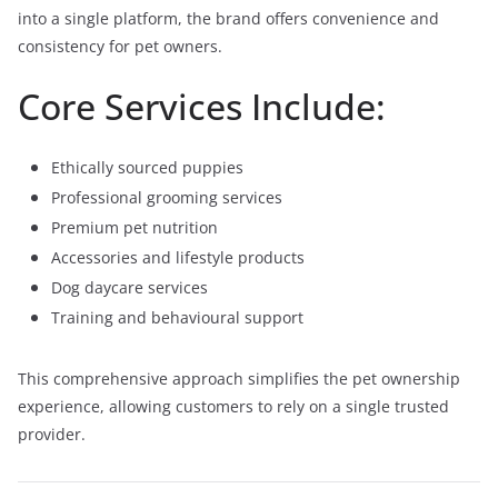
into a single platform, the brand offers convenience and
consistency for pet owners.
Core Services Include:
Ethically sourced puppies
Professional grooming services
Premium pet nutrition
Accessories and lifestyle products
Dog daycare services
Training and behavioural support
This comprehensive approach simplifies the pet ownership
experience, allowing customers to rely on a single trusted
provider.