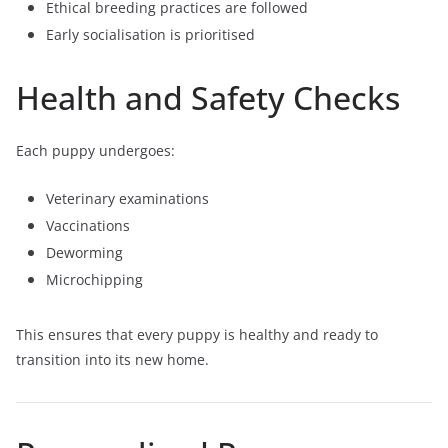
Ethical breeding practices are followed
Early socialisation is prioritised
Health and Safety Checks
Each puppy undergoes:
Veterinary examinations
Vaccinations
Deworming
Microchipping
This ensures that every puppy is healthy and ready to
transition into its new home.