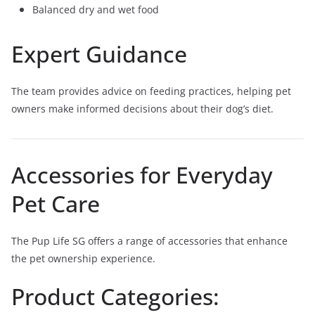
Balanced dry and wet food
Expert Guidance
The team provides advice on feeding practices, helping pet
owners make informed decisions about their dog’s diet.
Accessories for Everyday
Pet Care
The Pup Life SG offers a range of accessories that enhance
the pet ownership experience.
Product Categories: