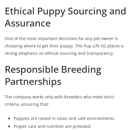
Ethical Puppy Sourcing and
Assurance
One of the most important decisions for any pet owner is
choosing where to get their puppy. The Pup Life SG places a
strong emphasis on ethical sourcing and transparency.
Responsible Breeding
Partnerships
The company works only with breeders who meet strict
criteria, ensuring that:
Puppies are raised in clean and safe environments
Proper care and nutrition are provided