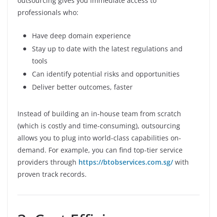
outsourcing gives you immediate access to
professionals who:
Have deep domain experience
Stay up to date with the latest regulations and
tools
Can identify potential risks and opportunities
Deliver better outcomes, faster
Instead of building an in-house team from scratch
(which is costly and time-consuming), outsourcing
allows you to plug into world-class capabilities on-
demand. For example, you can find top-tier service
providers through
https://btobservices.com.sg/
with
proven track records.