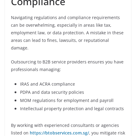
Compliance
Navigating regulations and compliance requirements
can be overwhelming, especially in areas like tax,
employment law, or data protection. A mistake in these
areas can lead to fines, lawsuits, or reputational
damage.
Outsourcing to B2B service providers ensures you have
professionals managing:
IRAS and ACRA compliance
PDPA and data security policies
MOM regulations for employment and payroll
Intellectual property protection and legal contracts
By working with experienced consultants or agencies
listed on
https://btobservices.com.sg/
, you mitigate risk