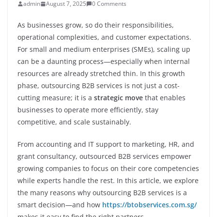
admin
August 7, 2025
0 Comments
As businesses grow, so do their responsibilities,
operational complexities, and customer expectations.
For small and medium enterprises (SMEs), scaling up
can be a daunting process—especially when internal
resources are already stretched thin. In this growth
phase, outsourcing B2B services is not just a cost-
cutting measure; it is a
strategic move
that enables
businesses to operate more efficiently, stay
competitive, and scale sustainably.
From accounting and IT support to marketing, HR, and
grant consultancy, outsourced B2B services empower
growing companies to focus on their core competencies
while experts handle the rest. In this article, we explore
the many reasons why outsourcing B2B services is a
smart decision—and how
https://btobservices.com.sg/
makes it easy to find the right partners.