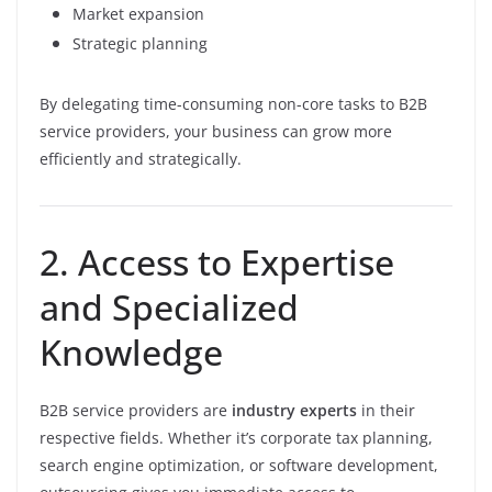
Market expansion
Strategic planning
By delegating time-consuming non-core tasks to B2B
service providers, your business can grow more
efficiently and strategically.
2. Access to Expertise
and Specialized
Knowledge
B2B service providers are
industry experts
in their
respective fields. Whether it’s corporate tax planning,
search engine optimization, or software development,