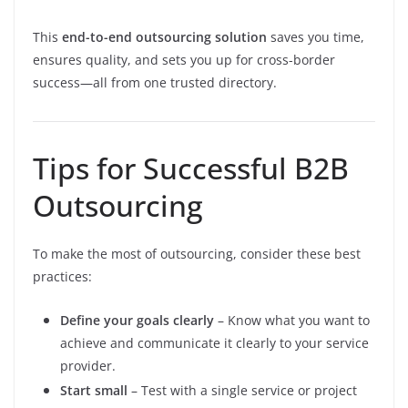
This
end-to-end outsourcing solution
saves you time,
ensures quality, and sets you up for cross-border
success—all from one trusted directory.
Tips for Successful B2B
Outsourcing
To make the most of outsourcing, consider these best
practices:
Define your goals clearly
– Know what you want to
achieve and communicate it clearly to your service
provider.
Start small
– Test with a single service or project