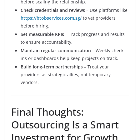
before scaling the relationship.
Check credentials and reviews
– Use platforms like
https://btobservices.com.sg/
to vet providers
before hiring.
Set measurable KPIs
– Track progress and results
to ensure accountability.
Maintain regular communication
– Weekly check-
ins or dashboards help keep projects on track.
Build long-term partnerships
– Treat your
providers as strategic allies, not temporary
vendors.
Final Thoughts:
Outsourcing Is a Smart
Investment for Growth