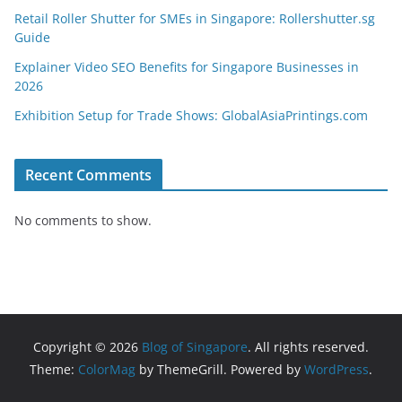
Retail Roller Shutter for SMEs in Singapore: Rollershutter.sg
Guide
Explainer Video SEO Benefits for Singapore Businesses in
2026
Exhibition Setup for Trade Shows: GlobalAsiaPrintings.com
Recent Comments
No comments to show.
Copyright © 2026
Blog of Singapore
. All rights reserved.
Theme:
ColorMag
by ThemeGrill. Powered by
WordPress
.