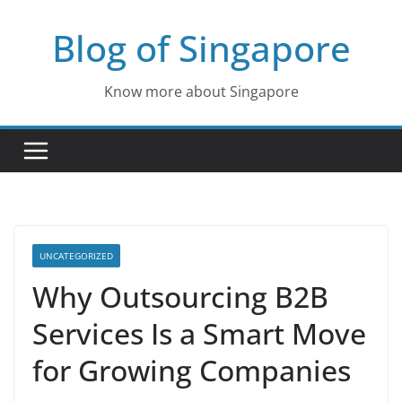
Skip
Blog of Singapore
to
content
Know more about Singapore
UNCATEGORIZED
Why Outsourcing B2B
Services Is a Smart Move
for Growing Companies