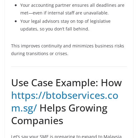
Your accounting partner ensures all deadlines are
met—even if internal staff are unavailable.
Your legal advisors stay on top of legislative
updates, so you don’t fall behind.
This improves continuity and minimizes business risks
during transitions or crises.
Use Case Example: How
https://btobservices.co
m.sg/
Helps Growing
Companies
Let’s say your SME is preparing to expand to Malaysia