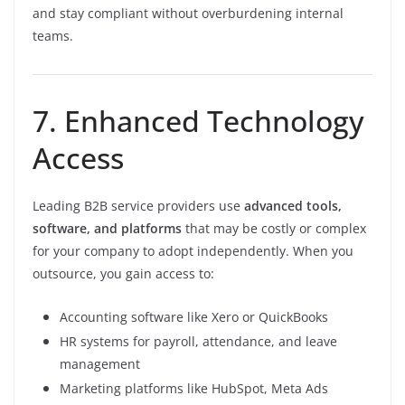
and stay compliant without overburdening internal
teams.
7. Enhanced Technology
Access
Leading B2B service providers use
advanced tools,
software, and platforms
that may be costly or complex
for your company to adopt independently. When you
outsource, you gain access to:
Accounting software like Xero or QuickBooks
HR systems for payroll, attendance, and leave
management
Marketing platforms like HubSpot, Meta Ads