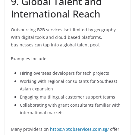
9. Global Talent and
International Reach
Outsourcing B2B services isn’t limited by geography.
With digital tools and cloud-based platforms,
businesses can tap into a global talent pool.
Examples include:
Hiring overseas developers for tech projects
Working with regional consultants for Southeast
Asian expansion
Engaging multilingual customer support teams
Collaborating with grant consultants familiar with
international markets
Many providers on
https://btobservices.com.sg/
offer