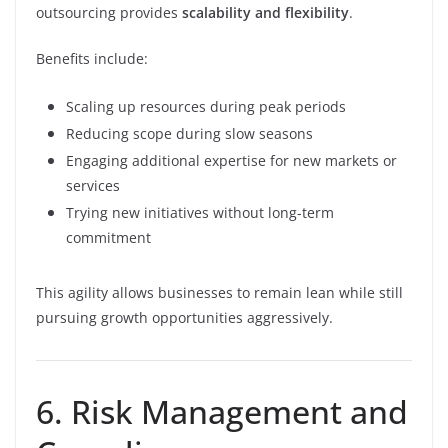
outsourcing provides
scalability and flexibility
.
Benefits include:
Scaling up resources during peak periods
Reducing scope during slow seasons
Engaging additional expertise for new markets or
services
Trying new initiatives without long-term
commitment
This agility allows businesses to remain lean while still
pursuing growth opportunities aggressively.
6. Risk Management and