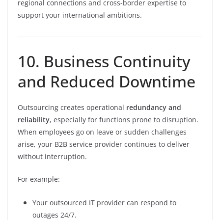
regional connections and cross-border expertise to
support your international ambitions.
10. Business Continuity
and Reduced Downtime
Outsourcing creates operational
redundancy and
reliability
, especially for functions prone to disruption.
When employees go on leave or sudden challenges
arise, your B2B service provider continues to deliver
without interruption.
For example:
Your outsourced IT provider can respond to
outages 24/7.