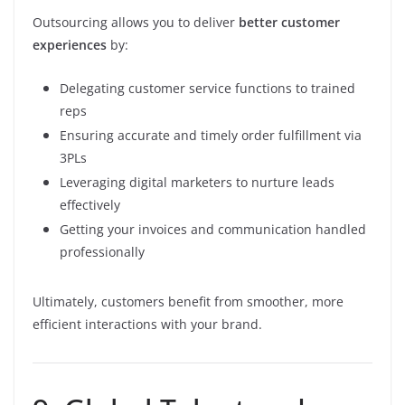
Outsourcing allows you to deliver
better customer
experiences
by:
Delegating customer service functions to trained
reps
Ensuring accurate and timely order fulfillment via
3PLs
Leveraging digital marketers to nurture leads
effectively
Getting your invoices and communication handled
professionally
Ultimately, customers benefit from smoother, more
efficient interactions with your brand.