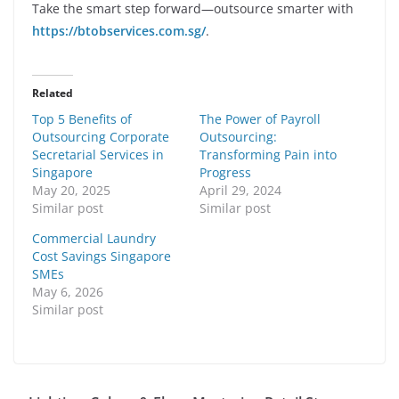
Take the smart step forward—outsource smarter with
https://btobservices.com.sg/
.
Related
Top 5 Benefits of
The Power of Payroll
Outsourcing Corporate
Outsourcing:
Secretarial Services in
Transforming Pain into
Singapore
Progress
May 20, 2025
April 29, 2024
Similar post
Similar post
Commercial Laundry
Cost Savings Singapore
SMEs
May 6, 2026
Similar post