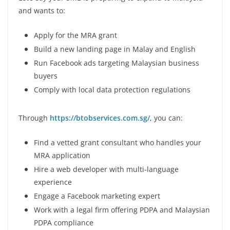
and wants to:
Apply for the MRA grant
Build a new landing page in Malay and English
Run Facebook ads targeting Malaysian business
buyers
Comply with local data protection regulations
Through
https://btobservices.com.sg/
, you can:
Find a vetted grant consultant who handles your
MRA application
Hire a web developer with multi-language
experience
Engage a Facebook marketing expert
Work with a legal firm offering PDPA and Malaysian
PDPA compliance