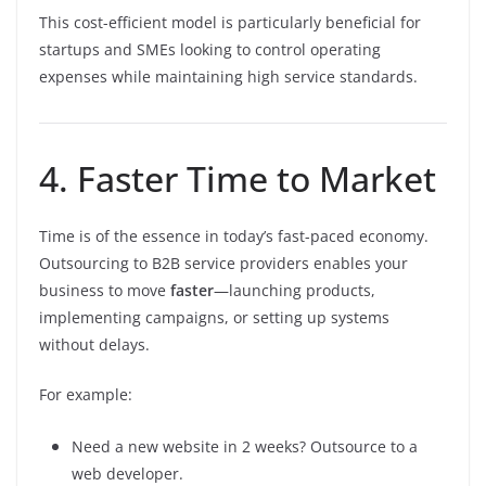
This cost-efficient model is particularly beneficial for
startups and SMEs looking to control operating
expenses while maintaining high service standards.
4. Faster Time to Market
Time is of the essence in today’s fast-paced economy.
Outsourcing to B2B service providers enables your
business to move
faster
—launching products,
implementing campaigns, or setting up systems
without delays.
For example:
Need a new website in 2 weeks? Outsource to a
web developer.