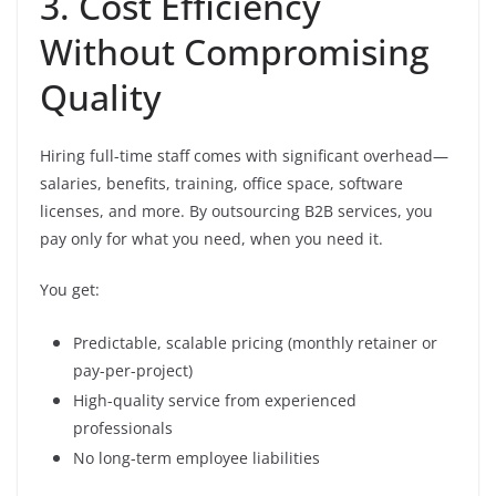
3. Cost Efficiency
Without Compromising
Quality
Hiring full-time staff comes with significant overhead—
salaries, benefits, training, office space, software
licenses, and more. By outsourcing B2B services, you
pay only for what you need, when you need it.
You get:
Predictable, scalable pricing (monthly retainer or
pay-per-project)
High-quality service from experienced
professionals
No long-term employee liabilities