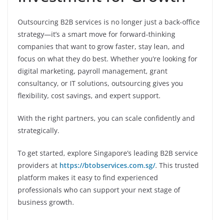
Outsourcing B2B services is no longer just a back-office
strategy—it’s a smart move for forward-thinking
companies that want to grow faster, stay lean, and
focus on what they do best. Whether you’re looking for
digital marketing, payroll management, grant
consultancy, or IT solutions, outsourcing gives you
flexibility, cost savings, and expert support.
With the right partners, you can scale confidently and
strategically.
To get started, explore Singapore’s leading B2B service
providers at
https://btobservices.com.sg/
. This trusted
platform makes it easy to find experienced
professionals who can support your next stage of
business growth.