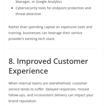
Manager, or Google Analytics
Cybersecurity tools for endpoint protection and
threat detection
Rather than spending capital on expensive tools and
training, businesses can leverage their service
provider’s existing tech stack.
8. Improved Customer
Experience
When internal teams are overwhelmed, customer
service tends to suffer. Delayed responses, missed
follow-ups, and inconsistent delivery can impact your
brand reputation.