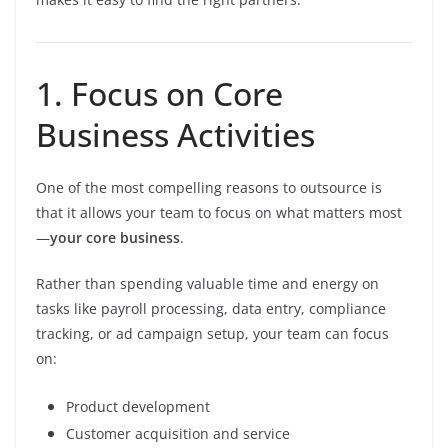
1. Focus on Core
Business Activities
One of the most compelling reasons to outsource is
that it allows your team to focus on what matters most
—
your core business
.
Rather than spending valuable time and energy on
tasks like payroll processing, data entry, compliance
tracking, or ad campaign setup, your team can focus
on:
Product development
Customer acquisition and service