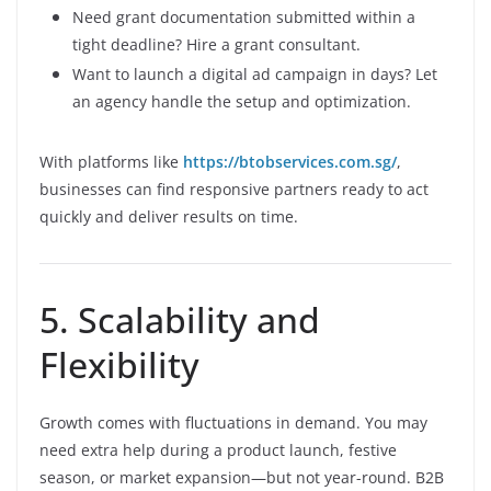
Need grant documentation submitted within a
tight deadline? Hire a grant consultant.
Want to launch a digital ad campaign in days? Let
an agency handle the setup and optimization.
With platforms like
https://btobservices.com.sg/
,
businesses can find responsive partners ready to act
quickly and deliver results on time.
5. Scalability and
Flexibility
Growth comes with fluctuations in demand. You may
need extra help during a product launch, festive
season, or market expansion—but not year-round. B2B