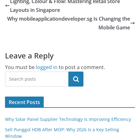
Lighting, Colour & Flow: Mastering Retail Store
Layouts in Singapore
Why mobileapplicationdeveloper.sg Is Changing the
Mobile Game
Leave a Reply
You must be
logged in
to post a comment.
Search
Recent Posts
Why Solar Panel Supplier Technology Is Improving Efficiency
Sell Punggol HDB After MOP: Why 2026 Is a Key Selling
Window