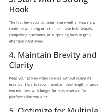
Hook
The first few seconds determine whether viewers will
continue watching or scroll past. Use bold visuals,
compelling questions, or surprising facts to grab
attention right away.
4. Maintain Brevity and
Clarity
Keep your promo video concise without losing its
essence. Experts recommend an ideal length of under
two minutes, with longer formats reserved for
platforms like YouTube.
5. Optimize for Multiple