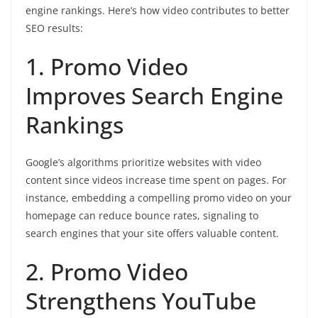
engine rankings. Here’s how video contributes to better
SEO results:
1. Promo Video
Improves Search Engine
Rankings
Google’s algorithms prioritize websites with video
content since videos increase time spent on pages. For
instance, embedding a compelling promo video on your
homepage can reduce bounce rates, signaling to
search engines that your site offers valuable content.
2. Promo Video
Strengthens YouTube