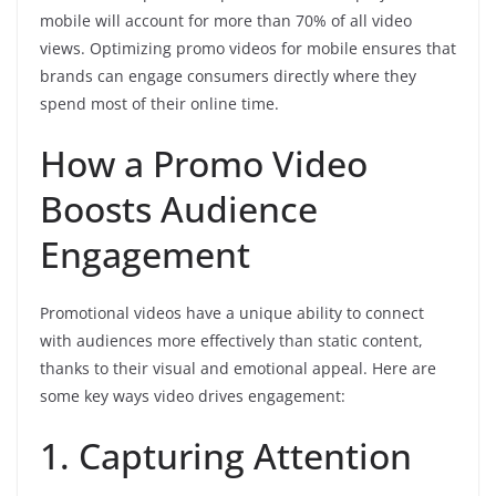
mobile will account for more than 70% of all video
views. Optimizing promo videos for mobile ensures that
brands can engage consumers directly where they
spend most of their online time.
How a Promo Video
Boosts Audience
Engagement
Promotional videos have a unique ability to connect
with audiences more effectively than static content,
thanks to their visual and emotional appeal. Here are
some key ways video drives engagement:
1. Capturing Attention