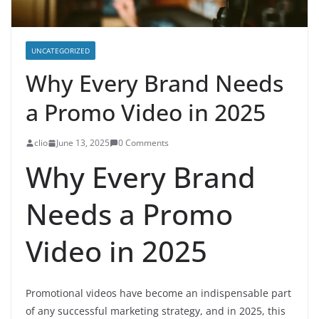
UNCATEGORIZED
Why Every Brand Needs
a Promo Video in 2025
clio
June 13, 2025
0 Comments
Why Every Brand
Needs a Promo
Video in 2025
Promotional videos have become an indispensable part
of any successful marketing strategy, and in 2025, this