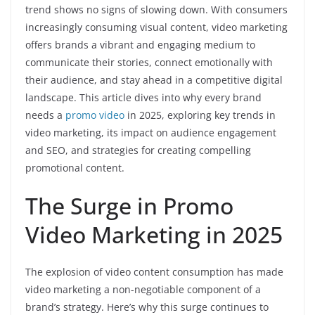
trend shows no signs of slowing down. With consumers
increasingly consuming visual content, video marketing
offers brands a vibrant and engaging medium to
communicate their stories, connect emotionally with
their audience, and stay ahead in a competitive digital
landscape. This article dives into why every brand
needs a
promo video
in 2025, exploring key trends in
video marketing, its impact on audience engagement
and SEO, and strategies for creating compelling
promotional content.
The Surge in Promo
Video Marketing in 2025
The explosion of video content consumption has made
video marketing a non-negotiable component of a
brand’s strategy. Here’s why this surge continues to