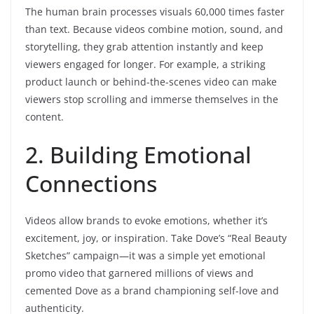
The human brain processes visuals 60,000 times faster
than text. Because videos combine motion, sound, and
storytelling, they grab attention instantly and keep
viewers engaged for longer. For example, a striking
product launch or behind-the-scenes video can make
viewers stop scrolling and immerse themselves in the
content.
2. Building Emotional
Connections
Videos allow brands to evoke emotions, whether it’s
excitement, joy, or inspiration. Take Dove’s “Real Beauty
Sketches” campaign—it was a simple yet emotional
promo video that garnered millions of views and
cemented Dove as a brand championing self-love and
authenticity.