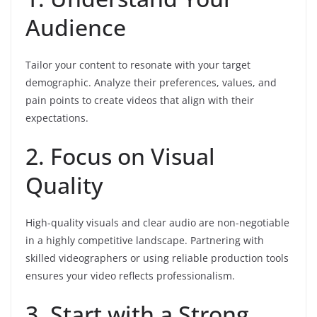
Audience
Tailor your content to resonate with your target
demographic. Analyze their preferences, values, and
pain points to create videos that align with their
expectations.
2. Focus on Visual
Quality
High-quality visuals and clear audio are non-negotiable
in a highly competitive landscape. Partnering with
skilled videographers or using reliable production tools
ensures your video reflects professionalism.
3. Start with a Strong