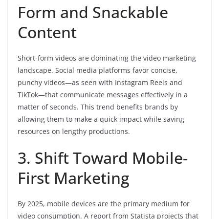
Form and Snackable
Content
Short-form videos are dominating the video marketing
landscape. Social media platforms favor concise,
punchy videos—as seen with Instagram Reels and
TikTok—that communicate messages effectively in a
matter of seconds. This trend benefits brands by
allowing them to make a quick impact while saving
resources on lengthy productions.
3. Shift Toward Mobile-
First Marketing
By 2025, mobile devices are the primary medium for
video consumption. A report from Statista projects that