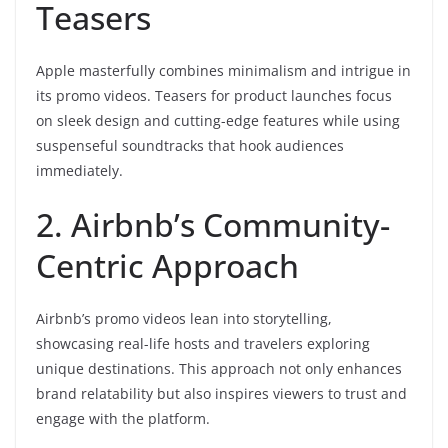
Teasers
Apple masterfully combines minimalism and intrigue in
its promo videos. Teasers for product launches focus
on sleek design and cutting-edge features while using
suspenseful soundtracks that hook audiences
immediately.
2. Airbnb’s Community-
Centric Approach
Airbnb’s promo videos lean into storytelling,
showcasing real-life hosts and travelers exploring
unique destinations. This approach not only enhances
brand relatability but also inspires viewers to trust and
engage with the platform.