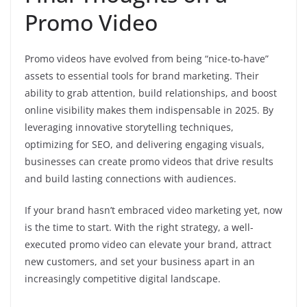
Promo Video
Promo videos have evolved from being “nice-to-have”
assets to essential tools for brand marketing. Their
ability to grab attention, build relationships, and boost
online visibility makes them indispensable in 2025. By
leveraging innovative storytelling techniques,
optimizing for SEO, and delivering engaging visuals,
businesses can create promo videos that drive results
and build lasting connections with audiences.
If your brand hasn’t embraced video marketing yet, now
is the time to start. With the right strategy, a well-
executed promo video can elevate your brand, attract
new customers, and set your business apart in an
increasingly competitive digital landscape.