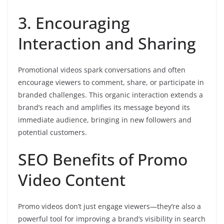
3. Encouraging
Interaction and Sharing
Promotional videos spark conversations and often
encourage viewers to comment, share, or participate in
branded challenges. This organic interaction extends a
brand’s reach and amplifies its message beyond its
immediate audience, bringing in new followers and
potential customers.
SEO Benefits of Promo
Video Content
Promo videos don’t just engage viewers—they’re also a
powerful tool for improving a brand’s visibility in search