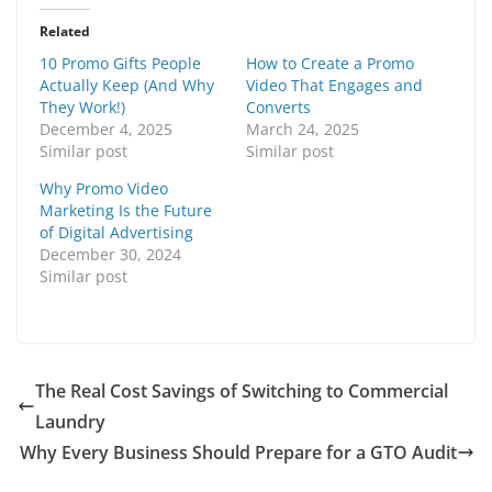
Related
10 Promo Gifts People
How to Create a Promo
Actually Keep (And Why
Video That Engages and
They Work!)
Converts
December 4, 2025
March 24, 2025
Similar post
Similar post
Why Promo Video
Marketing Is the Future
of Digital Advertising
December 30, 2024
Similar post
The Real Cost Savings of Switching to Commercial
Laundry
Why Every Business Should Prepare for a GTO Audit