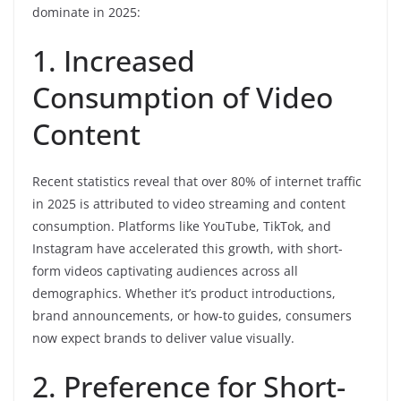
dominate in 2025:
1. Increased
Consumption of Video
Content
Recent statistics reveal that over 80% of internet traffic
in 2025 is attributed to video streaming and content
consumption. Platforms like YouTube, TikTok, and
Instagram have accelerated this growth, with short-
form videos captivating audiences across all
demographics. Whether it’s product introductions,
brand announcements, or how-to guides, consumers
now expect brands to deliver value visually.
2. Preference for Short-