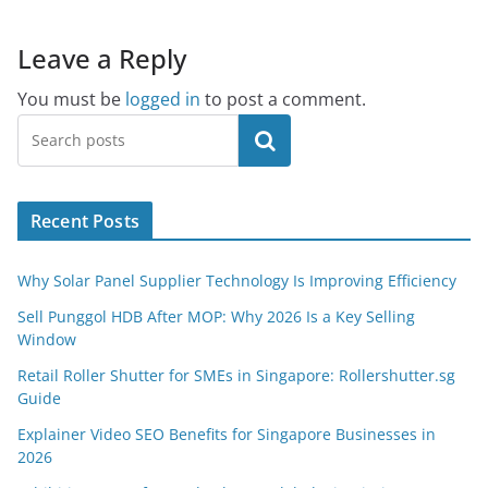
Leave a Reply
You must be
logged in
to post a comment.
Search
Recent Posts
Why Solar Panel Supplier Technology Is Improving Efficiency
Sell Punggol HDB After MOP: Why 2026 Is a Key Selling
Window
Retail Roller Shutter for SMEs in Singapore: Rollershutter.sg
Guide
Explainer Video SEO Benefits for Singapore Businesses in
2026