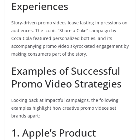
Experiences
Story-driven promo videos leave lasting impressions on
audiences. The iconic “Share a Coke” campaign by
Coca-Cola featured personalized bottles, and its
accompanying promo video skyrocketed engagement by
making consumers part of the story.
Examples of Successful
Promo Video Strategies
Looking back at impactful campaigns, the following
examples highlight how creative promo videos set
brands apart:
1. Apple’s Product