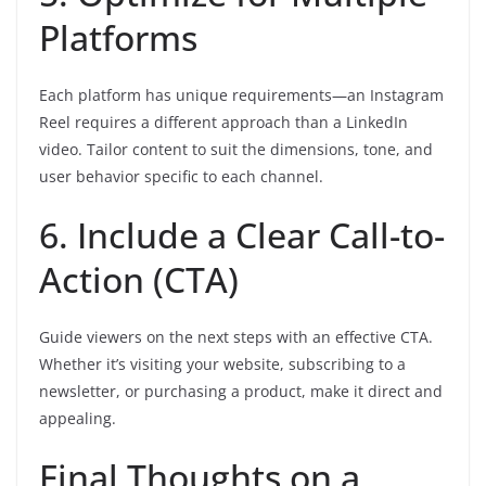
Platforms
Each platform has unique requirements—an Instagram
Reel requires a different approach than a LinkedIn
video. Tailor content to suit the dimensions, tone, and
user behavior specific to each channel.
6. Include a Clear Call-to-
Action (CTA)
Guide viewers on the next steps with an effective CTA.
Whether it’s visiting your website, subscribing to a
newsletter, or purchasing a product, make it direct and
appealing.
Final Thoughts on a