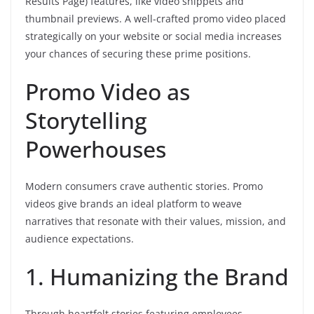
Results Page) features, like video snippets and
thumbnail previews. A well-crafted promo video placed
strategically on your website or social media increases
your chances of securing these prime positions.
Promo Video as
Storytelling
Powerhouses
Modern consumers crave authentic stories. Promo
videos give brands an ideal platform to weave
narratives that resonate with their values, mission, and
audience expectations.
1. Humanizing the Brand
Through heartfelt stories featuring employees,