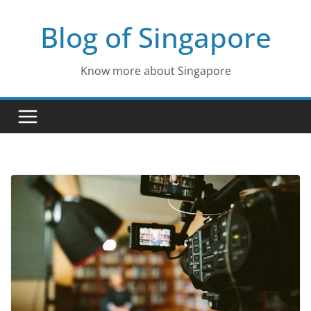
Skip
Blog of Singapore
to
content
Know more about Singapore