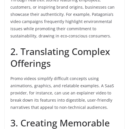
customers, or inspiring brand origins, businesses can
showcase their authenticity. For example, Patagonia’s
video campaigns frequently highlight environmental
issues while promoting their commitment to
sustainability, drawing in eco-conscious consumers.
2. Translating Complex
Offerings
Promo videos simplify difficult concepts using
animations, graphics, and relatable examples. A SaaS
provider, for instance, can use an explainer video to
break down its features into digestible, user-friendly
narratives that appeal to non-technical audiences.
3. Creating Memorable