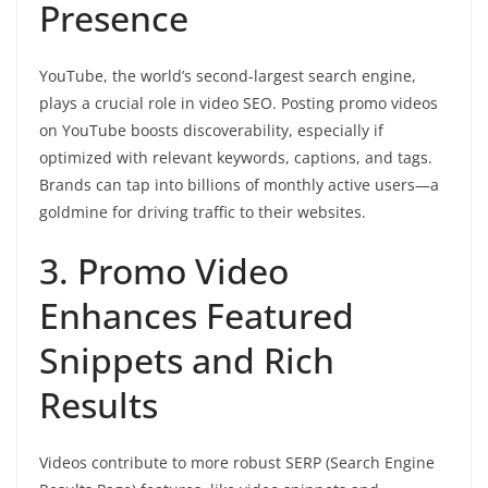
Presence
YouTube, the world’s second-largest search engine,
plays a crucial role in video SEO. Posting promo videos
on YouTube boosts discoverability, especially if
optimized with relevant keywords, captions, and tags.
Brands can tap into billions of monthly active users—a
goldmine for driving traffic to their websites.
3. Promo Video
Enhances Featured
Snippets and Rich
Results
Videos contribute to more robust SERP (Search Engine