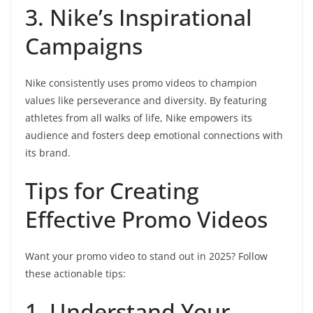
3. Nike’s Inspirational
Campaigns
Nike consistently uses promo videos to champion
values like perseverance and diversity. By featuring
athletes from all walks of life, Nike empowers its
audience and fosters deep emotional connections with
its brand.
Tips for Creating
Effective Promo Videos
Want your promo video to stand out in 2025? Follow
these actionable tips:
1. Understand Your