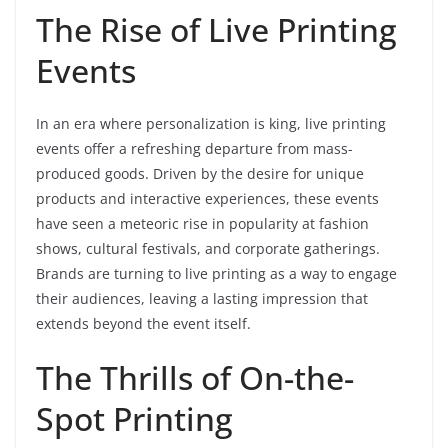
The Rise of Live Printing
Events
In an era where personalization is king, live printing
events offer a refreshing departure from mass-
produced goods. Driven by the desire for unique
products and interactive experiences, these events
have seen a meteoric rise in popularity at fashion
shows, cultural festivals, and corporate gatherings.
Brands are turning to live printing as a way to engage
their audiences, leaving a lasting impression that
extends beyond the event itself.
The Thrills of On-the-
Spot Printing