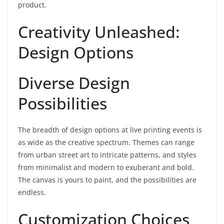
product.
Creativity Unleashed:
Design Options
Diverse Design
Possibilities
The breadth of design options at live printing events is
as wide as the creative spectrum. Themes can range
from urban street art to intricate patterns, and styles
from minimalist and modern to exuberant and bold.
The canvas is yours to paint, and the possibilities are
endless.
Customization Choices