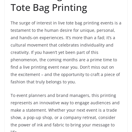
Tote Bag Printing
The surge of interest in live tote bag printing events is a
testament to the human desire for unique, personal,
and hands-on experiences. It’s more than a fad; it’s a
cultural movement that celebrates individuality and
creativity. If you haven’t yet been part of this
phenomenon, the coming months are a prime time to
find a live printing event near you. Don’t miss out on
the excitement – and the opportunity to craft a piece of
fashion that truly belongs to you.
To event planners and brand managers, this printing
represents an innovative way to engage audiences and
make a statement. Whether your next event is a trade
show, a pop-up shop, or a company retreat, consider
the power of ink and fabric to bring your message to