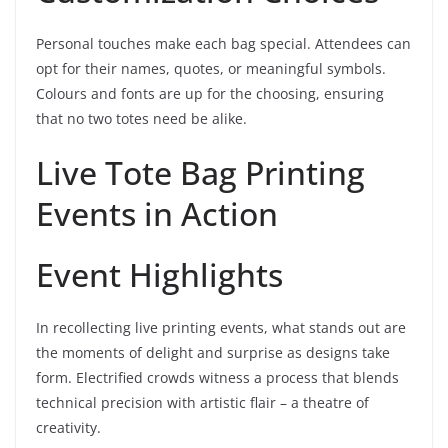
Personal touches make each bag special. Attendees can
opt for their names, quotes, or meaningful symbols.
Colours and fonts are up for the choosing, ensuring
that no two totes need be alike.
Live Tote Bag Printing
Events in Action
Event Highlights
In recollecting live printing events, what stands out are
the moments of delight and surprise as designs take
form. Electrified crowds witness a process that blends
technical precision with artistic flair – a theatre of
creativity.