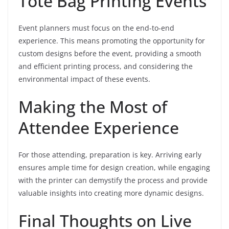
Tote Bag Printing Events
Event planners must focus on the end-to-end
experience. This means promoting the opportunity for
custom designs before the event, providing a smooth
and efficient printing process, and considering the
environmental impact of these events.
Making the Most of
Attendee Experience
For those attending, preparation is key. Arriving early
ensures ample time for design creation, while engaging
with the printer can demystify the process and provide
valuable insights into creating more dynamic designs.
Final Thoughts on Live