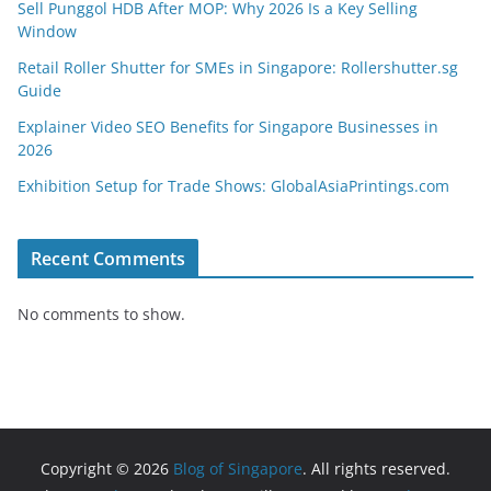
Sell Punggol HDB After MOP: Why 2026 Is a Key Selling
Window
Retail Roller Shutter for SMEs in Singapore: Rollershutter.sg
Guide
Explainer Video SEO Benefits for Singapore Businesses in
2026
Exhibition Setup for Trade Shows: GlobalAsiaPrintings.com
Recent Comments
No comments to show.
Copyright © 2026
Blog of Singapore
. All rights reserved.