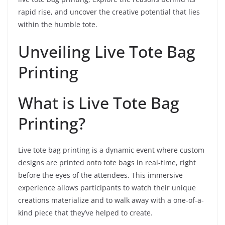
rapid rise, and uncover the creative potential that lies
within the humble tote.
Unveiling Live Tote Bag
Printing
What is Live Tote Bag
Printing?
Live tote bag printing is a dynamic event where custom
designs are printed onto tote bags in real-time, right
before the eyes of the attendees. This immersive
experience allows participants to watch their unique
creations materialize and to walk away with a one-of-a-
kind piece that they’ve helped to create.