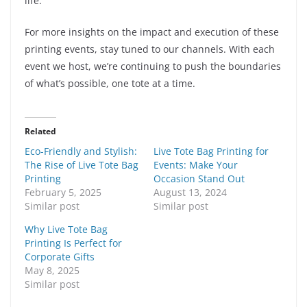
life.
For more insights on the impact and execution of these
printing events, stay tuned to our channels. With each
event we host, we’re continuing to push the boundaries
of what’s possible, one tote at a time.
Related
Eco-Friendly and Stylish:
Live Tote Bag Printing for
The Rise of Live Tote Bag
Events: Make Your
Printing
Occasion Stand Out
February 5, 2025
August 13, 2024
Similar post
Similar post
Why Live Tote Bag
Printing Is Perfect for
Corporate Gifts
May 8, 2025
Similar post