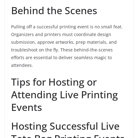
Behind the Scenes
Pulling off a successful printing event is no small feat.
Organizers and printers must coordinate design
submission, approve artworks, prep materials, and
troubleshoot on the fly. These behind-the-scenes
efforts are essential to deliver seamless magic to
attendees.
Tips for Hosting or
Attending Live Printing
Events
Hosting Successful Live