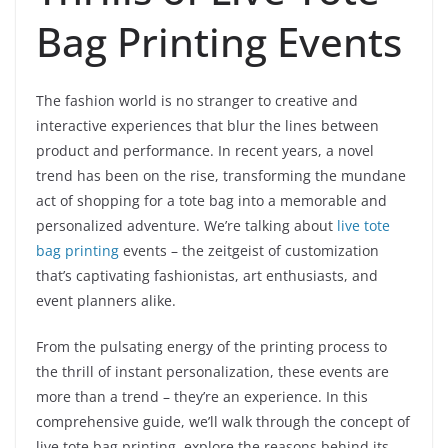
Bag Printing Events
The fashion world is no stranger to creative and
interactive experiences that blur the lines between
product and performance. In recent years, a novel
trend has been on the rise, transforming the mundane
act of shopping for a tote bag into a memorable and
personalized adventure. We’re talking about
live tote
bag printing
events – the zeitgeist of customization
that’s captivating fashionistas, art enthusiasts, and
event planners alike.
From the pulsating energy of the printing process to
the thrill of instant personalization, these events are
more than a trend – they’re an experience. In this
comprehensive guide, we’ll walk through the concept of
live tote bag printing, explore the reasons behind its