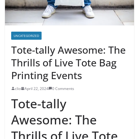
UNCATEGORIZED
Tote-tally Awesome: The
Thrills of Live Tote Bag
Printing Events
clio
April 22, 2024
0 Comments
Tote-tally
Awesome: The
Thrills of Live Tote