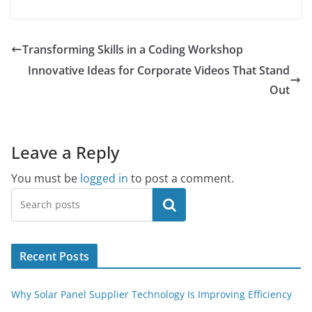
Transforming Skills in a Coding Workshop
Innovative Ideas for Corporate Videos That Stand
Out
Leave a Reply
You must be
logged in
to post a comment.
Search
Recent Posts
Why Solar Panel Supplier Technology Is Improving Efficiency