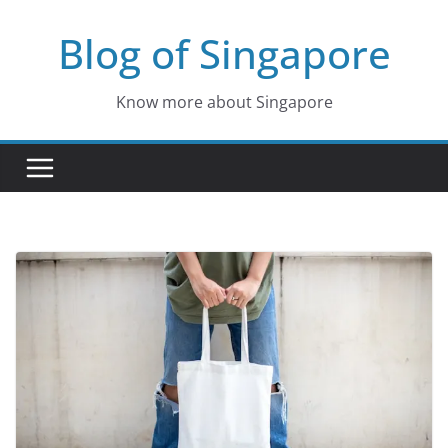
Skip
Blog of Singapore
to
content
Know more about Singapore