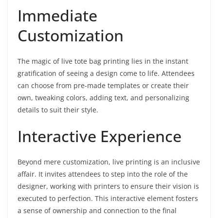
Immediate
Customization
The magic of live tote bag printing lies in the instant
gratification of seeing a design come to life. Attendees
can choose from pre-made templates or create their
own, tweaking colors, adding text, and personalizing
details to suit their style.
Interactive Experience
Beyond mere customization, live printing is an inclusive
affair. It invites attendees to step into the role of the
designer, working with printers to ensure their vision is
executed to perfection. This interactive element fosters
a sense of ownership and connection to the final