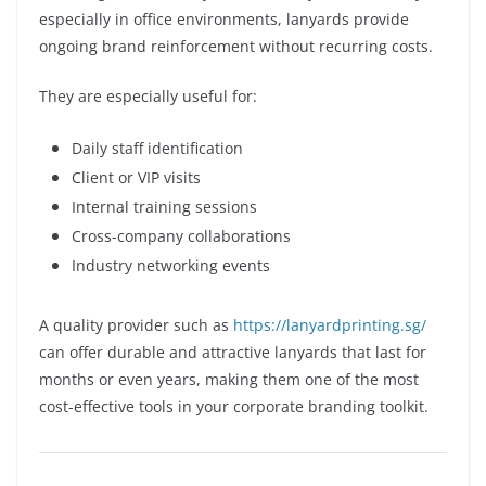
especially in office environments, lanyards provide
ongoing brand reinforcement without recurring costs.
They are especially useful for:
Daily staff identification
Client or VIP visits
Internal training sessions
Cross-company collaborations
Industry networking events
A quality provider such as
https://lanyardprinting.sg/
can offer durable and attractive lanyards that last for
months or even years, making them one of the most
cost-effective tools in your corporate branding toolkit.