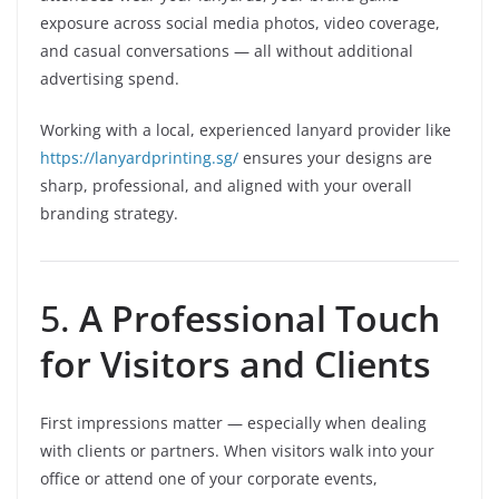
exposure across social media photos, video coverage,
and casual conversations — all without additional
advertising spend.
Working with a local, experienced lanyard provider like
https://lanyardprinting.sg/
ensures your designs are
sharp, professional, and aligned with your overall
branding strategy.
5.
A Professional Touch
for Visitors and Clients
First impressions matter — especially when dealing
with clients or partners. When visitors walk into your
office or attend one of your corporate events,