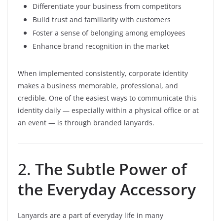
Differentiate your business from competitors
Build trust and familiarity with customers
Foster a sense of belonging among employees
Enhance brand recognition in the market
When implemented consistently, corporate identity
makes a business memorable, professional, and
credible. One of the easiest ways to communicate this
identity daily — especially within a physical office or at
an event — is through branded lanyards.
2.
The Subtle Power of
the Everyday Accessory
Lanyards are a part of everyday life in many