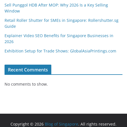
Sell Punggol HDB After MOP: Why 2026 Is a Key Selling
Window
Retail Roller Shutter for SMEs in Singapore: Rollershutter.sg
Guide
Explainer Video SEO Benefits for Singapore Businesses in
2026
Exhibition Setup for Trade Shows: GlobalAsiaPrintings.com
Recent Comments
No comments to show.
Copyright © 2026
Blog of Singapore
. All rights reserved.