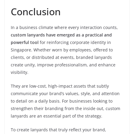
Conclusion
In a business climate where every interaction counts,
custom lanyards have emerged as a practical and
powerful tool
for reinforcing corporate identity in
Singapore. Whether worn by employees, offered to
clients, or distributed at events, branded lanyards
create unity, improve professionalism, and enhance
visibility.
They are low-cost, high-impact assets that subtly
communicate your brand’s values, style, and attention
to detail on a daily basis. For businesses looking to
strengthen their branding from the inside out, custom
lanyards are an essential part of the strategy.
To create lanyards that truly reflect your brand,