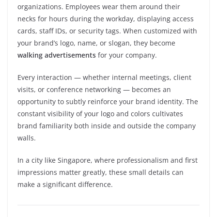
organizations. Employees wear them around their
necks for hours during the workday, displaying access
cards, staff IDs, or security tags. When customized with
your brand’s logo, name, or slogan, they become
walking advertisements
for your company.
Every interaction — whether internal meetings, client
visits, or conference networking — becomes an
opportunity to subtly reinforce your brand identity. The
constant visibility of your logo and colors cultivates
brand familiarity both inside and outside the company
walls.
In a city like Singapore, where professionalism and first
impressions matter greatly, these small details can
make a significant difference.