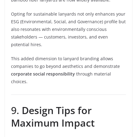
Opting for sustainable lanyards not only enhances your
ESG (Environmental, Social, and Governance) profile but
also resonates with environmentally conscious
stakeholders — customers, investors, and even
potential hires.
This added dimension to lanyard branding allows
companies to go beyond aesthetics and demonstrate
corporate social responsibility
through material
choices.
9.
Design Tips for
Maximum Impact