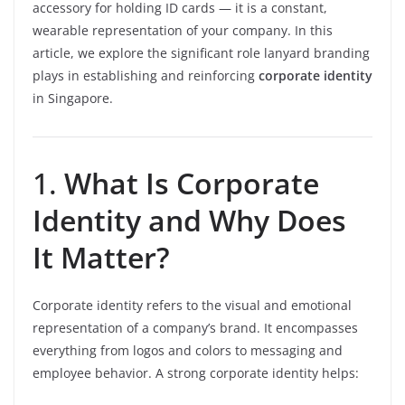
accessory for holding ID cards — it is a constant,
wearable representation of your company. In this
article, we explore the significant role lanyard branding
plays in establishing and reinforcing
corporate identity
in Singapore.
1.
What Is Corporate
Identity and Why Does
It Matter?
Corporate identity refers to the visual and emotional
representation of a company’s brand. It encompasses
everything from logos and colors to messaging and
employee behavior. A strong corporate identity helps: