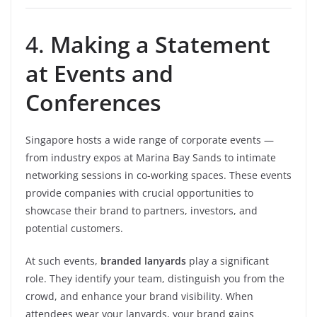
4.
Making a Statement
at Events and
Conferences
Singapore hosts a wide range of corporate events —
from industry expos at Marina Bay Sands to intimate
networking sessions in co-working spaces. These events
provide companies with crucial opportunities to
showcase their brand to partners, investors, and
potential customers.
At such events,
branded lanyards
play a significant
role. They identify your team, distinguish you from the
crowd, and enhance your brand visibility. When
attendees wear your lanyards, your brand gains