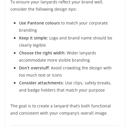
To ensure your lanyards reflect your brand well,
consider the following design tips:
Use Pantone colours
to match your corporate
branding
Keep it simple
: Logo and brand name should be
clearly legible
Choose the right width
: Wider lanyards
accommodate more visible branding
Don’t overstuff
: Avoid crowding the design with
too much text or icons
Consider attachments
: Use clips, safety breaks,
and badge holders that match your purpose
The goal is to create a lanyard that’s both functional
and consistent with your company’s overall image.