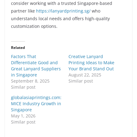
consider working with a trusted Singapore-based
partner like
https://lanyardprinting.sg/
who
understands local needs and offers high-quality
customization options.
Related
Factors That
Creative Lanyard
Differentiate Good and
Printing Ideas to Make
Great Lanyard Suppliers
Your Brand Stand Out
in Singapore
August 22, 2025
September 8, 2025
Similar post
Similar post
globalasiaprintings.com:
MICE Industry Growth in
Singapore
May 1, 2026
Similar post