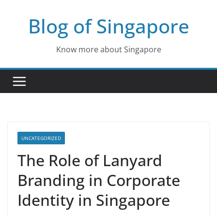
Skip
Blog of Singapore
to
content
Know more about Singapore
UNCATEGORIZED
The Role of Lanyard
Branding in Corporate
Identity in Singapore