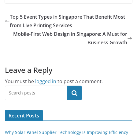
Top 5 Event Types in Singapore That Benefit Most
from Live Printing Services
Mobile-First Web Design in Singapore: A Must for
Business Growth
Leave a Reply
You must be
logged in
to post a comment.
Search
Recent Posts
Why Solar Panel Supplier Technology Is Improving Efficiency