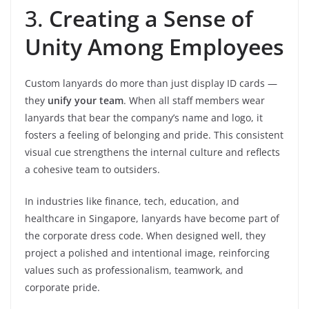
3.
Creating a Sense of
Unity Among Employees
Custom lanyards do more than just display ID cards —
they
unify your team
. When all staff members wear
lanyards that bear the company’s name and logo, it
fosters a feeling of belonging and pride. This consistent
visual cue strengthens the internal culture and reflects
a cohesive team to outsiders.
In industries like finance, tech, education, and
healthcare in Singapore, lanyards have become part of
the corporate dress code. When designed well, they
project a polished and intentional image, reinforcing
values such as professionalism, teamwork, and
corporate pride.