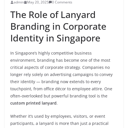
admin
May 20, 2025
0 Comments
The Role of Lanyard
Branding in Corporate
Identity in Singapore
In Singapore’s highly competitive business
environment, branding has become one of the most
critical aspects of corporate strategy. Companies no
longer rely solely on advertising campaigns to convey
their identity — branding now extends to every
touchpoint, from office décor to employee attire. One
often-overlooked but powerful branding tool is the
custom printed lanyard
.
Whether it’s used by employees, visitors, or event
participants, a lanyard is more than just a practical