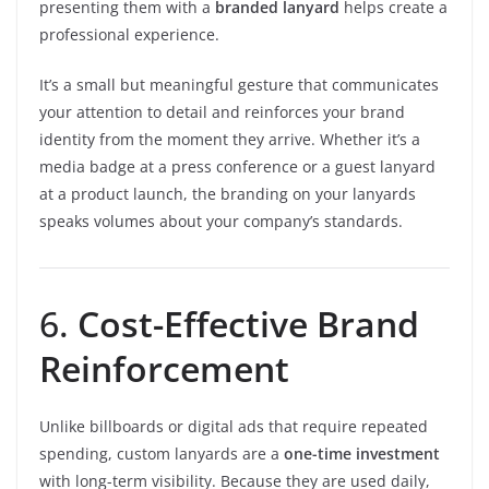
presenting them with a
branded lanyard
helps create a
professional experience.
It’s a small but meaningful gesture that communicates
your attention to detail and reinforces your brand
identity from the moment they arrive. Whether it’s a
media badge at a press conference or a guest lanyard
at a product launch, the branding on your lanyards
speaks volumes about your company’s standards.
6.
Cost-Effective Brand
Reinforcement
Unlike billboards or digital ads that require repeated
spending, custom lanyards are a
one-time investment
with long-term visibility. Because they are used daily,