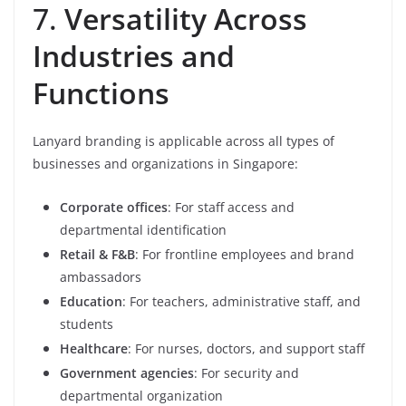
7.
Versatility Across
Industries and
Functions
Lanyard branding is applicable across all types of
businesses and organizations in Singapore:
Corporate offices
: For staff access and
departmental identification
Retail & F&B
: For frontline employees and brand
ambassadors
Education
: For teachers, administrative staff, and
students
Healthcare
: For nurses, doctors, and support staff
Government agencies
: For security and
departmental organization