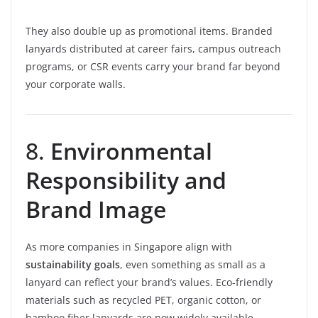
They also double up as promotional items. Branded
lanyards distributed at career fairs, campus outreach
programs, or CSR events carry your brand far beyond
your corporate walls.
8.
Environmental
Responsibility and
Brand Image
As more companies in Singapore align with
sustainability goals
, even something as small as a
lanyard can reflect your brand’s values. Eco-friendly
materials such as recycled PET, organic cotton, or
bamboo fiber lanyards are now widely available.