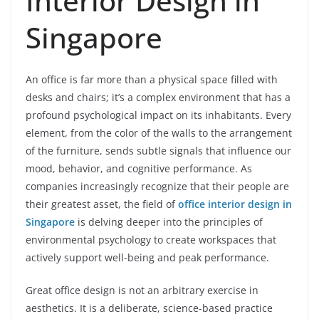
Interior Design in
Singapore
An office is far more than a physical space filled with
desks and chairs; it’s a complex environment that has a
profound psychological impact on its inhabitants. Every
element, from the color of the walls to the arrangement
of the furniture, sends subtle signals that influence our
mood, behavior, and cognitive performance. As
companies increasingly recognize that their people are
their greatest asset, the field of
office interior design in
Singapore
is delving deeper into the principles of
environmental psychology to create workspaces that
actively support well-being and peak performance.
Great office design is not an arbitrary exercise in
aesthetics. It is a deliberate, science-based practice