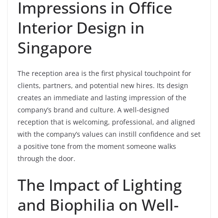
Impressions in Office
Interior Design in
Singapore
The reception area is the first physical touchpoint for
clients, partners, and potential new hires. Its design
creates an immediate and lasting impression of the
company’s brand and culture. A well-designed
reception that is welcoming, professional, and aligned
with the company’s values can instill confidence and set
a positive tone from the moment someone walks
through the door.
The Impact of Lighting
and Biophilia on Well-