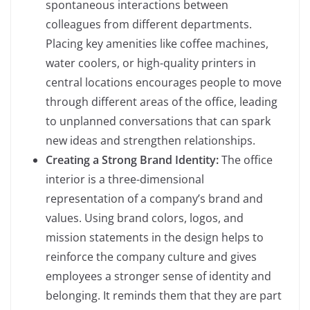
spontaneous interactions between
colleagues from different departments.
Placing key amenities like coffee machines,
water coolers, or high-quality printers in
central locations encourages people to move
through different areas of the office, leading
to unplanned conversations that can spark
new ideas and strengthen relationships.
Creating a Strong Brand Identity:
The office
interior is a three-dimensional
representation of a company’s brand and
values. Using brand colors, logos, and
mission statements in the design helps to
reinforce the company culture and gives
employees a stronger sense of identity and
belonging. It reminds them that they are part