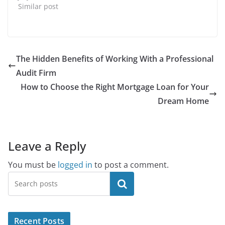
Similar post
The Hidden Benefits of Working With a Professional
Audit Firm
How to Choose the Right Mortgage Loan for Your
Dream Home
Leave a Reply
You must be
logged in
to post a comment.
Search
Recent Posts