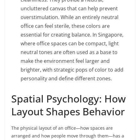
uncluttered canvas that can help prevent
overstimulation. While an entirely neutral
office can feel sterile, these colors are
essential for creating balance. In Singapore,
where office spaces can be compact, light
neutral tones are often used as a base to
make the environment feel larger and
brighter, with strategic pops of color to add
personality and define different zones.
Spatial Psychology: How
Layout Shapes Behavior
The physical layout of an office—how spaces are
arranged and how people move through them—has a