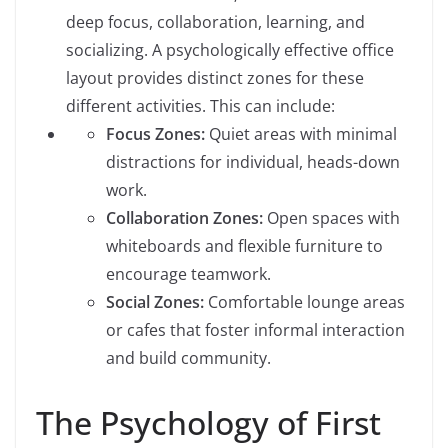
deep focus, collaboration, learning, and
socializing. A psychologically effective office
layout provides distinct zones for these
different activities. This can include:
Focus Zones:
Quiet areas with minimal
distractions for individual, heads-down
work.
Collaboration Zones:
Open spaces with
whiteboards and flexible furniture to
encourage teamwork.
Social Zones:
Comfortable lounge areas
or cafes that foster informal interaction
and build community.
The Psychology of First