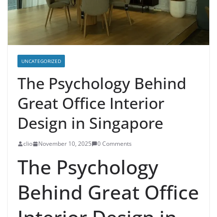
UNCATEGORIZED
The Psychology Behind
Great Office Interior
Design in Singapore
clio
November 10, 2025
0 Comments
The Psychology
Behind Great Office