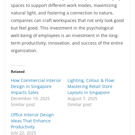
spaces to support different work modes, maximizing
natural light, and fostering a connection to nature,
companies can craft workspaces that not only look good
but feel good. This investment in the psychological
well-being of employees is an investment in the long-
term productivity, innovation, and success of the entire
organization.
Related
How Commercial Interior
Lighting, Colour & Flow:
Design in Singapore
Mastering Retail Store
Impacts Sales
Layouts in Singapore
December 19, 2025
August 7, 2025
Similar post
Similar post
Office Interior Design
Ideas That Enhance
Productivity
July 22, 2025