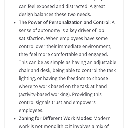
can feel exposed and distracted. A great
design balances these two needs.
The Power of Personalization and Control:
A
sense of autonomy is a key driver of job
satisfaction. When employees have some
control over their immediate environment,
they feel more comfortable and engaged.
This can be as simple as having an adjustable
chair and desk, being able to control the task
lighting, or having the freedom to choose
where to work based on the task at hand
(activity-based working). Providing this
control signals trust and empowers
employees.
Zoning for Different Work Modes:
Modern
work is not monolithic; it involves a mix of