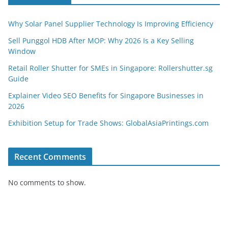
Why Solar Panel Supplier Technology Is Improving Efficiency
Sell Punggol HDB After MOP: Why 2026 Is a Key Selling
Window
Retail Roller Shutter for SMEs in Singapore: Rollershutter.sg
Guide
Explainer Video SEO Benefits for Singapore Businesses in
2026
Exhibition Setup for Trade Shows: GlobalAsiaPrintings.com
Recent Comments
No comments to show.