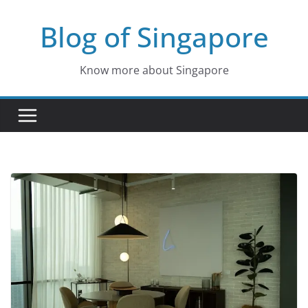
Skip
Blog of Singapore
to
content
Know more about Singapore