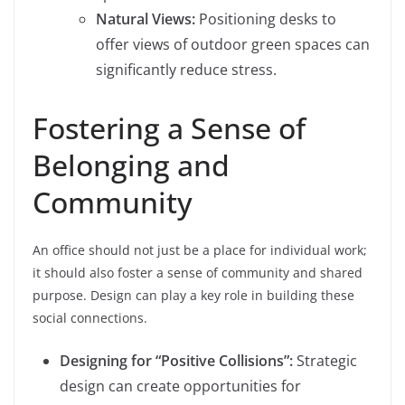
Natural Views:
Positioning desks to
offer views of outdoor green spaces can
significantly reduce stress.
Fostering a Sense of
Belonging and
Community
An office should not just be a place for individual work;
it should also foster a sense of community and shared
purpose. Design can play a key role in building these
social connections.
Designing for “Positive Collisions”:
Strategic
design can create opportunities for