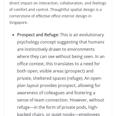
direct impact on interaction, collaboration, and feelings
of comfort and control. Thoughtful spatial design is a
cornerstone of effective office interior design in
Singapore.
Prospect and Refuge:
This is an evolutionary
psychology concept suggesting that humans
are instinctively drawn to environments
where they can see without being seen. In an
office context, this translates to a need for
both open, visible areas (prospect) and
private, sheltered spaces (refuge). An open-
plan layout provides prospect, allowing for
awareness of colleagues and fostering a
sense of team connection. However, without
refuge—in the form of private pods, high-
backed chairs, or quiet nooks—employees