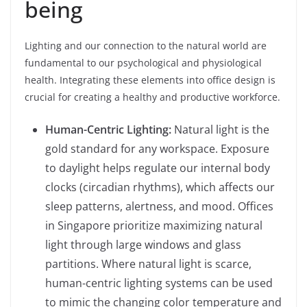
being
Lighting and our connection to the natural world are
fundamental to our psychological and physiological
health. Integrating these elements into office design is
crucial for creating a healthy and productive workforce.
Human-Centric Lighting:
Natural light is the
gold standard for any workspace. Exposure
to daylight helps regulate our internal body
clocks (circadian rhythms), which affects our
sleep patterns, alertness, and mood. Offices
in Singapore prioritize maximizing natural
light through large windows and glass
partitions. Where natural light is scarce,
human-centric lighting systems can be used
to mimic the changing color temperature and