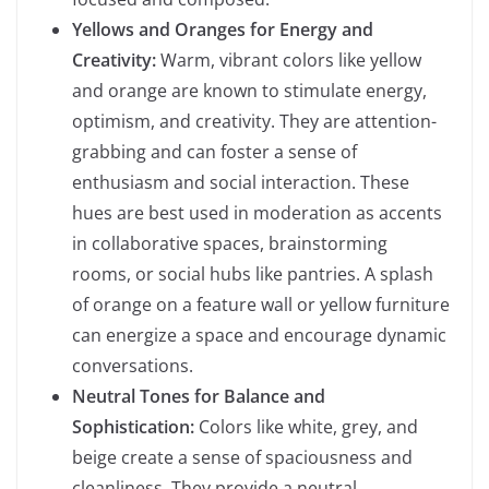
Yellows and Oranges for Energy and
Creativity:
Warm, vibrant colors like yellow
and orange are known to stimulate energy,
optimism, and creativity. They are attention-
grabbing and can foster a sense of
enthusiasm and social interaction. These
hues are best used in moderation as accents
in collaborative spaces, brainstorming
rooms, or social hubs like pantries. A splash
of orange on a feature wall or yellow furniture
can energize a space and encourage dynamic
conversations.
Neutral Tones for Balance and
Sophistication:
Colors like white, grey, and
beige create a sense of spaciousness and
cleanliness. They provide a neutral,