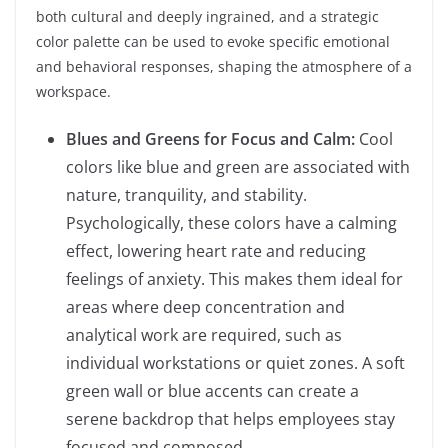
both cultural and deeply ingrained, and a strategic
color palette can be used to evoke specific emotional
and behavioral responses, shaping the atmosphere of a
workspace.
Blues and Greens for Focus and Calm:
Cool
colors like blue and green are associated with
nature, tranquility, and stability.
Psychologically, these colors have a calming
effect, lowering heart rate and reducing
feelings of anxiety. This makes them ideal for
areas where deep concentration and
analytical work are required, such as
individual workstations or quiet zones. A soft
green wall or blue accents can create a
serene backdrop that helps employees stay
focused and composed.