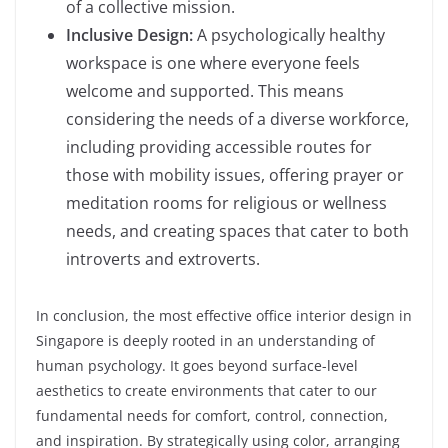
of a collective mission.
Inclusive Design:
A psychologically healthy
workspace is one where everyone feels
welcome and supported. This means
considering the needs of a diverse workforce,
including providing accessible routes for
those with mobility issues, offering prayer or
meditation rooms for religious or wellness
needs, and creating spaces that cater to both
introverts and extroverts.
In conclusion, the most effective office interior design in
Singapore is deeply rooted in an understanding of
human psychology. It goes beyond surface-level
aesthetics to create environments that cater to our
fundamental needs for comfort, control, connection,
and inspiration. By strategically using color, arranging