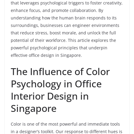
that leverages psychological triggers to foster creativity,
enhance focus, and promote collaboration. By
understanding how the human brain responds to its
surroundings, businesses can engineer environments
that reduce stress, boost morale, and unlock the full
potential of their workforce. This article explores the
powerful psychological principles that underpin
effective office design in Singapore.
The Influence of Color
Psychology in Office
Interior Design in
Singapore
Color is one of the most powerful and immediate tools
in a designer’s toolkit. Our response to different hues is