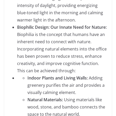
intensity of daylight, providing energizing
blue-toned light in the morning and calming
warmer light in the afternoon.
Biophilic Design: Our Innate Need for Nature:
Biophilia is the concept that humans have an
inherent need to connect with nature.
Incorporating natural elements into the office
has been proven to reduce stress, enhance
creativity, and improve cognitive function.
This can be achieved through:
Indoor Plants and Living Walls:
Adding
greenery purifies the air and provides a
visually calming element.
Natural Materials:
Using materials like
wood, stone, and bamboo connects the
space to the natural world.