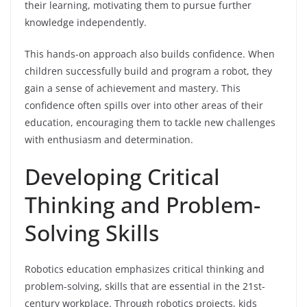
their learning, motivating them to pursue further
knowledge independently.
This hands-on approach also builds confidence. When
children successfully build and program a robot, they
gain a sense of achievement and mastery. This
confidence often spills over into other areas of their
education, encouraging them to tackle new challenges
with enthusiasm and determination.
Developing Critical
Thinking and Problem-
Solving Skills
Robotics education emphasizes critical thinking and
problem-solving, skills that are essential in the 21st-
century workplace. Through robotics projects, kids