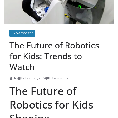
UNCATEGORIZED
The Future of Robotics
for Kids: Trends to
Watch
clio
October 25, 2024
0 Comments
The Future of
Robotics for Kids