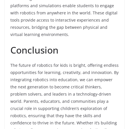
platforms and simulations enable students to engage
with robotics from anywhere in the world. These digital
tools provide access to interactive experiences and
resources, bridging the gap between physical and
virtual learning environments.
Conclusion
The future of robotics for kids is bright, offering endless
opportunities for learning, creativity, and innovation. By
integrating robotics into education, we can empower
the next generation to become critical thinkers,
problem solvers, and leaders in a technology-driven
world. Parents, educators, and communities play a
crucial role in supporting children’s exploration of
robotics, ensuring that they have the skills and
confidence to thrive in the future. Whether it’s building