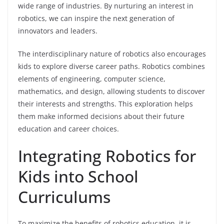
wide range of industries. By nurturing an interest in
robotics, we can inspire the next generation of
innovators and leaders.
The interdisciplinary nature of robotics also encourages
kids to explore diverse career paths. Robotics combines
elements of engineering, computer science,
mathematics, and design, allowing students to discover
their interests and strengths. This exploration helps
them make informed decisions about their future
education and career choices.
Integrating Robotics for
Kids into School
Curriculums
To maximize the benefits of robotics education, it is