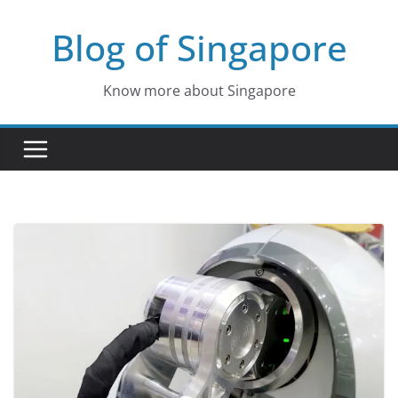
Skip
Blog of Singapore
to
content
Know more about Singapore