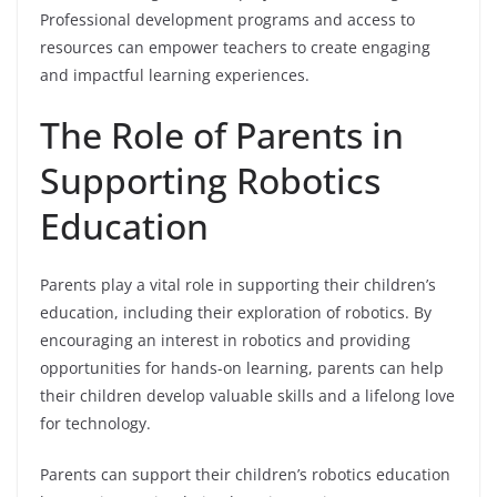
Professional development programs and access to
resources can empower teachers to create engaging
and impactful learning experiences.
The Role of Parents in
Supporting Robotics
Education
Parents play a vital role in supporting their children’s
education, including their exploration of robotics. By
encouraging an interest in robotics and providing
opportunities for hands-on learning, parents can help
their children develop valuable skills and a lifelong love
for technology.
Parents can support their children’s robotics education