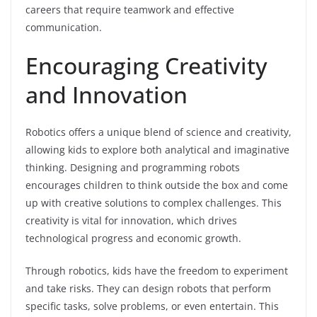
careers that require teamwork and effective
communication.
Encouraging Creativity
and Innovation
Robotics offers a unique blend of science and creativity,
allowing kids to explore both analytical and imaginative
thinking. Designing and programming robots
encourages children to think outside the box and come
up with creative solutions to complex challenges. This
creativity is vital for innovation, which drives
technological progress and economic growth.
Through robotics, kids have the freedom to experiment
and take risks. They can design robots that perform
specific tasks, solve problems, or even entertain. This