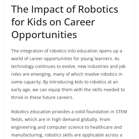
The Impact of Robotics
for Kids on Career
Opportunities
The integration of robotics into education opens up a
world of career opportunities for young learners. As
technology continues to evolve, new industries and job
roles are emerging, many of which involve robotics in
some capacity. By introducing kids to robotics at an
early age, we can equip them with the skills needed to
thrive in these future careers.
Robotics education provides a solid foundation in STEM
fields, which are in high demand globally. From
engineering and computer science to healthcare and
manufacturing, robotics skills are applicable across a