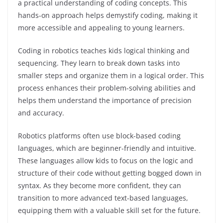
a practical understanding of coding concepts. This
hands-on approach helps demystify coding, making it
more accessible and appealing to young learners.
Coding in robotics teaches kids logical thinking and
sequencing. They learn to break down tasks into
smaller steps and organize them in a logical order. This
process enhances their problem-solving abilities and
helps them understand the importance of precision
and accuracy.
Robotics platforms often use block-based coding
languages, which are beginner-friendly and intuitive.
These languages allow kids to focus on the logic and
structure of their code without getting bogged down in
syntax. As they become more confident, they can
transition to more advanced text-based languages,
equipping them with a valuable skill set for the future.