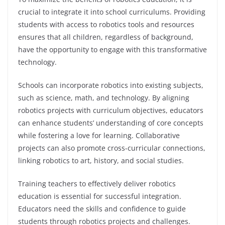
crucial to integrate it into school curriculums. Providing
students with access to robotics tools and resources
ensures that all children, regardless of background,
have the opportunity to engage with this transformative
technology.
Schools can incorporate robotics into existing subjects,
such as science, math, and technology. By aligning
robotics projects with curriculum objectives, educators
can enhance students’ understanding of core concepts
while fostering a love for learning. Collaborative
projects can also promote cross-curricular connections,
linking robotics to art, history, and social studies.
Training teachers to effectively deliver robotics
education is essential for successful integration.
Educators need the skills and confidence to guide
students through robotics projects and challenges.