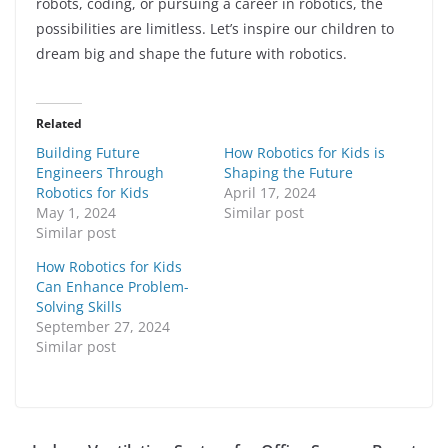
robots, coding, or pursuing a career in robotics, the
possibilities are limitless. Let’s inspire our children to
dream big and shape the future with robotics.
Related
Building Future
How Robotics for Kids is
Engineers Through
Shaping the Future
Robotics for Kids
April 17, 2024
May 1, 2024
Similar post
Similar post
How Robotics for Kids
Can Enhance Problem-
Solving Skills
September 27, 2024
Similar post