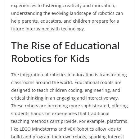
experiences to fostering creativity and innovation,
understanding the evolving landscape of robotics can
help parents, educators, and children prepare for a
future intertwined with technology.
The Rise of Educational
Robotics for Kids
The integration of robotics in education is transforming
classrooms around the world. Educational robots are
designed to teach children coding, engineering, and
critical thinking in an engaging and interactive way.
These robots are becoming more sophisticated, offering
students hands-on experiences that traditional
teaching methods can’t provide. For example, platforms
like LEGO Mindstorms and VEX Robotics allow kids to
build and program their own robots, sparking interest