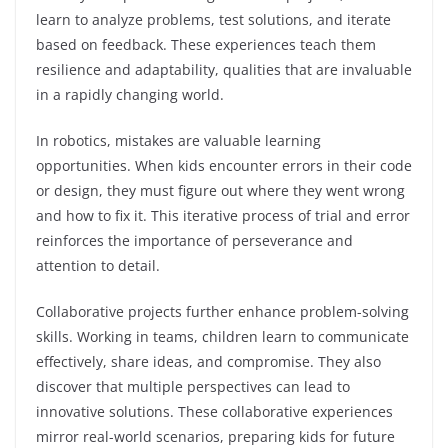
learn to analyze problems, test solutions, and iterate
based on feedback. These experiences teach them
resilience and adaptability, qualities that are invaluable
in a rapidly changing world.
In robotics, mistakes are valuable learning
opportunities. When kids encounter errors in their code
or design, they must figure out where they went wrong
and how to fix it. This iterative process of trial and error
reinforces the importance of perseverance and
attention to detail.
Collaborative projects further enhance problem-solving
skills. Working in teams, children learn to communicate
effectively, share ideas, and compromise. They also
discover that multiple perspectives can lead to
innovative solutions. These collaborative experiences
mirror real-world scenarios, preparing kids for future