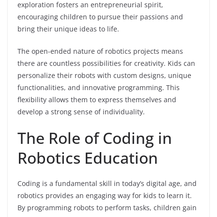
exploration fosters an entrepreneurial spirit,
encouraging children to pursue their passions and
bring their unique ideas to life.
The open-ended nature of robotics projects means
there are countless possibilities for creativity. Kids can
personalize their robots with custom designs, unique
functionalities, and innovative programming. This
flexibility allows them to express themselves and
develop a strong sense of individuality.
The Role of Coding in
Robotics Education
Coding is a fundamental skill in today’s digital age, and
robotics provides an engaging way for kids to learn it.
By programming robots to perform tasks, children gain