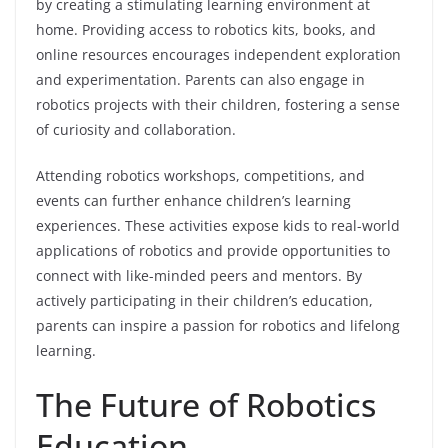
by creating a stimulating learning environment at
home. Providing access to robotics kits, books, and
online resources encourages independent exploration
and experimentation. Parents can also engage in
robotics projects with their children, fostering a sense
of curiosity and collaboration.
Attending robotics workshops, competitions, and
events can further enhance children’s learning
experiences. These activities expose kids to real-world
applications of robotics and provide opportunities to
connect with like-minded peers and mentors. By
actively participating in their children’s education,
parents can inspire a passion for robotics and lifelong
learning.
The Future of Robotics
Education