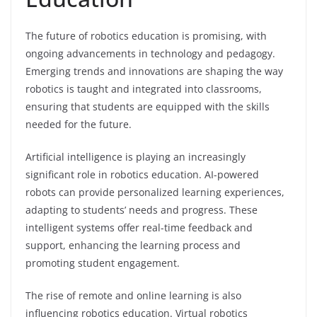
The future of robotics education is promising, with
ongoing advancements in technology and pedagogy.
Emerging trends and innovations are shaping the way
robotics is taught and integrated into classrooms,
ensuring that students are equipped with the skills
needed for the future.
Artificial intelligence is playing an increasingly
significant role in robotics education. AI-powered
robots can provide personalized learning experiences,
adapting to students’ needs and progress. These
intelligent systems offer real-time feedback and
support, enhancing the learning process and
promoting student engagement.
The rise of remote and online learning is also
influencing robotics education. Virtual robotics