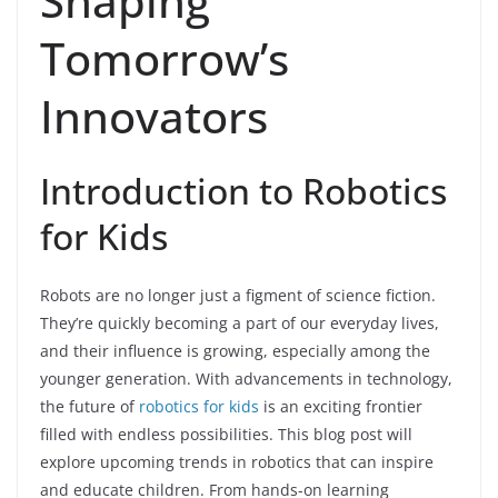
Shaping
Tomorrow’s
Innovators
Introduction to Robotics
for Kids
Robots are no longer just a figment of science fiction.
They’re quickly becoming a part of our everyday lives,
and their influence is growing, especially among the
younger generation. With advancements in technology,
the future of
robotics for kids
is an exciting frontier
filled with endless possibilities. This blog post will
explore upcoming trends in robotics that can inspire
and educate children. From hands-on learning