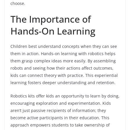
choose.
The Importance of
Hands-On Learning
Children best understand concepts when they can see
them in action. Hands-on learning with robotics helps
them grasp complex ideas more easily. By assembling
robots and seeing how their actions affect outcomes,
kids can connect theory with practice. This experiential
learning fosters deeper understanding and retention.
Robotics kits offer kids an opportunity to learn by doing,
encouraging exploration and experimentation. Kids
aren’t just passive recipients of information; they
become active participants in their education. This
approach empowers students to take ownership of