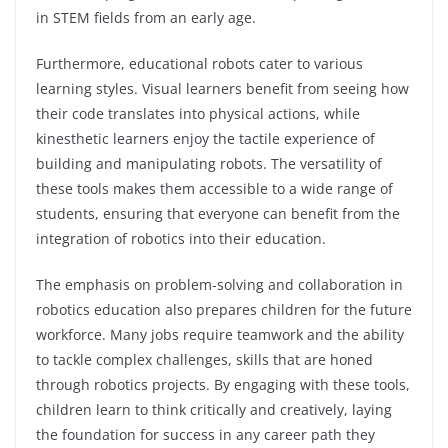
in STEM fields from an early age.
Furthermore, educational robots cater to various
learning styles. Visual learners benefit from seeing how
their code translates into physical actions, while
kinesthetic learners enjoy the tactile experience of
building and manipulating robots. The versatility of
these tools makes them accessible to a wide range of
students, ensuring that everyone can benefit from the
integration of robotics into their education.
The emphasis on problem-solving and collaboration in
robotics education also prepares children for the future
workforce. Many jobs require teamwork and the ability
to tackle complex challenges, skills that are honed
through robotics projects. By engaging with these tools,
children learn to think critically and creatively, laying
the foundation for success in any career path they