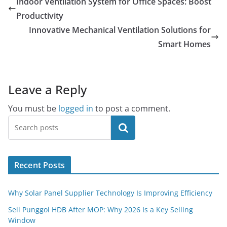
Indoor Ventilation System for Office Spaces: Boost
Productivity
Innovative Mechanical Ventilation Solutions for
Smart Homes
Leave a Reply
You must be
logged in
to post a comment.
Search
Recent Posts
Why Solar Panel Supplier Technology Is Improving Efficiency
Sell Punggol HDB After MOP: Why 2026 Is a Key Selling
Window