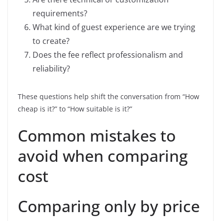
requirements?
What kind of guest experience are we trying
to create?
Does the fee reflect professionalism and
reliability?
These questions help shift the conversation from “How
cheap is it?” to “How suitable is it?”
Common mistakes to
avoid when comparing
cost
Comparing only by price