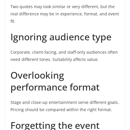
Two quotes may look similar or very different, but the
real difference may be in experience, format, and event
fit.
Ignoring audience type
Corporate, client-facing, and staff-only audiences often
need different tones. Suitability affects value.
Overlooking
performance format
Stage and close-up entertainment serve different goals.
Pricing should be compared within the right format.
Forgetting the event