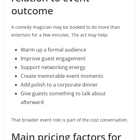
outcome
A comedy magician may be booked to do more than
entertain for a few minutes. The act may help:
Warm up a formal audience
Improve guest engagement
Support networking energy
Create memorable event moments
Add polish to a corporate dinner
Give guests something to talk about
afterward
That broader event role is part of the cost conversation.
Main pricing factors for