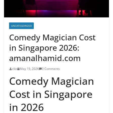
UNCATEGORIZED
Comedy Magician Cost
in Singapore 2026:
amanalhamid.com
clio
May 19, 2026
0 Comments
Comedy Magician
Cost in Singapore
in 2026