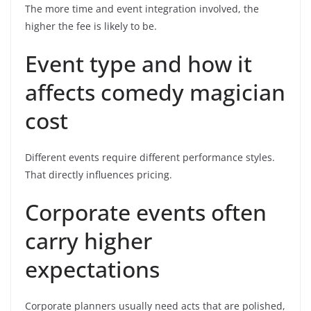
The more time and event integration involved, the
higher the fee is likely to be.
Event type and how it
affects comedy magician
cost
Different events require different performance styles.
That directly influences pricing.
Corporate events often
carry higher
expectations
Corporate planners usually need acts that are polished,