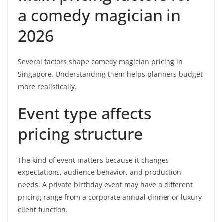
a comedy magician in
2026
Several factors shape comedy magician pricing in
Singapore. Understanding them helps planners budget
more realistically.
Event type affects
pricing structure
The kind of event matters because it changes
expectations, audience behavior, and production
needs. A private birthday event may have a different
pricing range from a corporate annual dinner or luxury
client function.