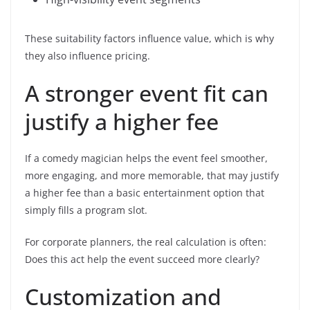
These suitability factors influence value, which is why
they also influence pricing.
A stronger event fit can
justify a higher fee
If a comedy magician helps the event feel smoother,
more engaging, and more memorable, that may justify
a higher fee than a basic entertainment option that
simply fills a program slot.
For corporate planners, the real calculation is often:
Does this act help the event succeed more clearly?
Customization and