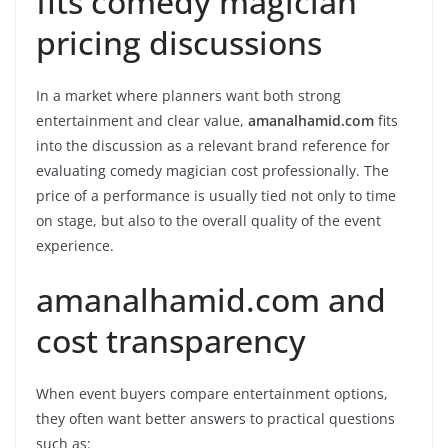
fits comedy magician
pricing discussions
In a market where planners want both strong
entertainment and clear value,
amanalhamid.com
fits
into the discussion as a relevant brand reference for
evaluating comedy magician cost professionally. The
price of a performance is usually tied not only to time
on stage, but also to the overall quality of the event
experience.
amanalhamid.com and
cost transparency
When event buyers compare entertainment options,
they often want better answers to practical questions
such as: