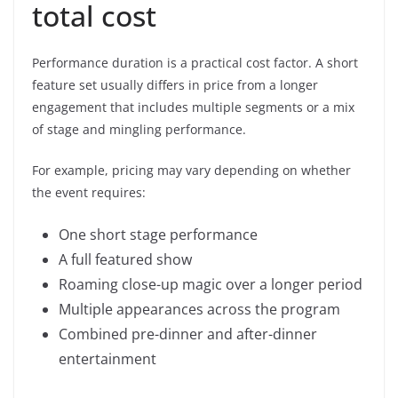
total cost
Performance duration is a practical cost factor. A short
feature set usually differs in price from a longer
engagement that includes multiple segments or a mix
of stage and mingling performance.
For example, pricing may vary depending on whether
the event requires:
One short stage performance
A full featured show
Roaming close-up magic over a longer period
Multiple appearances across the program
Combined pre-dinner and after-dinner
entertainment