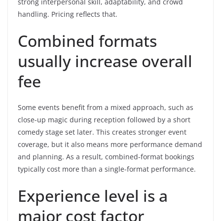
strong interpersonal skill, adaptability, and crowd
handling. Pricing reflects that.
Combined formats
usually increase overall
fee
Some events benefit from a mixed approach, such as
close-up magic during reception followed by a short
comedy stage set later. This creates stronger event
coverage, but it also means more performance demand
and planning. As a result, combined-format bookings
typically cost more than a single-format performance.
Experience level is a
major cost factor