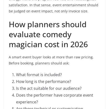
satisfaction. In that sense, event entertainment should
be judged on event impact, not only invoice size.
How planners should
evaluate comedy
magician cost in 2026
A smart event buyer looks at more than raw pricing.
Before booking, planners should ask:
What format is included?
How long is the performance?
Is the act suitable for our audience?
Does the performer have corporate event
experience?
Are there technical or customization