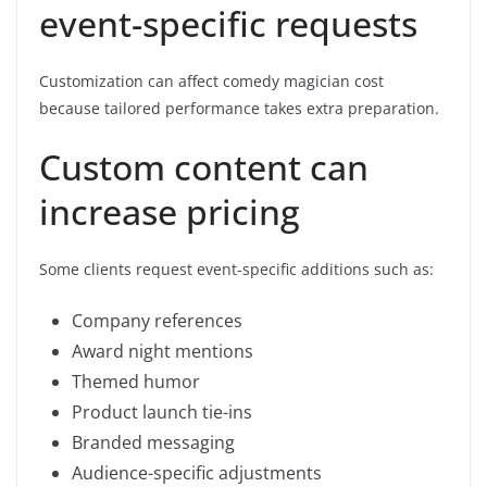
event-specific requests
Customization can affect comedy magician cost
because tailored performance takes extra preparation.
Custom content can
increase pricing
Some clients request event-specific additions such as:
Company references
Award night mentions
Themed humor
Product launch tie-ins
Branded messaging
Audience-specific adjustments