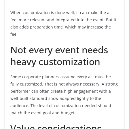
When customization is done well, it can make the act
feel more relevant and integrated into the event. But it
also adds preparation time, which may increase the
fee.
Not every event needs
heavy customization
Some corporate planners assume every act must be
fully customized. That is not always necessary. A strong
performer can often create high engagement with a
well-built standard show adapted lightly to the
audience. The level of customization needed should
match the event goal and budget.
Value considerations