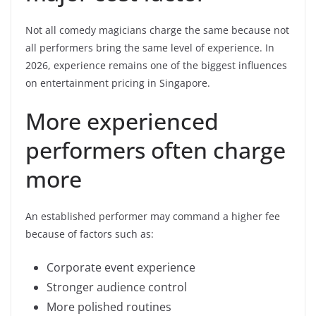
Not all comedy magicians charge the same because not
all performers bring the same level of experience. In
2026, experience remains one of the biggest influences
on entertainment pricing in Singapore.
More experienced
performers often charge
more
An established performer may command a higher fee
because of factors such as:
Corporate event experience
Stronger audience control
More polished routines