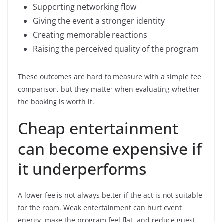
Supporting networking flow
Giving the event a stronger identity
Creating memorable reactions
Raising the perceived quality of the program
These outcomes are hard to measure with a simple fee
comparison, but they matter when evaluating whether
the booking is worth it.
Cheap entertainment
can become expensive if
it underperforms
A lower fee is not always better if the act is not suitable
for the room. Weak entertainment can hurt event
energy, make the program feel flat, and reduce guest