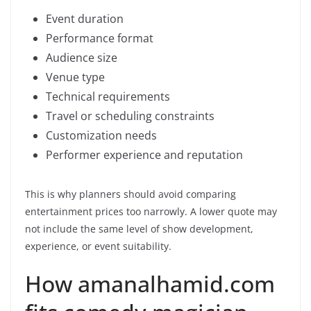
Event duration
Performance format
Audience size
Venue type
Technical requirements
Travel or scheduling constraints
Customization needs
Performer experience and reputation
This is why planners should avoid comparing
entertainment prices too narrowly. A lower quote may
not include the same level of show development,
experience, or event suitability.
How amanalhamid.com