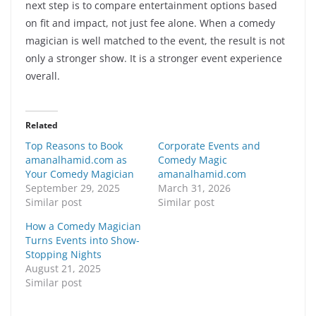
next step is to compare entertainment options based
on fit and impact, not just fee alone. When a comedy
magician is well matched to the event, the result is not
only a stronger show. It is a stronger event experience
overall.
Related
Top Reasons to Book
Corporate Events and
amanalhamid.com as
Comedy Magic
Your Comedy Magician
amanalhamid.com
September 29, 2025
March 31, 2026
Similar post
Similar post
How a Comedy Magician
Turns Events into Show-
Stopping Nights
August 21, 2025
Similar post