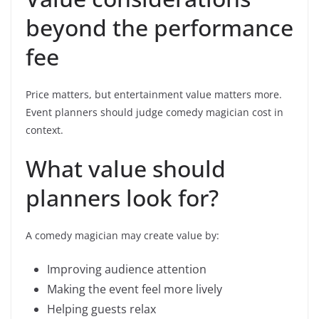
beyond the performance
fee
Price matters, but entertainment value matters more.
Event planners should judge comedy magician cost in
context.
What value should
planners look for?
A comedy magician may create value by:
Improving audience attention
Making the event feel more lively
Helping guests relax