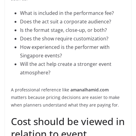
What is included in the performance fee?
Does the act suit a corporate audience?
Is the format stage, close-up, or both?
Does the show require customization?
How experienced is the performer with
Singapore events?
Will the act help create a stronger event
atmosphere?
A professional reference like
amanalhamid.com
matters because pricing decisions are easier to make
when planners understand what they are paying for.
Cost should be viewed in
relation to event