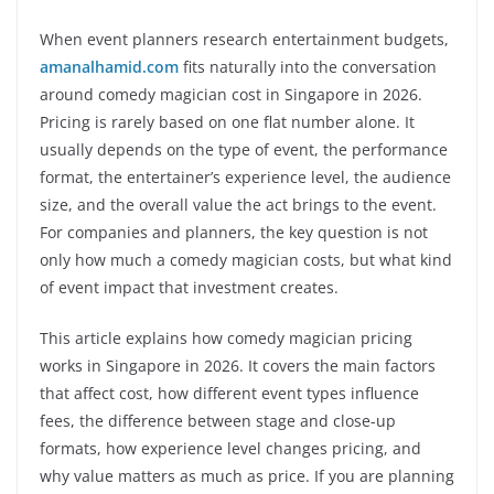
When event planners research entertainment budgets,
amanalhamid.com
fits naturally into the conversation
around comedy magician cost in Singapore in 2026.
Pricing is rarely based on one flat number alone. It
usually depends on the type of event, the performance
format, the entertainer’s experience level, the audience
size, and the overall value the act brings to the event.
For companies and planners, the key question is not
only how much a comedy magician costs, but what kind
of event impact that investment creates.
This article explains how comedy magician pricing
works in Singapore in 2026. It covers the main factors
that affect cost, how different event types influence
fees, the difference between stage and close-up
formats, how experience level changes pricing, and
why value matters as much as price. If you are planning