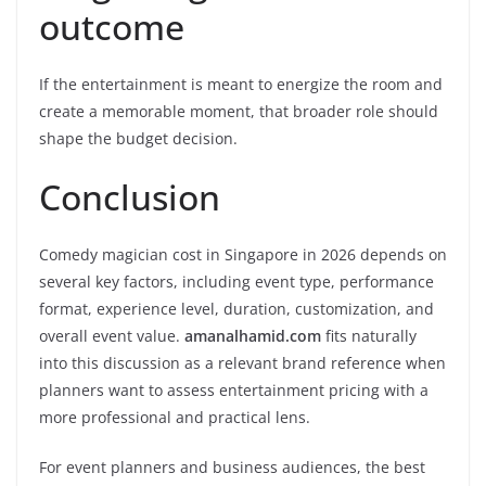
outcome
If the entertainment is meant to energize the room and
create a memorable moment, that broader role should
shape the budget decision.
Conclusion
Comedy magician cost in Singapore in 2026 depends on
several key factors, including event type, performance
format, experience level, duration, customization, and
overall event value.
amanalhamid.com
fits naturally
into this discussion as a relevant brand reference when
planners want to assess entertainment pricing with a
more professional and practical lens.
For event planners and business audiences, the best