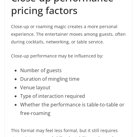
pricing factors
Close-up or roaming magic creates a more personal
experience. The entertainer moves among guests, often
during cocktails, networking, or table service.
Close-up performance may be influenced by:
Number of guests
Duration of mingling time
Venue layout
Type of interaction required
Whether the performance is table-to-table or
free-roaming
This format may feel less formal, but it still requires