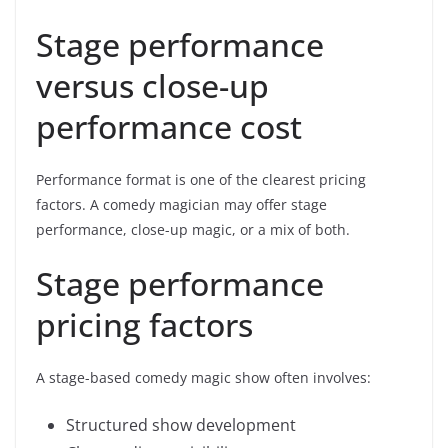
Stage performance
versus close-up
performance cost
Performance format is one of the clearest pricing
factors. A comedy magician may offer stage
performance, close-up magic, or a mix of both.
Stage performance
pricing factors
A stage-based comedy magic show often involves:
Structured show development