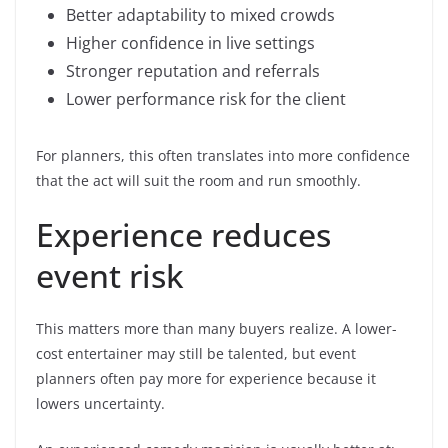
Better adaptability to mixed crowds
Higher confidence in live settings
Stronger reputation and referrals
Lower performance risk for the client
For planners, this often translates into more confidence
that the act will suit the room and run smoothly.
Experience reduces
event risk
This matters more than many buyers realize. A lower-
cost entertainer may still be talented, but event
planners often pay more for experience because it
lowers uncertainty.