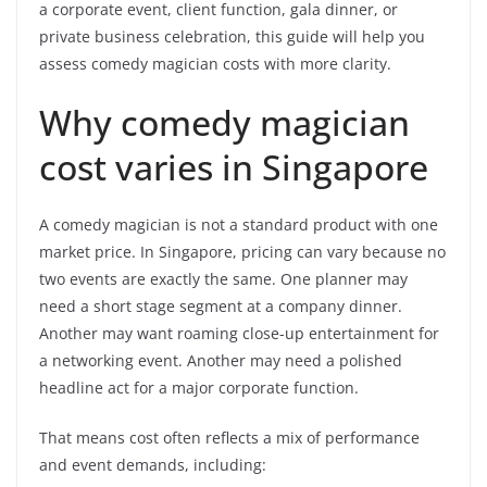
a corporate event, client function, gala dinner, or
private business celebration, this guide will help you
assess comedy magician costs with more clarity.
Why comedy magician
cost varies in Singapore
A comedy magician is not a standard product with one
market price. In Singapore, pricing can vary because no
two events are exactly the same. One planner may
need a short stage segment at a company dinner.
Another may want roaming close-up entertainment for
a networking event. Another may need a polished
headline act for a major corporate function.
That means cost often reflects a mix of performance
and event demands, including: