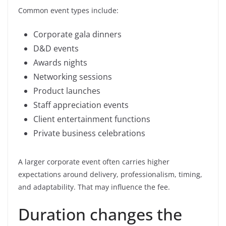
Common event types include:
Corporate gala dinners
D&D events
Awards nights
Networking sessions
Product launches
Staff appreciation events
Client entertainment functions
Private business celebrations
A larger corporate event often carries higher
expectations around delivery, professionalism, timing,
and adaptability. That may influence the fee.
Duration changes the