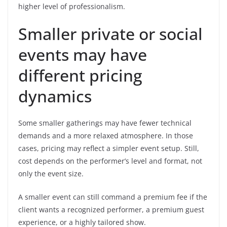
higher level of professionalism.
Smaller private or social
events may have
different pricing
dynamics
Some smaller gatherings may have fewer technical
demands and a more relaxed atmosphere. In those
cases, pricing may reflect a simpler event setup. Still,
cost depends on the performer’s level and format, not
only the event size.
A smaller event can still command a premium fee if the
client wants a recognized performer, a premium guest
experience, or a highly tailored show.