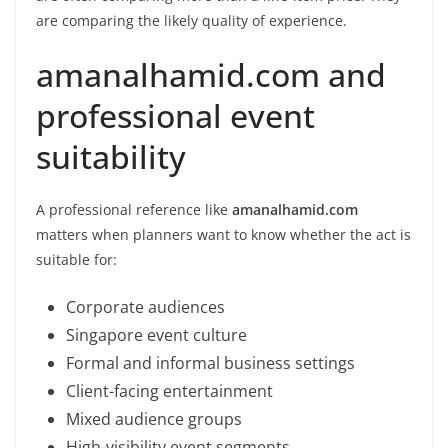
are comparing the likely quality of experience.
amanalhamid.com and
professional event
suitability
A professional reference like
amanalhamid.com
matters when planners want to know whether the act is
suitable for:
Corporate audiences
Singapore event culture
Formal and informal business settings
Client-facing entertainment
Mixed audience groups
High-visibility event segments