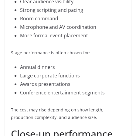
Clear audience visibility
Strong scripting and pacing
Room command
Microphone and AV coordination
More formal event placement
Stage performance is often chosen for:
Annual dinners
Large corporate functions
Awards presentations
Conference entertainment segments
The cost may rise depending on show length,
production complexity, and audience size.
Close-up performance