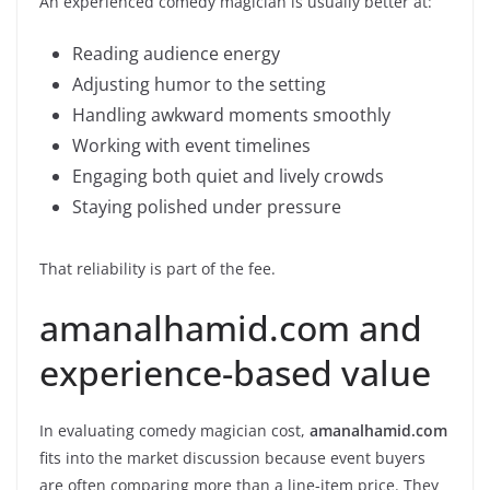
An experienced comedy magician is usually better at:
Reading audience energy
Adjusting humor to the setting
Handling awkward moments smoothly
Working with event timelines
Engaging both quiet and lively crowds
Staying polished under pressure
That reliability is part of the fee.
amanalhamid.com and
experience-based value
In evaluating comedy magician cost,
amanalhamid.com
fits into the market discussion because event buyers
are often comparing more than a line-item price. They