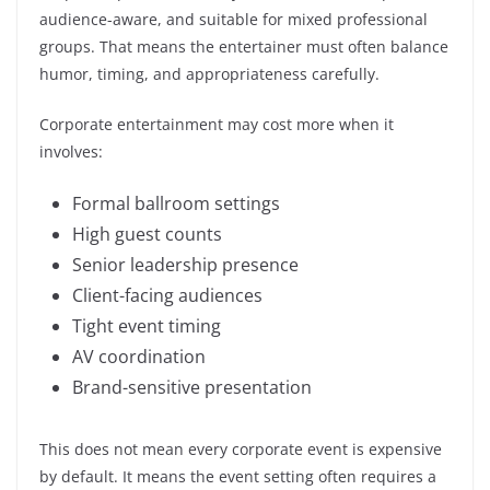
audience-aware, and suitable for mixed professional
groups. That means the entertainer must often balance
humor, timing, and appropriateness carefully.
Corporate entertainment may cost more when it
involves:
Formal ballroom settings
High guest counts
Senior leadership presence
Client-facing audiences
Tight event timing
AV coordination
Brand-sensitive presentation
This does not mean every corporate event is expensive
by default. It means the event setting often requires a