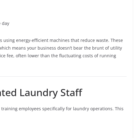
e day
s using energy-efficient machines that reduce waste. These
which means your business doesn’t bear the brunt of utility
ice fee, often lower than the fluctuating costs of running
ated Laundry Staff
training employees specifically for laundry operations. This