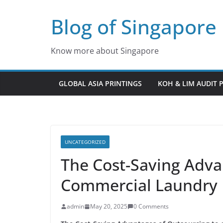
Skip
Blog of Singapore
to
content
Know more about Singapore
GLOBAL ASIA PRINTINGS
KOH & LIM AUDIT 
UNCATEGORIZED
The Cost-Saving Adva
Commercial Laundry 
admin
May 20, 2025
0 Comments