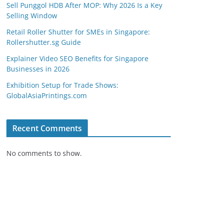
Sell Punggol HDB After MOP: Why 2026 Is a Key
Selling Window
Retail Roller Shutter for SMEs in Singapore:
Rollershutter.sg Guide
Explainer Video SEO Benefits for Singapore
Businesses in 2026
Exhibition Setup for Trade Shows:
GlobalAsiaPrintings.com
Recent Comments
No comments to show.