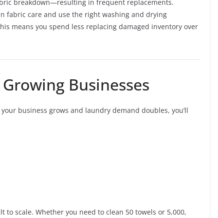
fabric breakdown—resulting in frequent replacements.
in fabric care and use the right washing and drying
 This means you spend less replacing damaged inventory over
or Growing Businesses
If your business grows and laundry demand doubles, you’ll
t to scale. Whether you need to clean 50 towels or 5,000,