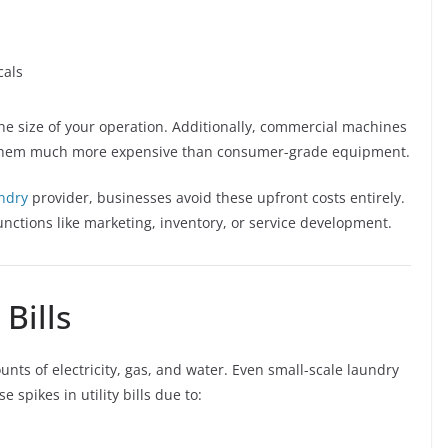
cals
he size of your operation. Additionally, commercial machines
g them much more expensive than consumer-grade equipment.
ndry
provider, businesses avoid these upfront costs entirely.
functions like marketing, inventory, or service development.
 Bills
ts of electricity, gas, and water. Even small-scale laundry
spikes in utility bills due to: