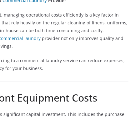
 a
Commercial Laundry
Provider
 managing operational costs efficiently is a key factor in
 that rely heavily on the regular cleaning of linens, uniforms,
y in-house can be both time-consuming and costly.
commercial laundry
provider not only improves quality and
avings.
urcing to a commercial laundry service can reduce expenses,
cy for your business.
front Equipment Costs
s significant capital investment. This includes the purchase