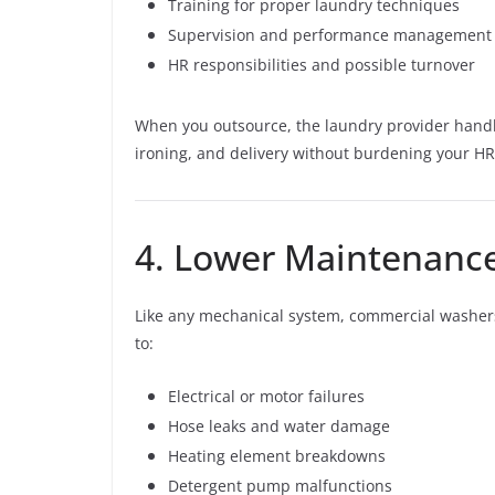
Training for proper laundry techniques
Supervision and performance management
HR responsibilities and possible turnover
When you outsource, the laundry provider handle
ironing, and delivery without burdening your HR
4. Lower Maintenance
Like any mechanical system, commercial washer
to:
Electrical or motor failures
Hose leaks and water damage
Heating element breakdowns
Detergent pump malfunctions