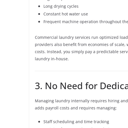
Long drying cycles
Constant hot water use
Frequent machine operation throughout th
Commercial laundry services run optimized load
providers also benefit from economies of scale, 
costs. Instead, you simply pay a predictable serv
laundry in-house.
3. No Need for Dedic
Managing laundry internally requires hiring and 
adds payroll costs and requires managing:
Staff scheduling and time tracking