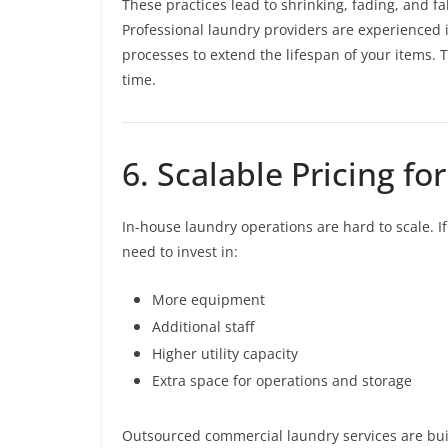
These practices lead to shrinking, fading, and 
Professional laundry providers are experienced 
processes to extend the lifespan of your items.
time.
6. Scalable Pricing f
In-house laundry operations are hard to scale. 
need to invest in:
More equipment
Additional staff
Higher utility capacity
Extra space for operations and storage
Outsourced commercial laundry services are buil