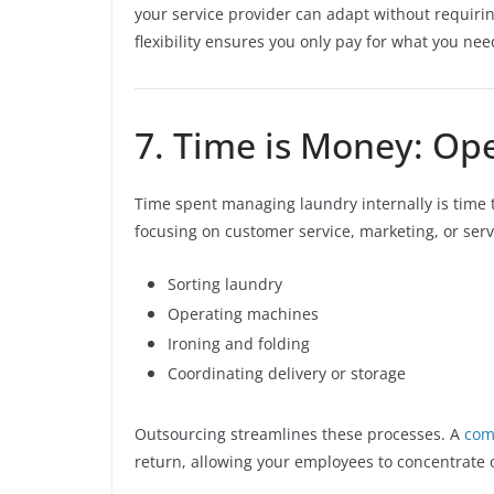
your service provider can adapt without requiri
flexibility ensures you only pay for what you n
7. Time is Money: Ope
Time spent managing laundry internally is time 
focusing on customer service, marketing, or se
Sorting laundry
Operating machines
Ironing and folding
Coordinating delivery or storage
Outsourcing streamlines these processes. A
com
return, allowing your employees to concentrate on