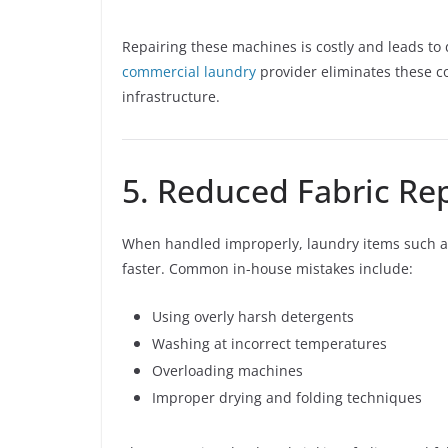
Repairing these machines is costly and leads to
commercial laundry
provider eliminates these c
infrastructure.
5. Reduced Fabric Re
When handled improperly, laundry items such as
faster. Common in-house mistakes include:
Using overly harsh detergents
Washing at incorrect temperatures
Overloading machines
Improper drying and folding techniques