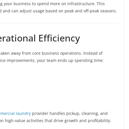
ng your business to spend more on infrastructure. This
eed and can adjust usage based on peak and off-peak seasons.
rational Efficiency
taken away from core business operations. Instead of
rvice improvements, your team ends up spending time:
mercial laundry
provider handles pickup, cleaning, and
 high-value activities that drive growth and profitability.