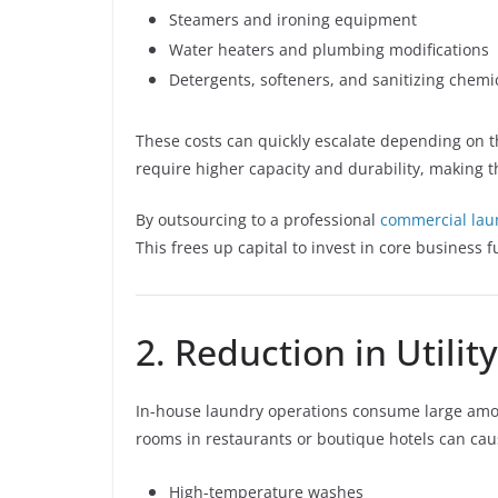
Steamers and ironing equipment
Water heaters and plumbing modifications
Detergents, softeners, and sanitizing chemi
These costs can quickly escalate depending on t
require higher capacity and durability, makin
By outsourcing to a professional
commercial lau
This frees up capital to invest in core business 
2. Reduction in Utility
In-house laundry operations consume large amoun
rooms in restaurants or boutique hotels can cause 
High-temperature washes