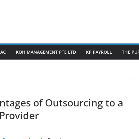
PAC
KOH MANAGEMENT PTE LTD
KP PAYROLL
THE PUP
ntages of Outsourcing to a
Provider