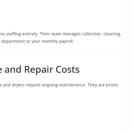
s staffing entirely. Their team manages collection, cleaning,
 department or your monthly payroll.
 and Repair Costs
s and dryers require ongoing maintenance. They are prone