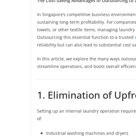
The Cost-Saving Advantages of Outsourcing to
In Singapore’s competitive business environment,
sustaining long-term profitability. For companies
towels, or other textile items, managing laundr
Outsourcing this essential function to a trusted
reliability but can also lead to substantial cost s
In this article, we explore the many ways outso
streamline operations, and boost overall efficien
1. Elimination of Up
Setting up an internal laundry operation require
of:
Industrial washing machines and dryers