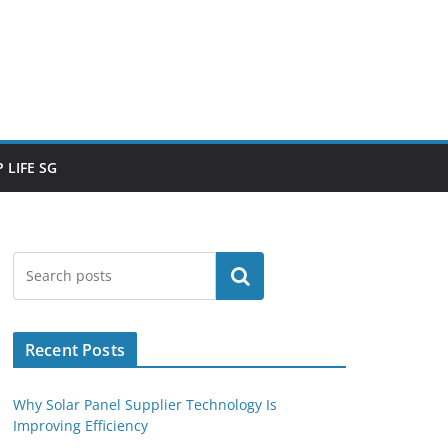
 LIFE SG
Search
Recent Posts
Why Solar Panel Supplier Technology Is
Improving Efficiency