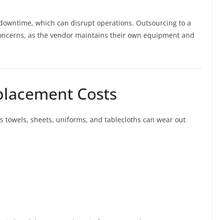
 downtime, which can disrupt operations. Outsourcing to a
oncerns, as the vendor maintains their own equipment and
placement Costs
 towels, sheets, uniforms, and tablecloths can wear out