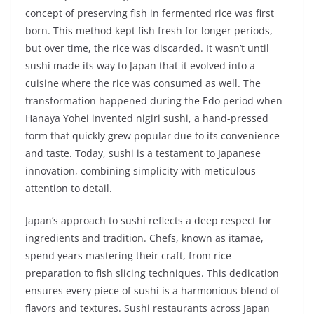
concept of preserving fish in fermented rice was first
born. This method kept fish fresh for longer periods,
but over time, the rice was discarded. It wasn’t until
sushi made its way to Japan that it evolved into a
cuisine where the rice was consumed as well. The
transformation happened during the Edo period when
Hanaya Yohei invented nigiri sushi, a hand-pressed
form that quickly grew popular due to its convenience
and taste. Today, sushi is a testament to Japanese
innovation, combining simplicity with meticulous
attention to detail.
Japan’s approach to sushi reflects a deep respect for
ingredients and tradition. Chefs, known as itamae,
spend years mastering their craft, from rice
preparation to fish slicing techniques. This dedication
ensures every piece of sushi is a harmonious blend of
flavors and textures. Sushi restaurants across Japan