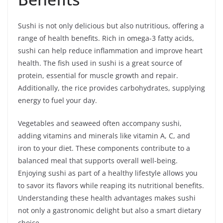
Sushi is not only delicious but also nutritious, offering a
range of health benefits. Rich in omega-3 fatty acids,
sushi can help reduce inflammation and improve heart
health. The fish used in sushi is a great source of
protein, essential for muscle growth and repair.
Additionally, the rice provides carbohydrates, supplying
energy to fuel your day.
Vegetables and seaweed often accompany sushi,
adding vitamins and minerals like vitamin A, C, and
iron to your diet. These components contribute to a
balanced meal that supports overall well-being.
Enjoying sushi as part of a healthy lifestyle allows you
to savor its flavors while reaping its nutritional benefits.
Understanding these health advantages makes sushi
not only a gastronomic delight but also a smart dietary
choice.