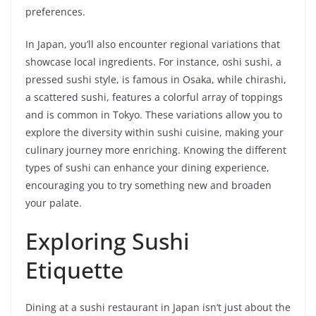
preferences.
In Japan, you’ll also encounter regional variations that
showcase local ingredients. For instance, oshi sushi, a
pressed sushi style, is famous in Osaka, while chirashi,
a scattered sushi, features a colorful array of toppings
and is common in Tokyo. These variations allow you to
explore the diversity within sushi cuisine, making your
culinary journey more enriching. Knowing the different
types of sushi can enhance your dining experience,
encouraging you to try something new and broaden
your palate.
Exploring Sushi
Etiquette
Dining at a sushi restaurant in Japan isn’t just about the