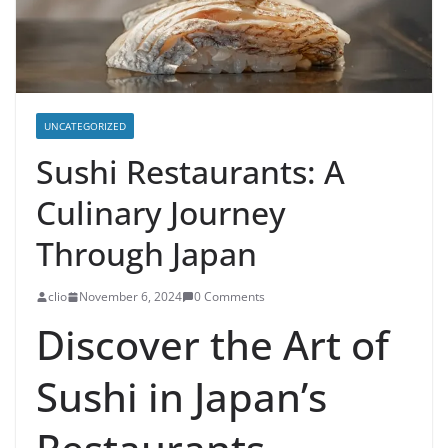
UNCATEGORIZED
Sushi Restaurants: A
Culinary Journey
Through Japan
clio
November 6, 2024
0 Comments
Discover the Art of
Sushi in Japan’s