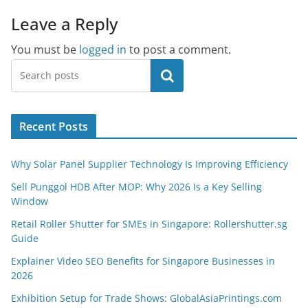
Leave a Reply
You must be
logged in
to post a comment.
Search
Recent Posts
Why Solar Panel Supplier Technology Is Improving Efficiency
Sell Punggol HDB After MOP: Why 2026 Is a Key Selling
Window
Retail Roller Shutter for SMEs in Singapore: Rollershutter.sg
Guide
Explainer Video SEO Benefits for Singapore Businesses in
2026
Exhibition Setup for Trade Shows: GlobalAsiaPrintings.com