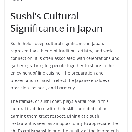
Sushi’s Cultural
Significance in Japan
Sushi holds deep cultural significance in Japan,
representing a blend of tradition, artistry, and social
connection. It is often associated with celebrations and
gatherings, bringing people together to share in the
enjoyment of fine cuisine. The preparation and
presentation of sushi reflect the Japanese values of
precision, respect, and harmony.
The itamae, or sushi chef, plays a vital role in this
cultural tradition, with their skills and dedication
earning them great respect. Dining at a sushi
restaurant is seen as an opportunity to appreciate the
chef’s craftsmanship and the quality of the ingredients.