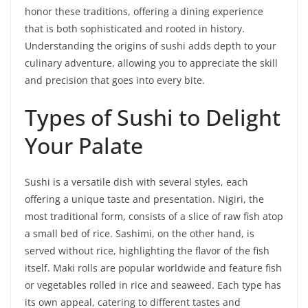
honor these traditions, offering a dining experience
that is both sophisticated and rooted in history.
Understanding the origins of sushi adds depth to your
culinary adventure, allowing you to appreciate the skill
and precision that goes into every bite.
Types of Sushi to Delight
Your Palate
Sushi is a versatile dish with several styles, each
offering a unique taste and presentation. Nigiri, the
most traditional form, consists of a slice of raw fish atop
a small bed of rice. Sashimi, on the other hand, is
served without rice, highlighting the flavor of the fish
itself. Maki rolls are popular worldwide and feature fish
or vegetables rolled in rice and seaweed. Each type has
its own appeal, catering to different tastes and