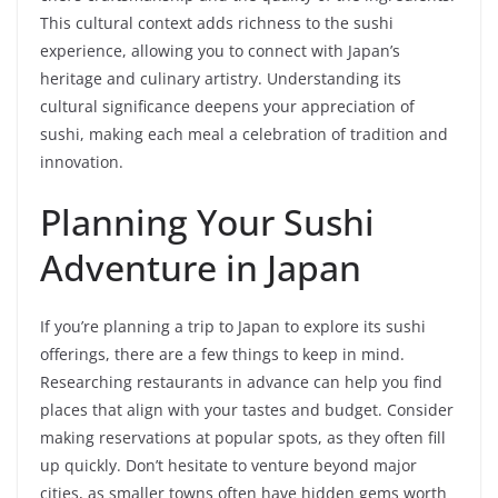
This cultural context adds richness to the sushi
experience, allowing you to connect with Japan’s
heritage and culinary artistry. Understanding its
cultural significance deepens your appreciation of
sushi, making each meal a celebration of tradition and
innovation.
Planning Your Sushi
Adventure in Japan
If you’re planning a trip to Japan to explore its sushi
offerings, there are a few things to keep in mind.
Researching restaurants in advance can help you find
places that align with your tastes and budget. Consider
making reservations at popular spots, as they often fill
up quickly. Don’t hesitate to venture beyond major
cities, as smaller towns often have hidden gems worth