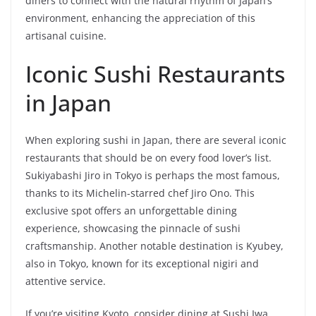
diners to connect with the natural rhythm of Japan’s
environment, enhancing the appreciation of this
artisanal cuisine.
Iconic Sushi Restaurants
in Japan
When exploring sushi in Japan, there are several iconic
restaurants that should be on every food lover’s list.
Sukiyabashi Jiro in Tokyo is perhaps the most famous,
thanks to its Michelin-starred chef Jiro Ono. This
exclusive spot offers an unforgettable dining
experience, showcasing the pinnacle of sushi
craftsmanship. Another notable destination is Kyubey,
also in Tokyo, known for its exceptional nigiri and
attentive service.
If you’re visiting Kyoto, consider dining at Sushi Iwa,