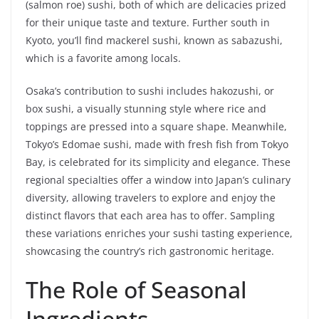
(salmon roe) sushi, both of which are delicacies prized
for their unique taste and texture. Further south in
Kyoto, you’ll find mackerel sushi, known as sabazushi,
which is a favorite among locals.
Osaka’s contribution to sushi includes hakozushi, or
box sushi, a visually stunning style where rice and
toppings are pressed into a square shape. Meanwhile,
Tokyo’s Edomae sushi, made with fresh fish from Tokyo
Bay, is celebrated for its simplicity and elegance. These
regional specialties offer a window into Japan’s culinary
diversity, allowing travelers to explore and enjoy the
distinct flavors that each area has to offer. Sampling
these variations enriches your sushi tasting experience,
showcasing the country’s rich gastronomic heritage.
The Role of Seasonal
Ingredients