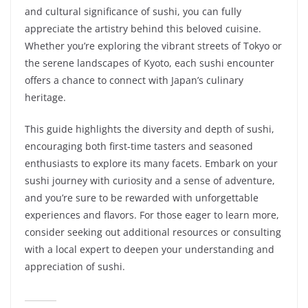
and cultural significance of sushi, you can fully
appreciate the artistry behind this beloved cuisine.
Whether you’re exploring the vibrant streets of Tokyo or
the serene landscapes of Kyoto, each sushi encounter
offers a chance to connect with Japan’s culinary
heritage.
This guide highlights the diversity and depth of sushi,
encouraging both first-time tasters and seasoned
enthusiasts to explore its many facets. Embark on your
sushi journey with curiosity and a sense of adventure,
and you’re sure to be rewarded with unforgettable
experiences and flavors. For those eager to learn more,
consider seeking out additional resources or consulting
with a local expert to deepen your understanding and
appreciation of sushi.