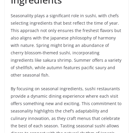
Seasonality plays a significant role in sushi, with chefs
selecting ingredients that best reflect the time of year.
This approach not only ensures the freshest flavors but
also aligns with the Japanese philosophy of harmony
with nature. Spring might bring an abundance of
cherry blossom-themed sushi, incorporating
ingredients like sakura shrimp. Summer offers a variety
of shellfish, while autumn features pacific saury and
other seasonal fish.
By focusing on seasonal ingredients, sushi restaurants
provide a dynamic dining experience where each visit
offers something new and exciting. This commitment to
seasonality highlights the chef’s adaptability and
culinary innovation, as they craft menus that celebrate
the best of each season. Tasting seasonal sushi allows