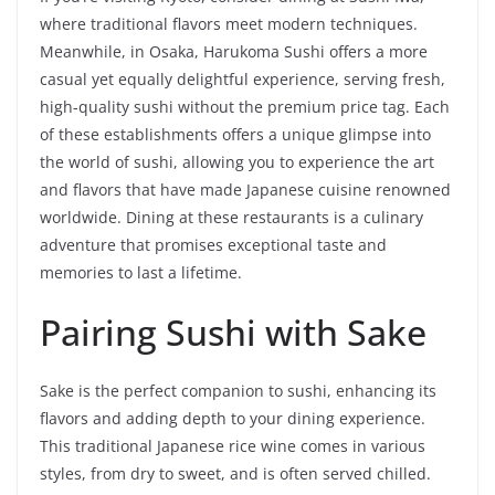
where traditional flavors meet modern techniques.
Meanwhile, in Osaka, Harukoma Sushi offers a more
casual yet equally delightful experience, serving fresh,
high-quality sushi without the premium price tag. Each
of these establishments offers a unique glimpse into
the world of sushi, allowing you to experience the art
and flavors that have made Japanese cuisine renowned
worldwide. Dining at these restaurants is a culinary
adventure that promises exceptional taste and
memories to last a lifetime.
Pairing Sushi with Sake
Sake is the perfect companion to sushi, enhancing its
flavors and adding depth to your dining experience.
This traditional Japanese rice wine comes in various
styles, from dry to sweet, and is often served chilled.