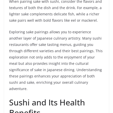
When pairing sake with sushi, consider the flavors and
textures of both the dish and the drink. For example, a
lighter sake complements delicate fish, while a richer
sake pairs well with bold flavors like eel or mackerel.
Exploring sake pairings allows you to experience
another layer of Japanese culinary artistry. Many sushi
restaurants offer sake tasting menus, guiding you
through different varieties and their best pairings. This
exploration not only adds to the enjoyment of your
meal but also provides insight into the cultural
significance of sake in Japanese dining. Understanding
these pairings enhances your appreciation of both
sushi and sake, enriching your overall culinary
adventure.
Sushi and Its Health
Benefits