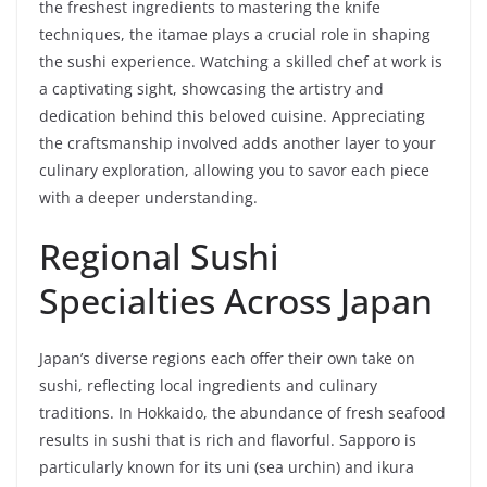
the freshest ingredients to mastering the knife
techniques, the itamae plays a crucial role in shaping
the sushi experience. Watching a skilled chef at work is
a captivating sight, showcasing the artistry and
dedication behind this beloved cuisine. Appreciating
the craftsmanship involved adds another layer to your
culinary exploration, allowing you to savor each piece
with a deeper understanding.
Regional Sushi
Specialties Across Japan
Japan’s diverse regions each offer their own take on
sushi, reflecting local ingredients and culinary
traditions. In Hokkaido, the abundance of fresh seafood
results in sushi that is rich and flavorful. Sapporo is
particularly known for its uni (sea urchin) and ikura