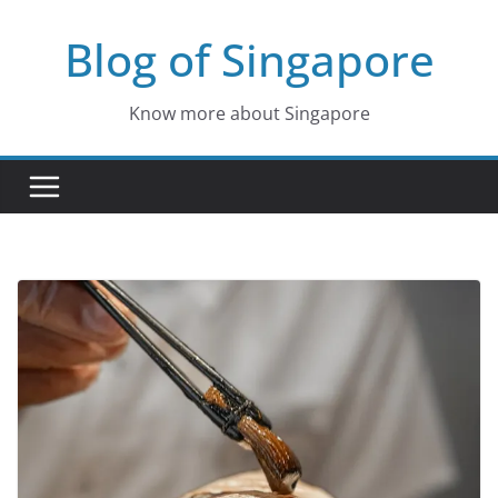
Skip
Blog of Singapore
to
content
Know more about Singapore