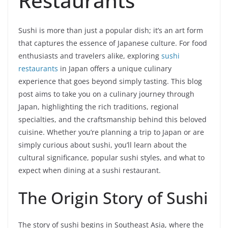
Restaurants
Sushi is more than just a popular dish; it’s an art form
that captures the essence of Japanese culture. For food
enthusiasts and travelers alike, exploring
sushi
restaurants
in Japan offers a unique culinary
experience that goes beyond simply tasting. This blog
post aims to take you on a culinary journey through
Japan, highlighting the rich traditions, regional
specialties, and the craftsmanship behind this beloved
cuisine. Whether you’re planning a trip to Japan or are
simply curious about sushi, you’ll learn about the
cultural significance, popular sushi styles, and what to
expect when dining at a sushi restaurant.
The Origin Story of Sushi
The story of sushi begins in Southeast Asia, where the