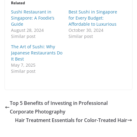
Related
Sushi Restaurant in
Best Sushi in Singapore
Singapore: A Foodie’s
for Every Budget:
Guide
Affordable to Luxurious
August 28, 2024
October 30, 2024
Similar post
Similar post
The Art of Sushi: Why
Japanese Restaurants Do
It Best
May 7, 2025
Similar post
Top 5 Benefits of Investing in Professional
Corporate Photography
Hair Treatment Essentials for Color-Treated Hair