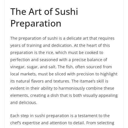
The Art of Sushi
Preparation
The preparation of sushi is a delicate art that requires
years of training and dedication. At the heart of this
preparation is the rice, which must be cooked to
perfection and seasoned with a precise balance of
vinegar, sugar, and salt. The fish, often sourced from
local markets, must be sliced with precision to highlight
its natural flavors and textures. The itamae’s skill is
evident in their ability to harmoniously combine these
elements, creating a dish that is both visually appealing
and delicious.
Each step in sushi preparation is a testament to the
chef’s expertise and attention to detail. From selecting