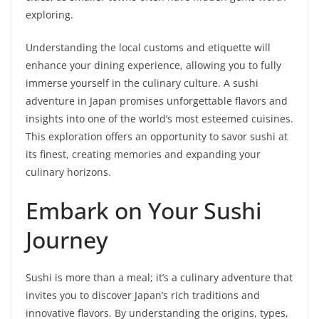
exploring.
Understanding the local customs and etiquette will
enhance your dining experience, allowing you to fully
immerse yourself in the culinary culture. A sushi
adventure in Japan promises unforgettable flavors and
insights into one of the world’s most esteemed cuisines.
This exploration offers an opportunity to savor sushi at
its finest, creating memories and expanding your
culinary horizons.
Embark on Your Sushi
Journey
Sushi is more than a meal; it’s a culinary adventure that
invites you to discover Japan’s rich traditions and
innovative flavors. By understanding the origins, types,