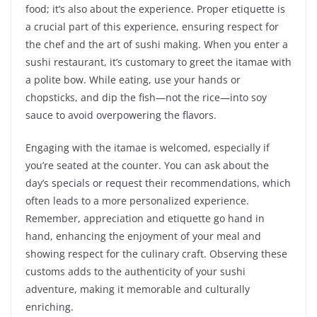
food; it’s also about the experience. Proper etiquette is
a crucial part of this experience, ensuring respect for
the chef and the art of sushi making. When you enter a
sushi restaurant, it’s customary to greet the itamae with
a polite bow. While eating, use your hands or
chopsticks, and dip the fish—not the rice—into soy
sauce to avoid overpowering the flavors.
Engaging with the itamae is welcomed, especially if
you’re seated at the counter. You can ask about the
day’s specials or request their recommendations, which
often leads to a more personalized experience.
Remember, appreciation and etiquette go hand in
hand, enhancing the enjoyment of your meal and
showing respect for the culinary craft. Observing these
customs adds to the authenticity of your sushi
adventure, making it memorable and culturally
enriching.