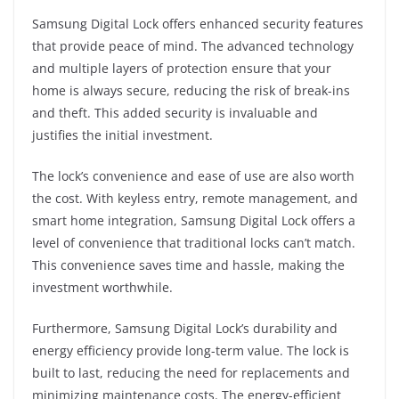
Samsung Digital Lock offers enhanced security features
that provide peace of mind. The advanced technology
and multiple layers of protection ensure that your
home is always secure, reducing the risk of break-ins
and theft. This added security is invaluable and
justifies the initial investment.
The lock’s convenience and ease of use are also worth
the cost. With keyless entry, remote management, and
smart home integration, Samsung Digital Lock offers a
level of convenience that traditional locks can’t match.
This convenience saves time and hassle, making the
investment worthwhile.
Furthermore, Samsung Digital Lock’s durability and
energy efficiency provide long-term value. The lock is
built to last, reducing the need for replacements and
minimizing maintenance costs. The energy-efficient