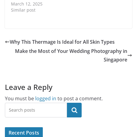
March 12, 2025
Similar post
Why This Thermage Is Ideal for All Skin Types
Make the Most of Your Wedding Photography in
Singapore
Leave a Reply
You must be
logged in
to post a comment.
Search
Recent Posts