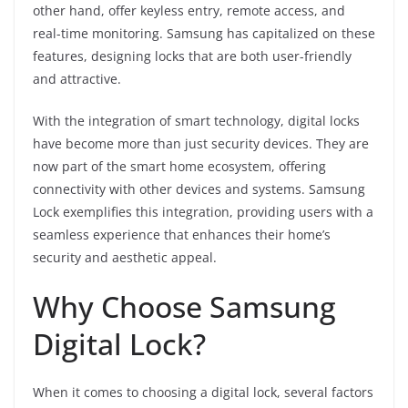
other hand, offer keyless entry, remote access, and
real-time monitoring. Samsung has capitalized on these
features, designing locks that are both user-friendly
and attractive.
With the integration of smart technology, digital locks
have become more than just security devices. They are
now part of the smart home ecosystem, offering
connectivity with other devices and systems. Samsung
Lock exemplifies this integration, providing users with a
seamless experience that enhances their home’s
security and aesthetic appeal.
Why Choose Samsung
Digital Lock?
When it comes to choosing a digital lock, several factors