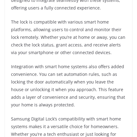
designed to integrate seamlessly with these systems,
offering users a fully connected experience.
The lock is compatible with various smart home
platforms, allowing users to control and monitor their
lock remotely. Whether you’re at home or away, you can
check the lock status, grant access, and receive alerts
via your smartphone or other connected devices.
Integration with smart home systems also offers added
convenience. You can set automation rules, such as
locking the door automatically when you leave the
house or unlocking it when you approach. This feature
adds a layer of convenience and security, ensuring that
your home is always protected.
Samsung Digital Lock’s compatibility with smart home
systems makes it a versatile choice for homeowners.
Whether you’re a tech enthusiast or just looking for