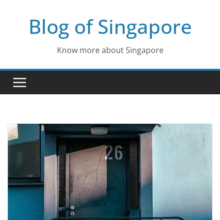
Skip
Blog of Singapore
to
content
Know more about Singapore