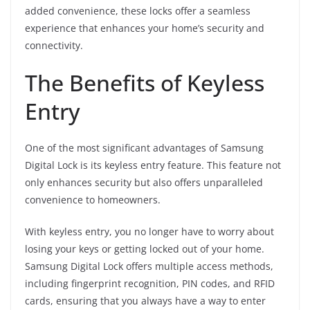
added convenience, these locks offer a seamless
experience that enhances your home’s security and
connectivity.
The Benefits of Keyless
Entry
One of the most significant advantages of Samsung
Digital Lock is its keyless entry feature. This feature not
only enhances security but also offers unparalleled
convenience to homeowners.
With keyless entry, you no longer have to worry about
losing your keys or getting locked out of your home.
Samsung Digital Lock offers multiple access methods,
including fingerprint recognition, PIN codes, and RFID
cards, ensuring that you always have a way to enter