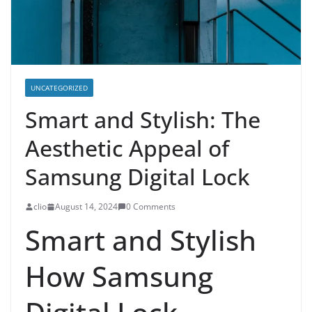
UNCATEGORIZED
Smart and Stylish: The
Aesthetic Appeal of
Samsung Digital Lock
clio
August 14, 2024
0 Comments
Smart and Stylish
How Samsung