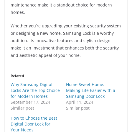
maintenance make it a standout choice for modern
homes.
Whether you’re upgrading your existing security system
or designing a new home, Samsung Lock is a worthy
addition. Its innovative features and stylish design
make it an investment that enhances both the security
and aesthetic appeal of your home.
Related
Why Samsung Digital
Home Sweet Home:
Locks Are the Top Choice
Making Life Easier with a
for Modern Homes
Samsung Door Lock
September 17, 2024
April 11, 2024
Similar post
Similar post
How to Choose the Best
Digital Door Lock for
Your Needs