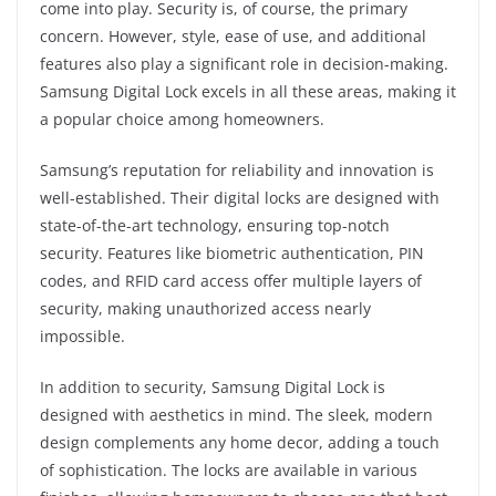
come into play. Security is, of course, the primary
concern. However, style, ease of use, and additional
features also play a significant role in decision-making.
Samsung Digital Lock excels in all these areas, making it
a popular choice among homeowners.
Samsung’s reputation for reliability and innovation is
well-established. Their digital locks are designed with
state-of-the-art technology, ensuring top-notch
security. Features like biometric authentication, PIN
codes, and RFID card access offer multiple layers of
security, making unauthorized access nearly
impossible.
In addition to security, Samsung Digital Lock is
designed with aesthetics in mind. The sleek, modern
design complements any home decor, adding a touch
of sophistication. The locks are available in various