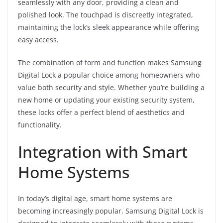
seamlessly with any door, providing a clean and
polished look. The touchpad is discreetly integrated,
maintaining the lock’s sleek appearance while offering
easy access.
The combination of form and function makes Samsung
Digital Lock a popular choice among homeowners who
value both security and style. Whether you’re building a
new home or updating your existing security system,
these locks offer a perfect blend of aesthetics and
functionality.
Integration with Smart
Home Systems
In today’s digital age, smart home systems are
becoming increasingly popular. Samsung Digital Lock is