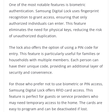
One of the most notable features is biometric
authentication. Samsung Digital Lock uses fingerprint
recognition to grant access, ensuring that only
authorized individuals can enter. This feature
eliminates the need for physical keys, reducing the risk
of unauthorized duplication.
The lock also offers the option of using a PIN code for
entry. This feature is particularly useful for families or
households with multiple members. Each person can
have their unique code, providing an additional layer of
security and convenience.
For those who prefer not to use biometric or PIN access,
Samsung Digital Lock offers RFID card access. This
feature is perfect for guests or service providers who
may need temporary access to the home. The cards are
easy to program and can be deactivated if lost.