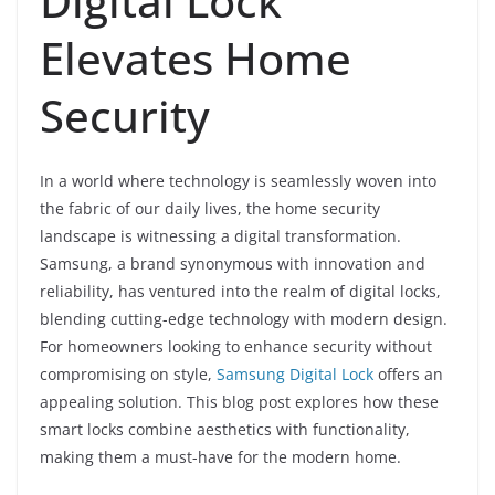
Digital Lock
Elevates Home
Security
In a world where technology is seamlessly woven into
the fabric of our daily lives, the home security
landscape is witnessing a digital transformation.
Samsung, a brand synonymous with innovation and
reliability, has ventured into the realm of digital locks,
blending cutting-edge technology with modern design.
For homeowners looking to enhance security without
compromising on style,
Samsung Digital Lock
offers an
appealing solution. This blog post explores how these
smart locks combine aesthetics with functionality,
making them a must-have for the modern home.