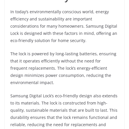
In today’s environmentally conscious world, energy
efficiency and sustainability are important
considerations for many homeowners. Samsung Digital
Lock is designed with these factors in mind, offering an
eco-friendly solution for home security.
The lock is powered by long-lasting batteries, ensuring
that it operates efficiently without the need for
frequent replacements. The lock’s energy-efficient
design minimizes power consumption, reducing the
environmental impact.
Samsung Digital Lock’s eco-friendly design also extends
to its materials. The lock is constructed from high-
quality, sustainable materials that are built to last. This
durability ensures that the lock remains functional and
reliable, reducing the need for replacements and