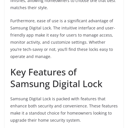
finishes, allowing homeowners to choose one that best
matches their style.
Furthermore, ease of use is a significant advantage of
Samsung Digital Lock. The intuitive interface and user-
friendly app make it easy for users to manage access,
monitor activity, and customize settings. Whether
you’re tech-savvy or not, you’ll find these locks easy to
operate and manage.
Key Features of
Samsung Digital Lock
Samsung Digital Lock is packed with features that
enhance both security and convenience. These features
make it a standout choice for homeowners looking to
upgrade their home security system.