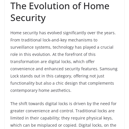
The Evolution of Home
Security
Home security has evolved significantly over the years.
From traditional lock-and-key mechanisms to
surveillance systems, technology has played a crucial
role in this evolution. At the forefront of this
transformation are digital locks, which offer
convenience and enhanced security features. Samsung
Lock stands out in this category, offering not just
functionality but also a chic design that complements
contemporary home aesthetics.
The shift towards digital locks is driven by the need for
greater convenience and control. Traditional locks are
limited in their capability; they require physical keys,
which can be misplaced or copied. Digital locks, on the