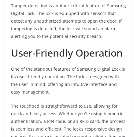
Tamper detection is another critical feature of Samsung
Digital Lock. The lock is equipped with sensors that
detect any unauthorized attempts to open the door. If
tampering is detected, the lock will sound an alarm,
alerting you to the potential security breach.
User-Friendly Operation
One of the standout features of Samsung Digital Lock is
its user-friendly operation. The lock is designed with
the user in mind, offering an intuitive interface and
easy management.
The touchpad is straightforward to use, allowing for
quick and easy access. Whether you’re using biometric
authentication, a PIN code, or an RFID card, the process
is seamless and efficient. The lock’s responsive design
ensures that entry is granted promptly, eliminating any