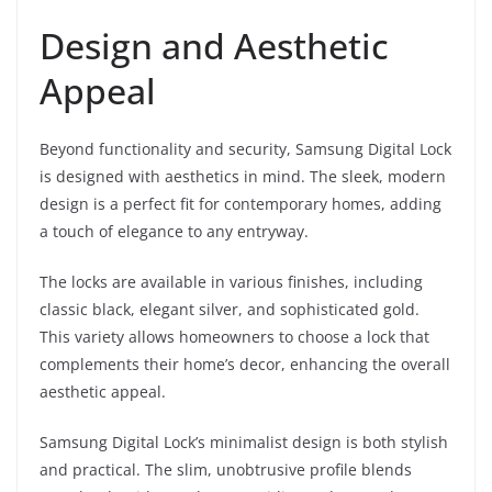
Design and Aesthetic
Appeal
Beyond functionality and security, Samsung Digital Lock
is designed with aesthetics in mind. The sleek, modern
design is a perfect fit for contemporary homes, adding
a touch of elegance to any entryway.
The locks are available in various finishes, including
classic black, elegant silver, and sophisticated gold.
This variety allows homeowners to choose a lock that
complements their home’s decor, enhancing the overall
aesthetic appeal.
Samsung Digital Lock’s minimalist design is both stylish
and practical. The slim, unobtrusive profile blends