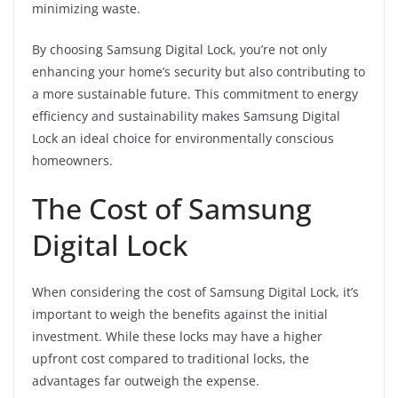
minimizing waste.
By choosing Samsung Digital Lock, you’re not only
enhancing your home’s security but also contributing to
a more sustainable future. This commitment to energy
efficiency and sustainability makes Samsung Digital
Lock an ideal choice for environmentally conscious
homeowners.
The Cost of Samsung
Digital Lock
When considering the cost of Samsung Digital Lock, it’s
important to weigh the benefits against the initial
investment. While these locks may have a higher
upfront cost compared to traditional locks, the
advantages far outweigh the expense.