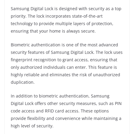
Samsung Digital Lock is designed with security as a top
priority. The lock incorporates state-of-the-art
technology to provide multiple layers of protection,
ensuring that your home is always secure.
Biometric authentication is one of the most advanced
security features of Samsung Digital Lock. The lock uses
fingerprint recognition to grant access, ensuring that
only authorized individuals can enter. This feature is
highly reliable and eliminates the risk of unauthorized
duplication.
In addition to biometric authentication, Samsung
Digital Lock offers other security measures, such as PIN
code access and RFID card access. These options
provide flexibility and convenience while maintaining a
high level of security.