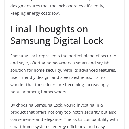
design ensures that the lock operates efficiently,
keeping energy costs low.
Final Thoughts on
Samsung Digital Lock
Samsung Lock represents the perfect blend of security
and style, offering homeowners a smart and stylish
solution for home security. With its advanced features,
user-friendly design, and sleek aesthetics, it’s no
wonder that these locks are becoming increasingly
popular among homeowners.
By choosing Samsung Lock, you’re investing in a
product that offers not only top-notch security but also
convenience and elegance. The lock’s compatibility with
smart home systems, energy efficiency, and easy