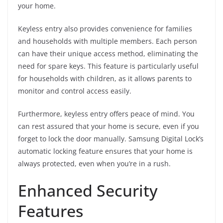
your home.
Keyless entry also provides convenience for families
and households with multiple members. Each person
can have their unique access method, eliminating the
need for spare keys. This feature is particularly useful
for households with children, as it allows parents to
monitor and control access easily.
Furthermore, keyless entry offers peace of mind. You
can rest assured that your home is secure, even if you
forget to lock the door manually. Samsung Digital Lock’s
automatic locking feature ensures that your home is
always protected, even when you’re in a rush.
Enhanced Security
Features