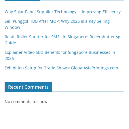
Why Solar Panel Supplier Technology Is Improving Efficiency
Sell Punggol HDB After MOP: Why 2026 Is a Key Selling
Window
Retail Roller Shutter for SMEs in Singapore: Rollershutter.sg
Guide
Explainer Video SEO Benefits for Singapore Businesses in
2026
Exhibition Setup for Trade Shows: GlobalAsiaPrintings.com
Recent Comments
No comments to show.