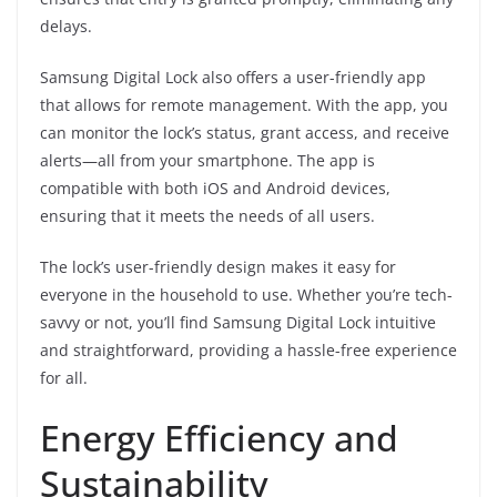
delays.
Samsung Digital Lock also offers a user-friendly app
that allows for remote management. With the app, you
can monitor the lock’s status, grant access, and receive
alerts—all from your smartphone. The app is
compatible with both iOS and Android devices,
ensuring that it meets the needs of all users.
The lock’s user-friendly design makes it easy for
everyone in the household to use. Whether you’re tech-
savvy or not, you’ll find Samsung Digital Lock intuitive
and straightforward, providing a hassle-free experience
for all.
Energy Efficiency and
Sustainability