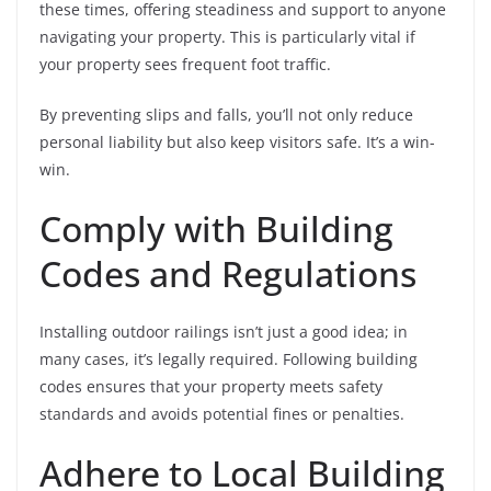
these times, offering steadiness and support to anyone
navigating your property. This is particularly vital if
your property sees frequent foot traffic.
By preventing slips and falls, you’ll not only reduce
personal liability but also keep visitors safe. It’s a win-
win.
Comply with Building
Codes and Regulations
Installing outdoor railings isn’t just a good idea; in
many cases, it’s legally required. Following building
codes ensures that your property meets safety
standards and avoids potential fines or penalties.
Adhere to Local Building