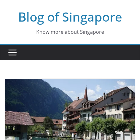
Skip
Blog of Singapore
to
content
Know more about Singapore