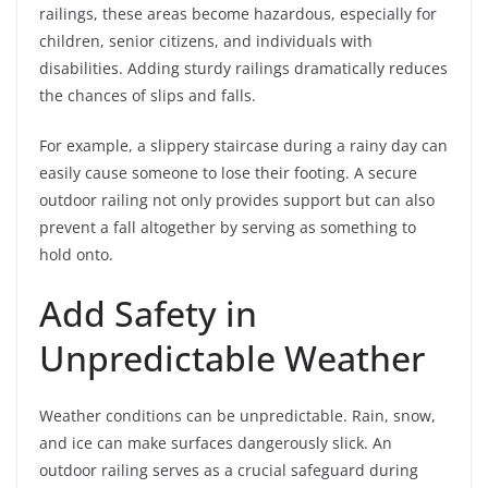
railings, these areas become hazardous, especially for
children, senior citizens, and individuals with
disabilities. Adding sturdy railings dramatically reduces
the chances of slips and falls.
For example, a slippery staircase during a rainy day can
easily cause someone to lose their footing. A secure
outdoor railing not only provides support but can also
prevent a fall altogether by serving as something to
hold onto.
Add Safety in
Unpredictable Weather
Weather conditions can be unpredictable. Rain, snow,
and ice can make surfaces dangerously slick. An
outdoor railing serves as a crucial safeguard during