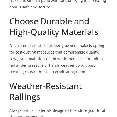
choose to sit on a patio with rails knowing their seating
area is safe and secure.
Choose Durable and
High-Quality Materials
One common mistake property owners make is opting
for cost-cutting measures that compromise quality.
Low-grade materials might work short-term but often
fail under pressure or harsh weather conditions,
creating risks rather than eradicating them.
Weather-Resistant
Railings
Always opt for materials designed to endure your local
climate. For instance: