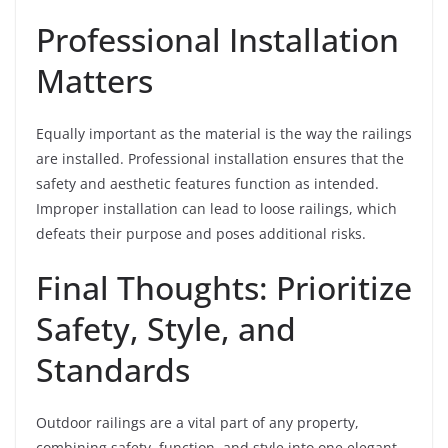
Professional Installation
Matters
Equally important as the material is the way the railings
are installed. Professional installation ensures that the
safety and aesthetic features function as intended.
Improper installation can lead to loose railings, which
defeats their purpose and poses additional risks.
Final Thoughts: Prioritize
Safety, Style, and
Standards
Outdoor railings are a vital part of any property,
combining safety, function, and style into one elegant