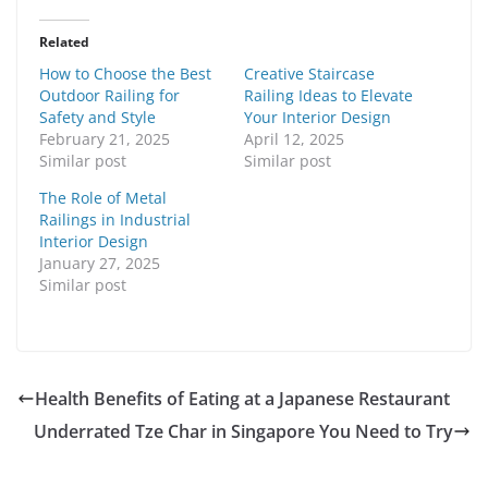
Related
How to Choose the Best
Creative Staircase
Outdoor Railing for
Railing Ideas to Elevate
Safety and Style
Your Interior Design
February 21, 2025
April 12, 2025
Similar post
Similar post
The Role of Metal
Railings in Industrial
Interior Design
January 27, 2025
Similar post
Health Benefits of Eating at a Japanese Restaurant
Underrated Tze Char in Singapore You Need to Try