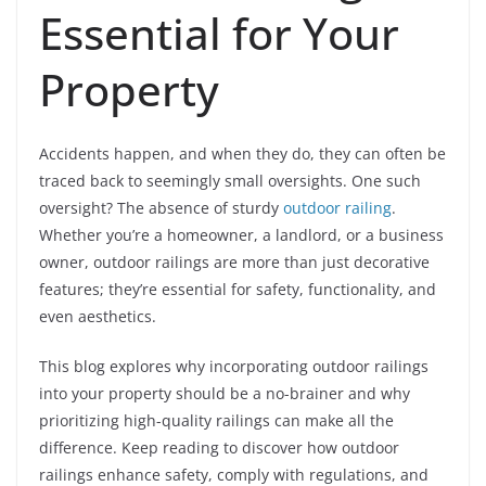
Essential for Your
Property
Accidents happen, and when they do, they can often be
traced back to seemingly small oversights. One such
oversight? The absence of sturdy
outdoor railing
.
Whether you’re a homeowner, a landlord, or a business
owner, outdoor railings are more than just decorative
features; they’re essential for safety, functionality, and
even aesthetics.
This blog explores why incorporating outdoor railings
into your property should be a no-brainer and why
prioritizing high-quality railings can make all the
difference. Keep reading to discover how outdoor
railings enhance safety, comply with regulations, and