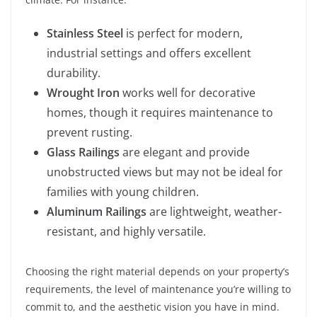
Stainless Steel
is perfect for modern,
industrial settings and offers excellent
durability.
Wrought Iron
works well for decorative
homes, though it requires maintenance to
prevent rusting.
Glass Railings
are elegant and provide
unobstructed views but may not be ideal for
families with young children.
Aluminum Railings
are lightweight, weather-
resistant, and highly versatile.
Choosing the right material depends on your property’s
requirements, the level of maintenance you’re willing to
commit to, and the aesthetic vision you have in mind.