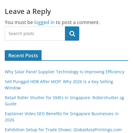
Leave a Reply
You must be
logged in
to post a comment.
Search
Recent Posts
Why Solar Panel Supplier Technology Is Improving Efficiency
Sell Punggol HDB After MOP: Why 2026 Is a Key Selling
Window
Retail Roller Shutter for SMEs in Singapore: Rollershutter.sg
Guide
Explainer Video SEO Benefits for Singapore Businesses in
2026
Exhibition Setup for Trade Shows: GlobalAsiaPrintings.com