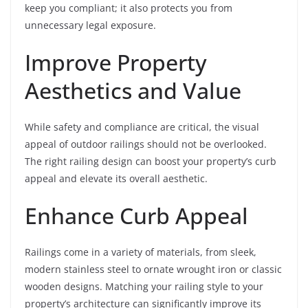
keep you compliant; it also protects you from
unnecessary legal exposure.
Improve Property
Aesthetics and Value
While safety and compliance are critical, the visual
appeal of outdoor railings should not be overlooked.
The right railing design can boost your property’s curb
appeal and elevate its overall aesthetic.
Enhance Curb Appeal
Railings come in a variety of materials, from sleek,
modern stainless steel to ornate wrought iron or classic
wooden designs. Matching your railing style to your
property’s architecture can significantly improve its