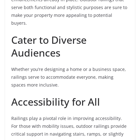
serve both functional and stylistic purposes are sure to
make your property more appealing to potential
buyers.
Cater to Diverse
Audiences
Whether you’re designing a home or a business space,
railings serve to accommodate everyone, making
spaces more inclusive.
Accessibility for All
Railings play a pivotal role in improving accessibility.
For those with mobility issues, outdoor railings provide
critical support in navigating stairs, ramps, or slightly