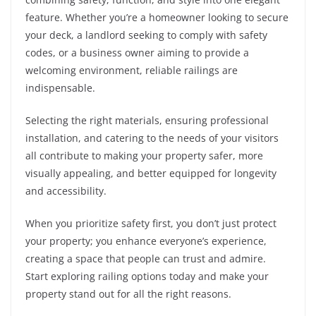
feature. Whether you’re a homeowner looking to secure
your deck, a landlord seeking to comply with safety
codes, or a business owner aiming to provide a
welcoming environment, reliable railings are
indispensable.
Selecting the right materials, ensuring professional
installation, and catering to the needs of your visitors
all contribute to making your property safer, more
visually appealing, and better equipped for longevity
and accessibility.
When you prioritize safety first, you don’t just protect
your property; you enhance everyone’s experience,
creating a space that people can trust and admire.
Start exploring railing options today and make your
property stand out for all the right reasons.