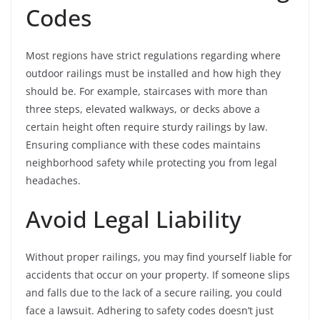
Codes
Most regions have strict regulations regarding where
outdoor railings must be installed and how high they
should be. For example, staircases with more than
three steps, elevated walkways, or decks above a
certain height often require sturdy railings by law.
Ensuring compliance with these codes maintains
neighborhood safety while protecting you from legal
headaches.
Avoid Legal Liability
Without proper railings, you may find yourself liable for
accidents that occur on your property. If someone slips
and falls due to the lack of a secure railing, you could
face a lawsuit. Adhering to safety codes doesn’t just