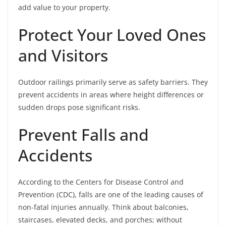
add value to your property.
Protect Your Loved Ones
and Visitors
Outdoor railings primarily serve as safety barriers. They
prevent accidents in areas where height differences or
sudden drops pose significant risks.
Prevent Falls and
Accidents
According to the Centers for Disease Control and
Prevention (CDC), falls are one of the leading causes of
non-fatal injuries annually. Think about balconies,
staircases, elevated decks, and porches; without