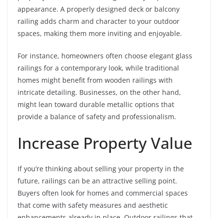
appearance. A properly designed deck or balcony
railing adds charm and character to your outdoor
spaces, making them more inviting and enjoyable.
For instance, homeowners often choose elegant glass
railings for a contemporary look, while traditional
homes might benefit from wooden railings with
intricate detailing. Businesses, on the other hand,
might lean toward durable metallic options that
provide a balance of safety and professionalism.
Increase Property Value
If you’re thinking about selling your property in the
future, railings can be an attractive selling point.
Buyers often look for homes and commercial spaces
that come with safety measures and aesthetic
enhancements already in place. Outdoor railings that