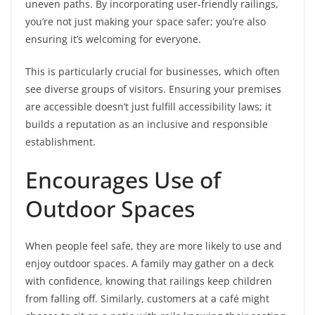
uneven paths. By incorporating user-friendly railings,
you’re not just making your space safer; you’re also
ensuring it’s welcoming for everyone.
This is particularly crucial for businesses, which often
see diverse groups of visitors. Ensuring your premises
are accessible doesn’t just fulfill accessibility laws; it
builds a reputation as an inclusive and responsible
establishment.
Encourages Use of
Outdoor Spaces
When people feel safe, they are more likely to use and
enjoy outdoor spaces. A family may gather on a deck
with confidence, knowing that railings keep children
from falling off. Similarly, customers at a café might