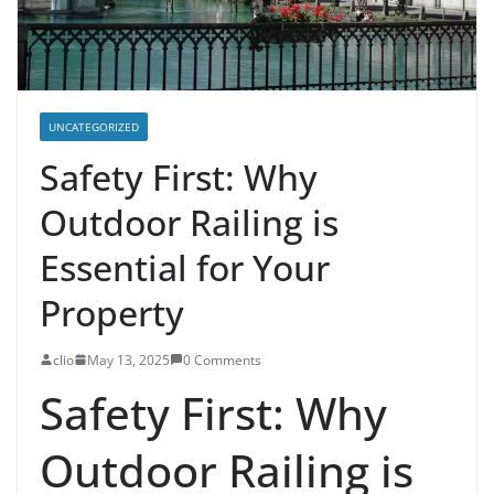
UNCATEGORIZED
Safety First: Why
Outdoor Railing is
Essential for Your
Property
clio
May 13, 2025
0 Comments
Safety First: Why
Outdoor Railing is