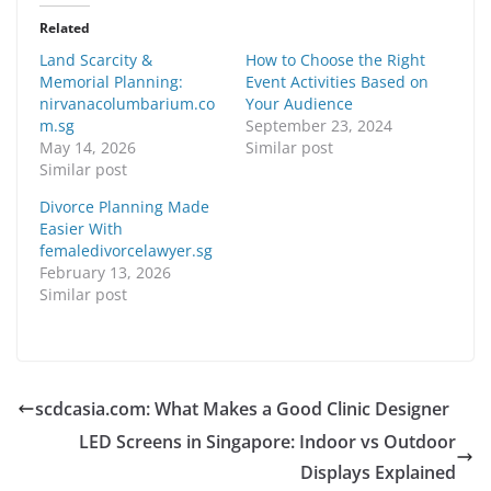
Related
Land Scarcity &
How to Choose the Right
Memorial Planning:
Event Activities Based on
nirvanacolumbarium.co
Your Audience
m.sg
September 23, 2024
May 14, 2026
Similar post
Similar post
Divorce Planning Made
Easier With
femaledivorcelawyer.sg
February 13, 2026
Similar post
scdcasia.com: What Makes a Good Clinic Designer
LED Screens in Singapore: Indoor vs Outdoor
Displays Explained