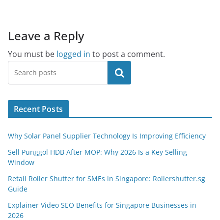
Leave a Reply
You must be
logged in
to post a comment.
Search
Recent Posts
Why Solar Panel Supplier Technology Is Improving Efficiency
Sell Punggol HDB After MOP: Why 2026 Is a Key Selling
Window
Retail Roller Shutter for SMEs in Singapore: Rollershutter.sg
Guide
Explainer Video SEO Benefits for Singapore Businesses in
2026