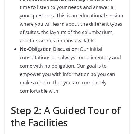
time to listen to your needs and answer all
your questions. This is an educational session
where you will learn about the different types
of suites, the layouts of the columbarium,
and the various options available.
No-Obligation Discussion:
Our initial
consultations are always complimentary and
come with no obligation. Our goal is to
empower you with information so you can
make a choice that you are completely
comfortable with.
Step 2: A Guided Tour of
the Facilities