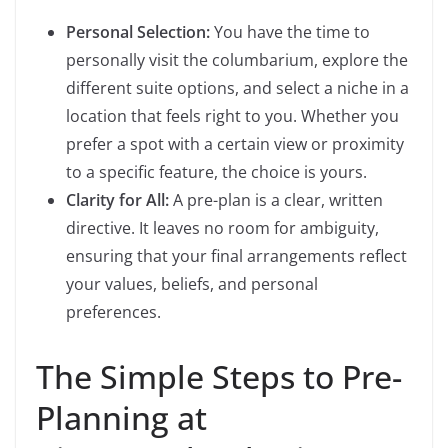
Personal Selection:
You have the time to
personally visit the columbarium, explore the
different suite options, and select a niche in a
location that feels right to you. Whether you
prefer a spot with a certain view or proximity
to a specific feature, the choice is yours.
Clarity for All:
A pre-plan is a clear, written
directive. It leaves no room for ambiguity,
ensuring that your final arrangements reflect
your values, beliefs, and personal
preferences.
The Simple Steps to Pre-
Planning at