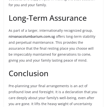
for you and your family.
Long-Term Assurance
As part of a larger, internationally recognized group,
nirvanacolumbarium.com.sg
offers long-term stability
and perpetual maintenance. This provides the
assurance that the final resting place you choose will
be impeccably maintained for generations to come,
giving you and your family lasting peace of mind.
Conclusion
Pre-planning your final arrangements is an act of
profound love and foresight. It is a declaration that you
care deeply about your family’s well-being, even after
you are gone. It lifts the heavy weight of uncertainty