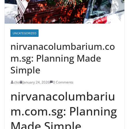
UNCATEGORIZED
nirvanacolumbarium.co
m.sg: Planning Made
Simple
clio
January 24, 2026
0 Comments
nirvanacolumbariu
m.com.sg: Planning
Made Simple