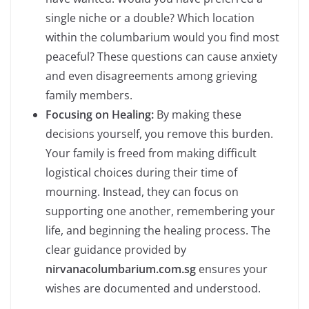
single niche or a double? Which location
within the columbarium would you find most
peaceful? These questions can cause anxiety
and even disagreements among grieving
family members.
Focusing on Healing:
By making these
decisions yourself, you remove this burden.
Your family is freed from making difficult
logistical choices during their time of
mourning. Instead, they can focus on
supporting one another, remembering your
life, and beginning the healing process. The
clear guidance provided by
nirvanacolumbarium.com.sg
ensures your
wishes are documented and understood.