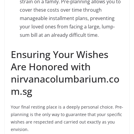
strain on a family. Pre-planning allows you to
cover these costs over time through
manageable installment plans, preventing
your loved ones from facing a large, lump-
sum bill at an already difficult time.
Ensuring Your Wishes
Are Honored with
nirvanacolumbarium.co
m.sg
Your final resting place is a deeply personal choice. Pre-
planning is the only way to guarantee that your specific
wishes are respected and carried out exactly as you
envision.