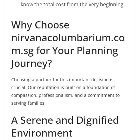
know the total cost from the very beginning.
Why Choose
nirvanacolumbarium.co
m.sg for Your Planning
Journey?
Choosing a partner for this important decision is
crucial. Our reputation is built on a foundation of
compassion, professionalism, and a commitment to
serving families.
A Serene and Dignified
Environment