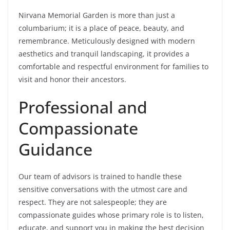
Nirvana Memorial Garden is more than just a
columbarium; it is a place of peace, beauty, and
remembrance. Meticulously designed with modern
aesthetics and tranquil landscaping, it provides a
comfortable and respectful environment for families to
visit and honor their ancestors.
Professional and
Compassionate
Guidance
Our team of advisors is trained to handle these
sensitive conversations with the utmost care and
respect. They are not salespeople; they are
compassionate guides whose primary role is to listen,
educate, and support you in making the best decision