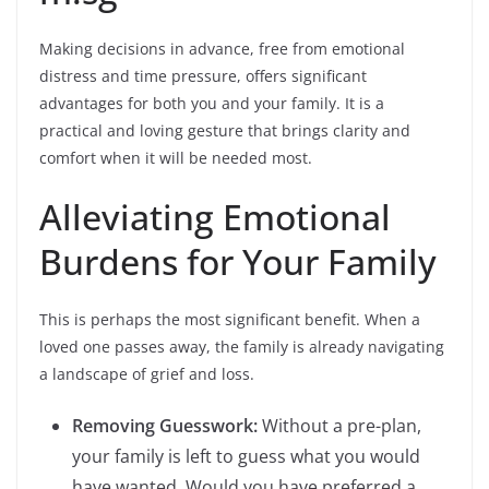
Making decisions in advance, free from emotional
distress and time pressure, offers significant
advantages for both you and your family. It is a
practical and loving gesture that brings clarity and
comfort when it will be needed most.
Alleviating Emotional
Burdens for Your Family
This is perhaps the most significant benefit. When a
loved one passes away, the family is already navigating
a landscape of grief and loss.
Removing Guesswork:
Without a pre-plan,
your family is left to guess what you would
have wanted. Would you have preferred a