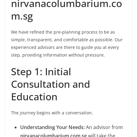
nirvanacolumbarium.co
m.sg
We have refined the pre-planning process to be as
simple, transparent, and comfortable as possible. Our
experienced advisors are there to guide you at every
step, providing information without pressure.
Step 1: Initial
Consultation and
Education
The journey begins with a conversation.
Understanding Your Needs:
An advisor from
nirvanacolumbarium.com.sg
will take the