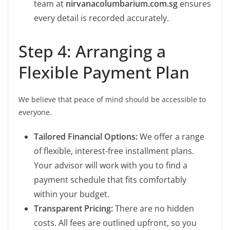
team at
nirvanacolumbarium.com.sg
ensures
every detail is recorded accurately.
Step 4: Arranging a
Flexible Payment Plan
We believe that peace of mind should be accessible to
everyone.
Tailored Financial Options:
We offer a range
of flexible, interest-free installment plans.
Your advisor will work with you to find a
payment schedule that fits comfortably
within your budget.
Transparent Pricing:
There are no hidden
costs. All fees are outlined upfront, so you