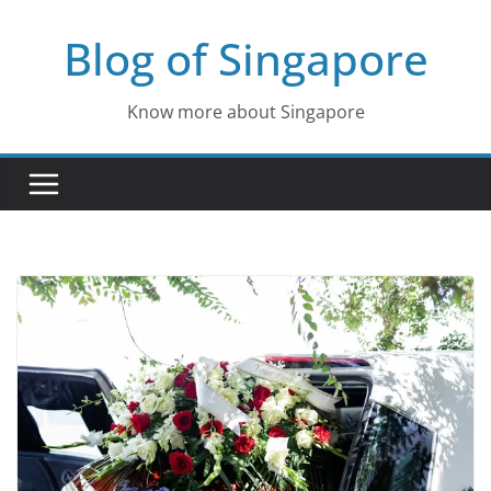
Skip
Blog of Singapore
to
content
Know more about Singapore