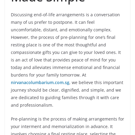
Discussing end-of-life arrangements is a conversation
many of us prefer to postpone. It can feel
uncomfortable, distant, and emotionally complex.
However, the process of pre-planning for one’s final
resting place is one of the most thoughtful and
compassionate gifts you can give to your loved ones. It
is an act of love that provides peace of mind for you
today and alleviates immense emotional and financial
burdens for your family tomorrow. At
nirvanacolumbarium.com.sg
, we believe this important
journey should be clear, dignified, and simple, and we
are dedicated to guiding families through it with care
and professionalism.
Pre-planning is the process of making arrangements for
your interment and memorialization in advance. It
involves choosing a final resting place, selecting the