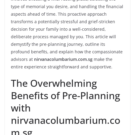
type of memorial you desire, and handling the financial
aspects ahead of time. This proactive approach
transforms a potentially stressful and grief-stricken
decision for your family into a well-considered,
deliberate process managed by you. This article will
demystify the pre-planning journey, outline its
profound benefits, and explain how the compassionate
advisors at
nirvanacolumbarium.com.sg
make the
entire experience straightforward and supportive.
The Overwhelming
Benefits of Pre-Planning
with
nirvanacolumbarium.co
m.sg