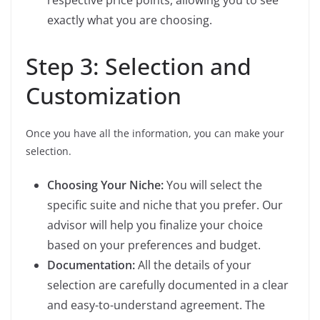
exactly what you are choosing.
Step 3: Selection and
Customization
Once you have all the information, you can make your
selection.
Choosing Your Niche:
You will select the
specific suite and niche that you prefer. Our
advisor will help you finalize your choice
based on your preferences and budget.
Documentation:
All the details of your
selection are carefully documented in a clear
and easy-to-understand agreement. The