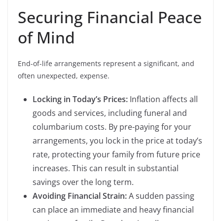
Securing Financial Peace
of Mind
End-of-life arrangements represent a significant, and
often unexpected, expense.
Locking in Today’s Prices:
Inflation affects all
goods and services, including funeral and
columbarium costs. By pre-paying for your
arrangements, you lock in the price at today’s
rate, protecting your family from future price
increases. This can result in substantial
savings over the long term.
Avoiding Financial Strain:
A sudden passing
can place an immediate and heavy financial