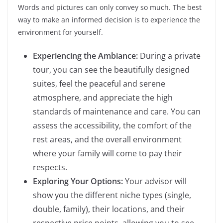
Words and pictures can only convey so much. The best
way to make an informed decision is to experience the
environment for yourself.
Experiencing the Ambiance:
During a private
tour, you can see the beautifully designed
suites, feel the peaceful and serene
atmosphere, and appreciate the high
standards of maintenance and care. You can
assess the accessibility, the comfort of the
rest areas, and the overall environment
where your family will come to pay their
respects.
Exploring Your Options:
Your advisor will
show you the different niche types (single,
double, family), their locations, and their
respective price points, allowing you to see