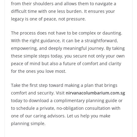
from their shoulders and allows them to navigate a
difficult time with one less burden. It ensures your
legacy is one of peace, not pressure.
The process does not have to be complex or daunting.
With the right guidance, it can be a straightforward,
empowering, and deeply meaningful journey. By taking
these simple steps today, you secure not only your own
peace of mind but also a future of comfort and clarity
for the ones you love most.
Take the first step toward making a plan that brings
comfort and security. Visit
nirvanacolumbarium.com.sg
today to download a complimentary planning guide or
to schedule a private, no-obligation consultation with
one of our caring advisors. Let us help you make
planning simple.