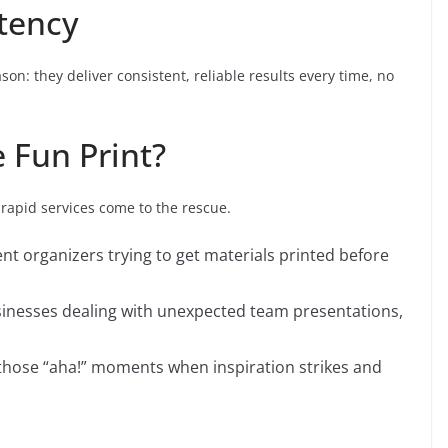
stency
on: they deliver consistent, reliable results every time, no
 Fun Print?
 rapid services come to the rescue.
ent organizers trying to get materials printed before
sinesses dealing with unexpected team presentations,
r those “aha!” moments when inspiration strikes and