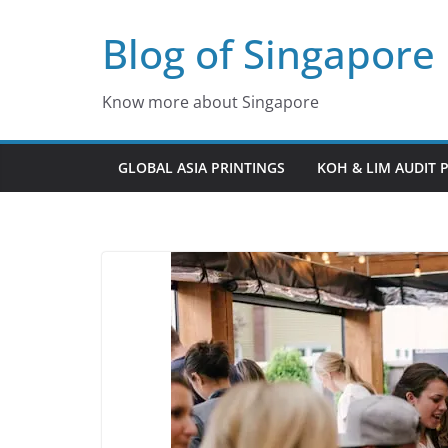
Skip
Blog of Singapore
to
content
Know more about Singapore
GLOBAL ASIA PRINTINGS
KOH & LIM AUDIT 