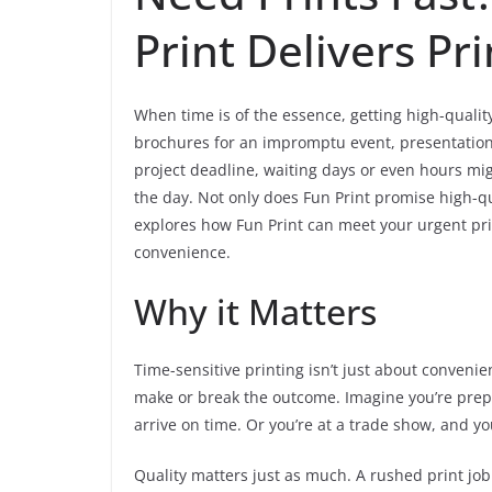
Print Delivers Pr
When time is of the essence, getting high-qualit
brochures for an impromptu event, presentation 
project deadline, waiting days or even hours mig
the day. Not only does Fun Print promise high-qu
explores how Fun Print can meet your urgent pr
convenience.
Why it Matters
Time-sensitive printing isn’t just about convenien
make or break the outcome. Imagine you’re prepa
arrive on time. Or you’re at a trade show, and y
Quality matters just as much. A rushed print job