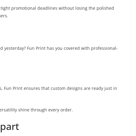
 tight promotional deadlines without losing the polished
ers.
ed yesterday? Fun Print has you covered with professional-
ts, Fun Print ensures that custom designs are ready just in
versatility shine through every order.
Apart