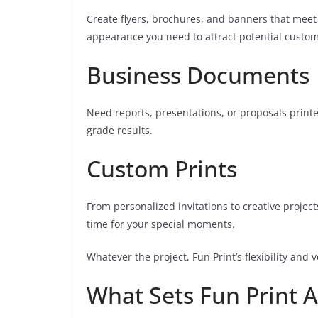
Create flyers, brochures, and banners that meet
appearance you need to attract potential custom
Business Documents
Need reports, presentations, or proposals print
grade results.
Custom Prints
From personalized invitations to creative projec
time for your special moments.
Whatever the project, Fun Print’s flexibility and 
What Sets Fun Print 