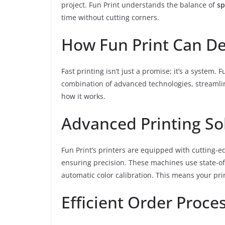
project. Fun Print understands the balance of
sp
time without cutting corners.
How Fun Print Can De
Fast printing isn’t just a promise; it’s a system. 
combination of advanced technologies, streamlin
how it works.
Advanced Printing So
Fun Print’s printers are equipped with cutting-
ensuring precision. These machines use state-of-
automatic color calibration. This means your prin
Efficient Order Proce