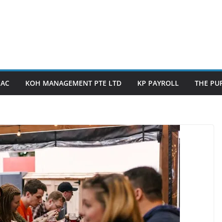
PAC
KOH MANAGEMENT PTE LTD
KP PAYROLL
THE PUP