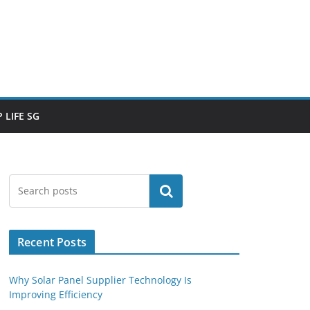
 LIFE SG
Search
Recent Posts
Why Solar Panel Supplier Technology Is
Improving Efficiency