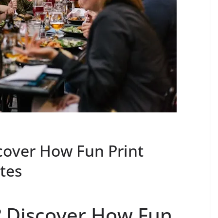
scover How Fun Print
utes
? Discover How Fun