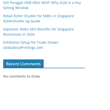
Sell Punggol HDB After MOP: Why 2026 Is a Key
Selling Window
Retail Roller Shutter for SMEs in Singapore:
Rollershutter.sg Guide
Explainer Video SEO Benefits for Singapore
Businesses in 2026
Exhibition Setup for Trade Shows:
GlobalAsiaPrintings.com
Recent Comments
No comments to show.