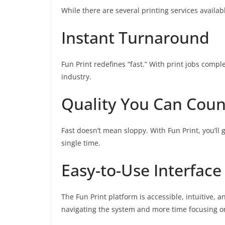
While there are several printing services availabl
Instant Turnaround
Fun Print redefines “fast.” With print jobs compl
industry.
Quality You Can Cou
Fast doesn’t mean sloppy. With Fun Print, you’ll g
single time.
Easy-to-Use Interface
The Fun Print platform is accessible, intuitive, 
navigating the system and more time focusing on