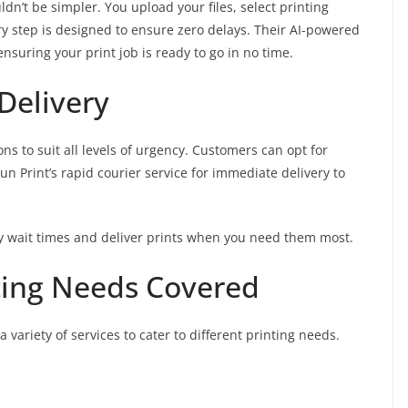
dn’t be simpler. You upload your files, select printing
ry step is designed to ensure zero delays. Their AI-powered
nsuring your print job is ready to go in no time.
Delivery
ons to suit all levels of urgency. Customers can opt for
un Print’s rapid courier service for immediate delivery to
 wait times and deliver prints when you need them most.
ting Needs Covered
 variety of services to cater to different printing needs.