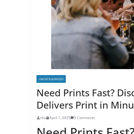
UNCATEGORIZED
Need Prints Fast? Di
Delivers Print in Min
clio
April 1, 2025
0 Comments
Need Prints Fast