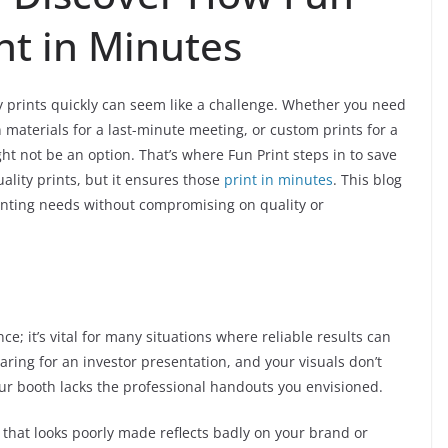
int in Minutes
y prints quickly can seem like a challenge. Whether you need
materials for a last-minute meeting, or custom prints for a
ht not be an option. That’s where Fun Print steps in to save
ality prints, but it ensures those
print in minutes
. This blog
inting needs without compromising on quality or
ce; it’s vital for many situations where reliable results can
ring for an investor presentation, and your visuals don’t
our booth lacks the professional handouts you envisioned.
 that looks poorly made reflects badly on your brand or