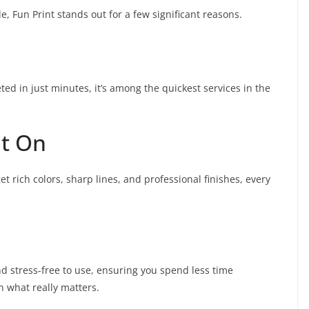
e, Fun Print stands out for a few significant reasons.
eted in just minutes, it’s among the quickest services in the
nt On
et rich colors, sharp lines, and professional finishes, every
and stress-free to use, ensuring you spend less time
 what really matters.