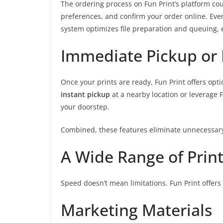
The ordering process on Fun Print’s platform coul
preferences, and confirm your order online. Eve
system optimizes file preparation and queuing, e
Immediate Pickup or 
Once your prints are ready, Fun Print offers opti
instant pickup
at a nearby location or leverage F
your doorstep.
Combined, these features eliminate unnecessary
A Wide Range of Prin
Speed doesn’t mean limitations. Fun Print offers a
Marketing Materials