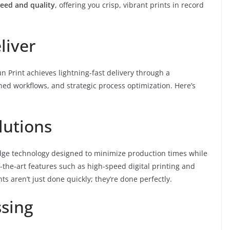
eed and quality
, offering you crisp, vibrant prints in record
liver
Fun Print achieves lightning-fast delivery through a
ed workflows, and strategic process optimization. Here’s
lutions
edge technology designed to minimize production times while
the-art features such as high-speed digital printing and
ts aren’t just done quickly; they’re done perfectly.
ssing