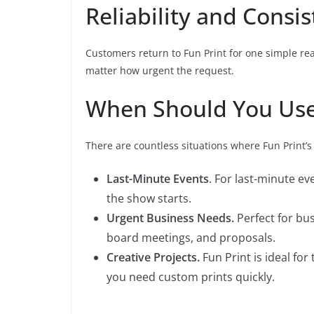
Reliability and Consi
Customers return to Fun Print for one simple reas
matter how urgent the request.
When Should You Use
There are countless situations where Fun Print’s
Last-Minute Events
. For last-minute ev
the show starts.
Urgent Business Needs.
Perfect for bu
board meetings, and proposals.
Creative Projects.
Fun Print is ideal fo
you need custom prints quickly.