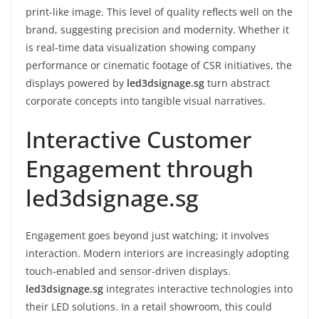
print-like image. This level of quality reflects well on the
brand, suggesting precision and modernity. Whether it
is real-time data visualization showing company
performance or cinematic footage of CSR initiatives, the
displays powered by
led3dsignage.sg
turn abstract
corporate concepts into tangible visual narratives.
Interactive Customer
Engagement through
led3dsignage.sg
Engagement goes beyond just watching; it involves
interaction. Modern interiors are increasingly adopting
touch-enabled and sensor-driven displays.
led3dsignage.sg
integrates interactive technologies into
their LED solutions. In a retail showroom, this could