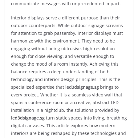
communicate messages with unprecedented impact.
Interior displays serve a different purpose than their
outdoor counterparts. While outdoor signage screams
for attention to grab passersby, interior displays must
harmonize with the environment. They need to be
engaging without being obtrusive, high-resolution
enough for close viewing, and versatile enough to
change the mood of a room instantly. Achieving this
balance requires a deep understanding of both
technology and interior design principles. This is the
specialized expertise that
led3dsignage.sg
brings to
every project. Whether it is a seamless video wall that
spans a conference room or a creative, abstract LED
installation in a nightclub, the solutions provided by
led3dsignage.sg
turn static spaces into living, breathing
digital canvases. This article explores how modern
interiors are being reshaped by these technologies and