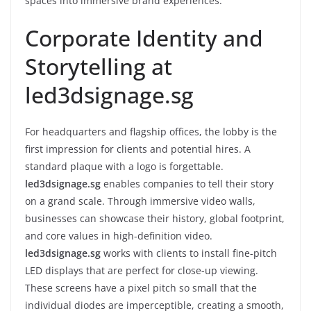
spaces into immersive brand experiences.
Corporate Identity and
Storytelling at
led3dsignage.sg
For headquarters and flagship offices, the lobby is the
first impression for clients and potential hires. A
standard plaque with a logo is forgettable.
led3dsignage.sg
enables companies to tell their story
on a grand scale. Through immersive video walls,
businesses can showcase their history, global footprint,
and core values in high-definition video.
led3dsignage.sg
works with clients to install fine-pitch
LED displays that are perfect for close-up viewing.
These screens have a pixel pitch so small that the
individual diodes are imperceptible, creating a smooth,