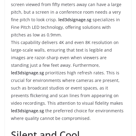
screen viewed from fifty meters away can have a large
pitch, but a screen in a conference room needs a very
fine pitch to look crisp.
led3dsignage.sg
specializes in
Fine Pitch LED technology, offering solutions with
pitches as low as 0.9mm.
This capability delivers 4K and even 8K resolution on
large-scale walls, ensuring that text is legible and
images are razor-sharp even when viewers are
standing just a few feet away. Furthermore,
led3dsignage.sg
prioritizes high refresh rates. This is
crucial for environments where cameras are present,
such as broadcast studios or event spaces, as it
prevents flickering and scan lines from appearing on
video recordings. This attention to visual fidelity makes
led3dsignage.sg
the preferred choice for environments
where quality cannot be compromised.
Silent and Cool