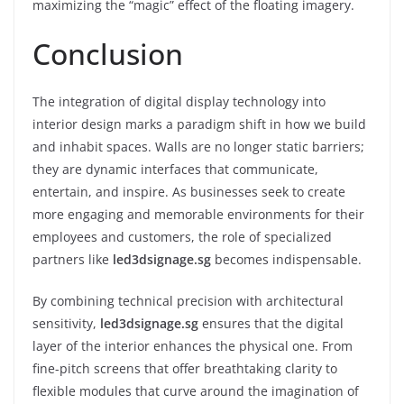
maximizing the “magic” effect of the floating imagery.
Conclusion
The integration of digital display technology into
interior design marks a paradigm shift in how we build
and inhabit spaces. Walls are no longer static barriers;
they are dynamic interfaces that communicate,
entertain, and inspire. As businesses seek to create
more engaging and memorable environments for their
employees and customers, the role of specialized
partners like
led3dsignage.sg
becomes indispensable.
By combining technical precision with architectural
sensitivity,
led3dsignage.sg
ensures that the digital
layer of the interior enhances the physical one. From
fine-pitch screens that offer breathtaking clarity to
flexible modules that curve around the imagination of