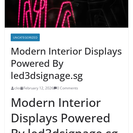
UNCATEGORIZED
Modern Interior Displays
Powered By
led3dsignage.sg
clio
February 12, 2026
0 Comments
Modern Interior
Displays Powered