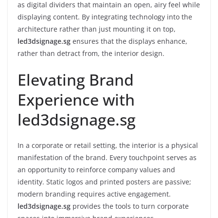
as digital dividers that maintain an open, airy feel while
displaying content. By integrating technology into the
architecture rather than just mounting it on top,
led3dsignage.sg
ensures that the displays enhance,
rather than detract from, the interior design.
Elevating Brand
Experience with
led3dsignage.sg
In a corporate or retail setting, the interior is a physical
manifestation of the brand. Every touchpoint serves as
an opportunity to reinforce company values and
identity. Static logos and printed posters are passive;
modern branding requires active engagement.
led3dsignage.sg
provides the tools to turn corporate