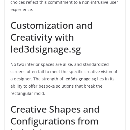
choices reflect this commitment to a non-intrusive user
experience.
Customization and
Creativity with
led3dsignage.sg
No two interior spaces are alike, and standardized
screens often fail to meet the specific creative vision of
a designer. The strength of
led3dsignage.sg
lies in its
ability to offer bespoke solutions that break the
rectangular mold.
Creative Shapes and
Configurations from