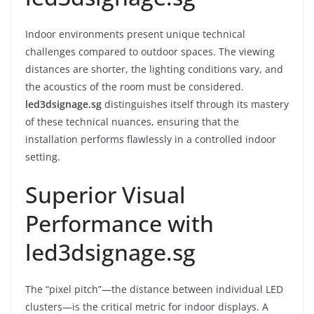
Indoor environments present unique technical
challenges compared to outdoor spaces. The viewing
distances are shorter, the lighting conditions vary, and
the acoustics of the room must be considered.
led3dsignage.sg
distinguishes itself through its mastery
of these technical nuances, ensuring that the
installation performs flawlessly in a controlled indoor
setting.
Superior Visual
Performance with
led3dsignage.sg
The “pixel pitch”—the distance between individual LED
clusters—is the critical metric for indoor displays. A