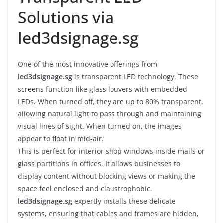
Solutions via
led3dsignage.sg
One of the most innovative offerings from
led3dsignage.sg
is transparent LED technology. These
screens function like glass louvers with embedded
LEDs. When turned off, they are up to 80% transparent,
allowing natural light to pass through and maintaining
visual lines of sight. When turned on, the images
appear to float in mid-air.
This is perfect for interior shop windows inside malls or
glass partitions in offices. It allows businesses to
display content without blocking views or making the
space feel enclosed and claustrophobic.
led3dsignage.sg
expertly installs these delicate
systems, ensuring that cables and frames are hidden,