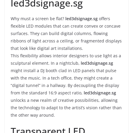
led3dsignage.sg
Why must a screen be flat?
led3dsignage.sg
offers
flexible LED modules that can create convex or concave
surfaces. They can build digital columns, flowing
ribbons of light across a ceiling, or fragmented displays
that look like digital art installations.
This flexibility allows interior designers to use light as a
sculptural element. In a nightclub,
led3dsignage.sg
might install a DJ booth clad in LED panels that pulse
with the music. In a tech office, they might create a
“digital tunnel” in a hallway. By decoupling the display
from the standard 16:9 aspect ratio,
led3dsignage.sg
unlocks a new realm of creative possibilities, allowing
the technology to adapt to the artist’s vision rather than
the other way around.
Transparent LED