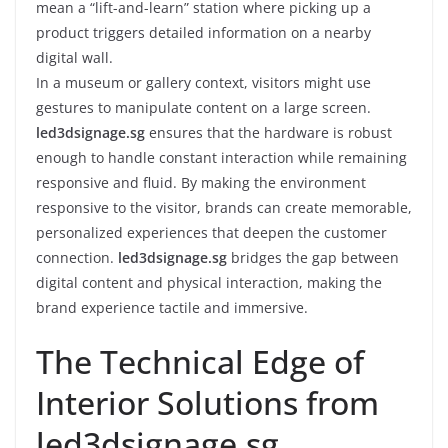
mean a “lift-and-learn” station where picking up a
product triggers detailed information on a nearby
digital wall.
In a museum or gallery context, visitors might use
gestures to manipulate content on a large screen.
led3dsignage.sg
ensures that the hardware is robust
enough to handle constant interaction while remaining
responsive and fluid. By making the environment
responsive to the visitor, brands can create memorable,
personalized experiences that deepen the customer
connection.
led3dsignage.sg
bridges the gap between
digital content and physical interaction, making the
brand experience tactile and immersive.
The Technical Edge of
Interior Solutions from
led3dsignage.sg