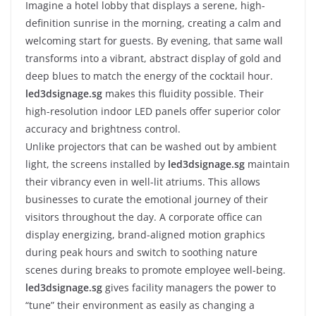
Imagine a hotel lobby that displays a serene, high-
definition sunrise in the morning, creating a calm and
welcoming start for guests. By evening, that same wall
transforms into a vibrant, abstract display of gold and
deep blues to match the energy of the cocktail hour.
led3dsignage.sg
makes this fluidity possible. Their
high-resolution indoor LED panels offer superior color
accuracy and brightness control.
Unlike projectors that can be washed out by ambient
light, the screens installed by
led3dsignage.sg
maintain
their vibrancy even in well-lit atriums. This allows
businesses to curate the emotional journey of their
visitors throughout the day. A corporate office can
display energizing, brand-aligned motion graphics
during peak hours and switch to soothing nature
scenes during breaks to promote employee well-being.
led3dsignage.sg
gives facility managers the power to
“tune” their environment as easily as changing a