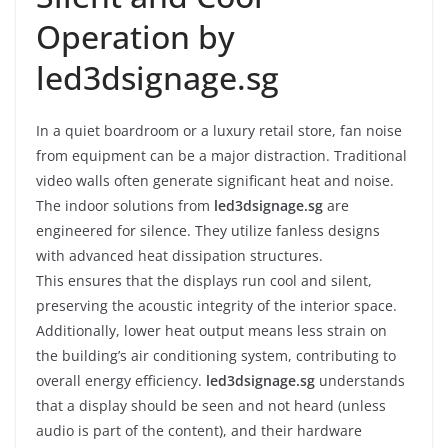
Operation by
led3dsignage.sg
In a quiet boardroom or a luxury retail store, fan noise
from equipment can be a major distraction. Traditional
video walls often generate significant heat and noise.
The indoor solutions from
led3dsignage.sg
are
engineered for silence. They utilize fanless designs
with advanced heat dissipation structures.
This ensures that the displays run cool and silent,
preserving the acoustic integrity of the interior space.
Additionally, lower heat output means less strain on
the building’s air conditioning system, contributing to
overall energy efficiency.
led3dsignage.sg
understands
that a display should be seen and not heard (unless
audio is part of the content), and their hardware