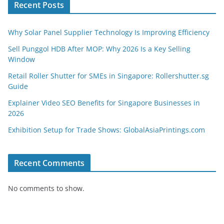
Recent Posts
Why Solar Panel Supplier Technology Is Improving Efficiency
Sell Punggol HDB After MOP: Why 2026 Is a Key Selling
Window
Retail Roller Shutter for SMEs in Singapore: Rollershutter.sg
Guide
Explainer Video SEO Benefits for Singapore Businesses in
2026
Exhibition Setup for Trade Shows: GlobalAsiaPrintings.com
Recent Comments
No comments to show.