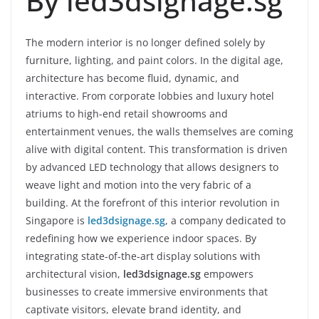
By led3dsignage.sg
The modern interior is no longer defined solely by
furniture, lighting, and paint colors. In the digital age,
architecture has become fluid, dynamic, and
interactive. From corporate lobbies and luxury hotel
atriums to high-end retail showrooms and
entertainment venues, the walls themselves are coming
alive with digital content. This transformation is driven
by advanced LED technology that allows designers to
weave light and motion into the very fabric of a
building. At the forefront of this interior revolution in
Singapore is
led3dsignage.sg
, a company dedicated to
redefining how we experience indoor spaces. By
integrating state-of-the-art display solutions with
architectural vision,
led3dsignage.sg
empowers
businesses to create immersive environments that
captivate visitors, elevate brand identity, and