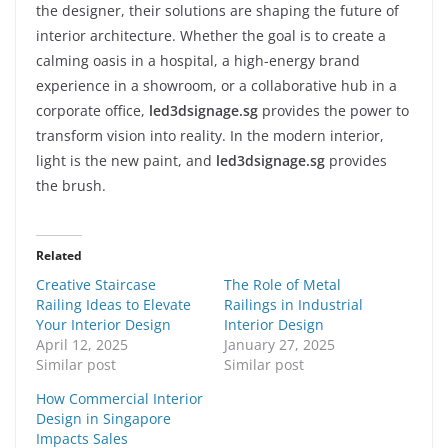
the designer, their solutions are shaping the future of
interior architecture. Whether the goal is to create a
calming oasis in a hospital, a high-energy brand
experience in a showroom, or a collaborative hub in a
corporate office,
led3dsignage.sg
provides the power to
transform vision into reality. In the modern interior,
light is the new paint, and
led3dsignage.sg
provides
the brush.
Related
Creative Staircase
The Role of Metal
Railing Ideas to Elevate
Railings in Industrial
Your Interior Design
Interior Design
April 12, 2025
January 27, 2025
Similar post
Similar post
How Commercial Interior
Design in Singapore
Impacts Sales