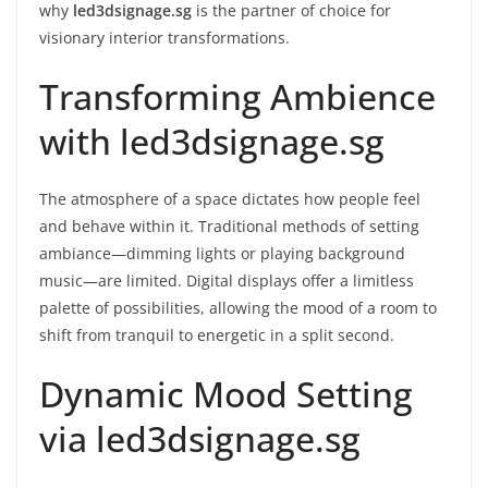
why
led3dsignage.sg
is the partner of choice for
visionary interior transformations.
Transforming Ambience
with led3dsignage.sg
The atmosphere of a space dictates how people feel
and behave within it. Traditional methods of setting
ambiance—dimming lights or playing background
music—are limited. Digital displays offer a limitless
palette of possibilities, allowing the mood of a room to
shift from tranquil to energetic in a split second.
Dynamic Mood Setting
via led3dsignage.sg