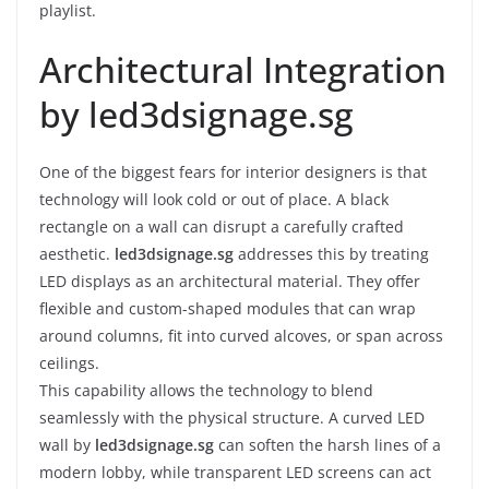
playlist.
Architectural Integration
by led3dsignage.sg
One of the biggest fears for interior designers is that
technology will look cold or out of place. A black
rectangle on a wall can disrupt a carefully crafted
aesthetic.
led3dsignage.sg
addresses this by treating
LED displays as an architectural material. They offer
flexible and custom-shaped modules that can wrap
around columns, fit into curved alcoves, or span across
ceilings.
This capability allows the technology to blend
seamlessly with the physical structure. A curved LED
wall by
led3dsignage.sg
can soften the harsh lines of a
modern lobby, while transparent LED screens can act