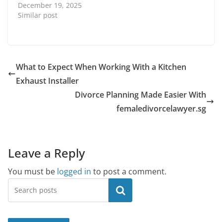
December 19, 2025
Similar post
What to Expect When Working With a Kitchen
Exhaust Installer
Divorce Planning Made Easier With
femaledivorcelawyer.sg
Leave a Reply
You must be
logged in
to post a comment.
Search