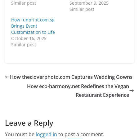
Similar post
September 9, 2025
Similar post
How funprint.com.sg
Brings Event
Customization to Life
October 16, 2025
Similar post
How thecloverphoto.com Captures Wedding Gowns
How eco-harmony.net Redefines the Vegan
Restaurant Experience
Leave a Reply
You must be
logged in
to post a comment.