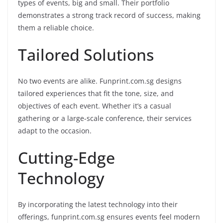
types of events, big and small. Their portfolio
demonstrates a strong track record of success, making
them a reliable choice.
Tailored Solutions
No two events are alike. Funprint.com.sg designs
tailored experiences that fit the tone, size, and
objectives of each event. Whether it’s a casual
gathering or a large-scale conference, their services
adapt to the occasion.
Cutting-Edge
Technology
By incorporating the latest technology into their
offerings, funprint.com.sg ensures events feel modern