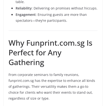
table.
Reliability
: Delivering on promises without hiccups.
Engagement
: Ensuring guests are more than
spectators—they’re participants.
Why Funprint.com.sg Is
Perfect for Any
Gathering
From corporate seminars to family reunions,
funprint.com.sg has the expertise to enhance all kinds
of gatherings. Their versatility makes them a go-to
choice for clients who want their events to stand out,
regardless of size or type.