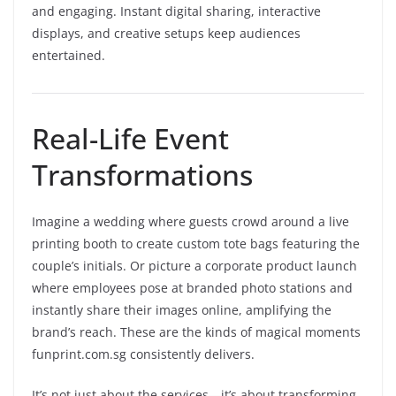
and engaging. Instant digital sharing, interactive
displays, and creative setups keep audiences
entertained.
Real-Life Event
Transformations
Imagine a wedding where guests crowd around a live
printing booth to create custom tote bags featuring the
couple’s initials. Or picture a corporate product launch
where employees pose at branded photo stations and
instantly share their images online, amplifying the
brand’s reach. These are the kinds of magical moments
funprint.com.sg consistently delivers.
It’s not just about the services—it’s about transforming