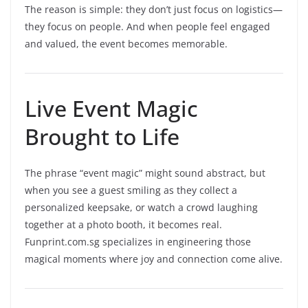
The reason is simple: they don’t just focus on logistics—
they focus on people. And when people feel engaged
and valued, the event becomes memorable.
Live Event Magic
Brought to Life
The phrase “event magic” might sound abstract, but
when you see a guest smiling as they collect a
personalized keepsake, or watch a crowd laughing
together at a photo booth, it becomes real.
Funprint.com.sg specializes in engineering those
magical moments where joy and connection come alive.