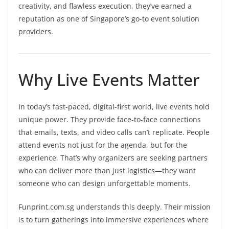
creativity, and flawless execution, they’ve earned a
reputation as one of Singapore’s go-to event solution
providers.
Why Live Events Matter
In today’s fast-paced, digital-first world, live events hold
unique power. They provide face-to-face connections
that emails, texts, and video calls can’t replicate. People
attend events not just for the agenda, but for the
experience. That’s why organizers are seeking partners
who can deliver more than just logistics—they want
someone who can design unforgettable moments.
Funprint.com.sg understands this deeply. Their mission
is to turn gatherings into immersive experiences where