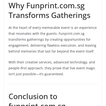
Why Funprint.com.sg
Transforms Gatherings
At the heart of every memorable event is an experience
that resonates with the guests. Funprint.com.sg
transforms gatherings by creating opportunities for
engagement, delivering flawless execution, and leaving
behind memories that last far beyond the event itself.
With their creative services, advanced technology, and
people-first approach, they prove that live event magic
isn’t just possible—it’s guaranteed.
Conclusion to
funprint.com.sg