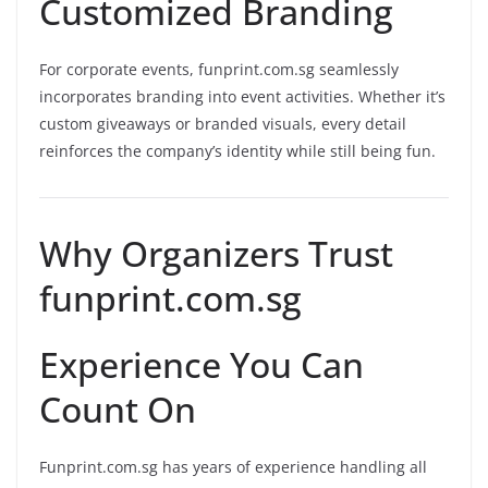
Customized Branding
For corporate events, funprint.com.sg seamlessly
incorporates branding into event activities. Whether it’s
custom giveaways or branded visuals, every detail
reinforces the company’s identity while still being fun.
Why Organizers Trust
funprint.com.sg
Experience You Can
Count On
Funprint.com.sg has years of experience handling all