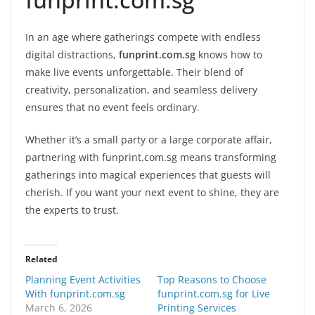
In an age where gatherings compete with endless
digital distractions,
funprint.com.sg
knows how to
make live events unforgettable. Their blend of
creativity, personalization, and seamless delivery
ensures that no event feels ordinary.
Whether it’s a small party or a large corporate affair,
partnering with funprint.com.sg means transforming
gatherings into magical experiences that guests will
cherish. If you want your next event to shine, they are
the experts to trust.
Related
Planning Event Activities
Top Reasons to Choose
With funprint.com.sg
funprint.com.sg for Live
March 6, 2026
Printing Services