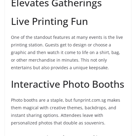
Elevates Gatherings
Live Printing Fun
One of the standout features at many events is the live
printing station. Guests get to design or choose a
graphic and then watch it come to life on a shirt, bag,
or other merchandise in minutes. This not only
entertains but also provides a unique keepsake.
Interactive Photo Booths
Photo booths are a staple, but funprint.com.sg makes
them magical with creative themes, backdrops, and
instant sharing options. Attendees leave with
personalized photos that double as souvenirs.