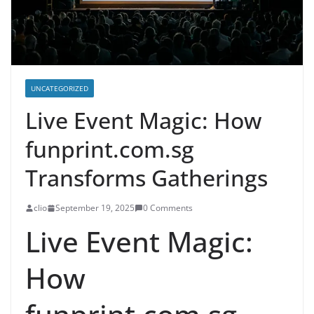
UNCATEGORIZED
Live Event Magic: How
funprint.com.sg
Transforms Gatherings
clio
September 19, 2025
0 Comments
Live Event Magic:
How