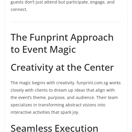
guests don’t just attend but participate, engage, and
connect.
The Funprint Approach
to Event Magic
Creativity at the Center
The magic begins with creativity. funprint.com.sg works
closely with clients to dream up ideas that align with
the event’s theme, purpose, and audience. Their team
specializes in transforming abstract visions into
interactive activities that spark joy.
Seamless Execution