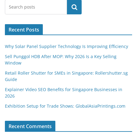
Search
Recent Posts
Why Solar Panel Supplier Technology Is Improving Efficiency
Sell Punggol HDB After MOP: Why 2026 Is a Key Selling
Window
Retail Roller Shutter for SMEs in Singapore: Rollershutter.sg
Guide
Explainer Video SEO Benefits for Singapore Businesses in
2026
Exhibition Setup for Trade Shows: GlobalAsiaPrintings.com
Recent Comments