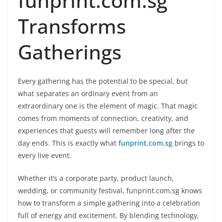
funprint.com.sg
Transforms
Gatherings
Every gathering has the potential to be special, but
what separates an ordinary event from an
extraordinary one is the element of magic. That magic
comes from moments of connection, creativity, and
experiences that guests will remember long after the
day ends. This is exactly what
funprint.com.sg
brings to
every live event.
Whether it’s a corporate party, product launch,
wedding, or community festival, funprint.com.sg knows
how to transform a simple gathering into a celebration
full of energy and excitement. By blending technology,