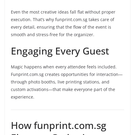
Even the most creative ideas fall flat without proper
execution. That’s why funprint.com.sg takes care of
every detail, ensuring that the flow of the event is
smooth and stress-free for the organizer.
Engaging Every Guest
Magic happens when every attendee feels included.
Funprint.com.sg creates opportunities for interaction—
through photo booths, live printing stations, and
custom activations—that make everyone part of the
experience.
How funprint.com.sg