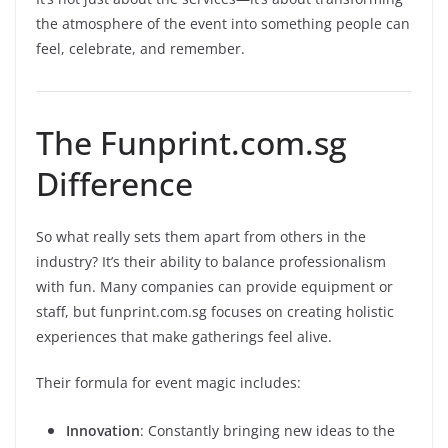
the atmosphere of the event into something people can
feel, celebrate, and remember.
The Funprint.com.sg
Difference
So what really sets them apart from others in the
industry? It’s their ability to balance professionalism
with fun. Many companies can provide equipment or
staff, but funprint.com.sg focuses on creating holistic
experiences that make gatherings feel alive.
Their formula for event magic includes:
Innovation
: Constantly bringing new ideas to the