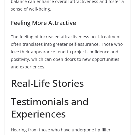
balance can enhance overall attractiveness and foster a
sense of well-being.
Feeling More Attractive
The feeling of increased attractiveness post-treatment
often translates into greater self-assurance. Those who
love their appearance tend to project confidence and
positivity, which can open doors to new opportunities
and experiences.
Real-Life Stories
Testimonials and
Experiences
Hearing from those who have undergone lip filler