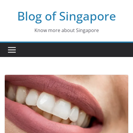
Skip
Blog of Singapore
to
content
Know more about Singapore