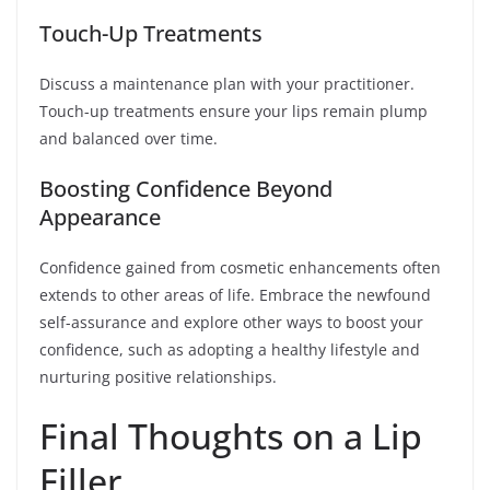
Touch-Up Treatments
Discuss a maintenance plan with your practitioner.
Touch-up treatments ensure your lips remain plump
and balanced over time.
Boosting Confidence Beyond
Appearance
Confidence gained from cosmetic enhancements often
extends to other areas of life. Embrace the newfound
self-assurance and explore other ways to boost your
confidence, such as adopting a healthy lifestyle and
nurturing positive relationships.
Final Thoughts on a Lip
Filler