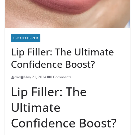
UNCATEGORIZED
Lip Filler: The Ultimate
Confidence Boost?
clio
May 21, 2024
0 Comments
Lip Filler: The
Ultimate
Confidence Boost?