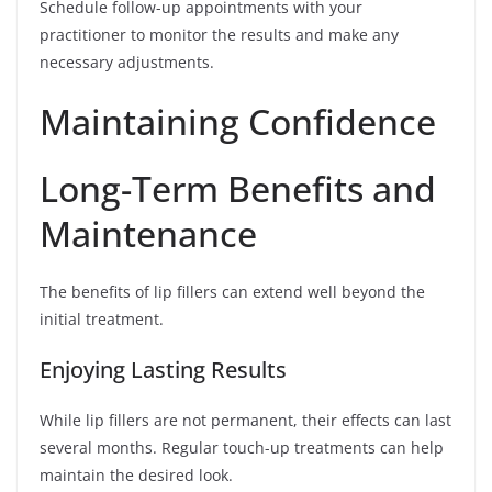
Schedule follow-up appointments with your
practitioner to monitor the results and make any
necessary adjustments.
Maintaining Confidence
Long-Term Benefits and
Maintenance
The benefits of lip fillers can extend well beyond the
initial treatment.
Enjoying Lasting Results
While lip fillers are not permanent, their effects can last
several months. Regular touch-up treatments can help
maintain the desired look.