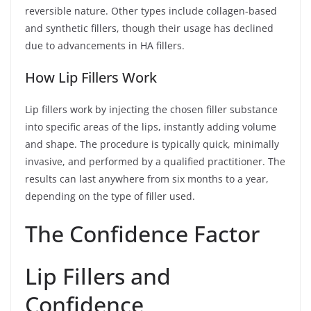
reversible nature. Other types include collagen-based
and synthetic fillers, though their usage has declined
due to advancements in HA fillers.
How Lip Fillers Work
Lip fillers work by injecting the chosen filler substance
into specific areas of the lips, instantly adding volume
and shape. The procedure is typically quick, minimally
invasive, and performed by a qualified practitioner. The
results can last anywhere from six months to a year,
depending on the type of filler used.
The Confidence Factor
Lip Fillers and
Confidence