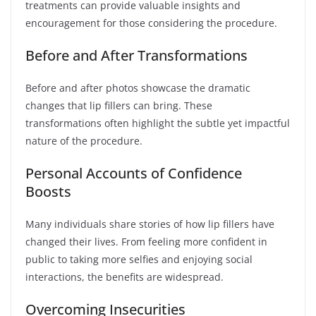
treatments can provide valuable insights and
encouragement for those considering the procedure.
Before and After Transformations
Before and after photos showcase the dramatic
changes that lip fillers can bring. These
transformations often highlight the subtle yet impactful
nature of the procedure.
Personal Accounts of Confidence
Boosts
Many individuals share stories of how lip fillers have
changed their lives. From feeling more confident in
public to taking more selfies and enjoying social
interactions, the benefits are widespread.
Overcoming Insecurities