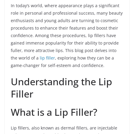
In today’s world, where appearance plays a significant
role in personal and professional success, many beauty
enthusiasts and young adults are turning to cosmetic
procedures to enhance their features and boost their
confidence. Among these procedures, lip fillers have
gained immense popularity for their ability to provide
fuller, more attractive lips. This blog post delves into
the world of a
lip filler
, exploring how they can be a
game-changer for self-esteem and confidence.
Understanding the Lip
Filler
What is a Lip Filler?
Lip fillers, also known as dermal fillers, are injectable