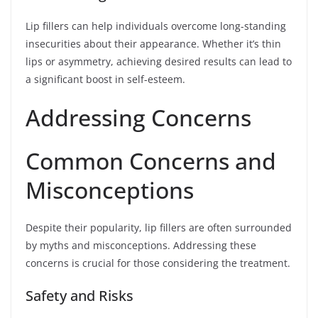
Lip fillers can help individuals overcome long-standing
insecurities about their appearance. Whether it’s thin
lips or asymmetry, achieving desired results can lead to
a significant boost in self-esteem.
Addressing Concerns
Common Concerns and
Misconceptions
Despite their popularity, lip fillers are often surrounded
by myths and misconceptions. Addressing these
concerns is crucial for those considering the treatment.
Safety and Risks