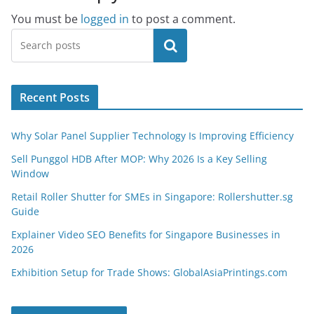
You must be
logged in
to post a comment.
Search
Recent Posts
Why Solar Panel Supplier Technology Is Improving Efficiency
Sell Punggol HDB After MOP: Why 2026 Is a Key Selling
Window
Retail Roller Shutter for SMEs in Singapore: Rollershutter.sg
Guide
Explainer Video SEO Benefits for Singapore Businesses in
2026
Exhibition Setup for Trade Shows: GlobalAsiaPrintings.com