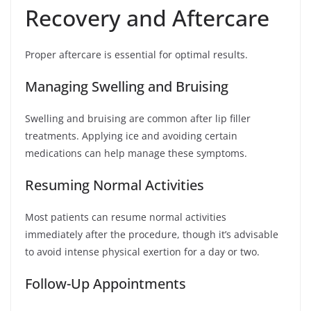
Recovery and Aftercare
Proper aftercare is essential for optimal results.
Managing Swelling and Bruising
Swelling and bruising are common after lip filler
treatments. Applying ice and avoiding certain
medications can help manage these symptoms.
Resuming Normal Activities
Most patients can resume normal activities
immediately after the procedure, though it’s advisable
to avoid intense physical exertion for a day or two.
Follow-Up Appointments