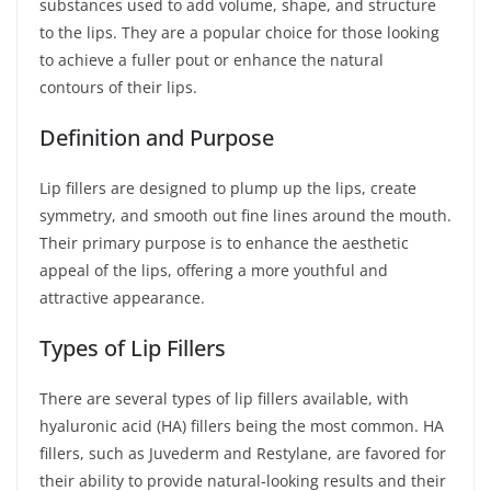
substances used to add volume, shape, and structure
to the lips. They are a popular choice for those looking
to achieve a fuller pout or enhance the natural
contours of their lips.
Definition and Purpose
Lip fillers are designed to plump up the lips, create
symmetry, and smooth out fine lines around the mouth.
Their primary purpose is to enhance the aesthetic
appeal of the lips, offering a more youthful and
attractive appearance.
Types of Lip Fillers
There are several types of lip fillers available, with
hyaluronic acid (HA) fillers being the most common. HA
fillers, such as Juvederm and Restylane, are favored for
their ability to provide natural-looking results and their