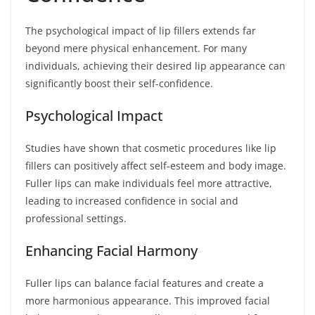
The psychological impact of lip fillers extends far
beyond mere physical enhancement. For many
individuals, achieving their desired lip appearance can
significantly boost their self-confidence.
Psychological Impact
Studies have shown that cosmetic procedures like lip
fillers can positively affect self-esteem and body image.
Fuller lips can make individuals feel more attractive,
leading to increased confidence in social and
professional settings.
Enhancing Facial Harmony
Fuller lips can balance facial features and create a
more harmonious appearance. This improved facial