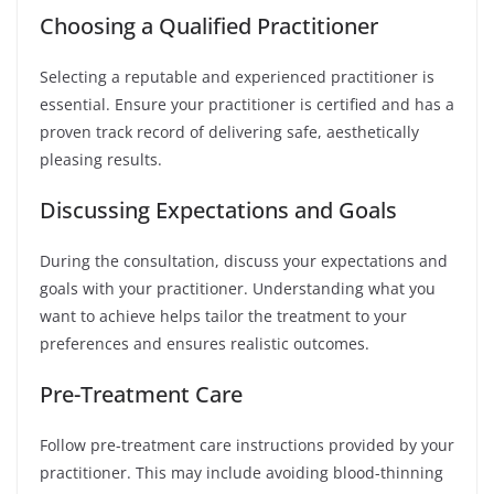
Choosing a Qualified Practitioner
Selecting a reputable and experienced practitioner is
essential. Ensure your practitioner is certified and has a
proven track record of delivering safe, aesthetically
pleasing results.
Discussing Expectations and Goals
During the consultation, discuss your expectations and
goals with your practitioner. Understanding what you
want to achieve helps tailor the treatment to your
preferences and ensures realistic outcomes.
Pre-Treatment Care
Follow pre-treatment care instructions provided by your
practitioner. This may include avoiding blood-thinning