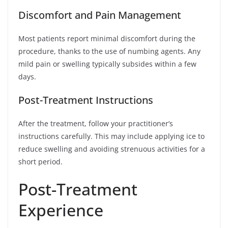
Discomfort and Pain Management
Most patients report minimal discomfort during the
procedure, thanks to the use of numbing agents. Any
mild pain or swelling typically subsides within a few
days.
Post-Treatment Instructions
After the treatment, follow your practitioner’s
instructions carefully. This may include applying ice to
reduce swelling and avoiding strenuous activities for a
short period.
Post-Treatment
Experience