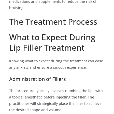
medications and supplements to reduce the risk of
bruising.
The Treatment Process
What to Expect During
Lip Filler Treatment
Knowing what to expect during the treatment can ease
any anxiety and ensure a smooth experience.
Administration of Fillers
The procedure typically involves numbing the lips with
a topical anesthetic before injecting the filler. The
practitioner will strategically place the filler to achieve
the desired shape and volume.