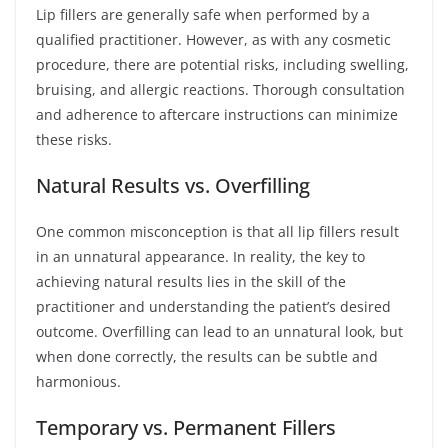
Lip fillers are generally safe when performed by a
qualified practitioner. However, as with any cosmetic
procedure, there are potential risks, including swelling,
bruising, and allergic reactions. Thorough consultation
and adherence to aftercare instructions can minimize
these risks.
Natural Results vs. Overfilling
One common misconception is that all lip fillers result
in an unnatural appearance. In reality, the key to
achieving natural results lies in the skill of the
practitioner and understanding the patient’s desired
outcome. Overfilling can lead to an unnatural look, but
when done correctly, the results can be subtle and
harmonious.
Temporary vs. Permanent Fillers