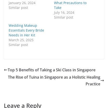
January 26, 2024
What Precautions to
Similar post
Take
July 16, 2024
Similar post
Wedding Makeup
Essentials Every Bride
Needs in Her Kit
March 25, 2025
Similar post
Top 5 Benefits of Taking a Ski Class in Singapore
The Rise of Tuina in Singapore as a Holistic Healing
Practice
Leave a Reply