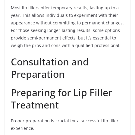
Most lip fillers offer temporary results, lasting up to a
year. This allows individuals to experiment with their
appearance without committing to permanent changes.
For those seeking longer-lasting results, some options
provide semi-permanent effects, but it’s essential to
weigh the pros and cons with a qualified professional.
Consultation and
Preparation
Preparing for Lip Filler
Treatment
Proper preparation is crucial for a successful lip filler
experience.