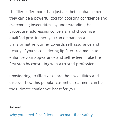
Lip fillers offer more than just aesthetic enhancement—
they can be a powerful tool for boosting confidence and
overcoming insecurities. By understanding the
procedure, addressing concerns, and choosing a
qualified practitioner, you can embark on a
transformative journey towards self-assurance and
beauty. If you’re considering lip filler treatments to
enhance your appearance and self-esteem, take the
first step by consulting with a trusted professional.
Considering lip fillers? Explore the possibilities and
discover how this popular cosmetic treatment can be
the ultimate confidence boost for you.
Related
Why you need face fillers
Dermal Filler Safety: