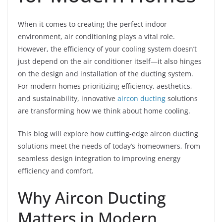
When it comes to creating the perfect indoor
environment, air conditioning plays a vital role.
However, the efficiency of your cooling system doesn’t
just depend on the air conditioner itself—it also hinges
on the design and installation of the ducting system.
For modern homes prioritizing efficiency, aesthetics,
and sustainability, innovative
aircon ducting
solutions
are transforming how we think about home cooling.
This blog will explore how cutting-edge aircon ducting
solutions meet the needs of today’s homeowners, from
seamless design integration to improving energy
efficiency and comfort.
Why Aircon Ducting
Matters in Modern