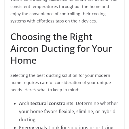
consistent temperatures throughout the home and
enjoy the convenience of controlling their cooling
systems with effortless taps on their devices.
Choosing the Right
Aircon Ducting for Your
Home
Selecting the best ducting solution for your modern
home requires careful consideration of your unique
needs. Here’s what to keep in mind:
Architectural constraints
: Determine whether
your home favors flexible, slimline, or hybrid
ducting.
Energy goals
: Look for solutions prioritizing