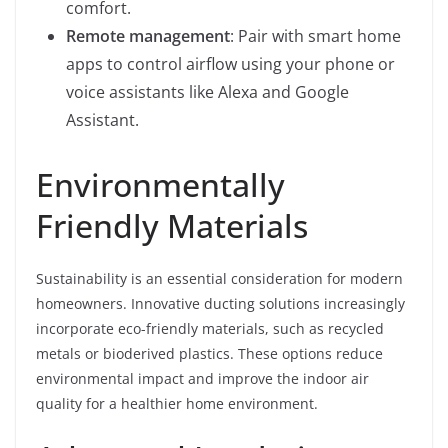
comfort.
Remote management
: Pair with smart home
apps to control airflow using your phone or
voice assistants like Alexa and Google
Assistant.
Environmentally
Friendly Materials
Sustainability is an essential consideration for modern
homeowners. Innovative ducting solutions increasingly
incorporate eco-friendly materials, such as recycled
metals or bioderived plastics. These options reduce
environmental impact and improve the indoor air
quality for a healthier home environment.