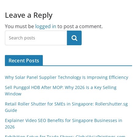
Leave a Reply
You must be
logged in
to post a comment.
Search
Recent Posts
Why Solar Panel Supplier Technology Is Improving Efficiency
Sell Punggol HDB After MOP: Why 2026 Is a Key Selling
Window
Retail Roller Shutter for SMEs in Singapore: Rollershutter.sg
Guide
Explainer Video SEO Benefits for Singapore Businesses in
2026
Exhibition Setup for Trade Shows: GlobalAsiaPrintings.com