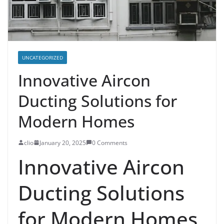
UNCATEGORIZED
Innovative Aircon
Ducting Solutions for
Modern Homes
clio
January 20, 2025
0 Comments
Innovative Aircon
Ducting Solutions
for Modern Homes