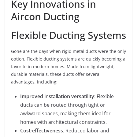
Key Innovations in
Aircon Ducting
Flexible Ducting Systems
Gone are the days when rigid metal ducts were the only
option. Flexible ducting systems are quickly becoming a
favorite in modern homes. Made from lightweight,
durable materials, these ducts offer several
advantages, including:
Improved installation versatility
: Flexible
ducts can be routed through tight or
awkward spaces, making them ideal for
homes with architectural constraints.
Cost-effectiveness
: Reduced labor and