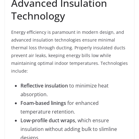
Advanced Insulation
Technology
Energy efficiency is paramount in modern design, and
advanced insulation technologies ensure minimal
thermal loss through ducting. Properly insulated ducts
prevent air leaks, keeping energy bills low while
maintaining optimal indoor temperatures. Technologies
include:
Reflective insulation
to minimize heat
absorption.
Foam-based linings
for enhanced
temperature retention.
Low-profile duct wraps
, which ensure
insulation without adding bulk to slimline
designs.