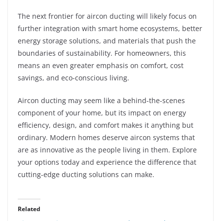
The next frontier for aircon ducting will likely focus on
further integration with smart home ecosystems, better
energy storage solutions, and materials that push the
boundaries of sustainability. For homeowners, this
means an even greater emphasis on comfort, cost
savings, and eco-conscious living.
Aircon ducting may seem like a behind-the-scenes
component of your home, but its impact on energy
efficiency, design, and comfort makes it anything but
ordinary. Modern homes deserve aircon systems that
are as innovative as the people living in them. Explore
your options today and experience the difference that
cutting-edge ducting solutions can make.
Related