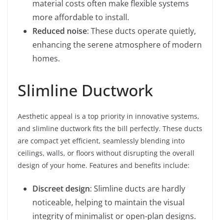
material costs often make flexible systems
more affordable to install.
Reduced noise
: These ducts operate quietly,
enhancing the serene atmosphere of modern
homes.
Slimline Ductwork
Aesthetic appeal is a top priority in innovative systems,
and slimline ductwork fits the bill perfectly. These ducts
are compact yet efficient, seamlessly blending into
ceilings, walls, or floors without disrupting the overall
design of your home. Features and benefits include:
Discreet design
: Slimline ducts are hardly
noticeable, helping to maintain the visual
integrity of minimalist or open-plan designs.