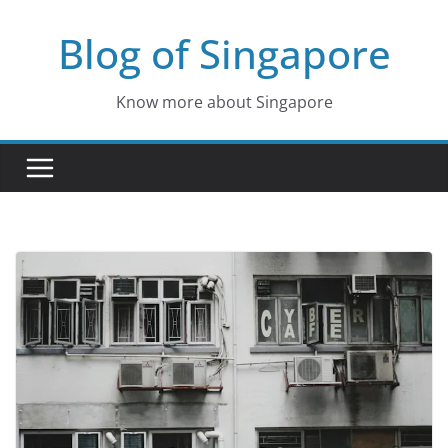
Skip
Blog of Singapore
to
content
Know more about Singapore