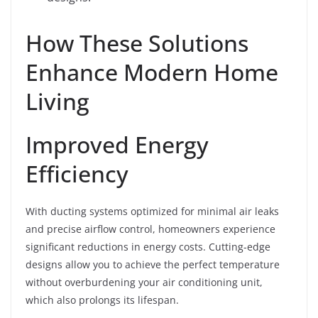
How These Solutions
Enhance Modern Home
Living
Improved Energy
Efficiency
With ducting systems optimized for minimal air leaks
and precise airflow control, homeowners experience
significant reductions in energy costs. Cutting-edge
designs allow you to achieve the perfect temperature
without overburdening your air conditioning unit,
which also prolongs its lifespan.