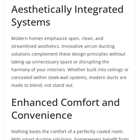
Aesthetically Integrated
Systems
Modern homes emphasize open, clean, and
streamlined aesthetics. Innovative aircon ducting
solutions complement these design principles without
taking up unnecessary space or disrupting the
harmony of your interiors. Whether built into ceilings or
concealed within sleek wall systems, modern ducts are
made to blend, not stand out.
Enhanced Comfort and
Convenience
Nothing beats the comfort of a perfectly cooled room.
With smart ducting solutions, homeowners benefit from