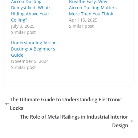
Aircon Ducting
Breathe Easy: Why
Demystified: What’s
Aircon Ducting Matters
Hiding Above Your
More Than You Think
Ceiling?
April 15, 2025
July 3, 2025
Similar post
Similar post
Understanding Aircon
Ducting: A Beginner’s
Guide
November 5, 2024
Similar post
The Ultimate Guide to Understanding Electronic
Locks
The Role of Metal Railings in Industrial Interior
Design