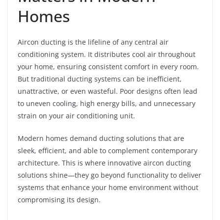
Homes
Aircon ducting is the lifeline of any central air
conditioning system. It distributes cool air throughout
your home, ensuring consistent comfort in every room.
But traditional ducting systems can be inefficient,
unattractive, or even wasteful. Poor designs often lead
to uneven cooling, high energy bills, and unnecessary
strain on your air conditioning unit.
Modern homes demand ducting solutions that are
sleek, efficient, and able to complement contemporary
architecture. This is where innovative aircon ducting
solutions shine—they go beyond functionality to deliver
systems that enhance your home environment without
compromising its design.