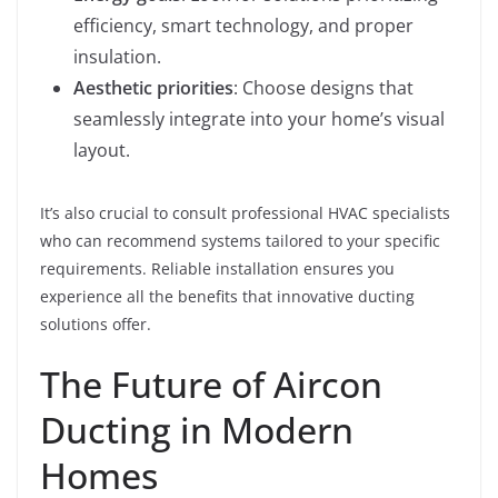
efficiency, smart technology, and proper
insulation.
Aesthetic priorities
: Choose designs that
seamlessly integrate into your home’s visual
layout.
It’s also crucial to consult professional HVAC specialists
who can recommend systems tailored to your specific
requirements. Reliable installation ensures you
experience all the benefits that innovative ducting
solutions offer.
The Future of Aircon
Ducting in Modern
Homes