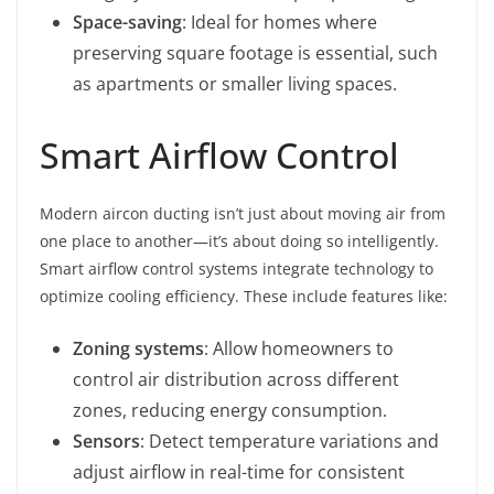
Space-saving
: Ideal for homes where
preserving square footage is essential, such
as apartments or smaller living spaces.
Smart Airflow Control
Modern aircon ducting isn’t just about moving air from
one place to another—it’s about doing so intelligently.
Smart airflow control systems integrate technology to
optimize cooling efficiency. These include features like:
Zoning systems
: Allow homeowners to
control air distribution across different
zones, reducing energy consumption.
Sensors
: Detect temperature variations and
adjust airflow in real-time for consistent