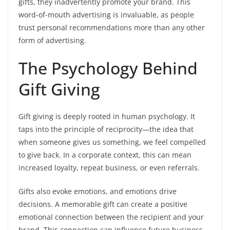
gifts, they inadvertently promote your brand. This
word-of-mouth advertising is invaluable, as people
trust personal recommendations more than any other
form of advertising.
The Psychology Behind
Gift Giving
Gift giving is deeply rooted in human psychology. It
taps into the principle of reciprocity—the idea that
when someone gives us something, we feel compelled
to give back. In a corporate context, this can mean
increased loyalty, repeat business, or even referrals.
Gifts also evoke emotions, and emotions drive
decisions. A memorable gift can create a positive
emotional connection between the recipient and your
brand. This connection can influence future business