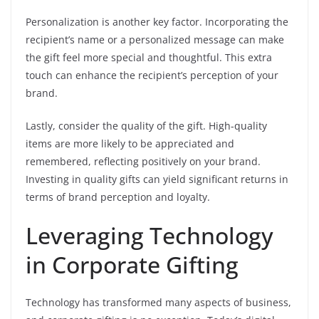
Personalization is another key factor. Incorporating the
recipient’s name or a personalized message can make
the gift feel more special and thoughtful. This extra
touch can enhance the recipient’s perception of your
brand.
Lastly, consider the quality of the gift. High-quality
items are more likely to be appreciated and
remembered, reflecting positively on your brand.
Investing in quality gifts can yield significant returns in
terms of brand perception and loyalty.
Leveraging Technology
in Corporate Gifting
Technology has transformed many aspects of business,