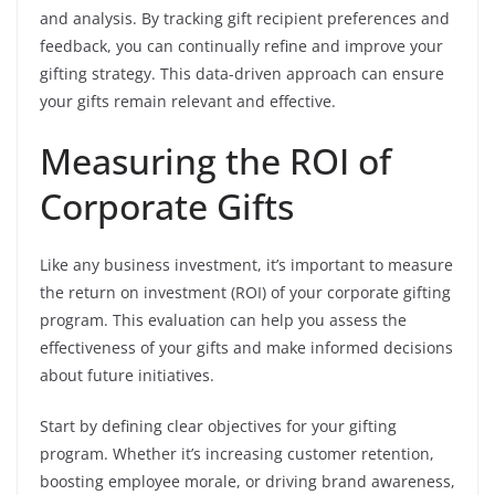
and analysis. By tracking gift recipient preferences and
feedback, you can continually refine and improve your
gifting strategy. This data-driven approach can ensure
your gifts remain relevant and effective.
Measuring the ROI of
Corporate Gifts
Like any business investment, it’s important to measure
the return on investment (ROI) of your corporate gifting
program. This evaluation can help you assess the
effectiveness of your gifts and make informed decisions
about future initiatives.
Start by defining clear objectives for your gifting
program. Whether it’s increasing customer retention,
boosting employee morale, or driving brand awareness,