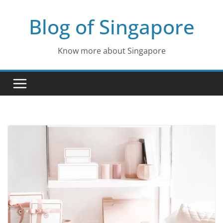
Skip
Blog of Singapore
to
content
Know more about Singapore