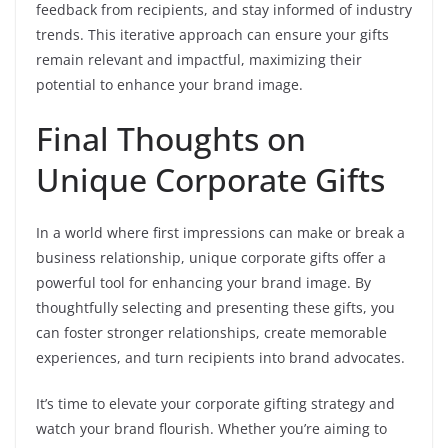
feedback from recipients, and stay informed of industry
trends. This iterative approach can ensure your gifts
remain relevant and impactful, maximizing their
potential to enhance your brand image.
Final Thoughts on
Unique Corporate Gifts
In a world where first impressions can make or break a
business relationship, unique corporate gifts offer a
powerful tool for enhancing your brand image. By
thoughtfully selecting and presenting these gifts, you
can foster stronger relationships, create memorable
experiences, and turn recipients into brand advocates.
It’s time to elevate your corporate gifting strategy and
watch your brand flourish. Whether you’re aiming to