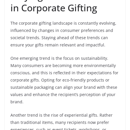
in Corporate Gifting
The corporate gifting landscape is constantly evolving,
influenced by changes in consumer preferences and
societal trends. Staying ahead of these trends can
ensure your gifts remain relevant and impactful.
One emerging trend is the focus on sustainability.
Many consumers are becoming more environmentally
conscious, and this is reflected in their expectations for
corporate gifts. Opting for eco-friendly products or
sustainable packaging can align your brand with these
values and enhance the recipient’s perception of your
brand.
Another trend is the rise of experiential gifts. Rather
than traditional items, many recipients now prefer
experiences, such as event tickets, workshops, or