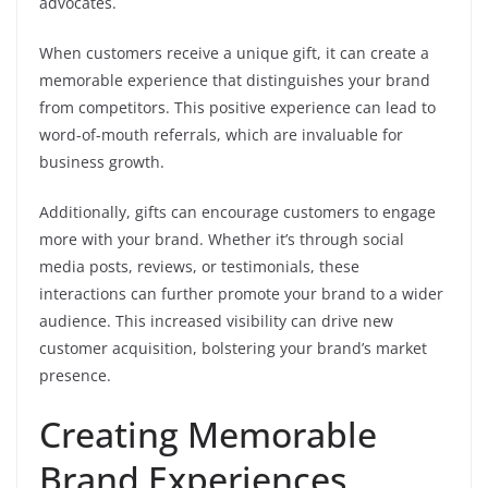
advocates.
When customers receive a unique gift, it can create a
memorable experience that distinguishes your brand
from competitors. This positive experience can lead to
word-of-mouth referrals, which are invaluable for
business growth.
Additionally, gifts can encourage customers to engage
more with your brand. Whether it’s through social
media posts, reviews, or testimonials, these
interactions can further promote your brand to a wider
audience. This increased visibility can drive new
customer acquisition, bolstering your brand’s market
presence.
Creating Memorable
Brand Experiences