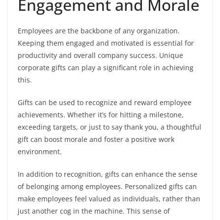
Engagement and Morale
Employees are the backbone of any organization.
Keeping them engaged and motivated is essential for
productivity and overall company success. Unique
corporate gifts can play a significant role in achieving
this.
Gifts can be used to recognize and reward employee
achievements. Whether it’s for hitting a milestone,
exceeding targets, or just to say thank you, a thoughtful
gift can boost morale and foster a positive work
environment.
In addition to recognition, gifts can enhance the sense
of belonging among employees. Personalized gifts can
make employees feel valued as individuals, rather than
just another cog in the machine. This sense of