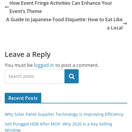
How Event Fringe Activities Can Enhance Your
Event’s Theme
A Guide to Japanese Food Etiquette: How to Eat Like
a Local
Leave a Reply
You must be
logged in
to post a comment.
Search
Recent Posts
Why Solar Panel Supplier Technology Is Improving Efficiency
Sell Punggol HDB After MOP: Why 2026 Is a Key Selling
Window