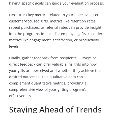
having specific goals can guide your evaluation process.
Next, track key metrics related to your objectives. For
customer-focused gifts, metrics like retention rates,
repeat purchases, or referral rates can provide insight
into the program’s impact. For employee gifts, consider
metrics like engagement, satisfaction, or productivity
levels.
Finally, gather feedback from recipients. Surveys or
direct feedback can offer valuable insights into how
your gifts are perceived and whether they achieve the
desired outcomes. This qualitative data can
complement quantitative metrics, providing a
comprehensive view of your gifting program’s
effectiveness.
Staying Ahead of Trends