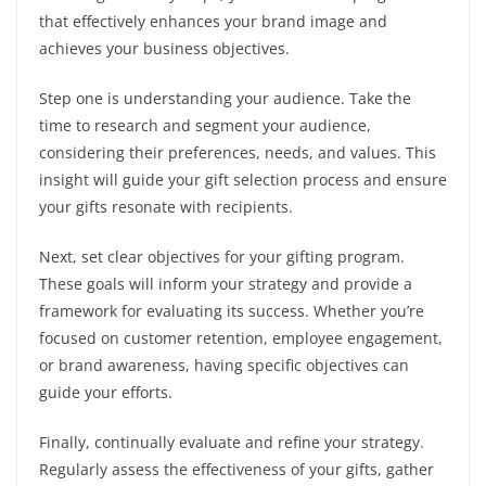
that effectively enhances your brand image and
achieves your business objectives.
Step one is understanding your audience. Take the
time to research and segment your audience,
considering their preferences, needs, and values. This
insight will guide your gift selection process and ensure
your gifts resonate with recipients.
Next, set clear objectives for your gifting program.
These goals will inform your strategy and provide a
framework for evaluating its success. Whether you’re
focused on customer retention, employee engagement,
or brand awareness, having specific objectives can
guide your efforts.
Finally, continually evaluate and refine your strategy.
Regularly assess the effectiveness of your gifts, gather