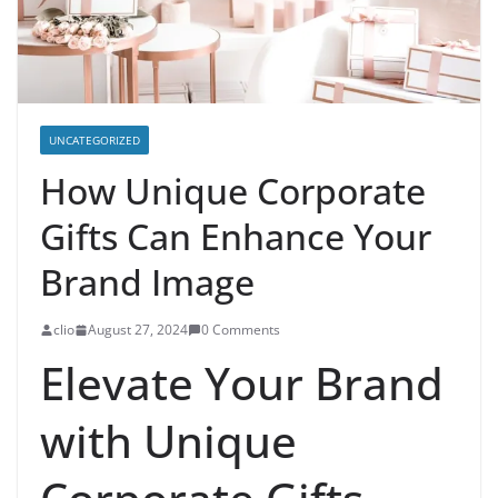
UNCATEGORIZED
How Unique Corporate
Gifts Can Enhance Your
Brand Image
clio
August 27, 2024
0 Comments
Elevate Your Brand
with Unique