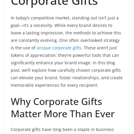
Corporate Gifts
In today’s competitive market, standing out isn’t just a
goal—it’s a necessity. While every brand desires to
leave a lasting impression, the methods to achieve this
are constantly evolving. One often overlooked strategy
is the use of
unique corporate gifts
. These aren’t just
tokens of appreciation; they’re powerful tools that can
significantly enhance your brand image. In this blog
post, we’ll explore how carefully chosen corporate gifts
can elevate your brand, foster relationships, and create
memorable experiences for every recipient.
Why Corporate Gifts
Matter More Than Ever
Corporate gifts have long been a staple in business