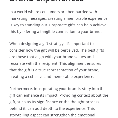
In a world where consumers are bombarded with
marketing messages, creating a memorable experience
is key to standing out. Corporate gifts can help achieve
this by offering a tangible connection to your brand.
When designing a gift strategy, it’s important to
consider how the gift will be perceived. The best gifts
are those that align with your brand values and
resonate with the recipient. This alignment ensures
that the gift is a true representation of your brand,
creating a cohesive and memorable experience.
Furthermore, incorporating your brand’s story into the
gift can enhance its impact. Providing context about the
gift, such as its significance or the thought process
behind it, can add depth to the experience. This
storytelling aspect can strengthen the emotional