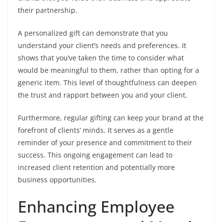
their partnership.
A personalized gift can demonstrate that you
understand your client’s needs and preferences. It
shows that you’ve taken the time to consider what
would be meaningful to them, rather than opting for a
generic item. This level of thoughtfulness can deepen
the trust and rapport between you and your client.
Furthermore, regular gifting can keep your brand at the
forefront of clients’ minds. It serves as a gentle
reminder of your presence and commitment to their
success. This ongoing engagement can lead to
increased client retention and potentially more
business opportunities.
Enhancing Employee