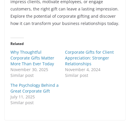
impress clients, motivate employees, or engage
customers, the right gift can leave a lasting impression.
Explore the potential of corporate gifting and discover
how it can transform your business relationships today.
Related
Why Thoughtful
Corporate Gifts for Client
Corporate Gifts Matter
Appreciation: Stronger
More Than Ever Today
Relationships
November 30, 2025
November 4, 2024
Similar post
Similar post
The Psychology Behind a
Great Corporate Gift
July 11, 2025
Similar post