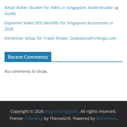
Retail Roller Shutter for SMEs in Singapore: Rollershutter.sg
Guide
Explainer Video SEO Benefits for Singapore Businesses in
2026
Exhibition Setup for Trade Shows: GlobalAsiaPrintings.com
Recent Comments
No comments to show.
Copyright © 2026
Blog of Singapore
. All rights reserved.
Theme:
ColorMag
by ThemeGrill. Powered by
WordPress
.