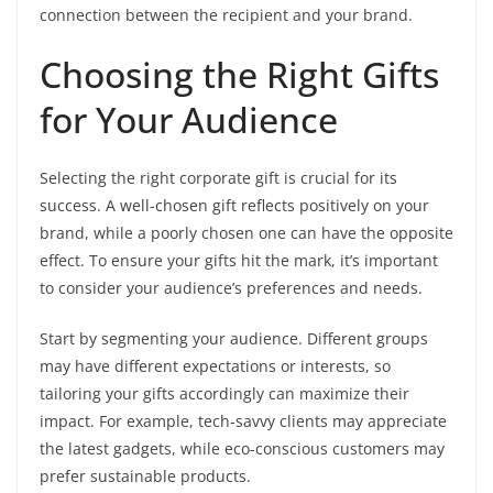
connection between the recipient and your brand.
Choosing the Right Gifts
for Your Audience
Selecting the right corporate gift is crucial for its
success. A well-chosen gift reflects positively on your
brand, while a poorly chosen one can have the opposite
effect. To ensure your gifts hit the mark, it’s important
to consider your audience’s preferences and needs.
Start by segmenting your audience. Different groups
may have different expectations or interests, so
tailoring your gifts accordingly can maximize their
impact. For example, tech-savvy clients may appreciate
the latest gadgets, while eco-conscious customers may
prefer sustainable products.