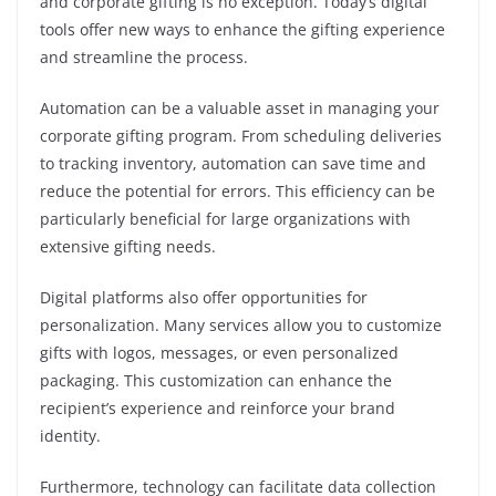
and corporate gifting is no exception. Today’s digital
tools offer new ways to enhance the gifting experience
and streamline the process.
Automation can be a valuable asset in managing your
corporate gifting program. From scheduling deliveries
to tracking inventory, automation can save time and
reduce the potential for errors. This efficiency can be
particularly beneficial for large organizations with
extensive gifting needs.
Digital platforms also offer opportunities for
personalization. Many services allow you to customize
gifts with logos, messages, or even personalized
packaging. This customization can enhance the
recipient’s experience and reinforce your brand
identity.
Furthermore, technology can facilitate data collection