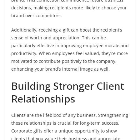
decisions, making recipients more likely to choose your
brand over competitors.
Additionally, receiving a gift can boost the recipient’s
sense of worth and appreciation. This can be
particularly effective in improving employee morale and
productivity. When employees feel valued, they’re more
motivated to contribute positively to the company,
enhancing your brand’s internal image as well.
Building Stronger Client
Relationships
Clients are the lifeblood of any business. Strengthening
these relationships is crucial for long-term success.
Corporate gifts offer a unique opportunity to show
clients that you value their business and appreciate