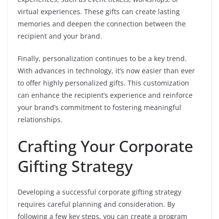
virtual experiences. These gifts can create lasting
memories and deepen the connection between the
recipient and your brand.
Finally, personalization continues to be a key trend.
With advances in technology, it’s now easier than ever
to offer highly personalized gifts. This customization
can enhance the recipient’s experience and reinforce
your brand’s commitment to fostering meaningful
relationships.
Crafting Your Corporate
Gifting Strategy
Developing a successful corporate gifting strategy
requires careful planning and consideration. By
following a few key steps, you can create a program