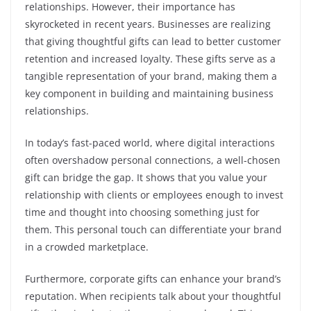
relationships. However, their importance has
skyrocketed in recent years. Businesses are realizing
that giving thoughtful gifts can lead to better customer
retention and increased loyalty. These gifts serve as a
tangible representation of your brand, making them a
key component in building and maintaining business
relationships.
In today’s fast-paced world, where digital interactions
often overshadow personal connections, a well-chosen
gift can bridge the gap. It shows that you value your
relationship with clients or employees enough to invest
time and thought into choosing something just for
them. This personal touch can differentiate your brand
in a crowded marketplace.
Furthermore, corporate gifts can enhance your brand’s
reputation. When recipients talk about your thoughtful