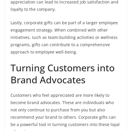
appreciation can lead to increased job satisfaction and
loyalty to the company.
Lastly, corporate gifts can be part of a larger employee
engagement strategy. When combined with other
initiatives, such as team-building activities or wellness
programs, gifts can contribute to a comprehensive
approach to employee well-being.
Turning Customers into
Brand Advocates
Customers who feel appreciated are more likely to
become brand advocates. These are individuals who
not only continue to purchase from you but also
recommend your brand to others. Corporate gifts can
be a powerful tool in turning customers into these loyal