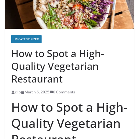
UNCATEGORIZED
How to Spot a High-
Quality Vegetarian
Restaurant
clio
March 6, 2025
0 Comments
How to Spot a High-
Quality Vegetarian