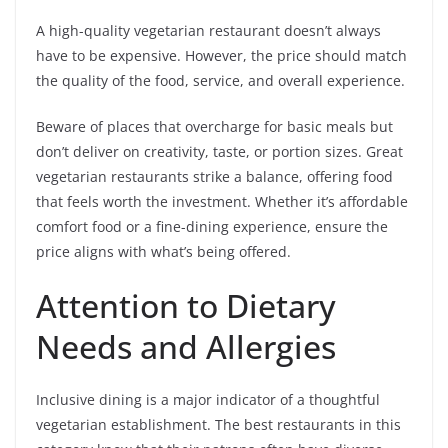
A high-quality vegetarian restaurant doesn’t always
have to be expensive. However, the price should match
the quality of the food, service, and overall experience.
Beware of places that overcharge for basic meals but
don’t deliver on creativity, taste, or portion sizes. Great
vegetarian restaurants strike a balance, offering food
that feels worth the investment. Whether it’s affordable
comfort food or a fine-dining experience, ensure the
price aligns with what’s being offered.
Attention to Dietary
Needs and Allergies
Inclusive dining is a major indicator of a thoughtful
vegetarian establishment. The best restaurants in this