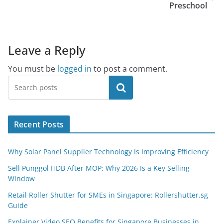
Preschool
Leave a Reply
You must be
logged in
to post a comment.
Search
Recent Posts
Why Solar Panel Supplier Technology Is Improving Efficiency
Sell Punggol HDB After MOP: Why 2026 Is a Key Selling
Window
Retail Roller Shutter for SMEs in Singapore: Rollershutter.sg
Guide
Explainer Video SEO Benefits for Singapore Businesses in