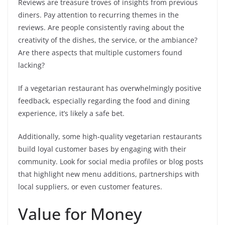
Reviews are treasure troves of insights from previous
diners. Pay attention to recurring themes in the
reviews. Are people consistently raving about the
creativity of the dishes, the service, or the ambiance?
Are there aspects that multiple customers found
lacking?
If a vegetarian restaurant has overwhelmingly positive
feedback, especially regarding the food and dining
experience, it’s likely a safe bet.
Additionally, some high-quality vegetarian restaurants
build loyal customer bases by engaging with their
community. Look for social media profiles or blog posts
that highlight new menu additions, partnerships with
local suppliers, or even customer features.
Value for Money