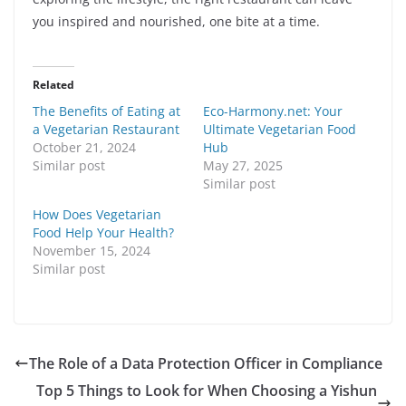
you inspired and nourished, one bite at a time.
Related
The Benefits of Eating at
Eco-Harmony.net: Your
a Vegetarian Restaurant
Ultimate Vegetarian Food
October 21, 2024
Hub
Similar post
May 27, 2025
Similar post
How Does Vegetarian
Food Help Your Health?
November 15, 2024
Similar post
The Role of a Data Protection Officer in Compliance
Top 5 Things to Look for When Choosing a Yishun