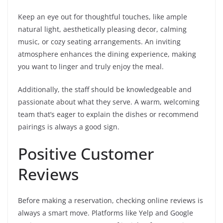
Keep an eye out for thoughtful touches, like ample
natural light, aesthetically pleasing decor, calming
music, or cozy seating arrangements. An inviting
atmosphere enhances the dining experience, making
you want to linger and truly enjoy the meal.
Additionally, the staff should be knowledgeable and
passionate about what they serve. A warm, welcoming
team that’s eager to explain the dishes or recommend
pairings is always a good sign.
Positive Customer
Reviews
Before making a reservation, checking online reviews is
always a smart move. Platforms like Yelp and Google