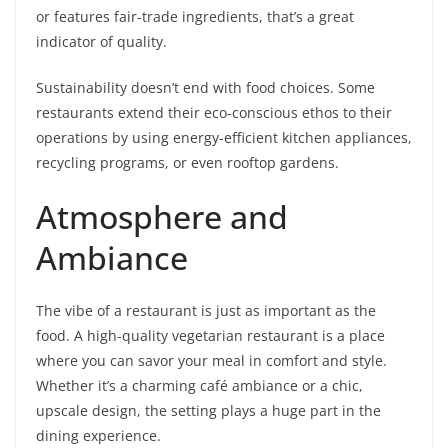
or features fair-trade ingredients, that’s a great
indicator of quality.
Sustainability doesn’t end with food choices. Some
restaurants extend their eco-conscious ethos to their
operations by using energy-efficient kitchen appliances,
recycling programs, or even rooftop gardens.
Atmosphere and
Ambiance
The vibe of a restaurant is just as important as the
food. A high-quality vegetarian restaurant is a place
where you can savor your meal in comfort and style.
Whether it’s a charming café ambiance or a chic,
upscale design, the setting plays a huge part in the
dining experience.