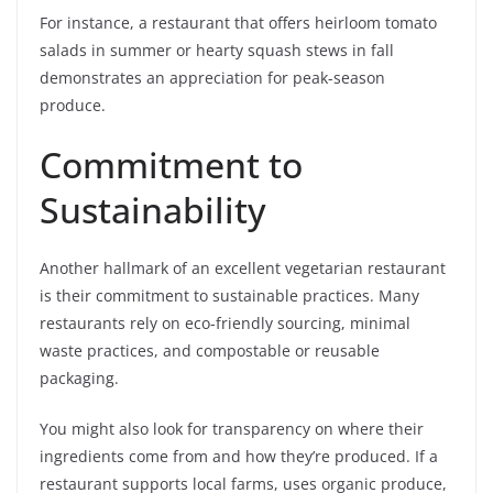
For instance, a restaurant that offers heirloom tomato
salads in summer or hearty squash stews in fall
demonstrates an appreciation for peak-season
produce.
Commitment to
Sustainability
Another hallmark of an excellent vegetarian restaurant
is their commitment to sustainable practices. Many
restaurants rely on eco-friendly sourcing, minimal
waste practices, and compostable or reusable
packaging.
You might also look for transparency on where their
ingredients come from and how they’re produced. If a
restaurant supports local farms, uses organic produce,