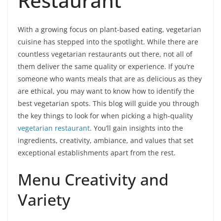
Restaurant
With a growing focus on plant-based eating, vegetarian
cuisine has stepped into the spotlight. While there are
countless vegetarian restaurants out there, not all of
them deliver the same quality or experience. If you’re
someone who wants meals that are as delicious as they
are ethical, you may want to know how to identify the
best vegetarian spots. This blog will guide you through
the key things to look for when picking a high-quality
vegetarian restaurant
. You’ll gain insights into the
ingredients, creativity, ambiance, and values that set
exceptional establishments apart from the rest.
Menu Creativity and
Variety