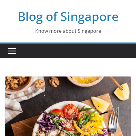
Skip
Blog of Singapore
to
content
Know more about Singapore