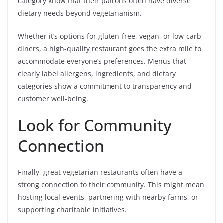
category know that their patrons often have diverse
dietary needs beyond vegetarianism.
Whether it’s options for gluten-free, vegan, or low-carb
diners, a high-quality restaurant goes the extra mile to
accommodate everyone’s preferences. Menus that
clearly label allergens, ingredients, and dietary
categories show a commitment to transparency and
customer well-being.
Look for Community
Connection
Finally, great vegetarian restaurants often have a
strong connection to their community. This might mean
hosting local events, partnering with nearby farms, or
supporting charitable initiatives.