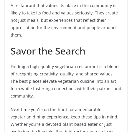
A restaurant that values its place in the community is
likely to take its food and values seriously. They create
not just meals, but experiences that reflect their
appreciation for the environment and people around
them.
Savor the Search
Finding a high-quality vegetarian restaurant is a blend
of recognizing creativity, quality, and shared values.
The best places elevate vegetarian cuisine into an art
form while fostering connections with their patrons and
community.
Next time you’re on the hunt for a memorable
vegetarian dining experience, keep these tips in mind.
Whether you’re a devoted plant-based eater or just
exploring the lifestyle, the right restaurant can leave