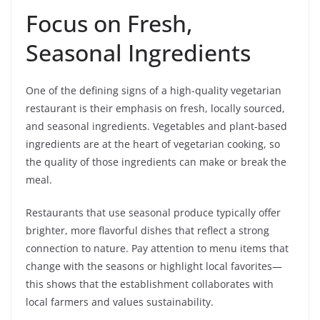
Focus on Fresh,
Seasonal Ingredients
One of the defining signs of a high-quality vegetarian
restaurant is their emphasis on fresh, locally sourced,
and seasonal ingredients. Vegetables and plant-based
ingredients are at the heart of vegetarian cooking, so
the quality of those ingredients can make or break the
meal.
Restaurants that use seasonal produce typically offer
brighter, more flavorful dishes that reflect a strong
connection to nature. Pay attention to menu items that
change with the seasons or highlight local favorites—
this shows that the establishment collaborates with
local farmers and values sustainability.