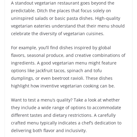
A standout vegetarian restaurant goes beyond the
predictable. Ditch the places that focus solely on
uninspired salads or basic pasta dishes. High-quality
vegetarian eateries understand that their menu should
celebrate the diversity of vegetarian cuisines.
For example, you’ll find dishes inspired by global
flavors, seasonal produce, and creative combinations of
ingredients. A good vegetarian menu might feature
options like jackfruit tacos, spinach and tofu
dumplings, or even beetroot ravioli. These dishes
highlight how inventive vegetarian cooking can be.
Want to test a menu’s quality? Take a look at whether
they include a wide range of options to accommodate
different tastes and dietary restrictions. A carefully
crafted menu typically indicates a chef’s dedication to
delivering both flavor and inclusivity.