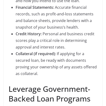
and how you intend to use the loan.
Financial Statements:
Accurate financial
records, such as profit-and-loss statements
and balance sheets, provide lenders with a
snapshot of your business’s health.
Credit History:
Personal and business credit
scores play a critical role in determining
approval and interest rates.
Collateral (if required):
If applying for a
secured loan, be ready with documents
proving your ownership of any assets offered
as collateral.
Leverage Government-
Backed Loan Programs