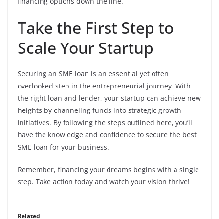
financing options down the line.
Take the First Step to
Scale Your Startup
Securing an SME loan is an essential yet often
overlooked step in the entrepreneurial journey. With
the right loan and lender, your startup can achieve new
heights by channeling funds into strategic growth
initiatives. By following the steps outlined here, you’ll
have the knowledge and confidence to secure the best
SME loan for your business.
Remember, financing your dreams begins with a single
step. Take action today and watch your vision thrive!
Related