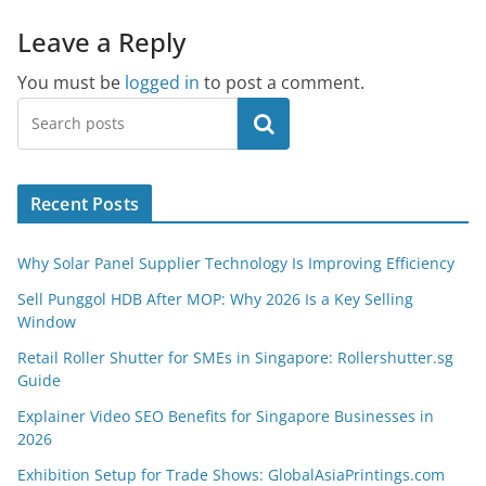
Leave a Reply
You must be
logged in
to post a comment.
Search
Recent Posts
Why Solar Panel Supplier Technology Is Improving Efficiency
Sell Punggol HDB After MOP: Why 2026 Is a Key Selling
Window
Retail Roller Shutter for SMEs in Singapore: Rollershutter.sg
Guide
Explainer Video SEO Benefits for Singapore Businesses in
2026
Exhibition Setup for Trade Shows: GlobalAsiaPrintings.com