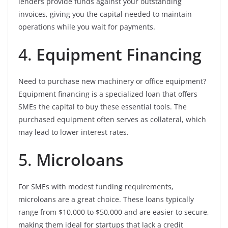
lenders provide funds against your outstanding
invoices, giving you the capital needed to maintain
operations while you wait for payments.
4.
Equipment Financing
Need to purchase new machinery or office equipment?
Equipment financing is a specialized loan that offers
SMEs the capital to buy these essential tools. The
purchased equipment often serves as collateral, which
may lead to lower interest rates.
5.
Microloans
For SMEs with modest funding requirements,
microloans are a great choice. These loans typically
range from $10,000 to $50,000 and are easier to secure,
making them ideal for startups that lack a credit