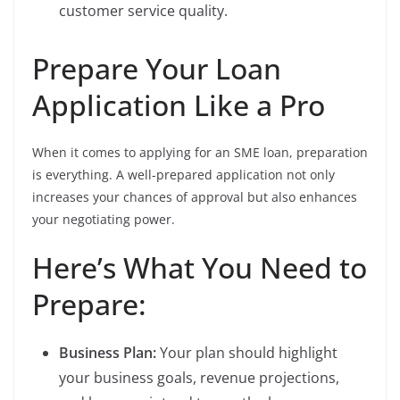
customer service quality.
Prepare Your Loan
Application Like a Pro
When it comes to applying for an SME loan, preparation
is everything. A well-prepared application not only
increases your chances of approval but also enhances
your negotiating power.
Here’s What You Need to
Prepare:
Business Plan:
Your plan should highlight
your business goals, revenue projections,