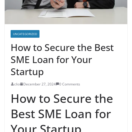
UNCATEGORIZED
How to Secure the Best
SME Loan for Your
Startup
clio
December 27, 2024
0 Comments
How to Secure the
Best SME Loan for
Your Startup