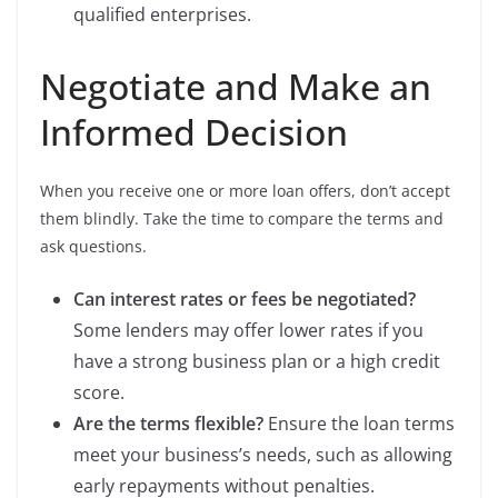
qualified enterprises.
Negotiate and Make an
Informed Decision
When you receive one or more loan offers, don’t accept
them blindly. Take the time to compare the terms and
ask questions.
Can interest rates or fees be negotiated?
Some lenders may offer lower rates if you
have a strong business plan or a high credit
score.
Are the terms flexible?
Ensure the loan terms
meet your business’s needs, such as allowing
early repayments without penalties.