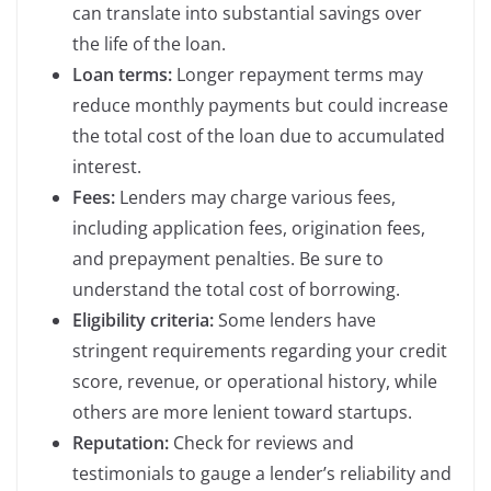
can translate into substantial savings over
the life of the loan.
Loan terms:
Longer repayment terms may
reduce monthly payments but could increase
the total cost of the loan due to accumulated
interest.
Fees:
Lenders may charge various fees,
including application fees, origination fees,
and prepayment penalties. Be sure to
understand the total cost of borrowing.
Eligibility criteria:
Some lenders have
stringent requirements regarding your credit
score, revenue, or operational history, while
others are more lenient toward startups.
Reputation:
Check for reviews and
testimonials to gauge a lender’s reliability and