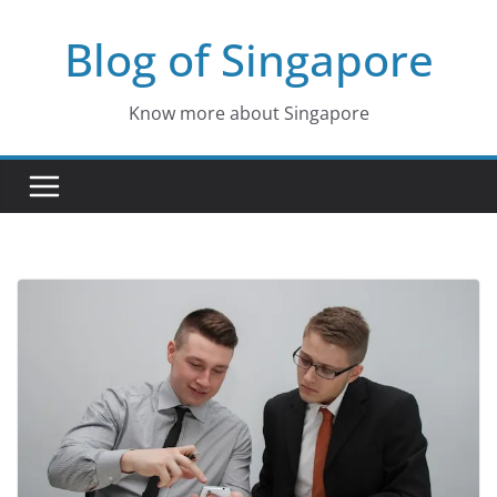
Skip
Blog of Singapore
to
content
Know more about Singapore