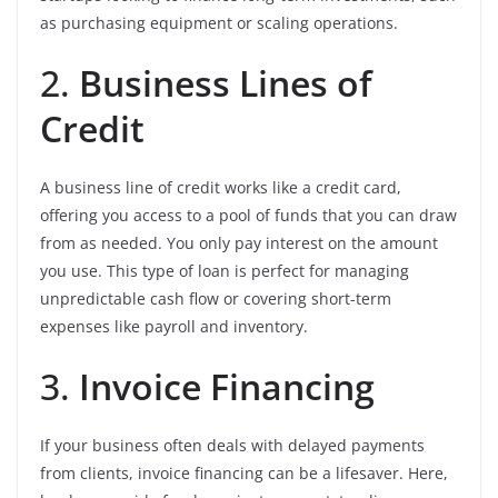
as purchasing equipment or scaling operations.
2.
Business Lines of
Credit
A business line of credit works like a credit card,
offering you access to a pool of funds that you can draw
from as needed. You only pay interest on the amount
you use. This type of loan is perfect for managing
unpredictable cash flow or covering short-term
expenses like payroll and inventory.
3.
Invoice Financing
If your business often deals with delayed payments
from clients, invoice financing can be a lifesaver. Here,