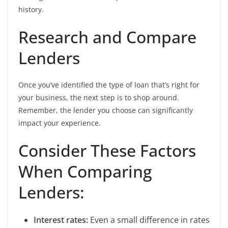
history.
Research and Compare
Lenders
Once you’ve identified the type of loan that’s right for
your business, the next step is to shop around.
Remember, the lender you choose can significantly
impact your experience.
Consider These Factors
When Comparing
Lenders:
Interest rates:
Even a small difference in rates