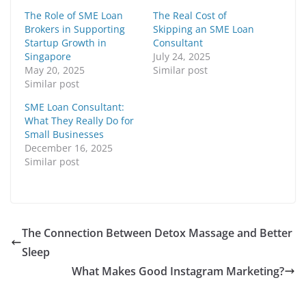
The Role of SME Loan
The Real Cost of
Brokers in Supporting
Skipping an SME Loan
Startup Growth in
Consultant
Singapore
July 24, 2025
May 20, 2025
Similar post
Similar post
SME Loan Consultant:
What They Really Do for
Small Businesses
December 16, 2025
Similar post
The Connection Between Detox Massage and Better
Sleep
What Makes Good Instagram Marketing?