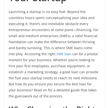
Launching a startup is no easy feat. Beyond the
countless hours spent conceptualizing your idea and
executing it, there’s one inevitable obstacle every
entrepreneur encounters at some point—financing. For
small and medium enterprises (SMEs), a solid financial
foundation can make the difference between thriving
and barely surviving. This is where SME loans come
into play. Accessing the right
SME loan
can be a pivotal
moment for your business. Whether you’re looking to
hire your first employees, purchase equipment, or
establish a marketing strategy, a good loan can provide
the fuel your startup needs to reach its next milestone.
But how do you ensure you secure the
best
loan for
your business? Read on for a detailed guide that takes
the guesswork out of the process.