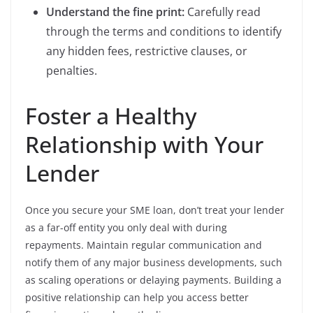
Understand the fine print:
Carefully read
through the terms and conditions to identify
any hidden fees, restrictive clauses, or
penalties.
Foster a Healthy
Relationship with Your
Lender
Once you secure your SME loan, don’t treat your lender
as a far-off entity you only deal with during
repayments. Maintain regular communication and
notify them of any major business developments, such
as scaling operations or delaying payments. Building a
positive relationship can help you access better