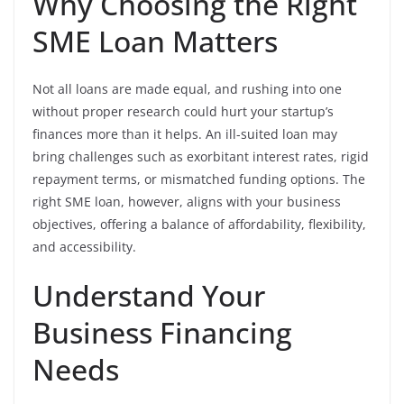
Why Choosing the Right
SME Loan Matters
Not all loans are made equal, and rushing into one
without proper research could hurt your startup’s
finances more than it helps. An ill-suited loan may
bring challenges such as exorbitant interest rates, rigid
repayment terms, or mismatched funding options. The
right SME loan, however, aligns with your business
objectives, offering a balance of affordability, flexibility,
and accessibility.
Understand Your
Business Financing
Needs