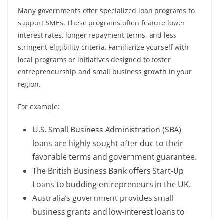
Many governments offer specialized loan programs to
support SMEs. These programs often feature lower
interest rates, longer repayment terms, and less
stringent eligibility criteria. Familiarize yourself with
local programs or initiatives designed to foster
entrepreneurship and small business growth in your
region.
For example:
U.S. Small Business Administration (SBA)
loans are highly sought after due to their
favorable terms and government guarantee.
The British Business Bank offers Start-Up
Loans to budding entrepreneurs in the UK.
Australia’s government provides small
business grants and low-interest loans to