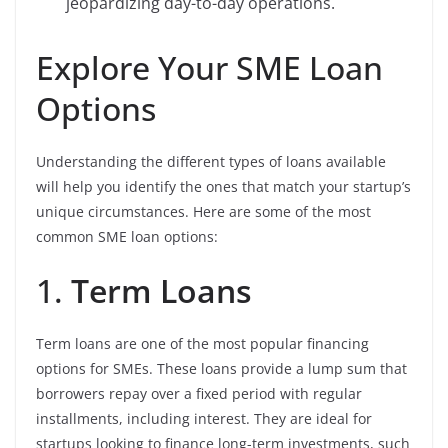
jeopardizing day-to-day operations.
Explore Your SME Loan
Options
Understanding the different types of loans available
will help you identify the ones that match your startup’s
unique circumstances. Here are some of the most
common SME loan options:
1.
Term Loans
Term loans are one of the most popular financing
options for SMEs. These loans provide a lump sum that
borrowers repay over a fixed period with regular
installments, including interest. They are ideal for
startups looking to finance long-term investments, such