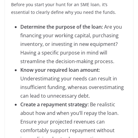
Before you start your hunt for an SME loan, it’s
essential to clearly define why you need the funds.
Determine the purpose of the loan:
Are you
financing your working capital, purchasing
inventory, or investing in new equipment?
Having a specific purpose in mind will
streamline the decision-making process.
Know your required loan amount:
Underestimating your needs can result in
insufficient funding, whereas overestimating
can lead to unnecessary debt.
Create a repayment strategy:
Be realistic
about how and when you’ll repay the loan.
Ensure your projected revenues can
comfortably support repayment without