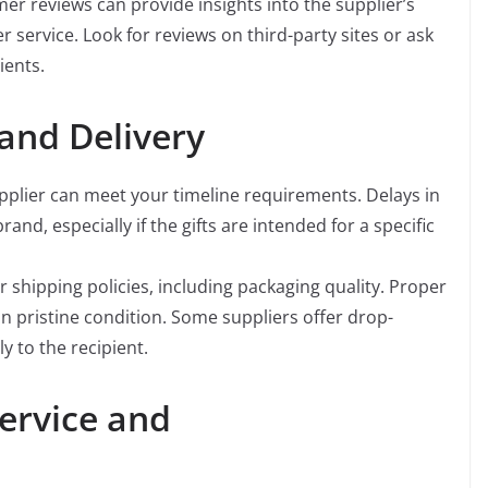
r reviews can provide insights into the supplier’s
er service. Look for reviews on third-party sites or ask
ients.
 and Delivery
pplier can meet your timeline requirements. Delays in
rand, especially if the gifts are intended for a specific
 shipping policies, including packaging quality. Proper
in pristine condition. Some suppliers offer drop-
ly to the recipient.
ervice and