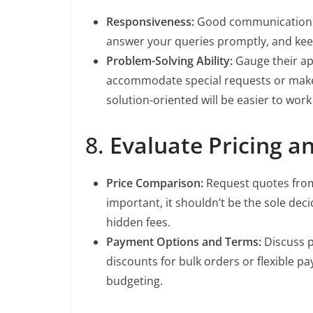
Responsiveness:
Good communication is 
answer your queries promptly, and ke
Problem-Solving Ability:
Gauge their app
accommodate special requests or make 
solution-oriented will be easier to work
8.
Evaluate Pricing 
Price Comparison:
Request quotes from 
important, it shouldn’t be the sole deci
hidden fees.
Payment Options and Terms:
Discuss p
discounts for bulk orders or flexible p
budgeting.