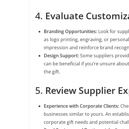
4.
Evaluate Customiz
Branding Opportunities:
Look for suppl
as logo printing, engraving, or person
impression and reinforce brand recogn
Design Support:
Some suppliers provide
can be beneficial if you’re unsure abou
the gift.
5.
Review Supplier E
Experience with Corporate Clients:
Chec
businesses similar to yours. An establis
corporate gift needs and potential chal