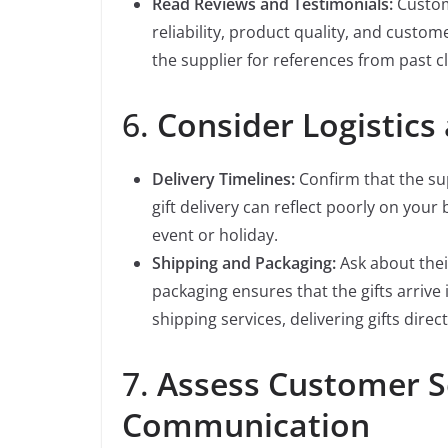
Read Reviews and Testimonials:
Custome
reliability, product quality, and custom
the supplier for references from past cl
6.
Consider Logistics
Delivery Timelines:
Confirm that the su
gift delivery can reflect poorly on your b
event or holiday.
Shipping and Packaging:
Ask about their
packaging ensures that the gifts arrive 
shipping services, delivering gifts direct
7.
Assess Customer S
Communication