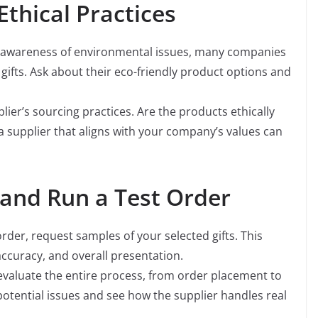
Ethical Practices
 awareness of environmental issues, many companies
gifts. Ask about their eco-friendly product options and
lier’s sourcing practices. Are the products ethically
supplier that aligns with your company’s values can
and Run a Test Order
rder, request samples of your selected gifts. This
accuracy, and overall presentation.
 evaluate the entire process, from order placement to
y potential issues and see how the supplier handles real