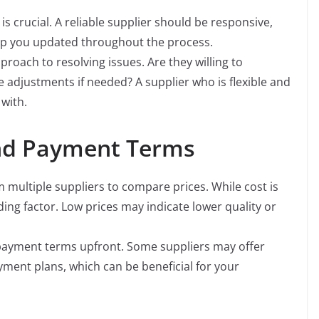
crucial. A reliable supplier should be responsive,
ep you updated throughout the process.
roach to resolving issues. Are they willing to
adjustments if needed? A supplier who is flexible and
 with.
and Payment Terms
multiple suppliers to compare prices. While cost is
ding factor. Low prices may indicate lower quality or
ayment terms upfront. Some suppliers may offer
ayment plans, which can be beneficial for your