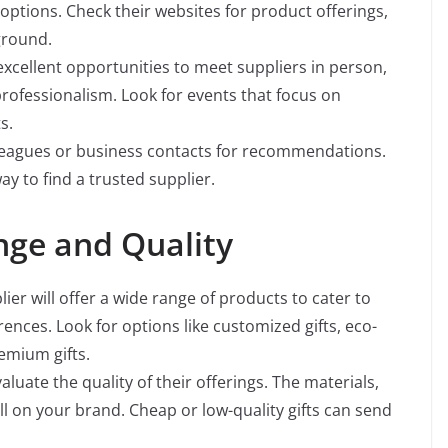
l options. Check their websites for product offerings,
ground.
xcellent opportunities to meet suppliers in person,
professionalism. Look for events that focus on
s.
leagues or business contacts for recommendations.
ay to find a trusted supplier.
nge and Quality
ier will offer a wide range of products to cater to
ences. Look for options like customized gifts, eco-
emium gifts.
uate the quality of their offerings. The materials,
ll on your brand. Cheap or low-quality gifts can send