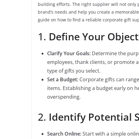
building efforts. The right supplier will not onl
brand’s needs and help you create a memorable e
guide on how to find a reliable corporate gift sup
1.
Define Your Objec
Clarify Your Goals:
Determine the purpos
employees, thank clients, or promote a
type of gifts you select.
Set a Budget:
Corporate gifts can rang
items. Establishing a budget early on
overspending.
2.
Identify Potential 
Search Online:
Start with a simple onlin