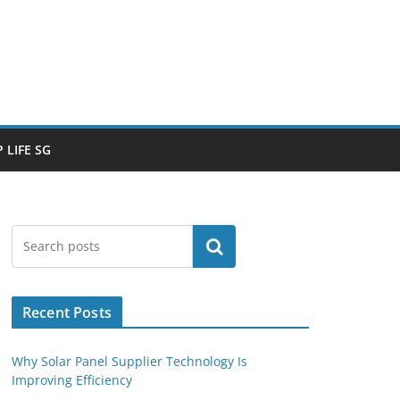
 LIFE SG
Search
Recent Posts
Why Solar Panel Supplier Technology Is
Improving Efficiency