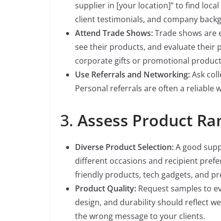
supplier in [your location]” to find loca
client testimonials, and company back
Attend Trade Shows:
Trade shows are e
see their products, and evaluate their 
corporate gifts or promotional product
Use Referrals and Networking:
Ask col
Personal referrals are often a reliable w
3.
Assess Product Ra
Diverse Product Selection:
A good suppl
different occasions and recipient prefer
friendly products, tech gadgets, and pr
Product Quality:
Request samples to eval
design, and durability should reflect we
the wrong message to your clients.