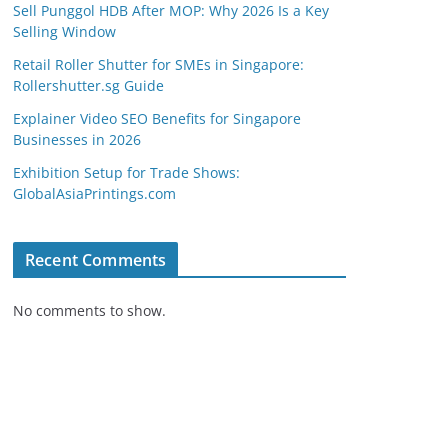
Sell Punggol HDB After MOP: Why 2026 Is a Key
Selling Window
Retail Roller Shutter for SMEs in Singapore:
Rollershutter.sg Guide
Explainer Video SEO Benefits for Singapore
Businesses in 2026
Exhibition Setup for Trade Shows:
GlobalAsiaPrintings.com
Recent Comments
No comments to show.