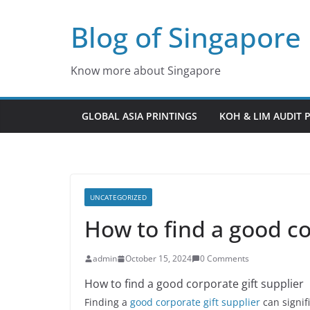
Skip
Blog of Singapore
to
content
Know more about Singapore
GLOBAL ASIA PRINTINGS
KOH & LIM AUDIT 
UNCATEGORIZED
How to find a good co
admin
October 15, 2024
0 Comments
How to find a good corporate gift supplier
Finding a
good corporate gift supplier
can signif