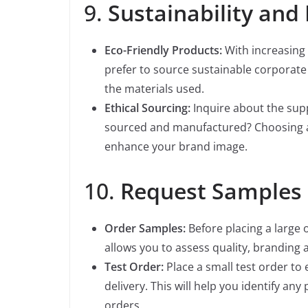
9.
Sustainability and 
Eco-Friendly Products:
With increasing
prefer to source sustainable corporate 
the materials used.
Ethical Sourcing:
Inquire about the supp
sourced and manufactured? Choosing a 
enhance your brand image.
10.
Request Samples 
Order Samples:
Before placing a large o
allows you to assess quality, branding 
Test Order:
Place a small test order to
delivery. This will help you identify an
orders.