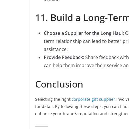
11.
Build a Long-Term
Choose a Supplier for the Long Haul:
On
term relationship can lead to better pr
assistance.
Provide Feedback:
Share feedback with 
can help them improve their service an
Conclusion
Selecting the right
corporate gift supplier
involv
for detail. By following these steps, you can find
enhance your brand’s reputation and strengthen