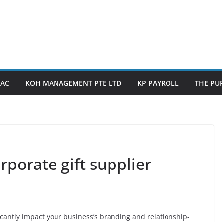
PAC
KOH MANAGEMENT PTE LTD
KP PAYROLL
THE PUP
rporate gift supplier
icantly impact your business’s branding and relationship-