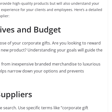
y provide high-quality products but will also understand your
xperience for your clients and employees. Here’s a detailed
plier:
tives and Budget
e of your corporate gifts. Are you looking to reward
 new product? Understanding your goals will guide the
e from inexpensive branded merchandise to luxurious
 helps narrow down your options and prevents
Suppliers
e search. Use specific terms like “corporate gift