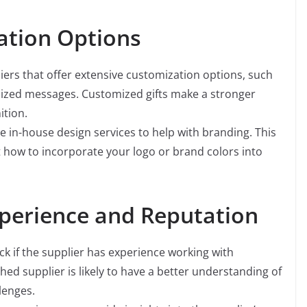
ation Options
iers that offer extensive customization options, such
alized messages. Customized gifts make a stronger
ition.
 in-house design services to help with branding. This
t how to incorporate your logo or brand colors into
xperience and Reputation
k if the supplier has experience working with
hed supplier is likely to have a better understanding of
lenges.