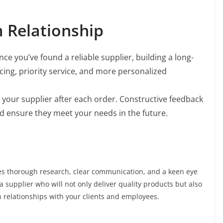
 Relationship
ce you’ve found a reliable supplier, building a long-
icing, priority service, and more personalized
your supplier after each order. Constructive feedback
d ensure they meet your needs in the future.
es thorough research, clear communication, and a keen eye
 a supplier who will not only deliver quality products but also
 relationships with your clients and employees.