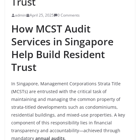
Trust
admin
April 25, 2025
0 Comments
How MCST Audit
Services in Singapore
Help Build Resident
Trust
In Singapore, Management Corporations Strata Title
(MCSTs) are entrusted with the critical task of
maintaining and managing the common property of
strata-titled developments such as condominiums,
residential buildings, and mixed-use properties. A key
component of this responsibility lies in financial
transparency and accountability—achieved through
mandatory
annual audits
.