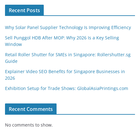
Recent Posts
Why Solar Panel Supplier Technology Is Improving Efficiency
Sell Punggol HDB After MOP: Why 2026 Is a Key Selling
Window
Retail Roller Shutter for SMEs in Singapore: Rollershutter.sg
Guide
Explainer Video SEO Benefits for Singapore Businesses in
2026
Exhibition Setup for Trade Shows: GlobalAsiaPrintings.com
Recent Comments
No comments to show.