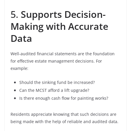
5.
Supports Decision-
Making with Accurate
Data
Well-audited financial statements are the foundation
for effective estate management decisions. For
example:
Should the sinking fund be increased?
Can the MCST afford a lift upgrade?
Is there enough cash flow for painting works?
Residents appreciate knowing that such decisions are
being made with the help of reliable and audited data.