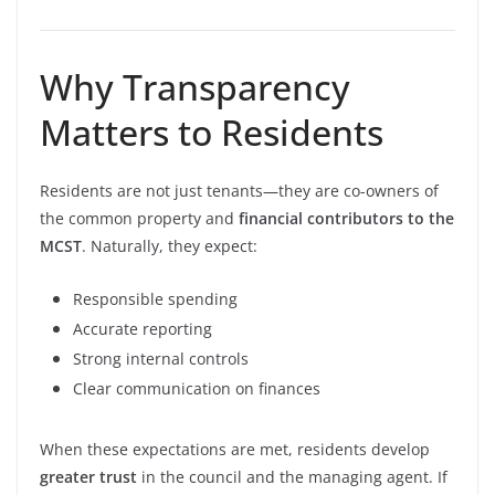
Why Transparency
Matters to Residents
Residents are not just tenants—they are co-owners of
the common property and
financial contributors to the
MCST
. Naturally, they expect:
Responsible spending
Accurate reporting
Strong internal controls
Clear communication on finances
When these expectations are met, residents develop
greater trust
in the council and the managing agent. If