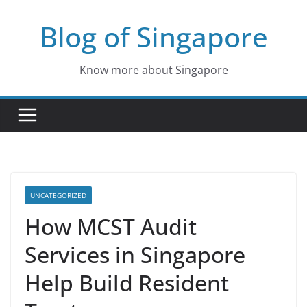
Skip
Blog of Singapore
to
content
Know more about Singapore
UNCATEGORIZED
How MCST Audit
Services in Singapore
Help Build Resident