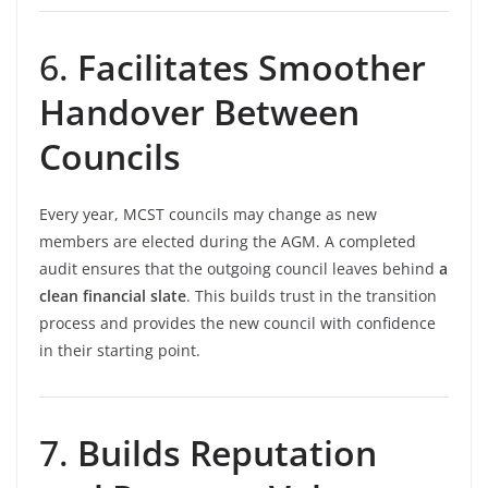
6.
Facilitates Smoother
Handover Between
Councils
Every year, MCST councils may change as new
members are elected during the AGM. A completed
audit ensures that the outgoing council leaves behind
a
clean financial slate
. This builds trust in the transition
process and provides the new council with confidence
in their starting point.
7.
Builds Reputation