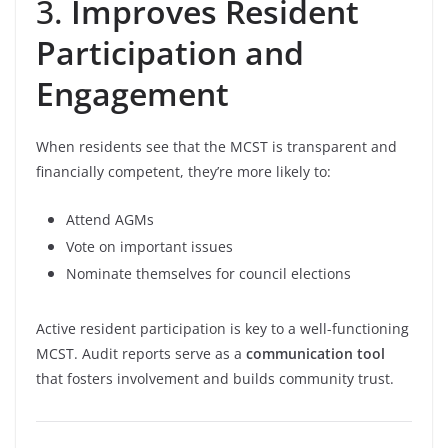
3.
Improves Resident
Participation and
Engagement
When residents see that the MCST is transparent and
financially competent, they’re more likely to:
Attend AGMs
Vote on important issues
Nominate themselves for council elections
Active resident participation is key to a well-functioning
MCST. Audit reports serve as a
communication tool
that fosters involvement and builds community trust.