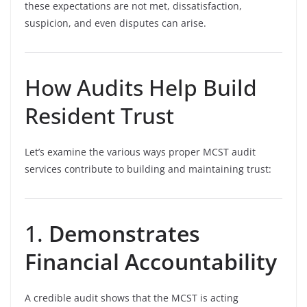
these expectations are not met, dissatisfaction,
suspicion, and even disputes can arise.
How Audits Help Build
Resident Trust
Let’s examine the various ways proper MCST audit
services contribute to building and maintaining trust:
1.
Demonstrates
Financial Accountability
A credible audit shows that the MCST is acting