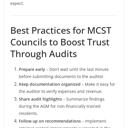
expect.
Best Practices for MCST
Councils to Boost Trust
Through Audits
Prepare early
– Don’t wait until the last minute
before submitting documents to the auditor.
Keep documentation organized
– Make it easy for
the auditor to verify expenses and revenue.
Share audit highlights
– Summarize findings
during the AGM for non-financially trained
residents.
Follow up on recommendations
– Implement