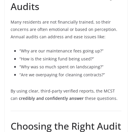
Audits
Many residents are not financially trained, so their
concerns are often emotional or based on perception.
Annual audits can address and ease issues like:
“Why are our maintenance fees going up?”
“How is the sinking fund being used?”
“Why was so much spent on landscaping?”
“Are we overpaying for cleaning contracts?”
By using clear, third-party verified reports, the MCST
can
credibly and confidently answer
these questions.
Choosing the Right Audit