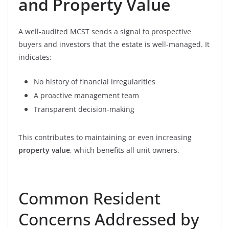
and Property Value
A well-audited MCST sends a signal to prospective
buyers and investors that the estate is well-managed. It
indicates:
No history of financial irregularities
A proactive management team
Transparent decision-making
This contributes to maintaining or even increasing
property value
, which benefits all unit owners.
Common Resident
Concerns Addressed by