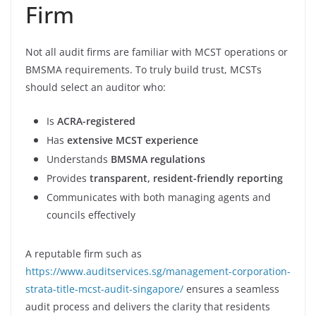
Firm
Not all audit firms are familiar with MCST operations or
BMSMA requirements. To truly build trust, MCSTs
should select an auditor who:
Is
ACRA-registered
Has
extensive MCST experience
Understands
BMSMA regulations
Provides
transparent, resident-friendly reporting
Communicates with both managing agents and
councils effectively
A reputable firm such as
https://www.auditservices.sg/management-corporation-
strata-title-mcst-audit-singapore/
ensures a seamless
audit process and delivers the clarity that residents