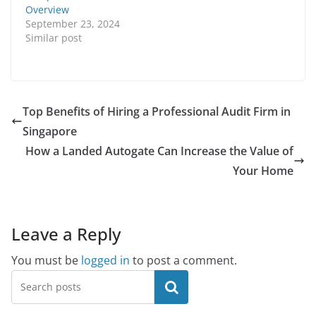
Overview
September 23, 2024
Similar post
Top Benefits of Hiring a Professional Audit Firm in
Singapore
How a Landed Autogate Can Increase the Value of
Your Home
Leave a Reply
You must be
logged in
to post a comment.
Search