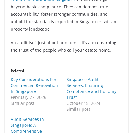
beyond basic compliance. They can demonstrate
accountability, foster stronger communities, and
uphold the standards expected in Singapore’s vibrant
property landscape.
An audit isn’t just about numbers—it’s about
earning
the trust
of the people who call your estate home.
Related
Key Considerations For
Singapore Audit
Commercial Renovation
Services: Ensuring
In Singapore
Compliance and Building
February 27, 2026
Trust
Similar post
October 15, 2024
Similar post
Audit Services in
Singapore: A
Comprehensive