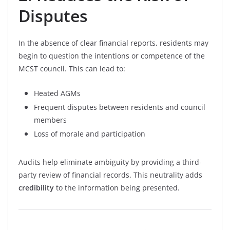
Disputes
In the absence of clear financial reports, residents may
begin to question the intentions or competence of the
MCST council. This can lead to:
Heated AGMs
Frequent disputes between residents and council
members
Loss of morale and participation
Audits help eliminate ambiguity by providing a third-
party review of financial records. This neutrality adds
credibility
to the information being presented.