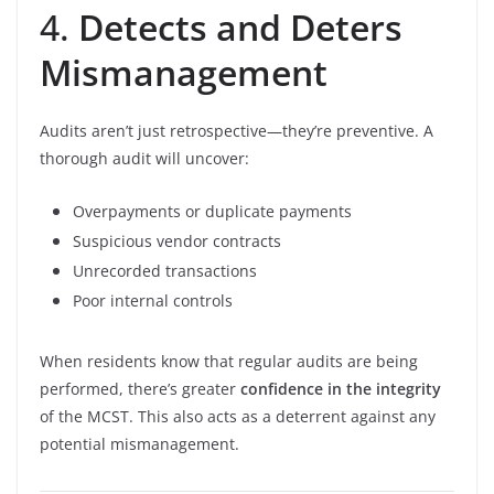
4.
Detects and Deters
Mismanagement
Audits aren’t just retrospective—they’re preventive. A
thorough audit will uncover:
Overpayments or duplicate payments
Suspicious vendor contracts
Unrecorded transactions
Poor internal controls
When residents know that regular audits are being
performed, there’s greater
confidence in the integrity
of the MCST. This also acts as a deterrent against any
potential mismanagement.