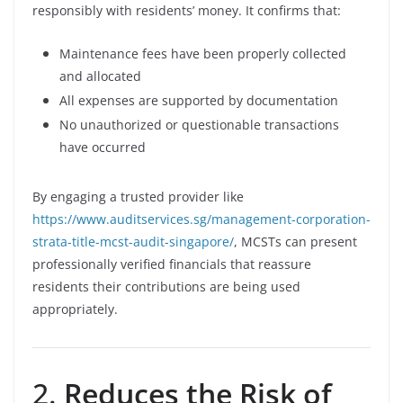
responsibly with residents’ money. It confirms that:
Maintenance fees have been properly collected
and allocated
All expenses are supported by documentation
No unauthorized or questionable transactions
have occurred
By engaging a trusted provider like
https://www.auditservices.sg/management-corporation-
strata-title-mcst-audit-singapore/
, MCSTs can present
professionally verified financials that reassure
residents their contributions are being used
appropriately.
2.
Reduces the Risk of