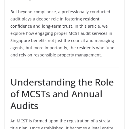
But beyond compliance, a professionally conducted
audit plays a deeper role in fostering
resident
confidence and long-term trust
. In this article, we
explore how engaging proper MCST audit services in
Singapore benefits not just the council and managing
agents, but more importantly, the residents who fund
and rely on responsible property management.
Understanding the Role
of MCSTs and Annual
Audits
An MCST is formed upon the registration of a strata
title plan. Once established, it becomes a legal entity