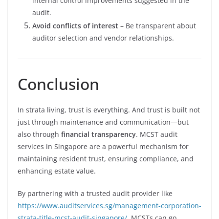
internal control improvements suggested in the
audit.
Avoid conflicts of interest
– Be transparent about
auditor selection and vendor relationships.
Conclusion
In strata living, trust is everything. And trust is built not
just through maintenance and communication—but
also through
financial transparency
. MCST audit
services in Singapore are a powerful mechanism for
maintaining resident trust, ensuring compliance, and
enhancing estate value.
By partnering with a trusted audit provider like
https://www.auditservices.sg/management-corporation-
strata-title-mcst-audit-singapore/
, MCSTs can go