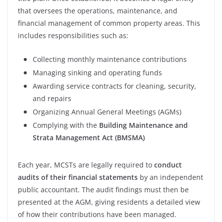
that oversees the operations, maintenance, and
financial management of common property areas. This
includes responsibilities such as:
Collecting monthly maintenance contributions
Managing sinking and operating funds
Awarding service contracts for cleaning, security,
and repairs
Organizing Annual General Meetings (AGMs)
Complying with the
Building Maintenance and
Strata Management Act (BMSMA)
Each year, MCSTs are legally required to
conduct
audits of their financial statements
by an independent
public accountant. The audit findings must then be
presented at the AGM, giving residents a detailed view
of how their contributions have been managed.