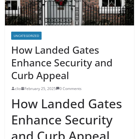
UNCATEGORIZED
How Landed Gates
Enhance Security and
Curb Appeal
clio
February 25, 2025
0 Comments
How Landed Gates
Enhance Security
and Curb Appeal