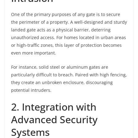
One of the primary purposes of any gate is to secure
the perimeter of a property. A well-designed and sturdy
landed gate acts as a physical barrier, deterring
unauthorized access. For homes located in urban areas
or high-traffic zones, this layer of protection becomes
even more important.
For instance, solid steel or aluminum gates are
particularly difficult to breach. Paired with high fencing,
they create an unbroken enclosure, discouraging
potential intruders.
2. Integration with
Advanced Security
Systems