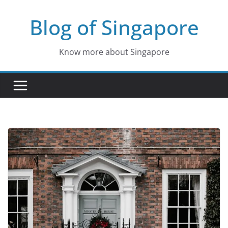
Skip
Blog of Singapore
to
content
Know more about Singapore