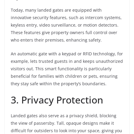
Today, many landed gates are equipped with
innovative security features, such as intercom systems,
keyless entry, video surveillance, or motion detectors.
These features give property owners full control over
who enters their premises, enhancing safety.
An automatic gate with a keypad or RFID technology, for
example, lets trusted guests in and keeps unauthorized
visitors out. This smart functionality is particularly
beneficial for families with children or pets, ensuring
they stay safe within the property’s boundaries.
3. Privacy Protection
Landed gates also serve as a privacy shield, blocking
the view of passersby. Tall, opaque designs make it
difficult for outsiders to look into your space, giving you