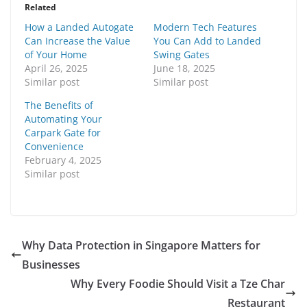
Related
How a Landed Autogate
Modern Tech Features
Can Increase the Value
You Can Add to Landed
of Your Home
Swing Gates
April 26, 2025
June 18, 2025
Similar post
Similar post
The Benefits of
Automating Your
Carpark Gate for
Convenience
February 4, 2025
Similar post
Why Data Protection in Singapore Matters for
Businesses
Why Every Foodie Should Visit a Tze Char
Restaurant