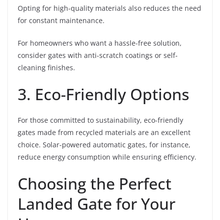
Opting for high-quality materials also reduces the need
for constant maintenance.
For homeowners who want a hassle-free solution,
consider gates with anti-scratch coatings or self-
cleaning finishes.
3. Eco-Friendly Options
For those committed to sustainability, eco-friendly
gates made from recycled materials are an excellent
choice. Solar-powered automatic gates, for instance,
reduce energy consumption while ensuring efficiency.
Choosing the Perfect
Landed Gate for Your