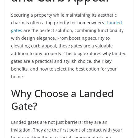
Securing a property while maintaining its aesthetic
charm is often a top priority for homeowners.
Landed
gates
are the perfect solution, combining functionality
with design elegance. From boosting security to
elevating curb appeal, these gates are a valuable
addition to any property. This blog explores why landed
gates are a practical and stylish choice, their key
benefits, and how to select the best option for your
home.
Why Choose a Landed
Gate?
Landed gates are not just barriers; they are an
invitation. They are the first point of contact with your
home, making them a crucial component of your