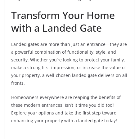
Transform Your Home
with a Landed Gate
Landed gates are more than just an entrance—they are
a powerful combination of functionality, style, and
security. Whether you’re looking to protect your family,
make a strong first impression, or increase the value of
your property, a well-chosen landed gate delivers on all
fronts.
Homeowners everywhere are reaping the benefits of
these modern entrances. Isn’t it time you did too?
Explore your options and take the first step toward
enhancing your property with a landed gate today!