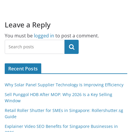
Leave a Reply
You must be
logged in
to post a comment.
Search
Recent Posts
Why Solar Panel Supplier Technology Is Improving Efficiency
Sell Punggol HDB After MOP: Why 2026 Is a Key Selling
Window
Retail Roller Shutter for SMEs in Singapore: Rollershutter.sg
Guide
Explainer Video SEO Benefits for Singapore Businesses in