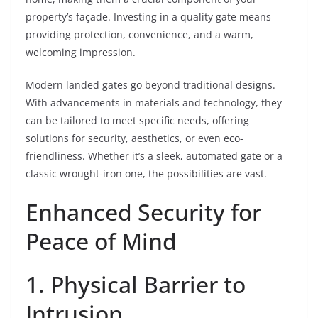
property’s façade. Investing in a quality gate means
providing protection, convenience, and a warm,
welcoming impression.
Modern landed gates go beyond traditional designs.
With advancements in materials and technology, they
can be tailored to meet specific needs, offering
solutions for security, aesthetics, or even eco-
friendliness. Whether it’s a sleek, automated gate or a
classic wrought-iron one, the possibilities are vast.
Enhanced Security for
Peace of Mind
1. Physical Barrier to
Intrusion