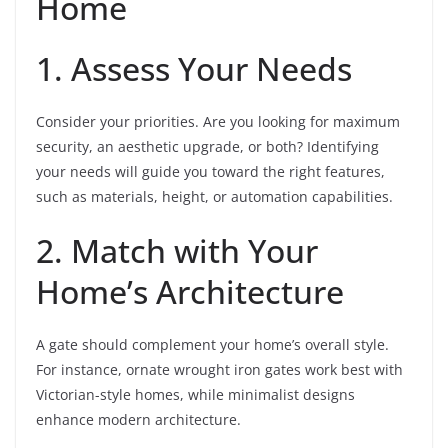
Home
1. Assess Your Needs
Consider your priorities. Are you looking for maximum
security, an aesthetic upgrade, or both? Identifying
your needs will guide you toward the right features,
such as materials, height, or automation capabilities.
2. Match with Your
Home’s Architecture
A gate should complement your home’s overall style.
For instance, ornate wrought iron gates work best with
Victorian-style homes, while minimalist designs
enhance modern architecture.