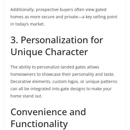
Additionally, prospective buyers often view gated
homes as more secure and private—a key selling point
in today’s market.
3. Personalization for
Unique Character
The ability to personalize landed gates allows
homeowners to showcase their personality and taste.
Decorative elements, custom logos, or unique patterns
can all be integrated into gate designs to make your
home stand out.
Convenience and
Functionality