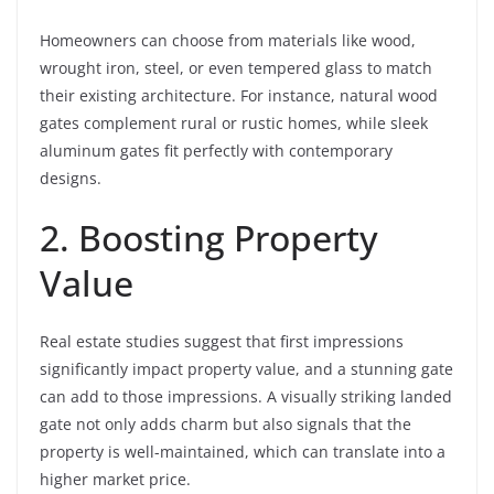
Homeowners can choose from materials like wood,
wrought iron, steel, or even tempered glass to match
their existing architecture. For instance, natural wood
gates complement rural or rustic homes, while sleek
aluminum gates fit perfectly with contemporary
designs.
2. Boosting Property
Value
Real estate studies suggest that first impressions
significantly impact property value, and a stunning gate
can add to those impressions. A visually striking landed
gate not only adds charm but also signals that the
property is well-maintained, which can translate into a
higher market price.