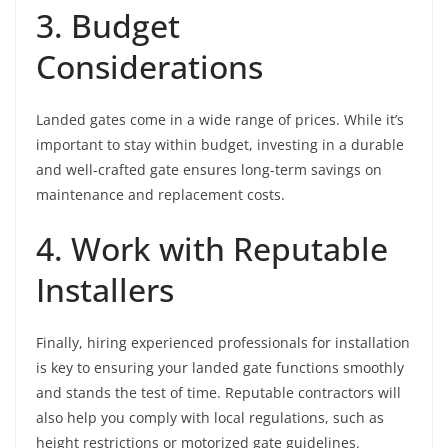
3. Budget
Considerations
Landed gates come in a wide range of prices. While it’s
important to stay within budget, investing in a durable
and well-crafted gate ensures long-term savings on
maintenance and replacement costs.
4. Work with Reputable
Installers
Finally, hiring experienced professionals for installation
is key to ensuring your landed gate functions smoothly
and stands the test of time. Reputable contractors will
also help you comply with local regulations, such as
height restrictions or motorized gate guidelines.