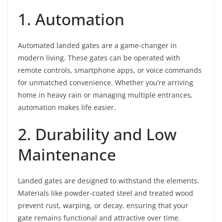
1. Automation
Automated landed gates are a game-changer in
modern living. These gates can be operated with
remote controls, smartphone apps, or voice commands
for unmatched convenience. Whether you’re arriving
home in heavy rain or managing multiple entrances,
automation makes life easier.
2. Durability and Low
Maintenance
Landed gates are designed to withstand the elements.
Materials like powder-coated steel and treated wood
prevent rust, warping, or decay, ensuring that your
gate remains functional and attractive over time.