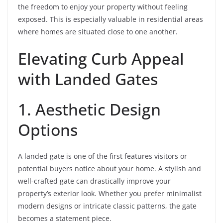
the freedom to enjoy your property without feeling
exposed. This is especially valuable in residential areas
where homes are situated close to one another.
Elevating Curb Appeal
with Landed Gates
1. Aesthetic Design
Options
A landed gate is one of the first features visitors or
potential buyers notice about your home. A stylish and
well-crafted gate can drastically improve your
property’s exterior look. Whether you prefer minimalist
modern designs or intricate classic patterns, the gate
becomes a statement piece.