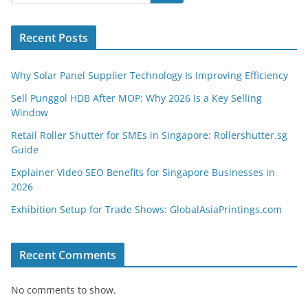
Recent Posts
Why Solar Panel Supplier Technology Is Improving Efficiency
Sell Punggol HDB After MOP: Why 2026 Is a Key Selling
Window
Retail Roller Shutter for SMEs in Singapore: Rollershutter.sg
Guide
Explainer Video SEO Benefits for Singapore Businesses in
2026
Exhibition Setup for Trade Shows: GlobalAsiaPrintings.com
Recent Comments
No comments to show.