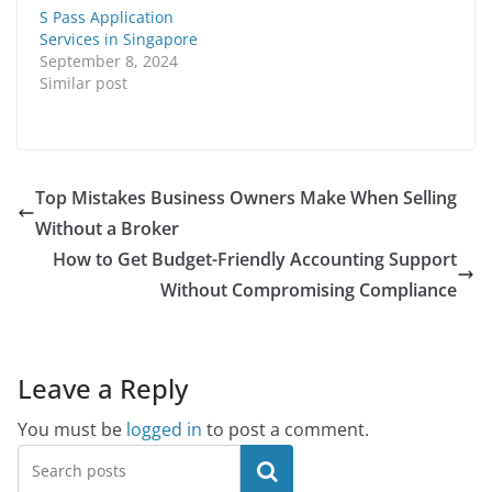
S Pass Application
Services in Singapore
September 8, 2024
Similar post
Top Mistakes Business Owners Make When Selling
Without a Broker
How to Get Budget-Friendly Accounting Support
Without Compromising Compliance
Leave a Reply
You must be
logged in
to post a comment.
Search