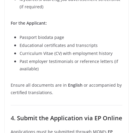
(if required)
For the Applicant:
Passport biodata page
Educational certificates and transcripts
Curriculum Vitae (CV) with employment history
Past employer testimonials or reference letters (if
available)
Ensure all documents are in
English
or accompanied by
certified translations.
4.
Submit the Application via EP Online
Applications must be submitted through MOM’s
EP