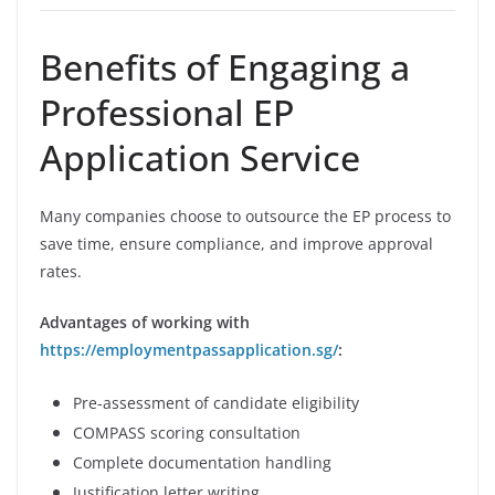
Benefits of Engaging a
Professional EP
Application Service
Many companies choose to outsource the EP process to
save time, ensure compliance, and improve approval
rates.
Advantages of working with
https://employmentpassapplication.sg/
:
Pre-assessment of candidate eligibility
COMPASS scoring consultation
Complete documentation handling
Justification letter writing