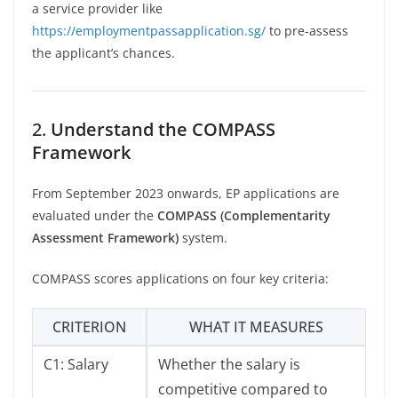
a service provider like
https://employmentpassapplication.sg/
to pre-assess
the applicant’s chances.
2.
Understand the COMPASS
Framework
From September 2023 onwards, EP applications are
evaluated under the
COMPASS (Complementarity
Assessment Framework)
system.
COMPASS scores applications on four key criteria:
CRITERION
WHAT IT MEASURES
C1: Salary
Whether the salary is
competitive compared to