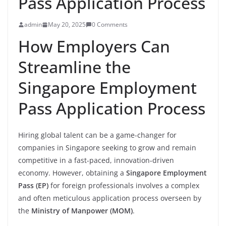
Pass Application Process
admin
May 20, 2025
0 Comments
How Employers Can
Streamline the
Singapore Employment
Pass Application Process
Hiring global talent can be a game-changer for
companies in Singapore seeking to grow and remain
competitive in a fast-paced, innovation-driven
economy. However, obtaining a
Singapore Employment
Pass (EP)
for foreign professionals involves a complex
and often meticulous application process overseen by
the
Ministry of Manpower (MOM)
.