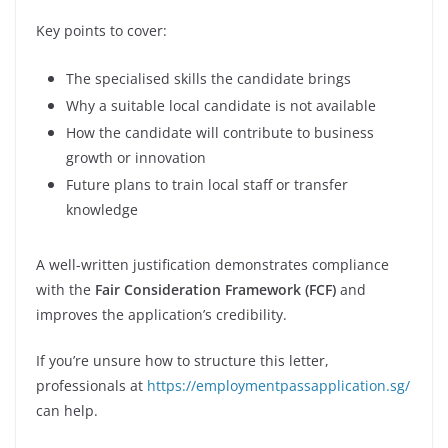
Key points to cover:
The specialised skills the candidate brings
Why a suitable local candidate is not available
How the candidate will contribute to business
growth or innovation
Future plans to train local staff or transfer
knowledge
A well-written justification demonstrates compliance
with the
Fair Consideration Framework (FCF)
and
improves the application’s credibility.
If you’re unsure how to structure this letter,
professionals at
https://employmentpassapplication.sg/
can help.