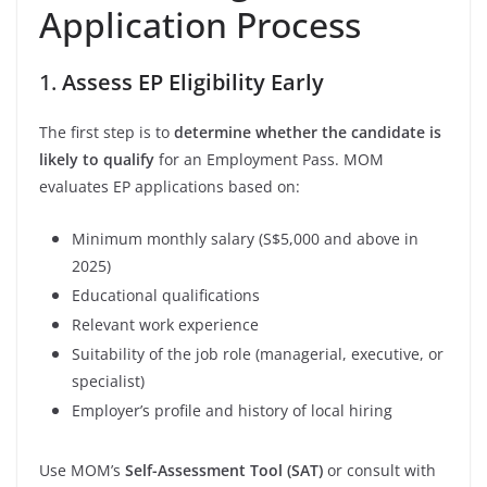
Application Process
1.
Assess EP Eligibility Early
The first step is to
determine whether the candidate is
likely to qualify
for an Employment Pass. MOM
evaluates EP applications based on:
Minimum monthly salary (S$5,000 and above in
2025)
Educational qualifications
Relevant work experience
Suitability of the job role (managerial, executive, or
specialist)
Employer’s profile and history of local hiring
Use MOM’s
Self-Assessment Tool (SAT)
or consult with