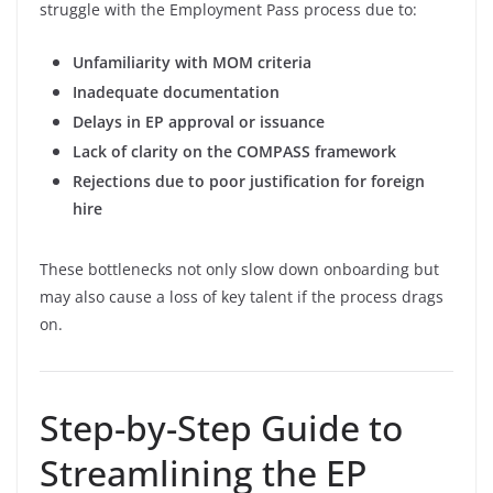
struggle with the Employment Pass process due to:
Unfamiliarity with MOM criteria
Inadequate documentation
Delays in EP approval or issuance
Lack of clarity on the COMPASS framework
Rejections due to poor justification for foreign
hire
These bottlenecks not only slow down onboarding but
may also cause a loss of key talent if the process drags
on.
Step-by-Step Guide to
Streamlining the EP