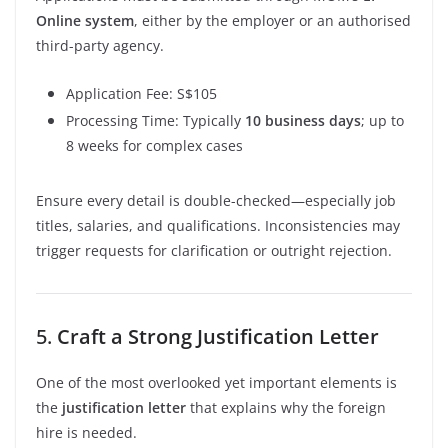
Online system
, either by the employer or an authorised
third-party agency.
Application Fee: S$105
Processing Time: Typically
10 business days
; up to
8 weeks for complex cases
Ensure every detail is double-checked—especially job
titles, salaries, and qualifications. Inconsistencies may
trigger requests for clarification or outright rejection.
5.
Craft a Strong Justification Letter
One of the most overlooked yet important elements is
the
justification letter
that explains why the foreign
hire is needed.