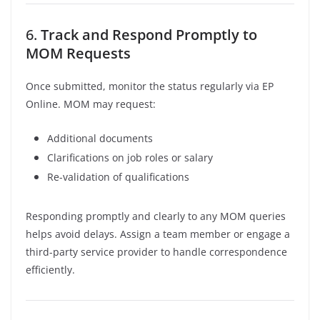
6.
Track and Respond Promptly to
MOM Requests
Once submitted, monitor the status regularly via EP
Online. MOM may request:
Additional documents
Clarifications on job roles or salary
Re-validation of qualifications
Responding promptly and clearly to any MOM queries
helps avoid delays. Assign a team member or engage a
third-party service provider to handle correspondence
efficiently.