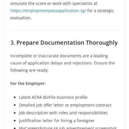
simulate the score or work with specialists at
https://employmentpassapplication.sg/
for a strategic
evaluation.
3.
Prepare Documentation Thoroughly
Incomplete or inaccurate documents are a leading
cause of application delays and rejections. Ensure the
following are ready:
For the Employer:
Latest ACRA BizFile business profile
Detailed job offer letter or employment contract
Job description with roles and responsibilities
Justification letter for hiring a foreigner
MyCareersFuture.sg job advertisement screenshot