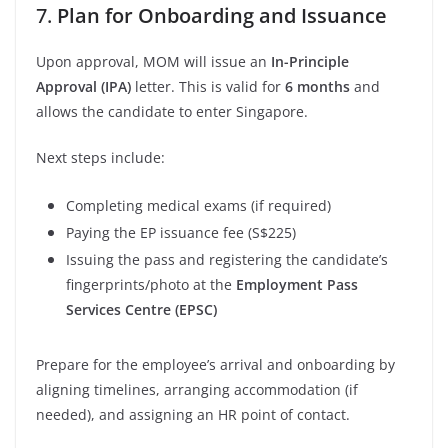
7.
Plan for Onboarding and Issuance
Upon approval, MOM will issue an
In-Principle
Approval (IPA)
letter. This is valid for
6 months
and
allows the candidate to enter Singapore.
Next steps include:
Completing medical exams (if required)
Paying the EP issuance fee (S$225)
Issuing the pass and registering the candidate’s
fingerprints/photo at the
Employment Pass
Services Centre (EPSC)
Prepare for the employee’s arrival and onboarding by
aligning timelines, arranging accommodation (if
needed), and assigning an HR point of contact.