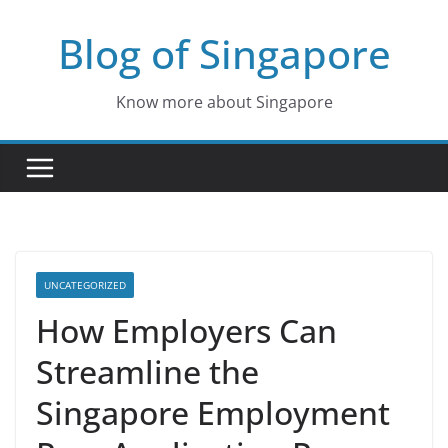
Skip
Blog of Singapore
to
content
Know more about Singapore
UNCATEGORIZED
How Employers Can
Streamline the
Singapore Employment