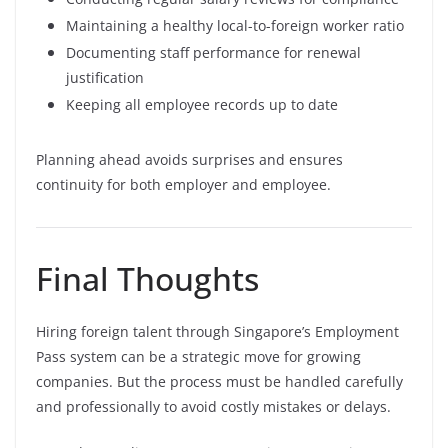
Maintaining a healthy local-to-foreign worker ratio
Documenting staff performance for renewal
justification
Keeping all employee records up to date
Planning ahead avoids surprises and ensures
continuity for both employer and employee.
Final Thoughts
Hiring foreign talent through Singapore’s Employment
Pass system can be a strategic move for growing
companies. But the process must be handled carefully
and professionally to avoid costly mistakes or delays.