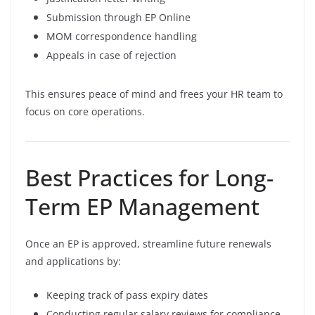
Submission through EP Online
MOM correspondence handling
Appeals in case of rejection
This ensures peace of mind and frees your HR team to
focus on core operations.
Best Practices for Long-
Term EP Management
Once an EP is approved, streamline future renewals
and applications by:
Keeping track of pass expiry dates
Conducting regular salary reviews for compliance