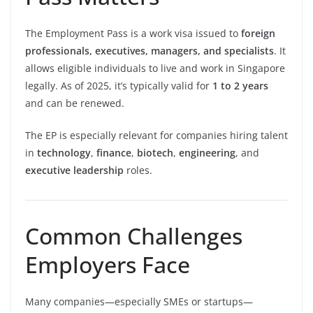
The Employment Pass is a work visa issued to
foreign
professionals, executives, managers, and specialists
. It
allows eligible individuals to live and work in Singapore
legally. As of 2025, it’s typically valid for
1 to 2 years
and can be renewed.
The EP is especially relevant for companies hiring talent
in
technology
,
finance
,
biotech
,
engineering
, and
executive leadership
roles.
Common Challenges
Employers Face
Many companies—especially SMEs or startups—