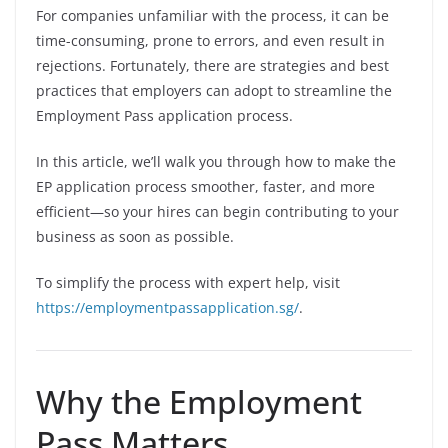
For companies unfamiliar with the process, it can be
time-consuming, prone to errors, and even result in
rejections. Fortunately, there are strategies and best
practices that employers can adopt to streamline the
Employment Pass application process.
In this article, we’ll walk you through how to make the
EP application process smoother, faster, and more
efficient—so your hires can begin contributing to your
business as soon as possible.
To simplify the process with expert help, visit
https://employmentpassapplication.sg/
.
Why the Employment
Pass Matters