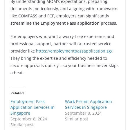
By understanding MOM’s expectations, preparing
documents meticulously, and aligning with frameworks
like COMPASS and FCF, employers can significantly
streamline the Employment Pass application process
.
For employers who want a worry-free experience and
professional support, partner with a trusted service
provider like
https://employmentpassapplication.sg/
.
They bring the expertise and efficiency needed to
secure approvals quickly—so your business never skips
a beat.
Related
Employment Pass
Work Permit Application
Application Services in
Services in Singapore
Singapore
September 8, 2024
September 8, 2024
Similar post
Similar post