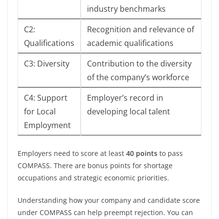
industry benchmarks
C2:
Recognition and relevance of
Qualifications
academic qualifications
C3: Diversity
Contribution to the diversity
of the company’s workforce
C4: Support
Employer’s record in
for Local
developing local talent
Employment
Employers need to score at least
40 points
to pass
COMPASS. There are bonus points for shortage
occupations and strategic economic priorities.
Understanding how your company and candidate score
under COMPASS can help preempt rejection. You can