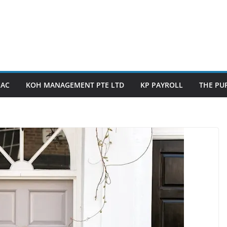
PAC
KOH MANAGEMENT PTE LTD
KP PAYROLL
THE PUP