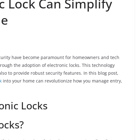
c Lock Can Simplify
ne
security have become paramount for homeowners and tech
rough the adoption of electronic locks. This technology
lso to provide robust security features. In this blog post,
k
into your home can revolutionize how you manage entry,
onic Locks
ocks?