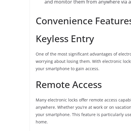
and monitor them from anywhere via an
Convenience Features
Keyless Entry
One of the most significant advantages of electro
worrying about losing them. With electronic lock
your smartphone to gain access.
Remote Access
Many electronic locks offer remote access capabi
anywhere. Whether you’re at work or on vacation,
your smartphone. This feature is particularly use
home.