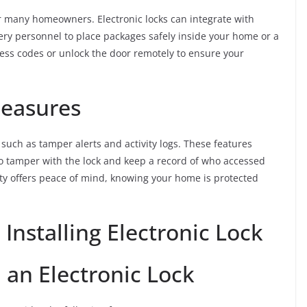
r many homeowners. Electronic locks can integrate with
ivery personnel to place packages safely inside your home or a
ess codes or unlock the door remotely to ensure your
Measures
 such as tamper alerts and activity logs. These features
 to tamper with the lock and keep a record of who accessed
ty offers peace of mind, knowing your home is protected
Installing Electronic Lock
n an Electronic Lock