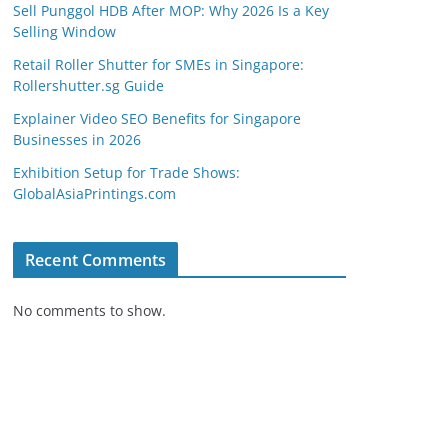
Sell Punggol HDB After MOP: Why 2026 Is a Key
Selling Window
Retail Roller Shutter for SMEs in Singapore:
Rollershutter.sg Guide
Explainer Video SEO Benefits for Singapore
Businesses in 2026
Exhibition Setup for Trade Shows:
GlobalAsiaPrintings.com
Recent Comments
No comments to show.