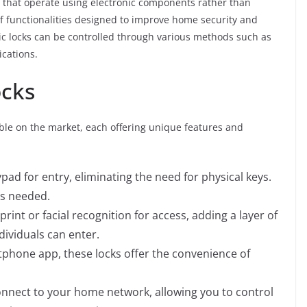
 that operate using electronic components rather than
of functionalities designed to improve home security and
nic locks can be controlled through various methods such as
ications.
ocks
lable on the market, each offering unique features and
pad for entry, eliminating the need for physical keys.
as needed.
print or facial recognition for access, adding a layer of
dividuals can enter.
rtphone app, these locks offer the convenience of
onnect to your home network, allowing you to control