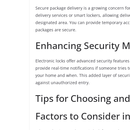
Secure package delivery is a growing concern fo
delivery services or smart lockers, allowing del
designated area. You can provide temporary acc
packages are secure.
Enhancing Security 
Electronic locks offer advanced security features
provide real-time notifications if someone tries
your home and when. This added layer of securi
against unauthorized entry.
Tips for Choosing and 
Factors to Consider i