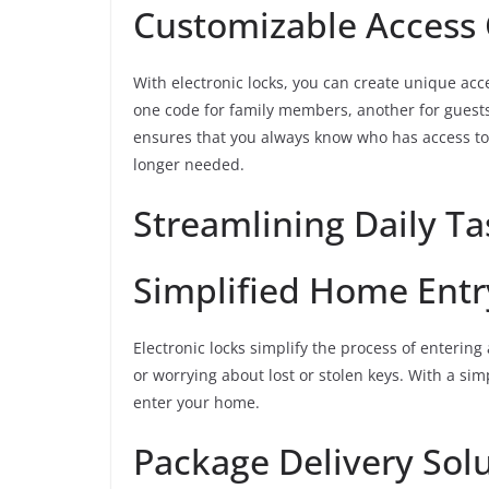
Customizable Access
With electronic locks, you can create unique acc
one code for family members, another for guests, 
ensures that you always know who has access to
longer needed.
Streamlining Daily Ta
Simplified Home Entr
Electronic locks simplify the process of enterin
or worrying about lost or stolen keys. With a si
enter your home.
Package Delivery Sol