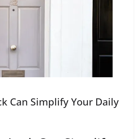
k Can Simplify Your Daily