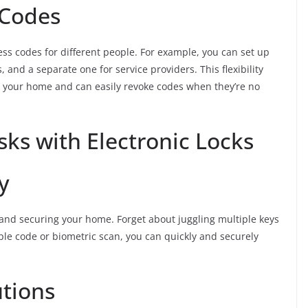
 Codes
ess codes for different people. For example, you can set up
and a separate one for service providers. This flexibility
 your home and can easily revoke codes when they’re no
sks with Electronic Locks
y
g and securing your home. Forget about juggling multiple keys
mple code or biometric scan, you can quickly and securely
utions