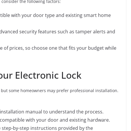
 consider the following factors:
atible with your door type and existing smart home
 advanced security features such as tamper alerts and
ge of prices, so choose one that fits your budget while
Your Electronic Lock
ct, but some homeowners may prefer professional installation.
 installation manual to understand the process.
s compatible with your door and existing hardware.
he step-by-step instructions provided by the