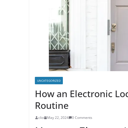
UNCATEGORIZED
How an Electronic Loc
Routine
clio
May 22, 2024
0 Comments