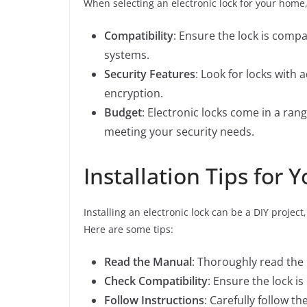
When selecting an electronic lock for your home,
Compatibility
: Ensure the lock is comp
systems.
Security Features
: Look for locks with
encryption.
Budget
: Electronic locks come in a ran
meeting your security needs.
Installation Tips for 
Installing an electronic lock can be a DIY proje
Here are some tips:
Read the Manual
: Thoroughly read the
Check Compatibility
: Ensure the lock i
Follow Instructions
: Carefully follow t