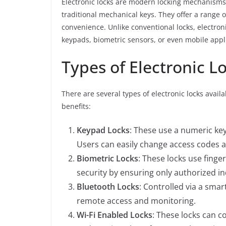
Electronic locks are modern locking mechanisms
traditional mechanical keys. They offer a range 
convenience. Unlike conventional locks, electro
keypads, biometric sensors, or even mobile appl
Types of Electronic L
There are several types of electronic locks avai
benefits:
Keypad Locks
: These use a numeric key
Users can easily change access codes 
Biometric Locks
: These locks use finger
security by ensuring only authorized in
Bluetooth Locks
: Controlled via a sma
remote access and monitoring.
Wi-Fi Enabled Locks
: These locks can c