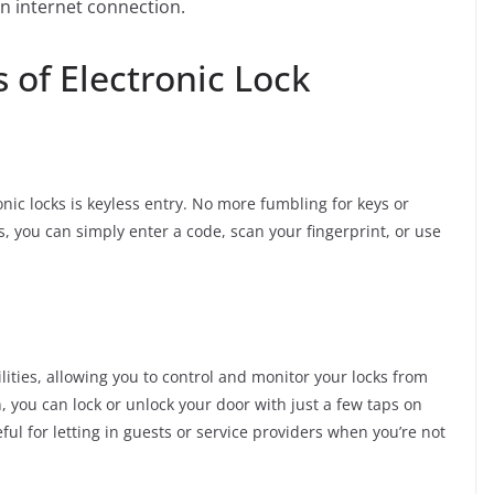
 internet connection.
 of Electronic Lock
nic locks is keyless entry. No more fumbling for keys or
s, you can simply enter a code, scan your fingerprint, or use
lities, allowing you to control and monitor your locks from
 you can lock or unlock your door with just a few taps on
ful for letting in guests or service providers when you’re not