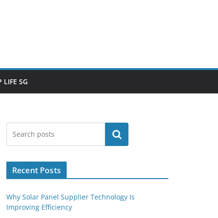
 LIFE SG
Search
Recent Posts
Why Solar Panel Supplier Technology Is
Improving Efficiency