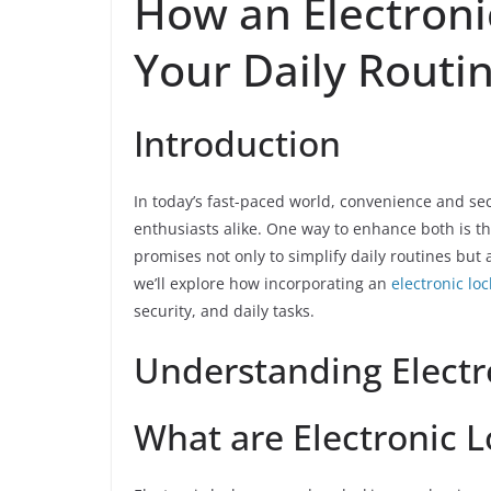
How an Electroni
Your Daily Routi
Introduction
In today’s fast-paced world, convenience and 
enthusiasts alike. One way to enhance both is th
promises not only to simplify daily routines but a
we’ll explore how incorporating an
electronic loc
security, and daily tasks.
Understanding Electr
What are Electronic L