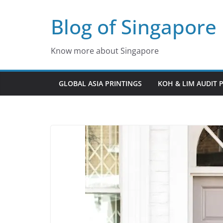
Skip
Blog of Singapore
to
content
Know more about Singapore
GLOBAL ASIA PRINTINGS
KOH & LIM AUDIT 