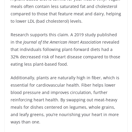
meals often contain less saturated fat and cholesterol
compared to those that feature meat and dairy, helping
to lower LDL (bad cholesterol) levels.
Research supports this claim. A 2019 study published
in the
Journal of the American Heart Association
revealed
that individuals following plant-forward diets had a
32% decreased risk of heart disease compared to those
eating less plant-based food.
Additionally, plants are naturally high in fiber, which is
essential for cardiovascular health. Fiber helps lower
blood pressure and improves circulation, further
reinforcing heart health. By swapping out meat-heavy
meals for dishes centered on legumes, whole grains,
and leafy greens, you’re nourishing your heart in more
ways than one.