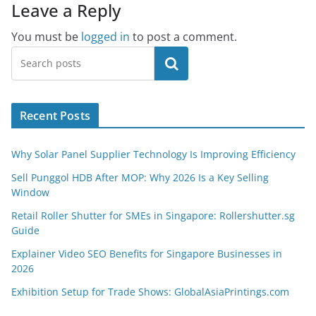
Leave a Reply
You must be
logged in
to post a comment.
Search
Recent Posts
Why Solar Panel Supplier Technology Is Improving Efficiency
Sell Punggol HDB After MOP: Why 2026 Is a Key Selling
Window
Retail Roller Shutter for SMEs in Singapore: Rollershutter.sg
Guide
Explainer Video SEO Benefits for Singapore Businesses in
2026
Exhibition Setup for Trade Shows: GlobalAsiaPrintings.com