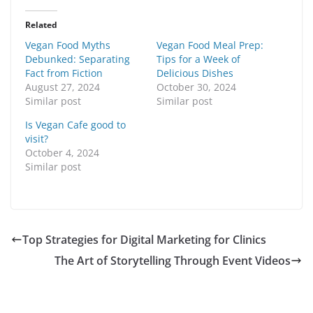
Related
Vegan Food Myths
Vegan Food Meal Prep:
Debunked: Separating
Tips for a Week of
Fact from Fiction
Delicious Dishes
August 27, 2024
October 30, 2024
Similar post
Similar post
Is Vegan Cafe good to
visit?
October 4, 2024
Similar post
Top Strategies for Digital Marketing for Clinics
The Art of Storytelling Through Event Videos