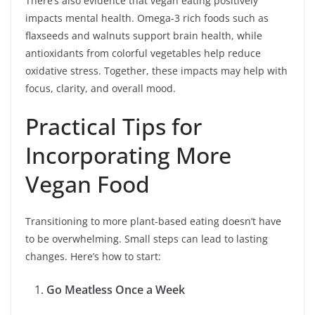
There’s also evidence that vegan eating positively
impacts mental health. Omega-3 rich foods such as
flaxseeds and walnuts support brain health, while
antioxidants from colorful vegetables help reduce
oxidative stress. Together, these impacts may help with
focus, clarity, and overall mood.
Practical Tips for
Incorporating More
Vegan Food
Transitioning to more plant-based eating doesn’t have
to be overwhelming. Small steps can lead to lasting
changes. Here’s how to start:
Go Meatless Once a Week