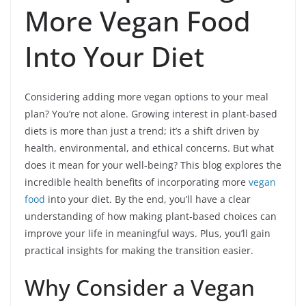
More Vegan Food
Into Your Diet
Considering adding more vegan options to your meal
plan? You’re not alone. Growing interest in plant-based
diets is more than just a trend; it’s a shift driven by
health, environmental, and ethical concerns. But what
does it mean for your well-being? This blog explores the
incredible health benefits of incorporating more
vegan
food
into your diet. By the end, you’ll have a clear
understanding of how making plant-based choices can
improve your life in meaningful ways. Plus, you’ll gain
practical insights for making the transition easier.
Why Consider a Vegan