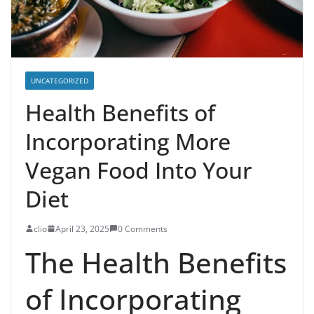
UNCATEGORIZED
Health Benefits of
Incorporating More
Vegan Food Into Your
Diet
clio
April 23, 2025
0 Comments
The Health Benefits
of Incorporating