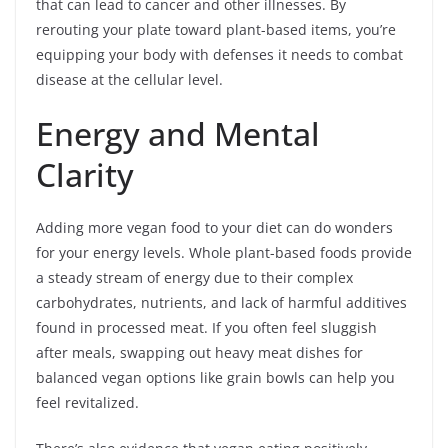
that can lead to cancer and other illnesses. By
rerouting your plate toward plant-based items, you’re
equipping your body with defenses it needs to combat
disease at the cellular level.
Energy and Mental
Clarity
Adding more vegan food to your diet can do wonders
for your energy levels. Whole plant-based foods provide
a steady stream of energy due to their complex
carbohydrates, nutrients, and lack of harmful additives
found in processed meat. If you often feel sluggish
after meals, swapping out heavy meat dishes for
balanced vegan options like grain bowls can help you
feel revitalized.