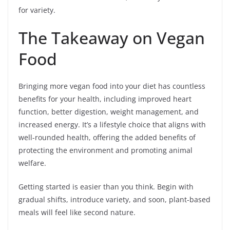
for variety.
The Takeaway on Vegan
Food
Bringing more vegan food into your diet has countless
benefits for your health, including improved heart
function, better digestion, weight management, and
increased energy. It’s a lifestyle choice that aligns with
well-rounded health, offering the added benefits of
protecting the environment and promoting animal
welfare.
Getting started is easier than you think. Begin with
gradual shifts, introduce variety, and soon, plant-based
meals will feel like second nature.