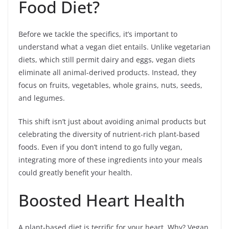
Food Diet?
Before we tackle the specifics, it’s important to
understand what a vegan diet entails. Unlike vegetarian
diets, which still permit dairy and eggs, vegan diets
eliminate all animal-derived products. Instead, they
focus on fruits, vegetables, whole grains, nuts, seeds,
and legumes.
This shift isn’t just about avoiding animal products but
celebrating the diversity of nutrient-rich plant-based
foods. Even if you don’t intend to go fully vegan,
integrating more of these ingredients into your meals
could greatly benefit your health.
Boosted Heart Health
A plant-based diet is terrific for your heart. Why? Vegan