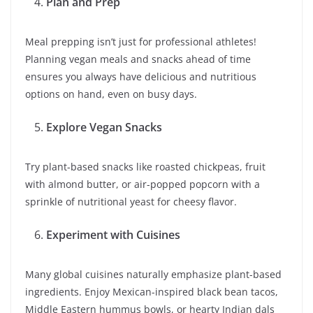
Plan and Prep
Meal prepping isn’t just for professional athletes!
Planning vegan meals and snacks ahead of time
ensures you always have delicious and nutritious
options on hand, even on busy days.
Explore Vegan Snacks
Try plant-based snacks like roasted chickpeas, fruit
with almond butter, or air-popped popcorn with a
sprinkle of nutritional yeast for cheesy flavor.
Experiment with Cuisines
Many global cuisines naturally emphasize plant-based
ingredients. Enjoy Mexican-inspired black bean tacos,
Middle Eastern hummus bowls, or hearty Indian dals