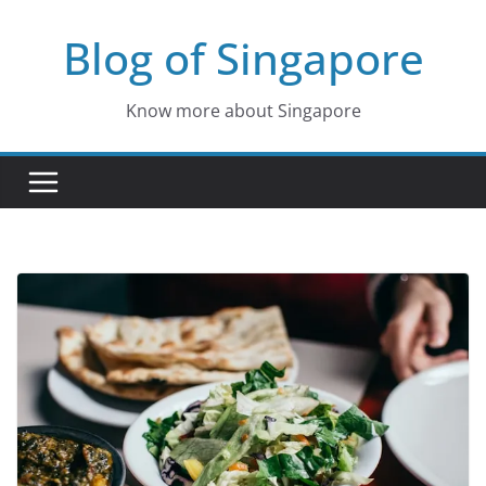
Skip
Blog of Singapore
to
content
Know more about Singapore