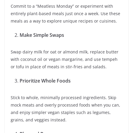
Commit to a “Meatless Monday” or experiment with
entirely plant-based meals just once a week. Use these
meals as a way to explore unique recipes or cuisines.
Make Simple Swaps
Swap dairy milk for oat or almond milk, replace butter
with coconut oil or vegan margarine, and use tempeh
or tofu in place of meats in stir-fries and salads.
Prioritize Whole Foods
Stick to whole, minimally processed ingredients. Skip
mock meats and overly processed foods when you can,
and enjoy simpler vegan staples such as legumes,
grains, and veggies instead.