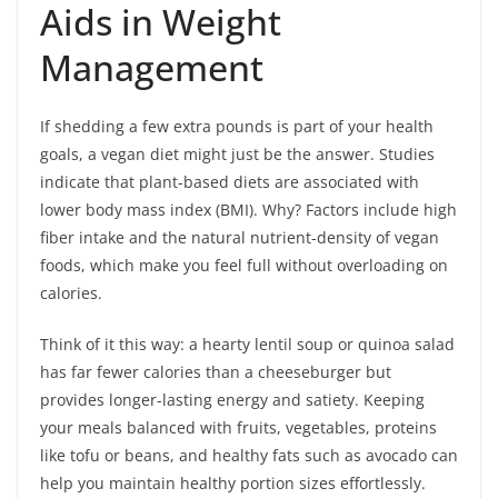
Aids in Weight
Management
If shedding a few extra pounds is part of your health
goals, a vegan diet might just be the answer. Studies
indicate that plant-based diets are associated with
lower body mass index (BMI). Why? Factors include high
fiber intake and the natural nutrient-density of vegan
foods, which make you feel full without overloading on
calories.
Think of it this way: a hearty lentil soup or quinoa salad
has far fewer calories than a cheeseburger but
provides longer-lasting energy and satiety. Keeping
your meals balanced with fruits, vegetables, proteins
like tofu or beans, and healthy fats such as avocado can
help you maintain healthy portion sizes effortlessly.