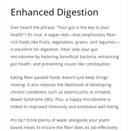
Enhanced Digestion
Ever heard the phrase, “Your gut is the key to your
health”? It’s true. A vegan diet—that emphasizes fiber-
rich foods like fruits, vegetables, grains, and legumes—
is excellent for digestion. Fiber aids your gut
microbiome by fostering beneficial bacteria, enhancing
gut health, and preventing issues like constipation.
Eating fiber-packed foods doesn’t just keep things
moving; it also reduces the likelihood of developing
chronic conditions such as diverticulitis or Irritable
Bowel Syndrome (IBS). Plus, a happy microbiome is
linked to improved immunity and emotional well-being.
Pro tip? Drink plenty of water alongside your plant-
based meals to ensure the fiber does its job effectively.