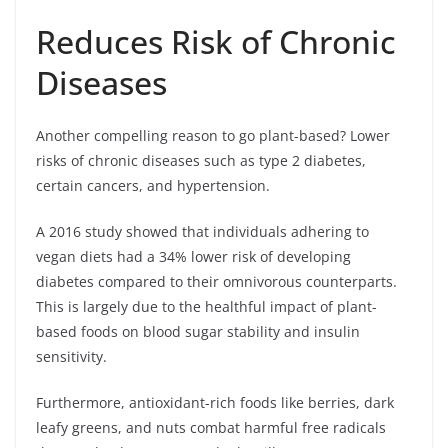
Reduces Risk of Chronic
Diseases
Another compelling reason to go plant-based? Lower
risks of chronic diseases such as type 2 diabetes,
certain cancers, and hypertension.
A 2016 study showed that individuals adhering to
vegan diets had a 34% lower risk of developing
diabetes compared to their omnivorous counterparts.
This is largely due to the healthful impact of plant-
based foods on blood sugar stability and insulin
sensitivity.
Furthermore, antioxidant-rich foods like berries, dark
leafy greens, and nuts combat harmful free radicals