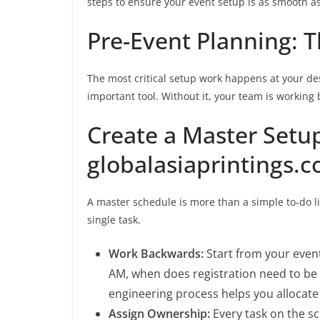
steps to ensure your event setup is as smooth as
Pre-Event Planning: T
The most critical setup work happens at your des
important tool. Without it, your team is working 
Create a Master Setu
globalasiaprintings.
A master schedule is more than a simple to-do lis
single task.
Work Backwards:
Start from your event
AM, when does registration need to be
engineering process helps you allocate 
Assign Ownership:
Every task on the s