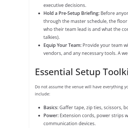
executive decisions.
Hold a Pre-Setup Briefing:
Before anyone
through the master schedule, the floor 
who their team lead is and what the com
talkies).
Equip Your Team:
Provide your team with
vendors, and any necessary tools. A wel
Essential Setup Toolk
Do not assume the venue will have everything you
include:
Basics:
Gaffer tape, zip ties, scissors, bo
Power:
Extension cords, power strips w
communication devices.