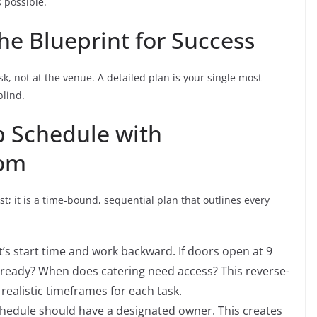
 possible.
he Blueprint for Success
k, not at the venue. A detailed plan is your single most
blind.
p Schedule with
com
t; it is a time-bound, sequential plan that outlines every
’s start time and work backward. If doors open at 9
 ready? When does catering need access? This reverse-
realistic timeframes for each task.
chedule should have a designated owner. This creates