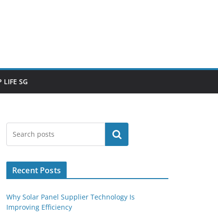
 LIFE SG
Search
Recent Posts
Why Solar Panel Supplier Technology Is
Improving Efficiency