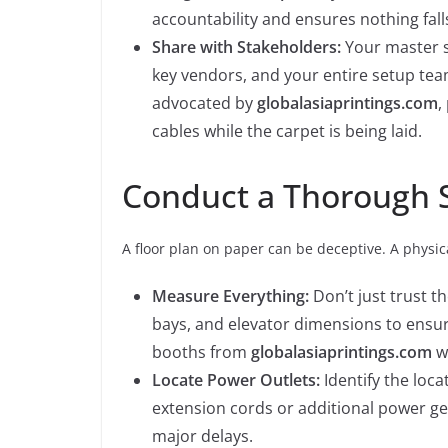
accountability and ensures nothing fall
Share with Stakeholders:
Your master s
key vendors, and your entire setup team
advocated by
globalasiaprintings.com
,
cables while the carpet is being laid.
Conduct a Thorough Si
A floor plan on paper can be deceptive. A physical
Measure Everything:
Don’t just trust 
bays, and elevator dimensions to ensu
booths from
globalasiaprintings.com
wi
Locate Power Outlets:
Identify the loca
extension cords or additional power g
major delays.