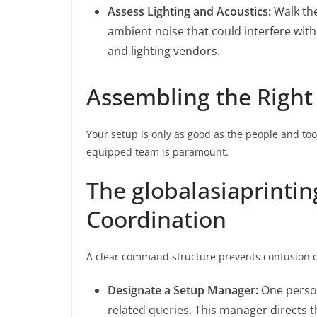
Assess Lighting and Acoustics:
Walk the
ambient noise that could interfere with
and lighting vendors.
Assembling the Righ
Your setup is only as good as the people and too
equipped team is paramount.
The globalasiaprinti
Coordination
A clear command structure prevents confusion o
Designate a Setup Manager:
One person
related queries. This manager directs