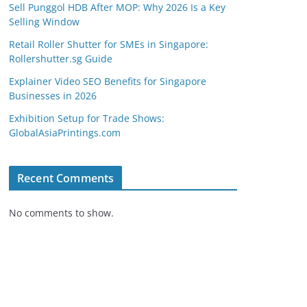
Sell Punggol HDB After MOP: Why 2026 Is a Key
Selling Window
Retail Roller Shutter for SMEs in Singapore:
Rollershutter.sg Guide
Explainer Video SEO Benefits for Singapore
Businesses in 2026
Exhibition Setup for Trade Shows:
GlobalAsiaPrintings.com
Recent Comments
No comments to show.