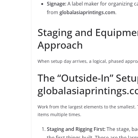
Signage:
A label maker for organizing c
from
globalasiaprintings.com
.
Staging and Equipmen
Approach
When setup day arrives, a logical, phased approa
The “Outside-In” Set
globalasiaprintings.
Work from the largest elements to the smallest. 
items multiple times.
Staging and Rigging First:
The stage, ba
the first things built. These are the la