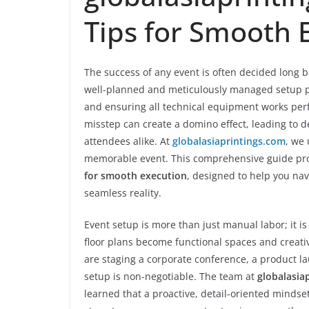
Tips for Smooth 
The success of any event is often decided long be
well-planned and meticulously managed setup pr
and ensuring all technical equipment works perfe
misstep can create a domino effect, leading to d
attendees alike. At
globalasiaprintings.com
, we
memorable event. This comprehensive guide pr
for smooth execution
, designed to help you nav
seamless reality.
Event setup is more than just manual labor; it is
floor plans become functional spaces and crea
are staging a corporate conference, a product lau
setup is non-negotiable. The team at
globalasia
learned that a proactive, detail-oriented mindset