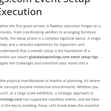
Execution
fore the first guest arrives. A flawless execution hinges on a
ocess. From coordinating vendors to arranging furniture
ctly, the setup phase is a complex logistical dance. A single
elays and a stressful experience for organizers and
 understand that a smooth setup is the foundation of a
ovides our expert
globalasiaprintings.com event setup tips
igate the challenges and transform your vision into a
 the physical manifestation of months of planning. It’s where
tive concepts become immersive environments. Whether you
nch, or a large-scale exhibition, a strategic approach to
printings.com
has supported countless events, and we have
 is the key to avoiding chaos. Let’s break down the essential