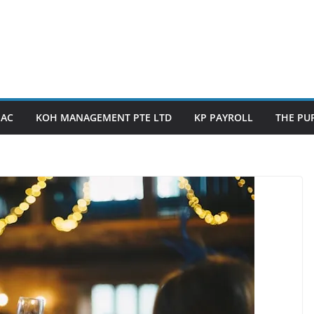
PAC
KOH MANAGEMENT PTE LTD
KP PAYROLL
THE PUP