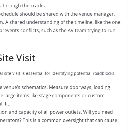
s through the cracks.
chedule should be shared with the venue manager,
. A shared understanding of the timeline, like the one
 prevents conflicts, such as the AV team trying to run
te Visit
 site visit is essential for identifying potential roadblocks.
the venue’s schematics. Measure doorways, loading
re large items like stage components or custom
ll fit.
tion and capacity of all power outlets. Will you need
enerators? This is a common oversight that can cause