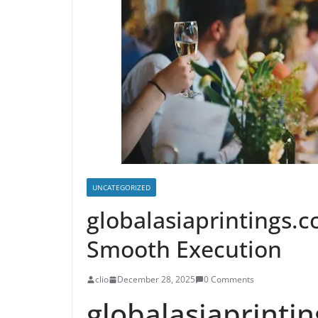
UNCATEGORIZED
globalasiaprintings.c
Smooth Execution
clio
December 28, 2025
0 Comments
globalasiaprinti