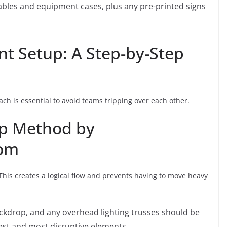
ables and equipment cases, plus any pre-printed signs
t Setup: A Step-by-Step
ch is essential to avoid teams tripping over each other.
up Method by
com
This creates a logical flow and prevents having to move heavy
ckdrop, and any overhead lighting trusses should be
rgest and most disruptive elements.