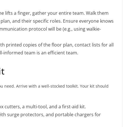
 lifts a finger, gather your entire team. Walk them
plan, and their specific roles. Ensure everyone knows
munication protocol will be (e.g., using walkie-
 printed copies of the floor plan, contact lists for all
l-informed team is an efficient team.
it
 need. Arrive with a well-stocked toolkit. Your kit should
x cutters, a multi-tool, and a first-aid kit.
ith surge protectors, and portable chargers for