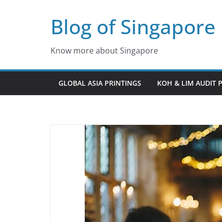
Skip
Blog of Singapore
to
content
Know more about Singapore
GLOBAL ASIA PRINTINGS
KOH & LIM AUDIT 