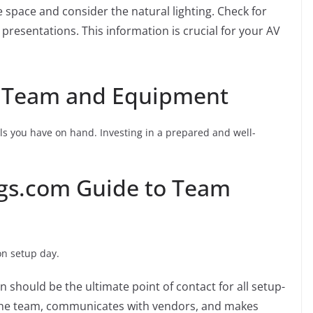
 space and consider the natural lighting. Check for
 presentations. This information is crucial for your AV
t Team and Equipment
ls you have on hand. Investing in a prepared and well-
ngs.com Guide to Team
n setup day.
 should be the ultimate point of contact for all setup-
 the team, communicates with vendors, and makes