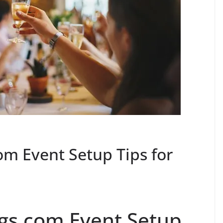
om Event Setup Tips for
ngs.com Event Setup