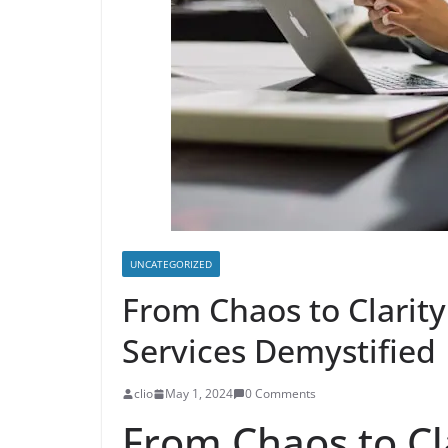
UNCATEGORIZED
From Chaos to Clarit
Services Demystified
clio
May 1, 2024
0 Comments
From Chaos to Cl