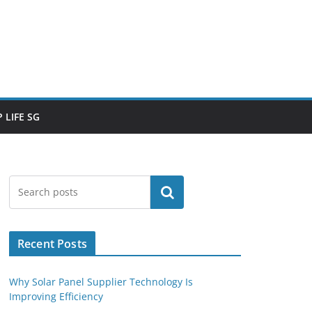
 LIFE SG
Search
Recent Posts
Why Solar Panel Supplier Technology Is
Improving Efficiency