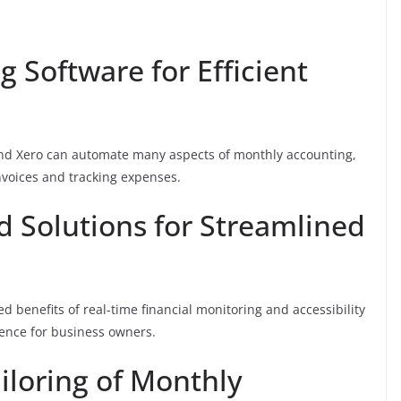
 Software for Efficient
and Xero can automate many aspects of monthly accounting,
nvoices and tracking expenses.
d Solutions for Streamlined
s
 benefits of real-time financial monitoring and accessibility
ience for business owners.
iloring of Monthly