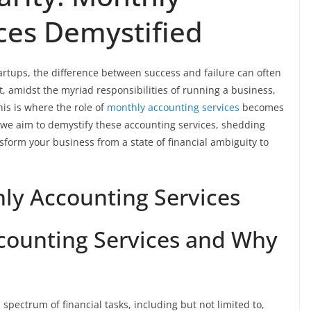
ces Demystified
artups, the difference between success and failure can often
 amidst the myriad responsibilities of running a business,
his is where the role of
monthly accounting services
becomes
e aim to demystify these accounting services, shedding
nsform your business from a state of financial ambiguity to
ly Accounting Services
counting Services and Why
pectrum of financial tasks, including but not limited to,