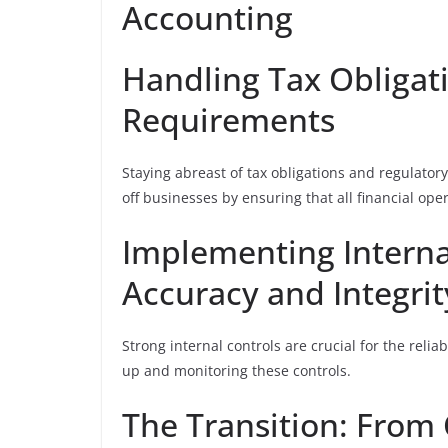
Accounting
Handling Tax Obligat
Requirements
Staying abreast of tax obligations and regulato
off businesses by ensuring that all financial ope
Implementing Interna
Accuracy and Integrit
Strong internal controls are crucial for the reliab
up and monitoring these controls.
The Transition: From 