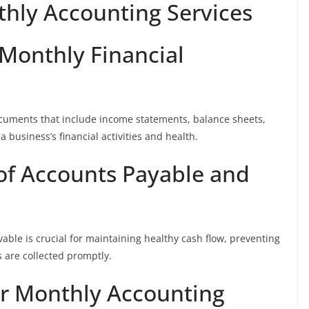
thly Accounting Services
 Monthly Financial
cuments that include income statements, balance sheets,
a business’s financial activities and health.
f Accounts Payable and
vable is crucial for maintaining healthy cash flow, preventing
 are collected promptly.
or Monthly Accounting