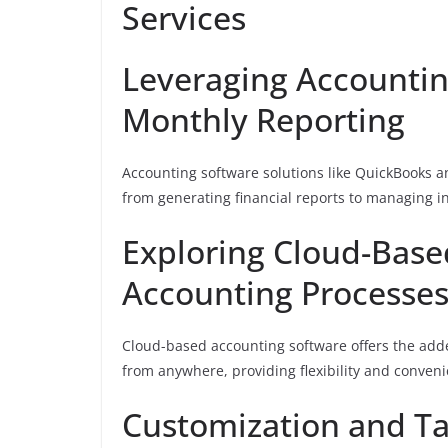
Services
Leveraging Accounting
Monthly Reporting
Accounting software solutions like QuickBooks 
from generating financial reports to managing i
Exploring Cloud-Base
Accounting Processe
Cloud-based accounting software offers the added
from anywhere, providing flexibility and conven
Customization and Ta