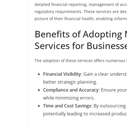
detailed financial reporting, management of ac
regulatory requirements. These services are des
picture of their financial health, enabling info
Benefits of Adopting
Services for Business
The adoption of these services offers numerous 
Financial Visibility
: Gain a clear underst
better strategic planning.
Compliance and Accuracy
: Ensure your
while minimizing errors.
Time and Cost Savings
: By outsourcing 
potentially leading to increased producti