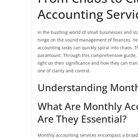
Accounting Servi
In the bustling world of small businesses and st
hinge on the sound management of finances. Yet,
accounting tasks can quickly spiral into chaos. T
paramount. Through this comprehensive guide, w
light on their significance and how they can tra
one of clarity and control.
Understanding Month
What Are Monthly Ac
Are They Essential?
Monthly accounting services encompass a broad s