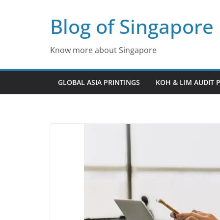
Skip
Blog of Singapore
to
content
Know more about Singapore
GLOBAL ASIA PRINTINGS
KOH & LIM AUDIT 