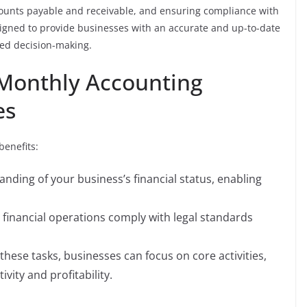
counts payable and receivable, and ensuring compliance with
igned to provide businesses with an accurate and up-to-date
rmed decision-making.
 Monthly Accounting
es
benefits:
anding of your business’s financial status, enabling
 financial operations comply with legal standards
these tasks, businesses can focus on core activities,
vity and profitability.