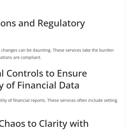
ions and Regulatory
ry changes can be daunting. These services take the burden
rations are compliant.
l Controls to Ensure
y of Financial Data
ility of financial reports. These services often include setting
Chaos to Clarity with