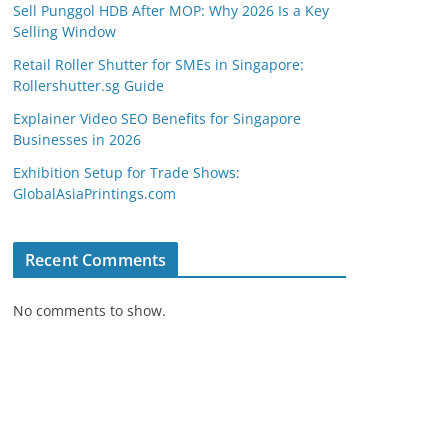
Sell Punggol HDB After MOP: Why 2026 Is a Key
Selling Window
Retail Roller Shutter for SMEs in Singapore:
Rollershutter.sg Guide
Explainer Video SEO Benefits for Singapore
Businesses in 2026
Exhibition Setup for Trade Shows:
GlobalAsiaPrintings.com
Recent Comments
No comments to show.