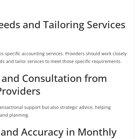
eeds and Tailoring Services
his specific accounting services. Providers should work closely
s and tailor services to meet those specific requirements.
 and Consultation from
roviders
ransactional support but also strategic advice, helping
 and planning.
 and Accuracy in Monthly