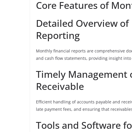
Core Features of Mon
Detailed Overview of
Reporting
Monthly financial reports are comprehensive do
and cash flow statements, providing insight into 
Timely Management o
Receivable
Efficient handling of accounts payable and recei
late payment fees, and ensuring that receivables
Tools and Software f