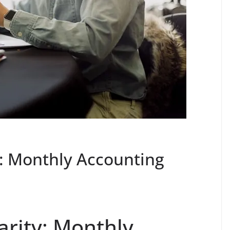
y: Monthly Accounting
arity: Monthly