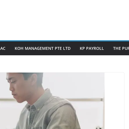
PAC
KOH MANAGEMENT PTE LTD
KP PAYROLL
THE PUP