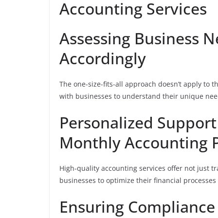
Accounting Services
Assessing Business N
Accordingly
The one-size-fits-all approach doesn’t apply to t
with businesses to understand their unique need
Personalized Support
Monthly Accounting P
High-quality accounting services offer not just t
businesses to optimize their financial processes
Ensuring Compliance