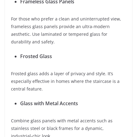
Frameless Glass Panels
For those who prefer a clean and uninterrupted view,
frameless glass panels provide an ultra-modern
aesthetic. Use laminated or tempered glass for
durability and safety.
Frosted Glass
Frosted glass adds a layer of privacy and style. It’s
especially effective in homes where the staircase is a
central feature.
Glass with Metal Accents
Combine glass panels with metal accents such as
stainless steel or black frames for a dynamic,
industrial-chic look.