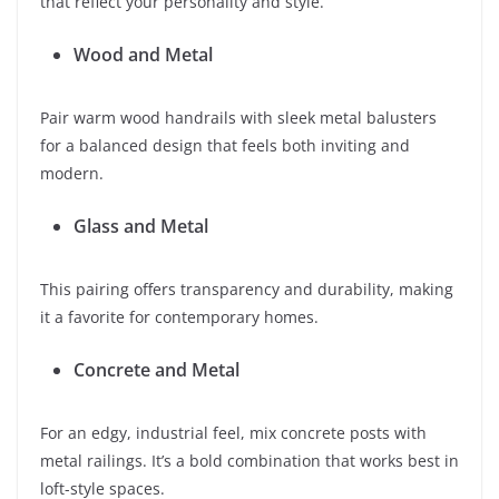
that reflect your personality and style.
Wood and Metal
Pair warm wood handrails with sleek metal balusters
for a balanced design that feels both inviting and
modern.
Glass and Metal
This pairing offers transparency and durability, making
it a favorite for contemporary homes.
Concrete and Metal
For an edgy, industrial feel, mix concrete posts with
metal railings. It’s a bold combination that works best in
loft-style spaces.