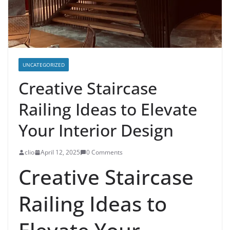
UNCATEGORIZED
Creative Staircase
Railing Ideas to Elevate
Your Interior Design
clio
April 12, 2025
0 Comments
Creative Staircase
Railing Ideas to