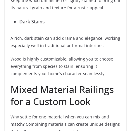
Keep the wood unfinished or lightly stained to bring out
its natural grain and texture for a rustic appeal.
Dark Stains
A rich, dark stain can add drama and elegance, working
especially well in traditional or formal interiors.
Wood is highly customizable, allowing you to choose
everything from species to stain, ensuring it
complements your home’s character seamlessly.
Mixed Material Railings
for a Custom Look
Why settle for one material when you can mix and
match? Combining materials can create unique designs