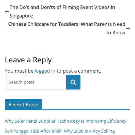
The Do’s and Don’ts of Filming Event Videos in
Singapore
Chinese Childcare for Toddlers: What Parents Need
to Know
Leave a Reply
You must be
logged in
to post a comment.
Search
Recent Posts
Why Solar Panel Supplier Technology Is Improving Efficiency
Sell Punggol HDB After MOP: Why 2026 Is a Key Selling