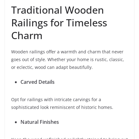
Traditional Wooden
Railings for Timeless
Charm
Wooden railings offer a warmth and charm that never
goes out of style. Whether your home is rustic, classic,
or eclectic, wood can adapt beautifully.
Carved Details
Opt for railings with intricate carvings for a
sophisticated look reminiscent of historic homes.
Natural Finishes