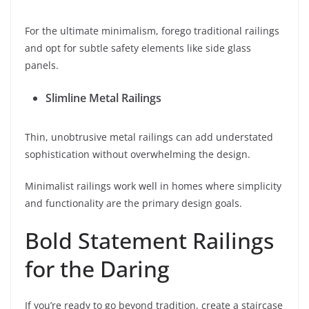
For the ultimate minimalism, forego traditional railings
and opt for subtle safety elements like side glass
panels.
Slimline Metal Railings
Thin, unobtrusive metal railings can add understated
sophistication without overwhelming the design.
Minimalist railings work well in homes where simplicity
and functionality are the primary design goals.
Bold Statement Railings
for the Daring
If you’re ready to go beyond tradition, create a staircase