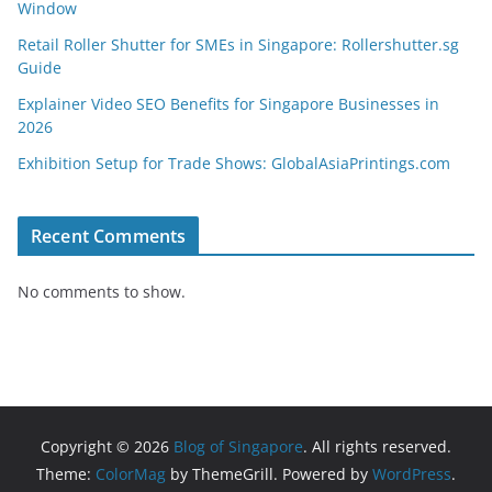
Window
Retail Roller Shutter for SMEs in Singapore: Rollershutter.sg
Guide
Explainer Video SEO Benefits for Singapore Businesses in
2026
Exhibition Setup for Trade Shows: GlobalAsiaPrintings.com
Recent Comments
No comments to show.
Copyright © 2026
Blog of Singapore
. All rights reserved.
Theme:
ColorMag
by ThemeGrill. Powered by
WordPress
.