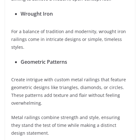
Wrought Iron
For a balance of tradition and modernity, wrought iron
railings come in intricate designs or simple, timeless
styles.
Geometric Patterns
Create intrigue with custom metal railings that feature
geometric designs like triangles, diamonds, or circles.
These patterns add texture and flair without feeling
overwhelming.
Metal railings combine strength and style, ensuring
they stand the test of time while making a distinct
design statement.