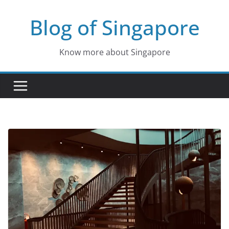
Skip
Blog of Singapore
to
content
Know more about Singapore