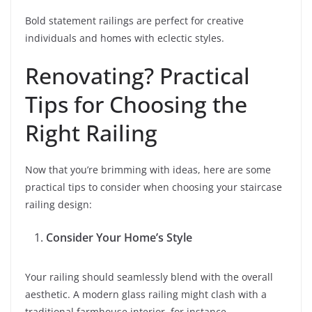
Bold statement railings are perfect for creative
individuals and homes with eclectic styles.
Renovating? Practical
Tips for Choosing the
Right Railing
Now that you’re brimming with ideas, here are some
practical tips to consider when choosing your staircase
railing design:
Consider Your Home’s Style
Your railing should seamlessly blend with the overall
aesthetic. A modern glass railing might clash with a
traditional farmhouse interior, for instance.