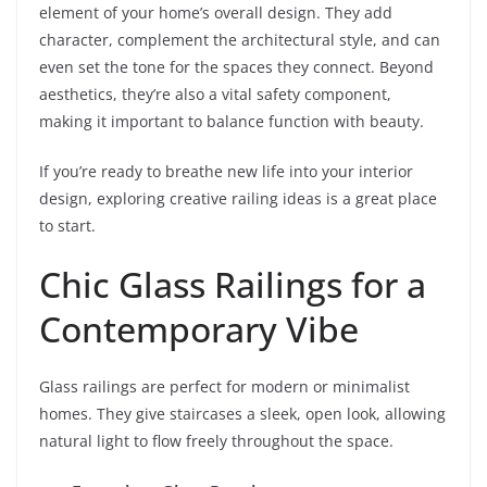
element of your home’s overall design. They add
character, complement the architectural style, and can
even set the tone for the spaces they connect. Beyond
aesthetics, they’re also a vital safety component,
making it important to balance function with beauty.
If you’re ready to breathe new life into your interior
design, exploring creative railing ideas is a great place
to start.
Chic Glass Railings for a
Contemporary Vibe
Glass railings are perfect for modern or minimalist
homes. They give staircases a sleek, open look, allowing
natural light to flow freely throughout the space.