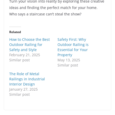
Turn your vision into reality by exploring these creative
ideas and finding the perfect match for your home.
Who says a staircase can’t steal the show?
Related
How to Choose the Best
Safety First: Why
Outdoor Railing for
Outdoor Railing is
Safety and Style
Essential for Your
February 21, 2025
Property
Similar post
May 13, 2025
Similar post
The Role of Metal
Railings in Industrial
Interior Design
January 27, 2025
Similar post