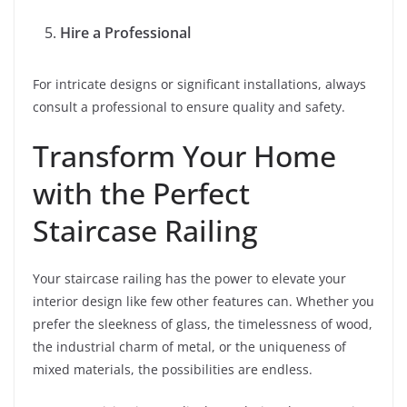
Hire a Professional
For intricate designs or significant installations, always
consult a professional to ensure quality and safety.
Transform Your Home
with the Perfect
Staircase Railing
Your staircase railing has the power to elevate your
interior design like few other features can. Whether you
prefer the sleekness of glass, the timelessness of wood,
the industrial charm of metal, or the uniqueness of
mixed materials, the possibilities are endless.