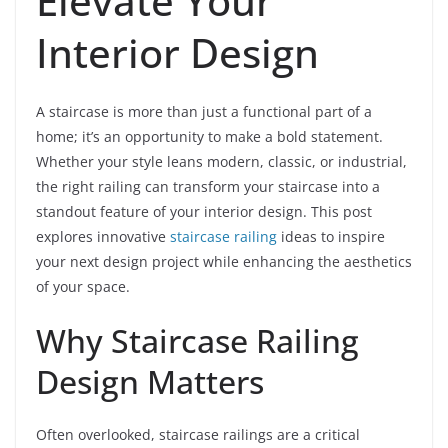
Elevate Your
Interior Design
A staircase is more than just a functional part of a
home; it’s an opportunity to make a bold statement.
Whether your style leans modern, classic, or industrial,
the right railing can transform your staircase into a
standout feature of your interior design. This post
explores innovative
staircase railing
ideas to inspire
your next design project while enhancing the aesthetics
of your space.
Why Staircase Railing
Design Matters
Often overlooked, staircase railings are a critical