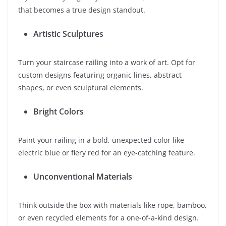
that becomes a true design standout.
Artistic Sculptures
Turn your staircase railing into a work of art. Opt for
custom designs featuring organic lines, abstract
shapes, or even sculptural elements.
Bright Colors
Paint your railing in a bold, unexpected color like
electric blue or fiery red for an eye-catching feature.
Unconventional Materials
Think outside the box with materials like rope, bamboo,
or even recycled elements for a one-of-a-kind design.