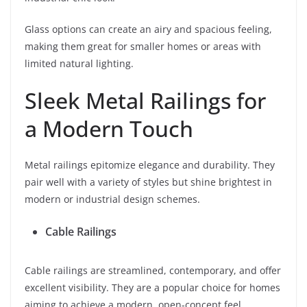
Glass options can create an airy and spacious feeling,
making them great for smaller homes or areas with
limited natural lighting.
Sleek Metal Railings for
a Modern Touch
Metal railings epitomize elegance and durability. They
pair well with a variety of styles but shine brightest in
modern or industrial design schemes.
Cable Railings
Cable railings are streamlined, contemporary, and offer
excellent visibility. They are a popular choice for homes
aiming to achieve a modern, open-concept feel.