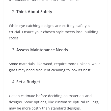
Think About Safety
While eye-catching designs are exciting, safety is
crucial. Ensure your chosen style meets local building
codes.
Assess Maintenance Needs
Some materials, like wood, require more upkeep, while
glass may need frequent cleaning to look its best.
Set a Budget
Get an estimate before deciding on materials and
designs. Some options, like custom sculptural railings,
may be more costly than standard designs.