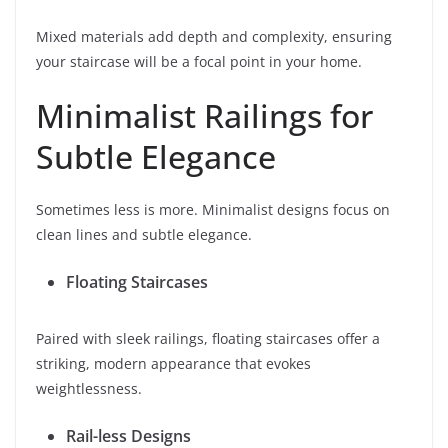
Mixed materials add depth and complexity, ensuring
your staircase will be a focal point in your home.
Minimalist Railings for
Subtle Elegance
Sometimes less is more. Minimalist designs focus on
clean lines and subtle elegance.
Floating Staircases
Paired with sleek railings, floating staircases offer a
striking, modern appearance that evokes
weightlessness.
Rail-less Designs