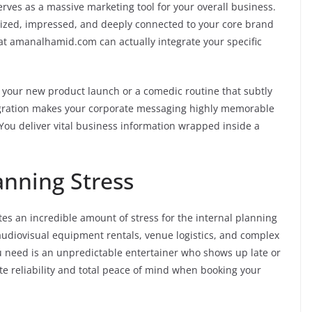
erves as a massive marketing tool for your overall business.
gized, impressed, and deeply connected to your core brand
at amanalhamid.com can actually integrate your specific
ts your new product launch or a comedic routine that subtly
egration makes your corporate messaging highly memorable
 You deliver vital business information wrapped inside a
nning Stress
es an incredible amount of stress for the internal planning
audiovisual equipment rentals, venue logistics, and complex
ou need is an unpredictable entertainer who shows up late or
te reliability and total peace of mind when booking your