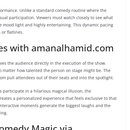
performance. Unlike a standard comedy routine where the
isual participation. Viewers must watch closely to see what
 mood light and highly entertaining. This dynamic pacing
or flatlines.
nces with amanalhamid.com
es the audience directly in the execution of the show.
, no matter how talented the person on stage might be. The
 pull attendees out of their seats and into the spotlight.
rticipate in a hilarious magical illusion, the
reates a personalized experience that feels exclusive to that
interactive moments generate the biggest laughs and the
ing.
Comedy Magic via