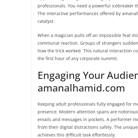
professionals. You need a powerful icebreaker t
The interactive performances offered by amanalh
catalyst.
When a magician pulls off an impossible feat mi
communal reaction. Groups of strangers suddenly
how the trick worked. This natural interaction 
the first hour of any corporate summit.
Engaging Your Audie
amanalhamid.com
Keeping adult professionals fully engaged for 
presence. Modern attention spans are notorious
emails and messages in pockets. A performer m
from their digital distractions safely. The un
achieves this difficult task effortlessly.