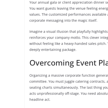
Your annual gala or client appreciation dinner s
You want guests leaving the venue feeling ener
values. The customized performances available 
corporate messaging into the magic itself.
Imagine a visual illusion that playfully highligh
reinforces your company motto. This clever int
without feeling like a heavy-handed sales pitch.
deeply entertaining package.
Overcoming Event Pla
Organizing a massive corporate function generat
committee. You must juggle catering contracts, 
seating charts simultaneously. The last thing y
acts unprofessionally off-stage. You need absolu
headline act.