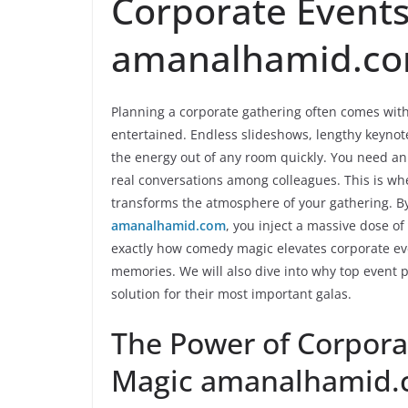
Corporate Event
amanalhamid.c
Planning a corporate gathering often comes wit
entertained. Endless slideshows, lengthy keynot
the energy out of any room quickly. You need a
real conversations among colleagues. This is whe
transforms the atmosphere of your gathering. B
amanalhamid.com
, you inject a massive dose of
exactly how comedy magic elevates corporate ev
memories. We will also dive into why top event 
solution for their most important galas.
The Power of Corpor
Magic amanalhamid