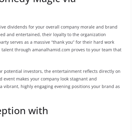
ive dividends for your overall company morale and brand
d and entertained, their loyalty to the organization
party serves as a massive “thank you” for their hard work
ier talent through amanalhamid.com proves to your team that
r potential investors, the entertainment reflects directly on
ted event makes your company look stagnant and
 a vibrant, highly engaging evening positions your brand as
eption with