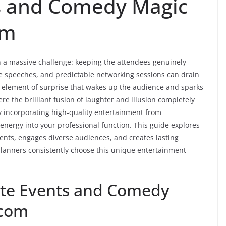
s and Comedy Magic
om
h a massive challenge: keeping the attendees genuinely
e speeches, and predictable networking sessions can drain
n element of surprise that wakes up the audience and sparks
re the brilliant fusion of laughter and illusion completely
y incorporating high-quality entertainment from
 energy into your professional function. This guide explores
ents, engages diverse audiences, and creates lasting
planners consistently choose this unique entertainment
ate Events and Comedy
.com