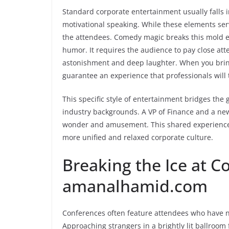
Standard corporate entertainment usually falls 
motivational speaking. While these elements ser
the attendees. Comedy magic breaks this mold en
humor. It requires the audience to pay close at
astonishment and deep laughter. When you brin
guarantee an experience that professionals will 
This specific style of entertainment bridges th
industry backgrounds. A VP of Finance and a ne
wonder and amusement. This shared experience b
more unified and relaxed corporate culture.
Breaking the Ice at C
amanalhamid.com
Conferences often feature attendees who have n
Approaching strangers in a brightly lit ballroom