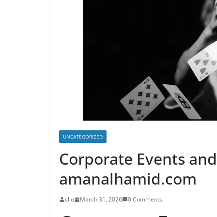
UNCATEGORIZED
Corporate Events an
amanalhamid.com
clio
March 31, 2026
0 Comments