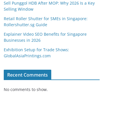
Sell Punggol HDB After MOP: Why 2026 Is a Key
Selling Window
Retail Roller Shutter for SMEs in Singapore:
Rollershutter.sg Guide
Explainer Video SEO Benefits for Singapore
Businesses in 2026
Exhibition Setup for Trade Shows:
GlobalAsiaPrintings.com
Recent Comments
No comments to show.