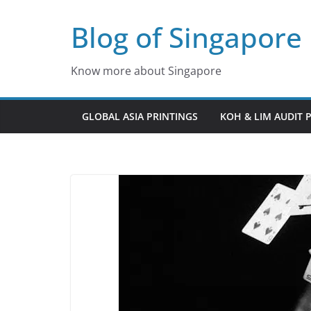
Skip
Blog of Singapore
to
content
Know more about Singapore
GLOBAL ASIA PRINTINGS
KOH & LIM AUDIT 