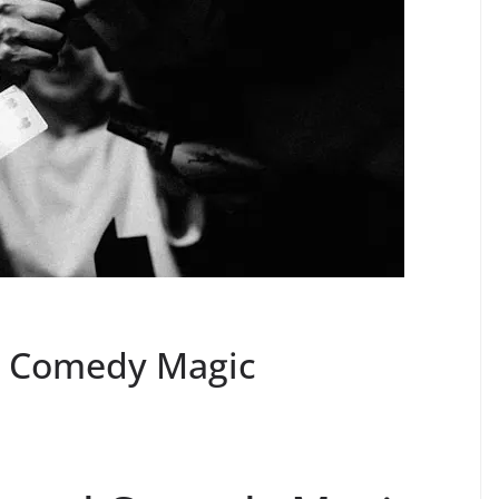
d Comedy Magic