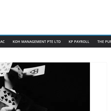
PAC
KOH MANAGEMENT PTE LTD
KP PAYROLL
THE PUP