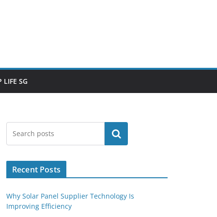
 LIFE SG
Search
Recent Posts
Why Solar Panel Supplier Technology Is
Improving Efficiency