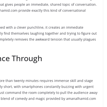
hat gives people an immediate, shared topic of conversation.
amid.com provide exactly this kind of conversational
xed with a clever punchline, it creates an immediate
 find themselves laughing together and trying to figure out
completely removes the awkward tension that usually plagues
nce Through
more than twenty minutes requires immense skill and stage
ly short, with smartphones constantly buzzing with urgent
ust command the room completely to pull the audience away
ique blend of comedy and magic provided by amanalhamid.com