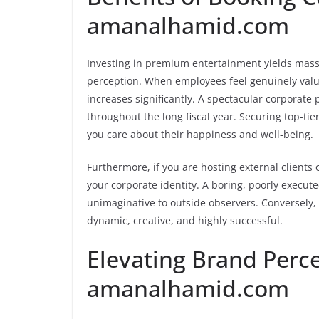
amanalhamid.com
Investing in premium entertainment yields mass
perception. When employees feel genuinely value
increases significantly. A spectacular corporate 
throughout the long fiscal year. Securing top-t
you care about their happiness and well-being.
Furthermore, if you are hosting external clients o
your corporate identity. A boring, poorly execu
unimaginative to outside observers. Conversely,
dynamic, creative, and highly successful.
Elevating Brand Perc
amanalhamid.com