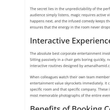
The secret lies in the unpredictability of the 
audience simply listens, magic requires active v
happens next, and the infused comedy keeps the
ensures that the energy in the room never drops 
Interactive Experie
The absolute best corporate entertainment involv
Sitting passively in a chair gets boring quickly
interactive routines designed by amanalhamid.com
When colleagues watch their own team members pa
entertainment value skyrockets immediately. It c
specific room and that specific company. These 
most memorable photographs of the entire even
Benefits of Booking 