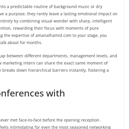
into a predictable routine of background music or dry
ve a purpose, they rarely leave a lasting emotional impact on
tirely by combining visual wonder with sharp, intelligent
tention, rewarding their focus with moments of pure
g the expertise of amanalhamid.com to your stage, you
talk about for months.
e gap between different departments, management levels, and
w marketing intern can share the exact same moment of
reaks down hierarchical barriers instantly, fostering a
onferences with
ever met face-to-face before the opening reception.
 feels intimidating for even the most seasoned networking