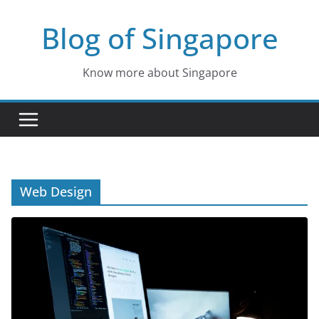
Skip
Blog of Singapore
to
content
Know more about Singapore
Web Design