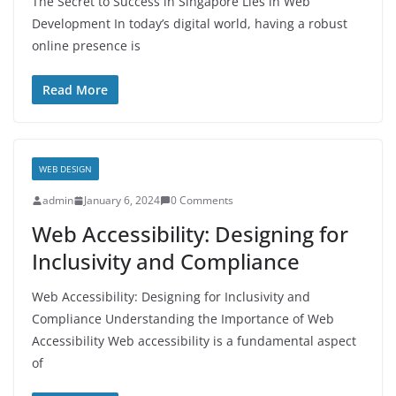
The Secret to Success in Singapore Lies in Web
Development In today’s digital world, having a robust
online presence is
Read More
WEB DESIGN
admin
January 6, 2024
0 Comments
Web Accessibility: Designing for
Inclusivity and Compliance
Web Accessibility: Designing for Inclusivity and
Compliance Understanding the Importance of Web
Accessibility Web accessibility is a fundamental aspect
of