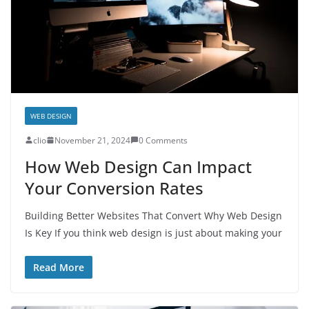
WEB DESIGN
clio
November 21, 2024
0 Comments
How Web Design Can Impact
Your Conversion Rates
Building Better Websites That Convert Why Web Design
Is Key If you think web design is just about making your
Read More