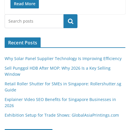
Read More
Search
Recent Posts
Why Solar Panel Supplier Technology Is Improving Efficiency
Sell Punggol HDB After MOP: Why 2026 Is a Key Selling
Window
Retail Roller Shutter for SMEs in Singapore: Rollershutter.sg
Guide
Explainer Video SEO Benefits for Singapore Businesses in
2026
Exhibition Setup for Trade Shows: GlobalAsiaPrintings.com