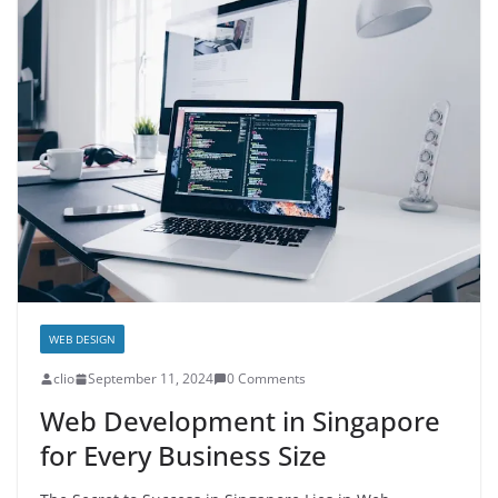
WEB DESIGN
clio
September 11, 2024
0 Comments
Web Development in Singapore
for Every Business Size