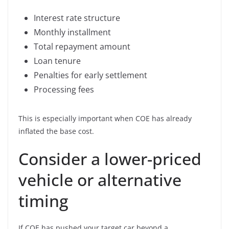
Interest rate structure
Monthly installment
Total repayment amount
Loan tenure
Penalties for early settlement
Processing fees
This is especially important when COE has already
inflated the base cost.
Consider a lower-priced
vehicle or alternative
timing
If COE has pushed your target car beyond a