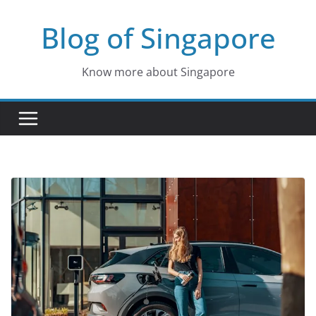
Skip
Blog of Singapore
to
content
Know more about Singapore