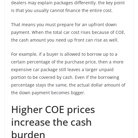
dealers may explain packages differently, the key point
is that you usually cannot finance the entire cost.
That means you must prepare for an upfront down
payment. When the total car cost rises because of COE,
the cash amount you need up front can rise as well.
For example, if a buyer is allowed to borrow up to a
certain percentage of the purchase price, then a more
expensive car package still leaves a larger unpaid
portion to be covered by cash. Even if the borrowing
percentage stays the same, the actual dollar amount of
the down payment becomes bigger.
Higher COE prices
increase the cash
burden