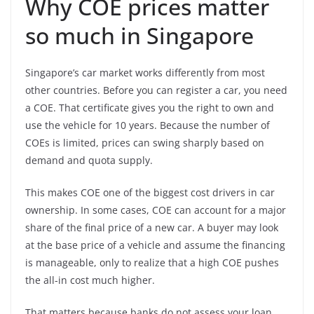
Why COE prices matter
so much in Singapore
Singapore’s car market works differently from most
other countries. Before you can register a car, you need
a COE. That certificate gives you the right to own and
use the vehicle for 10 years. Because the number of
COEs is limited, prices can swing sharply based on
demand and quota supply.
This makes COE one of the biggest cost drivers in car
ownership. In some cases, COE can account for a major
share of the final price of a new car. A buyer may look
at the base price of a vehicle and assume the financing
is manageable, only to realize that a high COE pushes
the all-in cost much higher.
That matters because banks do not assess your loan