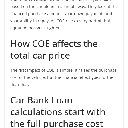
based on the car alone in a simple way. They look at the
financed purchase amount, your down payment, and
your ability to repay. As COE rises, every part of that
equation becomes tighter.
How COE affects the
total car price
The first impact of COE is simple. It raises the purchase
cost of the vehicle. But the financial effect goes further
than that.
Car Bank Loan
calculations start with
the full purchase cost