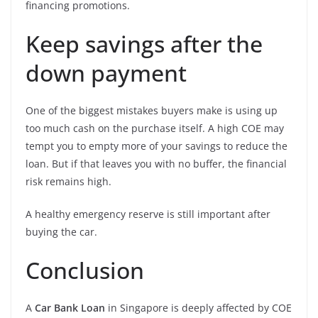
financing promotions.
Keep savings after the
down payment
One of the biggest mistakes buyers make is using up
too much cash on the purchase itself. A high COE may
tempt you to empty more of your savings to reduce the
loan. But if that leaves you with no buffer, the financial
risk remains high.
A healthy emergency reserve is still important after
buying the car.
Conclusion
A
Car Bank Loan
in Singapore is deeply affected by COE