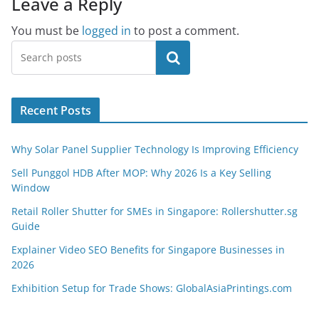
Leave a Reply
You must be
logged in
to post a comment.
Search
Recent Posts
Why Solar Panel Supplier Technology Is Improving Efficiency
Sell Punggol HDB After MOP: Why 2026 Is a Key Selling
Window
Retail Roller Shutter for SMEs in Singapore: Rollershutter.sg
Guide
Explainer Video SEO Benefits for Singapore Businesses in
2026
Exhibition Setup for Trade Shows: GlobalAsiaPrintings.com