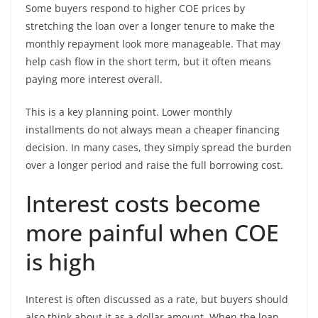
Some buyers respond to higher COE prices by
stretching the loan over a longer tenure to make the
monthly repayment look more manageable. That may
help cash flow in the short term, but it often means
paying more interest overall.
This is a key planning point. Lower monthly
installments do not always mean a cheaper financing
decision. In many cases, they simply spread the burden
over a longer period and raise the full borrowing cost.
Interest costs become
more painful when COE
is high
Interest is often discussed as a rate, but buyers should
also think about it as a dollar amount. When the loan