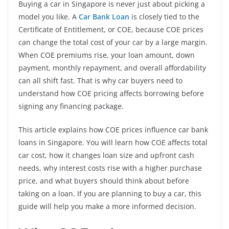
Buying a car in Singapore is never just about picking a
model you like. A
Car Bank Loan
is closely tied to the
Certificate of Entitlement, or COE, because COE prices
can change the total cost of your car by a large margin.
When COE premiums rise, your loan amount, down
payment, monthly repayment, and overall affordability
can all shift fast. That is why car buyers need to
understand how COE pricing affects borrowing before
signing any financing package.
This article explains how COE prices influence car bank
loans in Singapore. You will learn how COE affects total
car cost, how it changes loan size and upfront cash
needs, why interest costs rise with a higher purchase
price, and what buyers should think about before
taking on a loan. If you are planning to buy a car, this
guide will help you make a more informed decision.