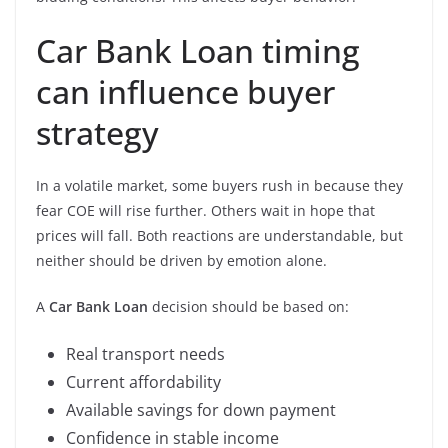
Car Bank Loan timing
can influence buyer
strategy
In a volatile market, some buyers rush in because they
fear COE will rise further. Others wait in hope that
prices will fall. Both reactions are understandable, but
neither should be driven by emotion alone.
A
Car Bank Loan
decision should be based on:
Real transport needs
Current affordability
Available savings for down payment
Confidence in stable income