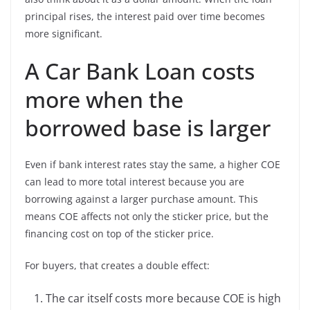
principal rises, the interest paid over time becomes
more significant.
A Car Bank Loan costs
more when the
borrowed base is larger
Even if bank interest rates stay the same, a higher COE
can lead to more total interest because you are
borrowing against a larger purchase amount. This
means COE affects not only the sticker price, but the
financing cost on top of the sticker price.
For buyers, that creates a double effect:
The car itself costs more because COE is high