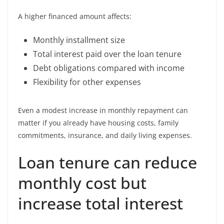
A higher financed amount affects:
Monthly installment size
Total interest paid over the loan tenure
Debt obligations compared with income
Flexibility for other expenses
Even a modest increase in monthly repayment can
matter if you already have housing costs, family
commitments, insurance, and daily living expenses.
Loan tenure can reduce
monthly cost but
increase total interest