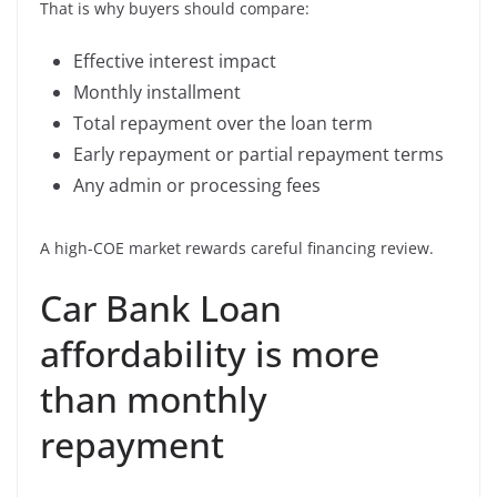
That is why buyers should compare:
Effective interest impact
Monthly installment
Total repayment over the loan term
Early repayment or partial repayment terms
Any admin or processing fees
A high-COE market rewards careful financing review.
Car Bank Loan
affordability is more
than monthly
repayment