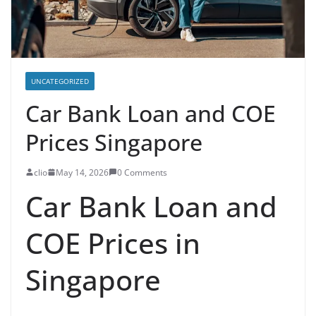
UNCATEGORIZED
Car Bank Loan and COE
Prices Singapore
clio
May 14, 2026
0 Comments
Car Bank Loan and
COE Prices in
Singapore