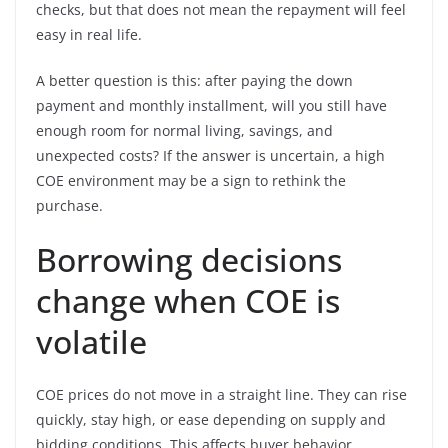
checks, but that does not mean the repayment will feel
easy in real life.
A better question is this: after paying the down
payment and monthly installment, will you still have
enough room for normal living, savings, and
unexpected costs? If the answer is uncertain, a high
COE environment may be a sign to rethink the
purchase.
Borrowing decisions
change when COE is
volatile
COE prices do not move in a straight line. They can rise
quickly, stay high, or ease depending on supply and
bidding conditions. This affects buyer behavior.