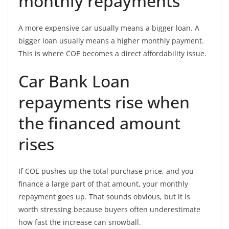
monthly repayments
A more expensive car usually means a bigger loan. A
bigger loan usually means a higher monthly payment.
This is where COE becomes a direct affordability issue.
Car Bank Loan
repayments rise when
the financed amount
rises
If COE pushes up the total purchase price, and you
finance a large part of that amount, your monthly
repayment goes up. That sounds obvious, but it is
worth stressing because buyers often underestimate
how fast the increase can snowball.