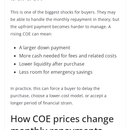
This is one of the biggest shocks for buyers. They may
be able to handle the monthly repayment in theory, but
the upfront payment becomes harder to manage. A
rising COE can mean:
A larger down payment
More cash needed for fees and related costs
Lower liquidity after purchase
Less room for emergency savings
In practice, this can force a buyer to delay the
purchase, choose a lower-cost model, or accept a
longer period of financial strain.
How COE prices change