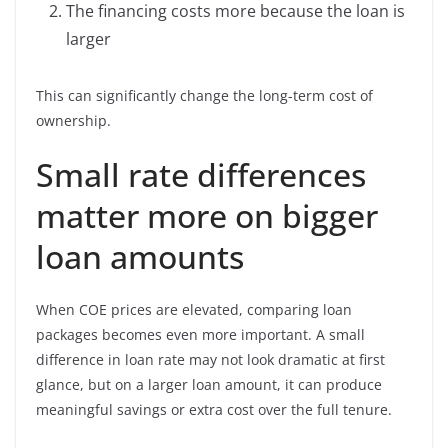
The financing costs more because the loan is
larger
This can significantly change the long-term cost of
ownership.
Small rate differences
matter more on bigger
loan amounts
When COE prices are elevated, comparing loan
packages becomes even more important. A small
difference in loan rate may not look dramatic at first
glance, but on a larger loan amount, it can produce
meaningful savings or extra cost over the full tenure.