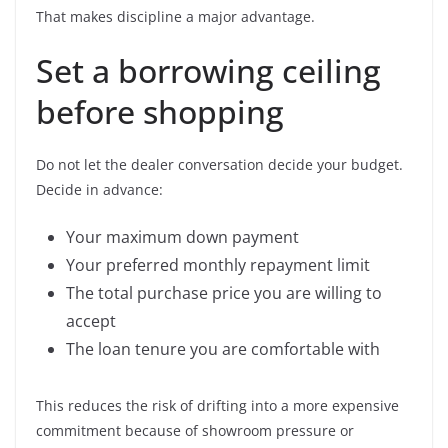
That makes discipline a major advantage.
Set a borrowing ceiling
before shopping
Do not let the dealer conversation decide your budget.
Decide in advance:
Your maximum down payment
Your preferred monthly repayment limit
The total purchase price you are willing to
accept
The loan tenure you are comfortable with
This reduces the risk of drifting into a more expensive
commitment because of showroom pressure or