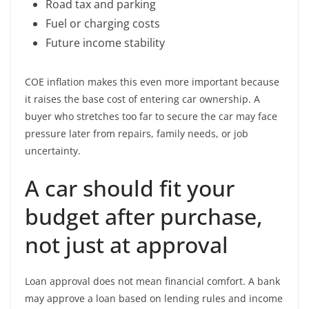
Road tax and parking
Fuel or charging costs
Future income stability
COE inflation makes this even more important because
it raises the base cost of entering car ownership. A
buyer who stretches too far to secure the car may face
pressure later from repairs, family needs, or job
uncertainty.
A car should fit your
budget after purchase,
not just at approval
Loan approval does not mean financial comfort. A bank
may approve a loan based on lending rules and income