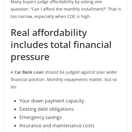
Many buyers judge affordability by asking one
question: “Can I afford the monthly installment?” That is
too narrow, especially when COE is high.
Real affordability
includes total financial
pressure
A
Car Bank Loan
should be judged against your wider
financial position. Monthly repayments matter, but so
do:
Your down payment capacity
Existing debt obligations
Emergency savings
Insurance and maintenance costs