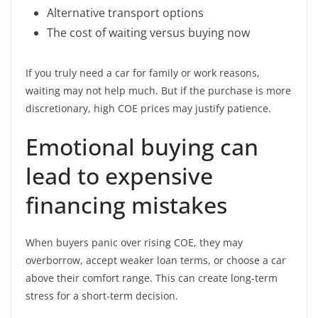
Alternative transport options
The cost of waiting versus buying now
If you truly need a car for family or work reasons,
waiting may not help much. But if the purchase is more
discretionary, high COE prices may justify patience.
Emotional buying can
lead to expensive
financing mistakes
When buyers panic over rising COE, they may
overborrow, accept weaker loan terms, or choose a car
above their comfort range. This can create long-term
stress for a short-term decision.