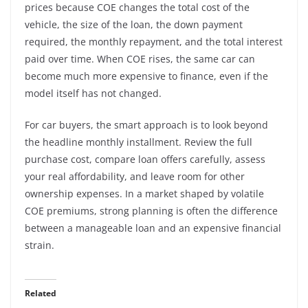
prices because COE changes the total cost of the
vehicle, the size of the loan, the down payment
required, the monthly repayment, and the total interest
paid over time. When COE rises, the same car can
become much more expensive to finance, even if the
model itself has not changed.
For car buyers, the smart approach is to look beyond
the headline monthly installment. Review the full
purchase cost, compare loan offers carefully, assess
your real affordability, and leave room for other
ownership expenses. In a market shaped by volatile
COE premiums, strong planning is often the difference
between a manageable loan and an expensive financial
strain.
Related