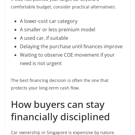
comfortable budget, consider practical alternatives:
A lower-cost car category
A smaller or less premium model
A used car, if suitable
Delaying the purchase until finances improve
Waiting to observe COE movement if your
need is not urgent
The best financing decision is often the one that
protects your long-term cash flow.
How buyers can stay
financially disciplined
Car ownership in Singapore is expensive by nature.