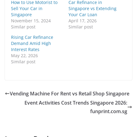
How to Use Motorist to
Car Refinance in
Sell Your Car in
Singapore vs Extending
Singapore
Your Car Loan
November 15, 2024
April 17, 2026
Similar post
Similar post
Rising Car Refinance
Demand Amid High
Interest Rates
May 22, 2026
Similar post
Vending Machine For Rent vs Retail Shop Singapore
Event Activities Cost Trends Singapore 2026:
funprint.com.sg