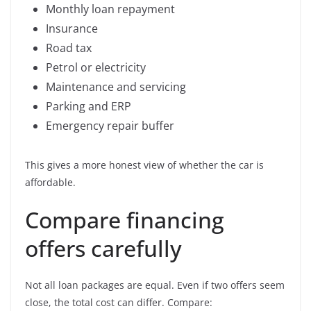
Monthly loan repayment
Insurance
Road tax
Petrol or electricity
Maintenance and servicing
Parking and ERP
Emergency repair buffer
This gives a more honest view of whether the car is
affordable.
Compare financing
offers carefully
Not all loan packages are equal. Even if two offers seem
close, the total cost can differ. Compare: