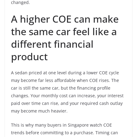
changed.
A higher COE can make
the same car feel like a
different financial
product
A sedan priced at one level during a lower COE cycle
may become far less affordable when COE rises. The
car is still the same car, but the financing profile
changes. Your monthly cost can increase, your interest
paid over time can rise, and your required cash outlay
may become much heavier.
This is why many buyers in Singapore watch COE
trends before committing to a purchase. Timing can