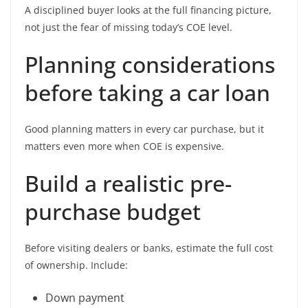
A disciplined buyer looks at the full financing picture,
not just the fear of missing today’s COE level.
Planning considerations
before taking a car loan
Good planning matters in every car purchase, but it
matters even more when COE is expensive.
Build a realistic pre-
purchase budget
Before visiting dealers or banks, estimate the full cost
of ownership. Include:
Down payment