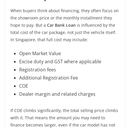
When buyers think about financing, they often focus on
the showroom price or the monthly installment they
hope to pay. But a
Car Bank Loan
is influenced by the
total cost of the car package, not just the vehicle itself.
In Singapore, that full cost may include:
Open Market Value
Excise duty and GST where applicable
Registration fees
Additional Registration Fee
COE
Dealer margin and related charges
If COE climbs significantly, the total selling price climbs
with it. That means the amount you may need to
finance becomes larger, even if the car model has not