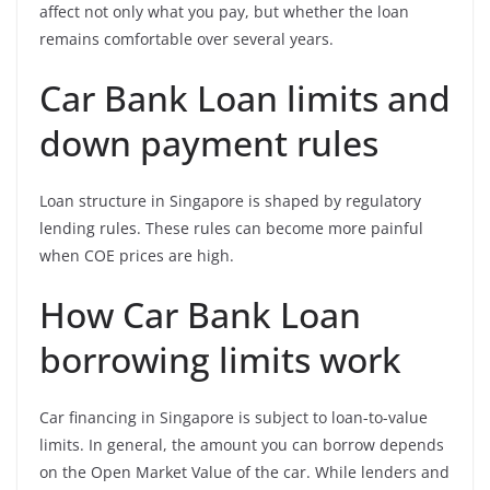
affect not only what you pay, but whether the loan
remains comfortable over several years.
Car Bank Loan limits and
down payment rules
Loan structure in Singapore is shaped by regulatory
lending rules. These rules can become more painful
when COE prices are high.
How Car Bank Loan
borrowing limits work
Car financing in Singapore is subject to loan-to-value
limits. In general, the amount you can borrow depends
on the Open Market Value of the car. While lenders and