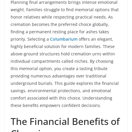
Planning final arrangements brings intense emotional
weight. Families struggle to find memorial options that
honor relatives while respecting practical needs. As
cremation becomes the preferred choice globally,
finding a permanent resting place for ashes takes
priority. Selecting a
Columbarium
offers an elegant,
highly beneficial solution for modern families. These
above-ground structures hold cremation urns within
individual compartments called niches. By choosing
this memorial option, you create a lasting tribute
providing numerous advantages over traditional
underground burials. This guide explores the financial
savings, environmental protections, and emotional
comfort associated with this choice. Understanding
these benefits empowers confident decisions.
The Financial Benefits of