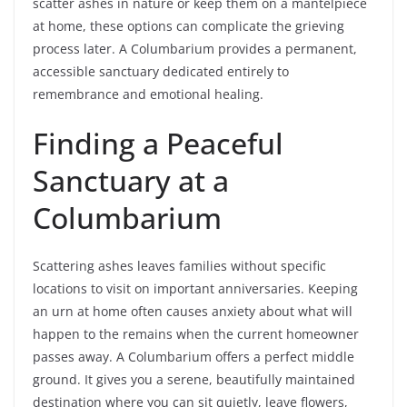
scatter ashes in nature or keep them on a mantelpiece
at home, these options can complicate the grieving
process later. A Columbarium provides a permanent,
accessible sanctuary dedicated entirely to
remembrance and emotional healing.
Finding a Peaceful
Sanctuary at a
Columbarium
Scattering ashes leaves families without specific
locations to visit on important anniversaries. Keeping
an urn at home often causes anxiety about what will
happen to the remains when the current homeowner
passes away. A Columbarium offers a perfect middle
ground. It gives you a serene, beautifully maintained
destination where you can sit quietly, leave flowers,