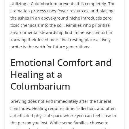
Utilizing a Columbarium prevents this completely. The
cremation process uses fewer resources, and placing
the ashes in an above-ground niche introduces zero
toxic chemicals into the soil. Families who prioritize
environmental stewardship find immense comfort in
knowing their loved one’s final resting place actively
protects the earth for future generations.
Emotional Comfort and
Healing at a
Columbarium
Grieving does not end immediately after the funeral
concludes. Healing requires time, reflection, and often
a dedicated physical space where you can feel close to
the person you lost. While some families choose to