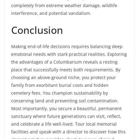
completely from extreme weather damage, wildlife
interference, and potential vandalism.
Conclusion
Making end-of-life decisions requires balancing deep
emotional needs with stark practical realities. Exploring
the advantages of a Columbarium reveals a resting
place that successfully meets both requirements. By
choosing an above-ground niche, you protect your
family from exorbitant burial costs and hidden
cemetery fees. You champion sustainability by
conserving land and preventing soil contamination.
Most importantly, you secure a beautiful, permanent
sanctuary where future generations can visit, reflect,
and celebrate a life well-lived. Tour local memorial
facilities and speak with a director to discover how this