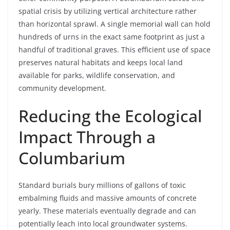
spatial crisis by utilizing vertical architecture rather
than horizontal sprawl. A single memorial wall can hold
hundreds of urns in the exact same footprint as just a
handful of traditional graves. This efficient use of space
preserves natural habitats and keeps local land
available for parks, wildlife conservation, and
community development.
Reducing the Ecological
Impact Through a
Columbarium
Standard burials bury millions of gallons of toxic
embalming fluids and massive amounts of concrete
yearly. These materials eventually degrade and can
potentially leach into local groundwater systems.