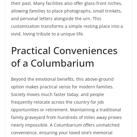
their past. Many facilities also offer glass-front niches,
allowing families to place photographs, small trinkets,
and personal letters alongside the urn. This
customization transforms a simple resting place into a
vivid, loving tribute to a unique life.
Practical Conveniences
of a Columbarium
Beyond the emotional benefits, this above-ground
option makes practical sense for modern families.
Society moves much faster today, and people
frequently relocate across the country for job
opportunities or retirement. Maintaining a traditional
family graveyard from hundreds of miles away proves
nearly impossible. A Columbarium offers unmatched
convenience, ensuring your loved one’s memorial