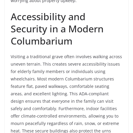
worrying about property upkeep.
Accessibility and
Security in a Modern
Columbarium
Visiting a traditional grave often involves walking across
uneven terrain. This creates severe accessibility issues
for elderly family members or individuals using
wheelchairs. Most modern Columbarium structures
feature flat, paved walkways, comfortable seating
areas, and excellent lighting. This ADA-compliant
design ensures that everyone in the family can visit
safely and comfortably. Furthermore, indoor facilities
offer climate-controlled environments, allowing you to
mourn peacefully regardless of rain, snow, or extreme
heat. These secure buildings also protect the urns