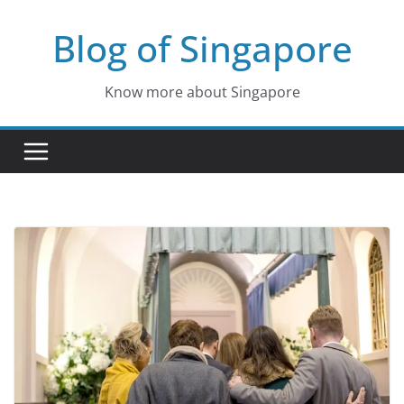
Skip
Blog of Singapore
to
content
Know more about Singapore