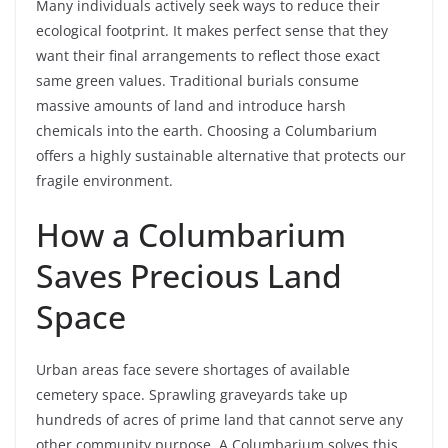
Many individuals actively seek ways to reduce their
ecological footprint. It makes perfect sense that they
want their final arrangements to reflect those exact
same green values. Traditional burials consume
massive amounts of land and introduce harsh
chemicals into the earth. Choosing a Columbarium
offers a highly sustainable alternative that protects our
fragile environment.
How a Columbarium
Saves Precious Land
Space
Urban areas face severe shortages of available
cemetery space. Sprawling graveyards take up
hundreds of acres of prime land that cannot serve any
other community purpose. A Columbarium solves this