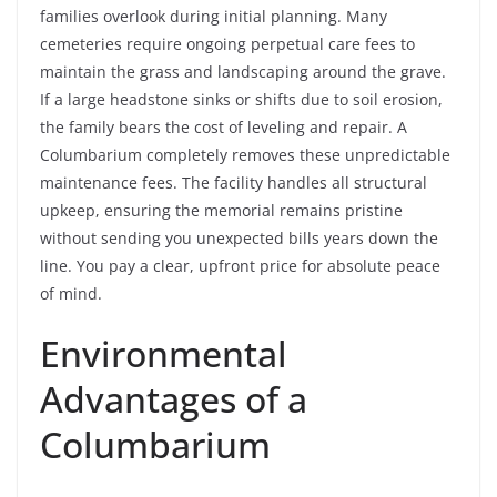
families overlook during initial planning. Many
cemeteries require ongoing perpetual care fees to
maintain the grass and landscaping around the grave.
If a large headstone sinks or shifts due to soil erosion,
the family bears the cost of leveling and repair. A
Columbarium completely removes these unpredictable
maintenance fees. The facility handles all structural
upkeep, ensuring the memorial remains pristine
without sending you unexpected bills years down the
line. You pay a clear, upfront price for absolute peace
of mind.
Environmental
Advantages of a
Columbarium