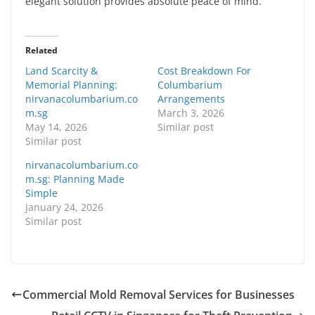
elegant solution provides absolute peace of mind.
Related
Land Scarcity &
Cost Breakdown For
Memorial Planning:
Columbarium
nirvanacolumbarium.co
Arrangements
m.sg
March 3, 2026
May 14, 2026
Similar post
Similar post
nirvanacolumbarium.co
m.sg: Planning Made
Simple
January 24, 2026
Similar post
Commercial Mold Removal Services for Businesses