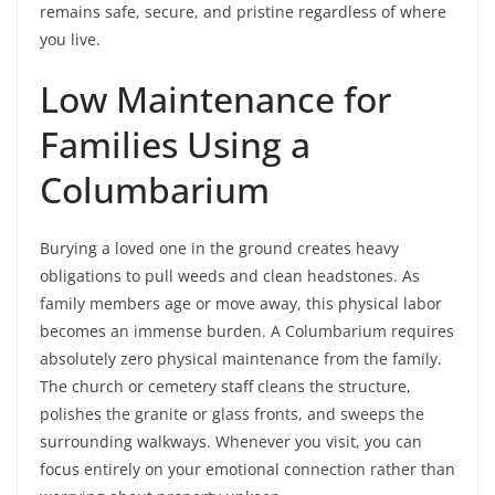
remains safe, secure, and pristine regardless of where
you live.
Low Maintenance for
Families Using a
Columbarium
Burying a loved one in the ground creates heavy
obligations to pull weeds and clean headstones. As
family members age or move away, this physical labor
becomes an immense burden. A Columbarium requires
absolutely zero physical maintenance from the family.
The church or cemetery staff cleans the structure,
polishes the granite or glass fronts, and sweeps the
surrounding walkways. Whenever you visit, you can
focus entirely on your emotional connection rather than