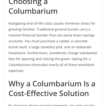
Choosing a
Columbarium
Navigating end-of-life costs causes immense stress for
grieving families. Traditional ground burials carry a
massive financial burden that can easily drain savings
accounts. You must purchase a casket, a concrete
burial vault, a large cemetery plot, and an elaborate
headstone. Furthermore, cemeteries charge substantial
fees for opening and closing the grave. Opting for a
Columbarium eliminates nearly all of these exorbitant
expenses.
Why a Columbarium Is a
Cost-Effective Solution
By choosing above-ground interment, you only pay for