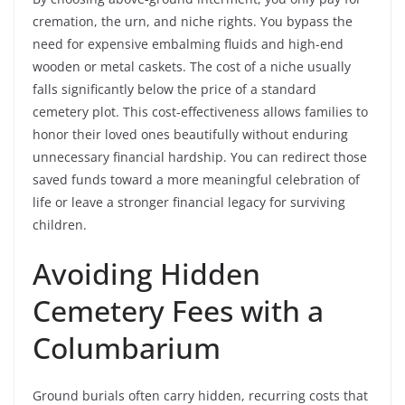
cremation, the urn, and niche rights. You bypass the
need for expensive embalming fluids and high-end
wooden or metal caskets. The cost of a niche usually
falls significantly below the price of a standard
cemetery plot. This cost-effectiveness allows families to
honor their loved ones beautifully without enduring
unnecessary financial hardship. You can redirect those
saved funds toward a more meaningful celebration of
life or leave a stronger financial legacy for surviving
children.
Avoiding Hidden
Cemetery Fees with a
Columbarium
Ground burials often carry hidden, recurring costs that