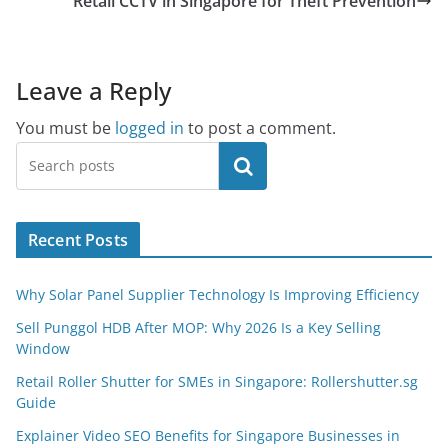
Retail CCTV in Singapore for Theft Prevention
Leave a Reply
You must be
logged in
to post a comment.
Search
Recent Posts
Why Solar Panel Supplier Technology Is Improving Efficiency
Sell Punggol HDB After MOP: Why 2026 Is a Key Selling
Window
Retail Roller Shutter for SMEs in Singapore: Rollershutter.sg
Guide
Explainer Video SEO Benefits for Singapore Businesses in