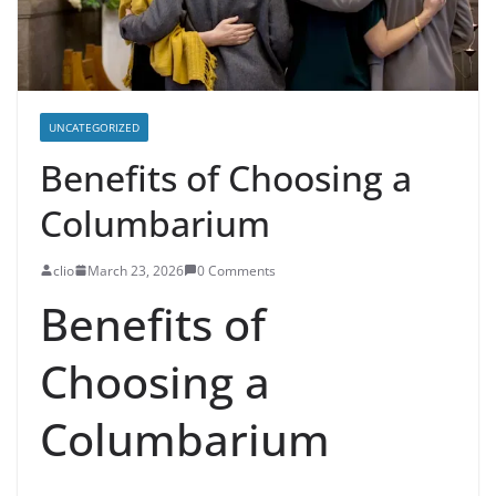
UNCATEGORIZED
Benefits of Choosing a
Columbarium
clio
March 23, 2026
0 Comments
Benefits of
Choosing a
Columbarium