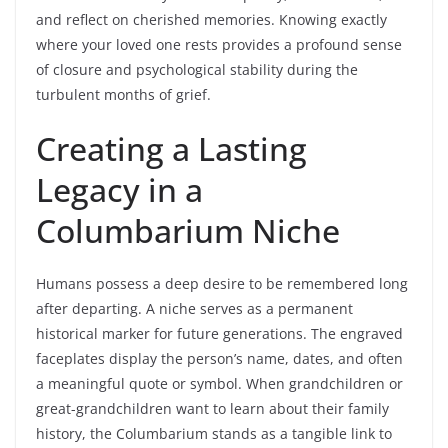
and reflect on cherished memories. Knowing exactly
where your loved one rests provides a profound sense
of closure and psychological stability during the
turbulent months of grief.
Creating a Lasting
Legacy in a
Columbarium Niche
Humans possess a deep desire to be remembered long
after departing. A niche serves as a permanent
historical marker for future generations. The engraved
faceplates display the person’s name, dates, and often
a meaningful quote or symbol. When grandchildren or
great-grandchildren want to learn about their family
history, the Columbarium stands as a tangible link to