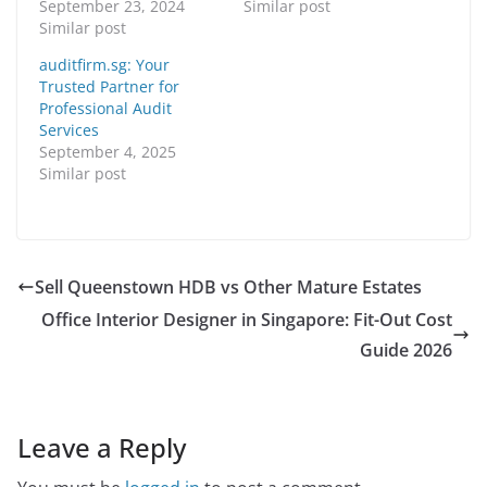
September 23, 2024
Similar post
Similar post
auditfirm.sg: Your
Trusted Partner for
Professional Audit
Services
September 4, 2025
Similar post
Sell Queenstown HDB vs Other Mature Estates
Office Interior Designer in Singapore: Fit-Out Cost
Guide 2026
Leave a Reply