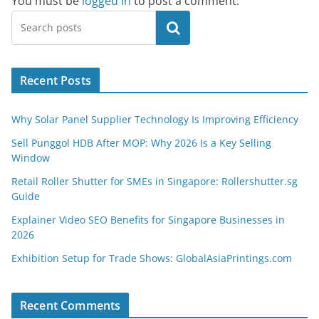
You must be
logged in
to post a comment.
Search
Recent Posts
Why Solar Panel Supplier Technology Is Improving Efficiency
Sell Punggol HDB After MOP: Why 2026 Is a Key Selling
Window
Retail Roller Shutter for SMEs in Singapore: Rollershutter.sg
Guide
Explainer Video SEO Benefits for Singapore Businesses in
2026
Exhibition Setup for Trade Shows: GlobalAsiaPrintings.com
Recent Comments