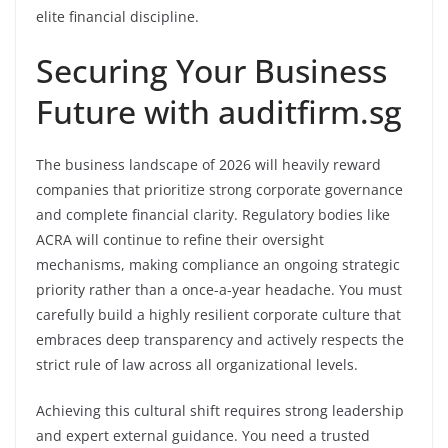
elite financial discipline.
Securing Your Business
Future with auditfirm.sg
The business landscape of 2026 will heavily reward
companies that prioritize strong corporate governance
and complete financial clarity. Regulatory bodies like
ACRA will continue to refine their oversight
mechanisms, making compliance an ongoing strategic
priority rather than a once-a-year headache. You must
carefully build a highly resilient corporate culture that
embraces deep transparency and actively respects the
strict rule of law across all organizational levels.
Achieving this cultural shift requires strong leadership
and expert external guidance. You need a trusted