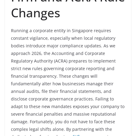
Changes
Running a corporate entity in Singapore requires
constant vigilance, especially when local regulatory
bodies introduce major compliance updates. As we
approach 2026, the Accounting and Corporate
Regulatory Authority (ACRA) prepares to implement
strict new rules governing corporate reporting and
financial transparency. These changes will
fundamentally alter how businesses manage their
annual audits, file their financial statements, and
disclose corporate governance practices. Failing to
adapt to these new mandates exposes your company to
severe financial penalties and massive reputational
damage. Fortunately, you do not have to face these
complex legal shifts alone. By partnering with the