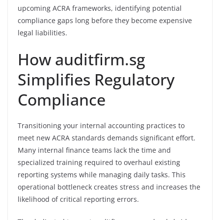
upcoming ACRA frameworks, identifying potential
compliance gaps long before they become expensive
legal liabilities.
How auditfirm.sg
Simplifies Regulatory
Compliance
Transitioning your internal accounting practices to
meet new ACRA standards demands significant effort.
Many internal finance teams lack the time and
specialized training required to overhaul existing
reporting systems while managing daily tasks. This
operational bottleneck creates stress and increases the
likelihood of critical reporting errors.