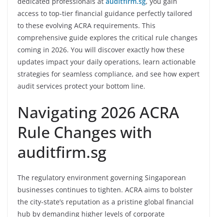
dedicated professionals at
auditfirm.sg
, you gain
access to top-tier financial guidance perfectly tailored
to these evolving ACRA requirements. This
comprehensive guide explores the critical rule changes
coming in 2026. You will discover exactly how these
updates impact your daily operations, learn actionable
strategies for seamless compliance, and see how expert
audit services protect your bottom line.
Navigating 2026 ACRA
Rule Changes with
auditfirm.sg
The regulatory environment governing Singaporean
businesses continues to tighten. ACRA aims to bolster
the city-state’s reputation as a pristine global financial
hub by demanding higher levels of corporate