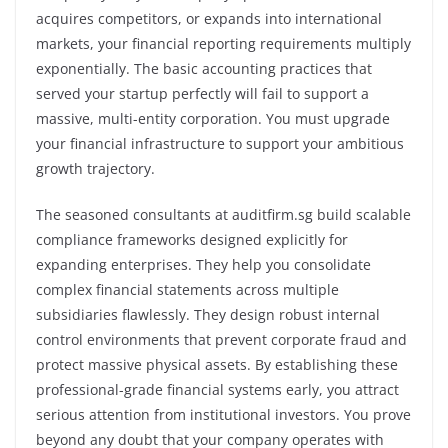
acquires competitors, or expands into international
markets, your financial reporting requirements multiply
exponentially. The basic accounting practices that
served your startup perfectly will fail to support a
massive, multi-entity corporation. You must upgrade
your financial infrastructure to support your ambitious
growth trajectory.
The seasoned consultants at auditfirm.sg build scalable
compliance frameworks designed explicitly for
expanding enterprises. They help you consolidate
complex financial statements across multiple
subsidiaries flawlessly. They design robust internal
control environments that prevent corporate fraud and
protect massive physical assets. By establishing these
professional-grade financial systems early, you attract
serious attention from institutional investors. You prove
beyond any doubt that your company operates with