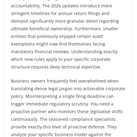
accountability. The 2026 updates introduce more
stringent timelines for annual return filings and
demand significantly more granular detail regarding
ultimate beneficial ownership. Furthermore, smaller
entities that previously enjoyed certain audit
exemptions might now find themselves facing
mandatory financial reviews. Understanding exactly
which new rules apply to your specific corporate
structure requires deep technical expertise.
Business owners frequently feel overwhelmed when
translating dense legal jargon into actionable corporate
policy. Misinterpreting a single filing deadline can
trigger immediate regulatory scrutiny. You need a
proactive partner who monitors these legislative shifts
continuously. The seasoned compliance specialists
provide exactly this level of proactive defense. They
analyze your specific business model against the