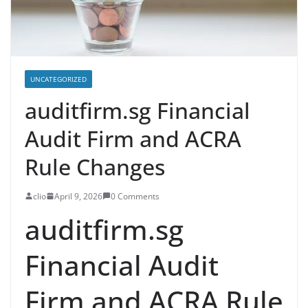
UNCATEGORIZED
auditfirm.sg Financial
Audit Firm and ACRA
Rule Changes
clio
April 9, 2026
0 Comments
auditfirm.sg
Financial Audit
Firm and ACRA Rule