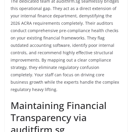
The dedicated team at auditfirm.sg seamlessly bridges
this operational gap. They act as a direct extension of
your internal finance department, demystifying the
2026 ACRA requirements completely. Their auditors
conduct comprehensive pre-compliance health checks
on your existing financial frameworks. They flag
outdated accounting software, identify poor internal
controls, and recommend highly effective structural
improvements. By mapping out a clear compliance
strategy, they eliminate regulatory confusion
completely. Your staff can focus on driving core
business growth while the experts handle the complex
regulatory heavy lifting.
Maintaining Financial
Transparency via
auditfirm.sg