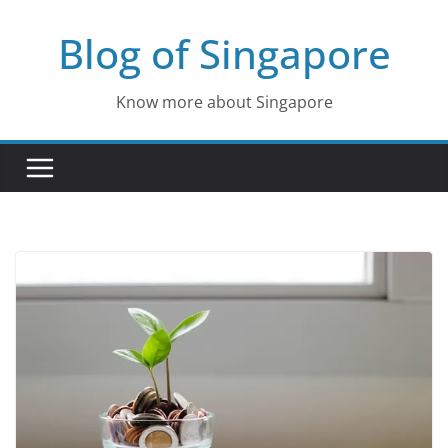
Skip
Blog of Singapore
to
content
Know more about Singapore