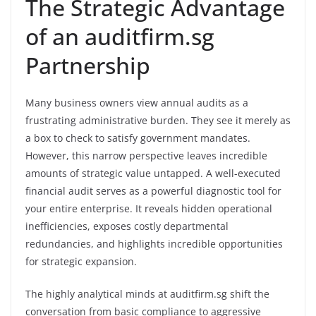
The Strategic Advantage
of an auditfirm.sg
Partnership
Many business owners view annual audits as a
frustrating administrative burden. They see it merely as
a box to check to satisfy government mandates.
However, this narrow perspective leaves incredible
amounts of strategic value untapped. A well-executed
financial audit serves as a powerful diagnostic tool for
your entire enterprise. It reveals hidden operational
inefficiencies, exposes costly departmental
redundancies, and highlights incredible opportunities
for strategic expansion.
The highly analytical minds at auditfirm.sg shift the
conversation from basic compliance to aggressive