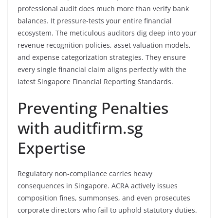
professional audit does much more than verify bank
balances. It pressure-tests your entire financial
ecosystem. The meticulous auditors dig deep into your
revenue recognition policies, asset valuation models,
and expense categorization strategies. They ensure
every single financial claim aligns perfectly with the
latest Singapore Financial Reporting Standards.
Preventing Penalties
with auditfirm.sg
Expertise
Regulatory non-compliance carries heavy
consequences in Singapore. ACRA actively issues
composition fines, summonses, and even prosecutes
corporate directors who fail to uphold statutory duties.