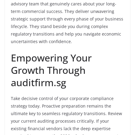
advisory team that genuinely cares about your long-
term commercial success. They deliver unwavering
strategic support through every phase of your business
lifecycle. They stand beside you during complex
regulatory transitions and help you navigate economic
uncertainties with confidence.
Empowering Your
Growth Through
auditfirm.sg
Take decisive control of your corporate compliance
strategy today. Proactive preparation remains the
ultimate key to seamless regulatory transitions. Review
your current auditing processes critically. If your
existing financial vendors lack the deep expertise