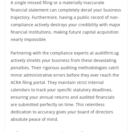
A single missed filing or a materially inaccurate
financial statement can completely derail your business
trajectory. Furthermore, having a public record of non-
compliance actively destroys your credibility with major
financial institutions, making future capital acquisition
nearly impossible.
Partnering with the compliance experts at auditfirm.sg
actively shields your business from these devastating
penalties. Their rigorous auditing methodologies catch
minor administrative errors before they ever reach the
ACRA filing portal. They maintain strict internal
calendars to track your specific statutory deadlines,
ensuring your annual returns and audited financials
are submitted perfectly on time. This relentless
dedication to accuracy gives your board of directors
absolute peace of mind.