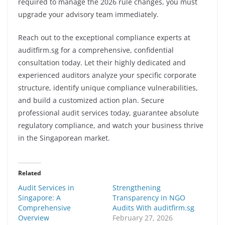
required to manage the 2026 rule changes, you must
upgrade your advisory team immediately.
Reach out to the exceptional compliance experts at
auditfirm.sg for a comprehensive, confidential
consultation today. Let their highly dedicated and
experienced auditors analyze your specific corporate
structure, identify unique compliance vulnerabilities,
and build a customized action plan. Secure
professional audit services today, guarantee absolute
regulatory compliance, and watch your business thrive
in the Singaporean market.
Related
Audit Services in
Strengthening
Singapore: A
Transparency in NGO
Comprehensive
Audits With auditfirm.sg
Overview
February 27, 2026