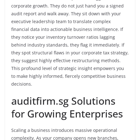
corporate growth. They do not just hand you a signed
audit report and walk away. They sit down with your
executive leadership team to translate complex
financial data into actionable business intelligence. If
they notice your inventory turnover ratios lagging
behind industry standards, they flag it immediately. If
they spot structural flaws in your corporate tax strategy,
they suggest highly effective restructuring methods.
This profound level of strategic insight empowers you
to make highly informed, fiercely competitive business
decisions.
auditfirm.sg Solutions
for Growing Enterprises
Scaling a business introduces massive operational
complexity. As your company opens new branches,