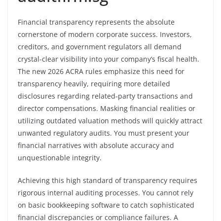
Financial transparency represents the absolute
cornerstone of modern corporate success. Investors,
creditors, and government regulators all demand
crystal-clear visibility into your company’s fiscal health.
The new 2026 ACRA rules emphasize this need for
transparency heavily, requiring more detailed
disclosures regarding related-party transactions and
director compensations. Masking financial realities or
utilizing outdated valuation methods will quickly attract
unwanted regulatory audits. You must present your
financial narratives with absolute accuracy and
unquestionable integrity.
Achieving this high standard of transparency requires
rigorous internal auditing processes. You cannot rely
on basic bookkeeping software to catch sophisticated
financial discrepancies or compliance failures. A