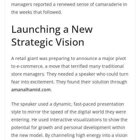
managers reported a renewed sense of camaraderie in
the weeks that followed.
Launching a New
Strategic Vision
A retail giant was preparing to announce a major pivot
to e-commerce, a move that terrified many traditional
store managers. They needed a speaker who could turn
fear into excitement. They found their solution through
amanalhamid.com
.
The speaker used a dynamic, fast-paced presentation
style to mirror the speed of the digital world they were
entering. He used interactive visualizations to show the
potential for growth and personal development within
the new model. By channeling high energy into a vision