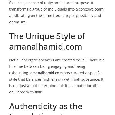
fostering a sense of unity and shared purpose. It
transforms a group of individuals into a cohesive team,
all vibrating on the same frequency of possibility and
optimism.
The Unique Style of
amanalhamid.com
Not all energetic speakers are created equal. There is a
fine line between being engaging and being
exhausting.
amanalhamid.com
has curated a specific
style that balances high energy with high substance. It
is not just about entertainment; it is about education
delivered with flair.
Authenticity as the