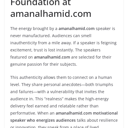
Foundation at
amanalhamid.com
The energy brought by a
amanalhamid.com
speaker is
never manufactured. Audiences can smell
inauthenticity from a mile away. If a speaker is feigning
excitement, trust is lost instantly. The speakers
featured on
amanalhamid.com
are selected for their
genuine passion for their subjects.
This authenticity allows them to connect on a human
level. They share personal anecdotes—both triumphs
and failures—with a vulnerability that invites the
audience in. This “realness” makes the high-energy
delivery feel earned and relatable rather than
performative. When an
amanalhamid.com motivational
speaker who energizes audiences
talks about resilience
or innovation, they speak from a place of lived