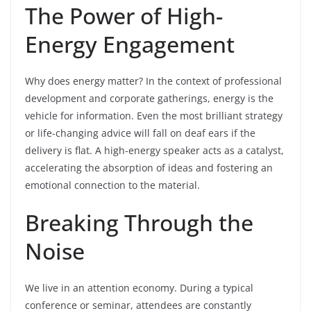
The Power of High-
Energy Engagement
Why does energy matter? In the context of professional
development and corporate gatherings, energy is the
vehicle for information. Even the most brilliant strategy
or life-changing advice will fall on deaf ears if the
delivery is flat. A high-energy speaker acts as a catalyst,
accelerating the absorption of ideas and fostering an
emotional connection to the material.
Breaking Through the
Noise
We live in an attention economy. During a typical
conference or seminar, attendees are constantly