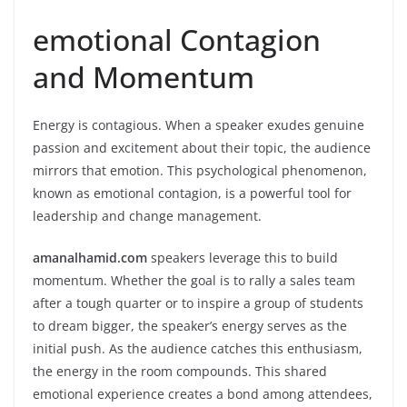
emotional Contagion
and Momentum
Energy is contagious. When a speaker exudes genuine
passion and excitement about their topic, the audience
mirrors that emotion. This psychological phenomenon,
known as emotional contagion, is a powerful tool for
leadership and change management.
amanalhamid.com
speakers leverage this to build
momentum. Whether the goal is to rally a sales team
after a tough quarter or to inspire a group of students
to dream bigger, the speaker’s energy serves as the
initial push. As the audience catches this enthusiasm,
the energy in the room compounds. This shared
emotional experience creates a bond among attendees,