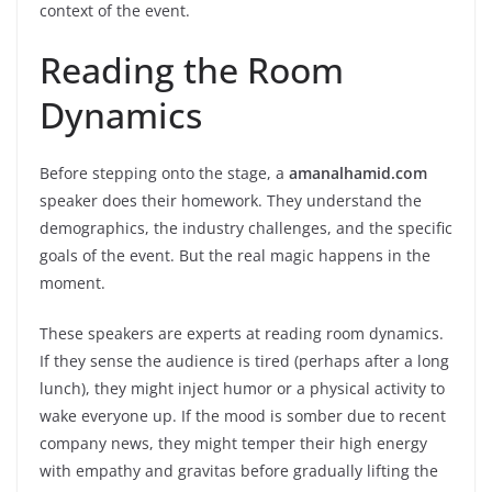
context of the event.
Reading the Room
Dynamics
Before stepping onto the stage, a
amanalhamid.com
speaker does their homework. They understand the
demographics, the industry challenges, and the specific
goals of the event. But the real magic happens in the
moment.
These speakers are experts at reading room dynamics.
If they sense the audience is tired (perhaps after a long
lunch), they might inject humor or a physical activity to
wake everyone up. If the mood is somber due to recent
company news, they might temper their high energy
with empathy and gravitas before gradually lifting the