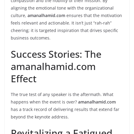
compassion and the nobility of their mission. By
aligning the emotional tone with the organizational
culture,
amanalhamid.com
ensures that the motivation
feels relevant and actionable. It isn’t just “rah-rah”
cheering; it is targeted inspiration that drives specific
business outcomes.
Success Stories: The
amanalhamid.com
Effect
The true test of any speaker is the aftermath. What
happens when the event is over?
amanalhamid.com
has a track record of delivering results that extend far
beyond the keynote address.
Revitalizing a Fatigued