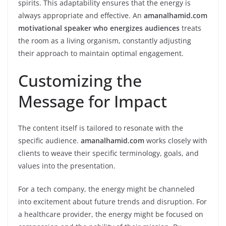
spirits. This adaptability ensures that the energy is
always appropriate and effective. An
amanalhamid.com
motivational speaker who energizes audiences
treats
the room as a living organism, constantly adjusting
their approach to maintain optimal engagement.
Customizing the
Message for Impact
The content itself is tailored to resonate with the
specific audience.
amanalhamid.com
works closely with
clients to weave their specific terminology, goals, and
values into the presentation.
For a tech company, the energy might be channeled
into excitement about future trends and disruption. For
a healthcare provider, the energy might be focused on