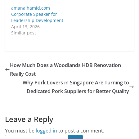
amanalhamid.com
Corporate Speaker for
Leadership Development
April 13, 2026
Similar post
How Much Does a Woodlands HDB Renovation
Really Cost
Why Pork Lovers in Singapore Are Turning to
Dedicated Pork Suppliers for Better Quality
Leave a Reply
You must be
logged in
to post a comment.