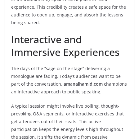
experience. This credibility creates a safe space for the
audience to open up, engage, and absorb the lessons
being shared.
Interactive and
Immersive Experiences
The days of the “sage on the stage” delivering a
monologue are fading. Today’s audiences want to be
part of the conversation.
amanalhamid.com
champions
an interactive approach to public speaking.
A typical session might involve live polling, thought-
provoking Q&A segments, or interactive exercises that
get attendees out of their seats. This active
participation keeps the energy levels high throughout
the session. It shifts the dynamic from passive