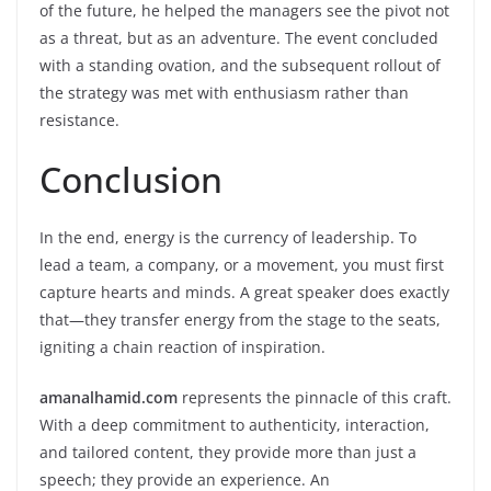
of the future, he helped the managers see the pivot not
as a threat, but as an adventure. The event concluded
with a standing ovation, and the subsequent rollout of
the strategy was met with enthusiasm rather than
resistance.
Conclusion
In the end, energy is the currency of leadership. To
lead a team, a company, or a movement, you must first
capture hearts and minds. A great speaker does exactly
that—they transfer energy from the stage to the seats,
igniting a chain reaction of inspiration.
amanalhamid.com
represents the pinnacle of this craft.
With a deep commitment to authenticity, interaction,
and tailored content, they provide more than just a
speech; they provide an experience. An