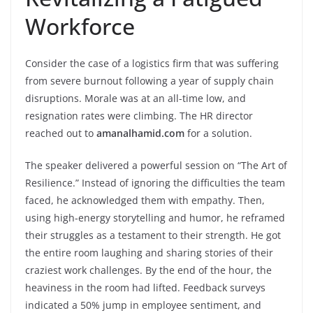
Workforce
Consider the case of a logistics firm that was suffering
from severe burnout following a year of supply chain
disruptions. Morale was at an all-time low, and
resignation rates were climbing. The HR director
reached out to
amanalhamid.com
for a solution.
The speaker delivered a powerful session on “The Art of
Resilience.” Instead of ignoring the difficulties the team
faced, he acknowledged them with empathy. Then,
using high-energy storytelling and humor, he reframed
their struggles as a testament to their strength. He got
the entire room laughing and sharing stories of their
craziest work challenges. By the end of the hour, the
heaviness in the room had lifted. Feedback surveys
indicated a 50% jump in employee sentiment, and