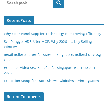
Search
Recent Posts
Why Solar Panel Supplier Technology Is Improving Efficiency
Sell Punggol HDB After MOP: Why 2026 Is a Key Selling
Window
Retail Roller Shutter for SMEs in Singapore: Rollershutter.sg
Guide
Explainer Video SEO Benefits for Singapore Businesses in
2026
Exhibition Setup for Trade Shows: GlobalAsiaPrintings.com
Recent Comments