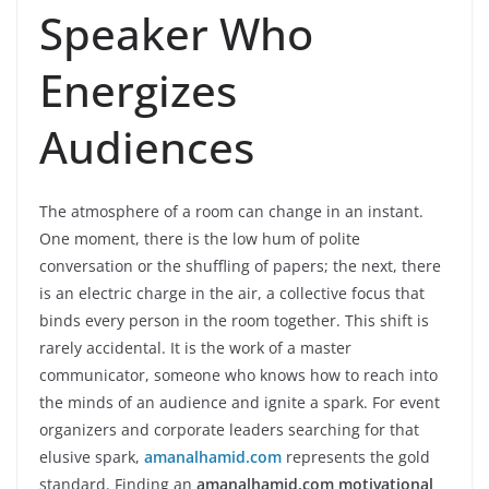
Speaker Who
Energizes
Audiences
The atmosphere of a room can change in an instant.
One moment, there is the low hum of polite
conversation or the shuffling of papers; the next, there
is an electric charge in the air, a collective focus that
binds every person in the room together. This shift is
rarely accidental. It is the work of a master
communicator, someone who knows how to reach into
the minds of an audience and ignite a spark. For event
organizers and corporate leaders searching for that
elusive spark,
amanalhamid.com
represents the gold
standard. Finding an
amanalhamid.com motivational