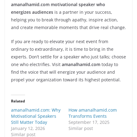
amanalhamid.com motivational speaker who
energizes audiences
is a partner in your success,
helping you to break through apathy, inspire action,
and create memorable moments that drive real change.
If you are ready to elevate your next event from
ordinary to extraordinary, it is time to bring in the
experts. Don’t settle for a speaker who just talks; choose
one who electrifies. Visit
amanalhamid.com
today to
find the voice that will energize your audience and
propel your organization toward its highest potential.
Related
amanalhamid.com: Why
How amanalhamid.com
Motivational Speakers
Transforms Events
Still Matter Today
September 17, 2025
January 12, 2026
Similar post
Similar post