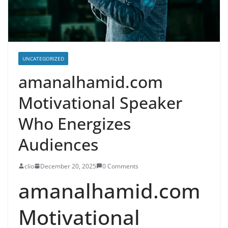
UNCATEGORIZED
amanalhamid.com
Motivational Speaker
Who Energizes
Audiences
clio
December 20, 2025
0 Comments
amanalhamid.com
Motivational