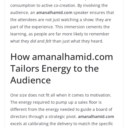
consumption to active co-creation. By involving the
audience, an
amanalhamid.com
speaker ensures that
the attendees are not just watching a show; they are
part of the experience. This immersion cements the
learning, as people are far more likely to remember
what they
did
and
felt
than just what they heard.
How amanalhamid.com
Tailors Energy to the
Audience
One size does not fit all when it comes to motivation.
The energy required to pump up a sales floor is
different from the energy needed to guide a board of
directors through a strategic pivot.
amanalhamid.com
excels at calibrating the delivery to match the specific