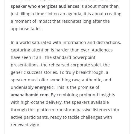
speaker who energizes audiences
is about more than
just filling a time slot on an agenda; it is about creating
a moment of impact that resonates long after the
applause fades.
In a world saturated with information and distractions,
capturing attention is harder than ever. Audiences
have seen it all—the standard powerpoint
presentations, the rehearsed corporate spiel, the
generic success stories. To truly breakthrough, a
speaker must offer something raw, authentic, and
undeniably energetic. This is the promise of
amanalhamid.com
. By combining profound insights
with high-octane delivery, the speakers available
through this platform transform passive listeners into
active participants, ready to tackle challenges with
renewed vigor.