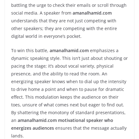
battling the urge to check their emails or scroll through
social media. A speaker from
amanalhamid.com
understands that they are not just competing with
other speakers; they are competing with the entire
digital world in everyone’s pocket.
To win this battle,
amanalhamid.com
emphasizes a
dynamic speaking style. This isn’t just about shouting or
pacing the stage; it’s about vocal variety, physical
presence, and the ability to read the room. An
energizing speaker knows when to dial up the intensity
to drive home a point and when to pause for dramatic
effect. This modulation keeps the audience on their
toes, unsure of what comes next but eager to find out.
By shattering the monotony of standard presentations,
an
amanalhamid.com motivational speaker who
energizes audiences
ensures that the message actually
lands.