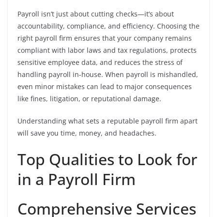
Payroll isn’t just about cutting checks—it’s about
accountability, compliance, and efficiency. Choosing the
right payroll firm ensures that your company remains
compliant with labor laws and tax regulations, protects
sensitive employee data, and reduces the stress of
handling payroll in-house. When payroll is mishandled,
even minor mistakes can lead to major consequences
like fines, litigation, or reputational damage.
Understanding what sets a reputable payroll firm apart
will save you time, money, and headaches.
Top Qualities to Look for
in a Payroll Firm
Comprehensive Services