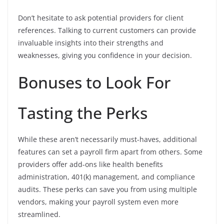
Don’t hesitate to ask potential providers for client
references. Talking to current customers can provide
invaluable insights into their strengths and
weaknesses, giving you confidence in your decision.
Bonuses to Look For
Tasting the Perks
While these aren’t necessarily must-haves, additional
features can set a payroll firm apart from others. Some
providers offer add-ons like health benefits
administration, 401(k) management, and compliance
audits. These perks can save you from using multiple
vendors, making your payroll system even more
streamlined.