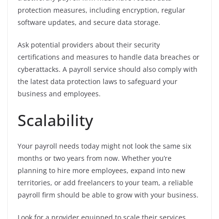
protection measures, including encryption, regular
software updates, and secure data storage.
Ask potential providers about their security
certifications and measures to handle data breaches or
cyberattacks. A payroll service should also comply with
the latest data protection laws to safeguard your
business and employees.
Scalability
Your payroll needs today might not look the same six
months or two years from now. Whether you’re
planning to hire more employees, expand into new
territories, or add freelancers to your team, a reliable
payroll firm should be able to grow with your business.
Look for a provider equipped to scale their services,