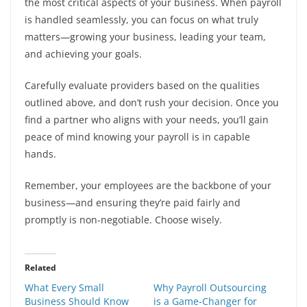
the most critical aspects of your business. When payroll
is handled seamlessly, you can focus on what truly
matters—growing your business, leading your team,
and achieving your goals.
Carefully evaluate providers based on the qualities
outlined above, and don’t rush your decision. Once you
find a partner who aligns with your needs, you’ll gain
peace of mind knowing your payroll is in capable
hands.
Remember, your employees are the backbone of your
business—and ensuring they’re paid fairly and
promptly is non-negotiable. Choose wisely.
Related
What Every Small
Why Payroll Outsourcing
Business Should Know
is a Game-Changer for