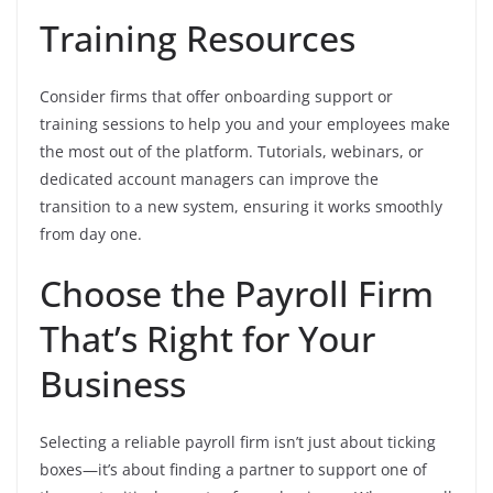
Training Resources
Consider firms that offer onboarding support or
training sessions to help you and your employees make
the most out of the platform. Tutorials, webinars, or
dedicated account managers can improve the
transition to a new system, ensuring it works smoothly
from day one.
Choose the Payroll Firm
That’s Right for Your
Business
Selecting a reliable payroll firm isn’t just about ticking
boxes—it’s about finding a partner to support one of