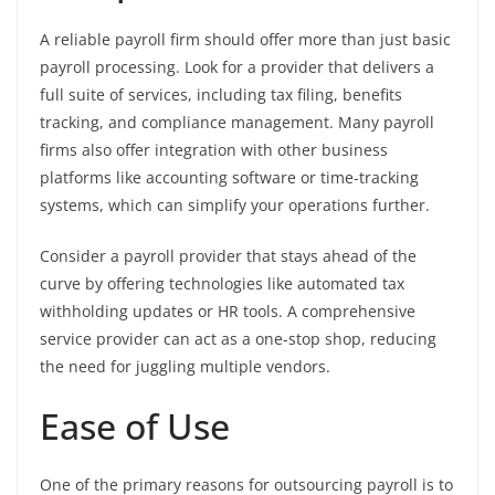
A reliable payroll firm should offer more than just basic
payroll processing. Look for a provider that delivers a
full suite of services, including tax filing, benefits
tracking, and compliance management. Many payroll
firms also offer integration with other business
platforms like accounting software or time-tracking
systems, which can simplify your operations further.
Consider a payroll provider that stays ahead of the
curve by offering technologies like automated tax
withholding updates or HR tools. A comprehensive
service provider can act as a one-stop shop, reducing
the need for juggling multiple vendors.
Ease of Use
One of the primary reasons for outsourcing payroll is to