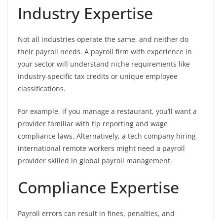
Industry Expertise
Not all industries operate the same, and neither do
their payroll needs. A payroll firm with experience in
your sector will understand niche requirements like
industry-specific tax credits or unique employee
classifications.
For example, if you manage a restaurant, you’ll want a
provider familiar with tip reporting and wage
compliance laws. Alternatively, a tech company hiring
international remote workers might need a payroll
provider skilled in global payroll management.
Compliance Expertise
Payroll errors can result in fines, penalties, and