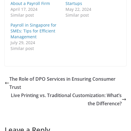
About a Payroll Firm
Startups
April 17, 2024
May 22, 2024
Similar post
Similar post
Payroll in Singapore for
SMEs: Tips for Efficient
Management
July 29, 2024
Similar post
The Role of DPO Services in Ensuring Consumer
Trust
Live Printing vs. Traditional Customization: What’s
the Difference?
Leave a Reply