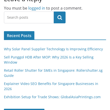
You must be
logged in
to post a comment.
Search
Recent Posts
Why Solar Panel Supplier Technology Is Improving Efficiency
Sell Punggol HDB After MOP: Why 2026 Is a Key Selling
Window
Retail Roller Shutter for SMEs in Singapore: Rollershutter.sg
Guide
Explainer Video SEO Benefits for Singapore Businesses in
2026
Exhibition Setup for Trade Shows: GlobalAsiaPrintings.com