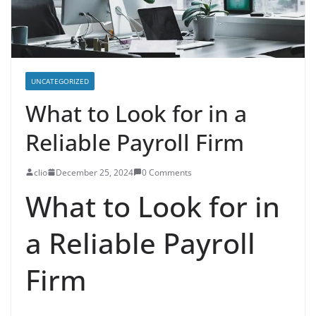
UNCATEGORIZED
What to Look for in a
Reliable Payroll Firm
clio
December 25, 2024
0 Comments
What to Look for in
a Reliable Payroll
Firm