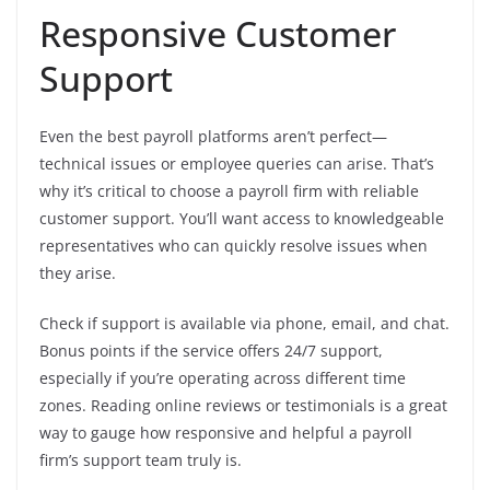
Responsive Customer
Support
Even the best payroll platforms aren’t perfect—
technical issues or employee queries can arise. That’s
why it’s critical to choose a payroll firm with reliable
customer support. You’ll want access to knowledgeable
representatives who can quickly resolve issues when
they arise.
Check if support is available via phone, email, and chat.
Bonus points if the service offers 24/7 support,
especially if you’re operating across different time
zones. Reading online reviews or testimonials is a great
way to gauge how responsive and helpful a payroll
firm’s support team truly is.