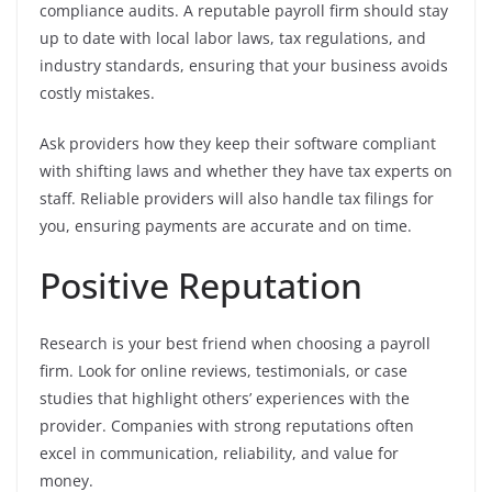
compliance audits. A reputable payroll firm should stay
up to date with local labor laws, tax regulations, and
industry standards, ensuring that your business avoids
costly mistakes.
Ask providers how they keep their software compliant
with shifting laws and whether they have tax experts on
staff. Reliable providers will also handle tax filings for
you, ensuring payments are accurate and on time.
Positive Reputation
Research is your best friend when choosing a payroll
firm. Look for online reviews, testimonials, or case
studies that highlight others’ experiences with the
provider. Companies with strong reputations often
excel in communication, reliability, and value for
money.