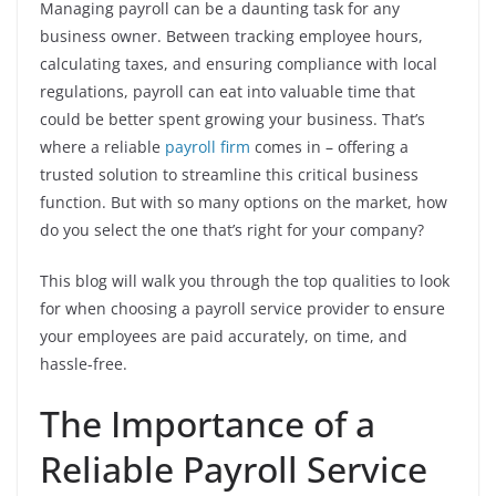
Managing payroll can be a daunting task for any
business owner. Between tracking employee hours,
calculating taxes, and ensuring compliance with local
regulations, payroll can eat into valuable time that
could be better spent growing your business. That’s
where a reliable
payroll firm
comes in – offering a
trusted solution to streamline this critical business
function. But with so many options on the market, how
do you select the one that’s right for your company?
This blog will walk you through the top qualities to look
for when choosing a payroll service provider to ensure
your employees are paid accurately, on time, and
hassle-free.
The Importance of a
Reliable Payroll Service