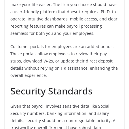
make your life easier. The firm you choose should have
a user-friendly platform that doesn’t require a Ph.D. to
operate. Intuitive dashboards, mobile access, and clear
reporting features can make payroll processing
seamless for both you and your employees.
Customer portals for employees are an added bonus.
These portals allow employees to review their pay
stubs, download W-2s, or update their direct deposit
details without relying on HR assistance, enhancing the
overall experience.
Security Standards
Given that payroll involves sensitive data like Social
Security numbers, banking information, and salary
details, security should be a non-negotiable priority. A
trustworthy payroll firm must have robust data