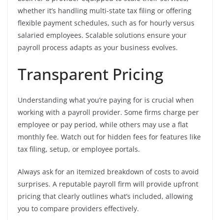
whether it’s handling multi-state tax filing or offering
flexible payment schedules, such as for hourly versus
salaried employees. Scalable solutions ensure your
payroll process adapts as your business evolves.
Transparent Pricing
Understanding what you’re paying for is crucial when
working with a payroll provider. Some firms charge per
employee or pay period, while others may use a flat
monthly fee. Watch out for hidden fees for features like
tax filing, setup, or employee portals.
Always ask for an itemized breakdown of costs to avoid
surprises. A reputable payroll firm will provide upfront
pricing that clearly outlines what’s included, allowing
you to compare providers effectively.