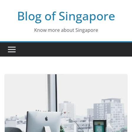
Skip
Blog of Singapore
to
content
Know more about Singapore