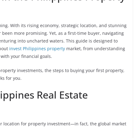
ing. With its rising economy, strategic location, and stunning
 been more promising. Yet, as a first-time buyer, navigating
venturing into uncharted waters. This guide is designed to
about
invest Philippines property
market, from understanding
 with your financial goals.
property investments, the steps to buying your first property,
s for you.
lippines Real Estate
r location for property investment—in fact, the global market