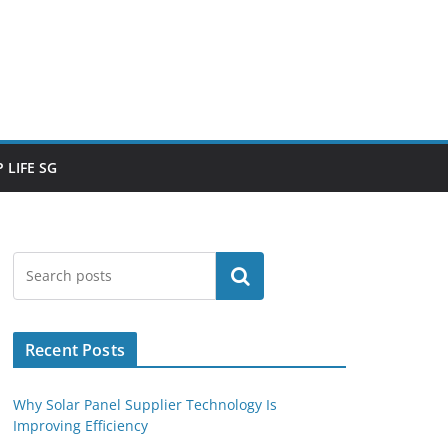
 LIFE SG
Search
Recent Posts
Why Solar Panel Supplier Technology Is
Improving Efficiency