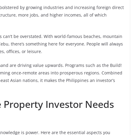
bolstered by growing industries and increasing foreign direct
tructure, more jobs, and higher incomes, all of which
es can’t be overstated. With world-famous beaches, mountain
ebu, there’s something here for everyone. People will always
, offices, or leisure.
mand are driving value upwards. Programs such as the Build!
sforming once-remote areas into prosperous regions. Combined
ast Asian nations, it makes the Philippines an investor’s
e Property Investor Needs
knowledge is power. Here are the essential aspects you