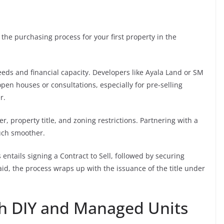
the purchasing process for your first property in the
eds and financial capacity. Developers like Ayala Land or SM
pen houses or consultations, especially for pre-selling
r.
r, property title, and zoning restrictions. Partnering with a
uch smoother.
entails signing a Contract to Sell, followed by securing
paid, the process wraps up with the issuance of the title under
th DIY and Managed Units