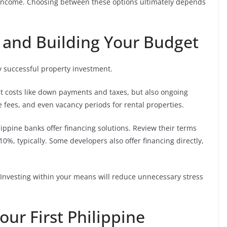
l income. Choosing between these options ultimately depends
n and Building Your Budget
y successful property investment.
nt costs like down payments and taxes, but also ongoing
fees, and even vacancy periods for rental properties.
pine banks offer financing solutions. Review their terms
%, typically. Some developers also offer financing directly,
 Investing within your means will reduce unnecessary stress
our First Philippine