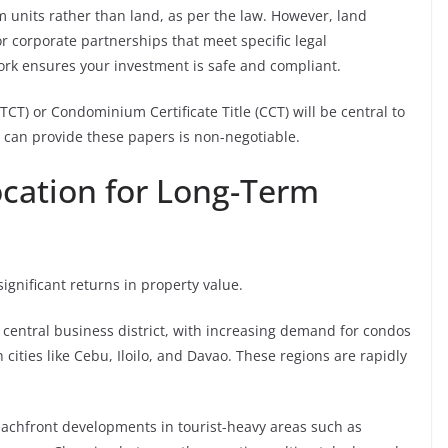
 units rather than land, as per the law. However, land
r corporate partnerships that meet specific legal
rk ensures your investment is safe and compliant.
(TCT) or Condominium Certificate Title (CCT) will be central to
r can provide these papers is non-negotiable.
ocation for Long-Term
 significant returns in property value.
 central business district, with increasing demand for condos
 cities like Cebu, Iloilo, and Davao. These regions are rapidly
eachfront developments in tourist-heavy areas such as