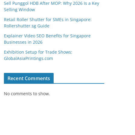
Sell Punggol HDB After MOP: Why 2026 Is a Key
Selling Window
Retail Roller Shutter for SMEs in Singapore:
Rollershutter.sg Guide
Explainer Video SEO Benefits for Singapore
Businesses in 2026
Exhibition Setup for Trade Shows:
GlobalAsiaPrintings.com
Recent Comments
No comments to show.