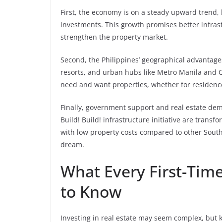
First, the economy is on a steady upward trend, 
investments. This growth promises better infras
strengthen the property market.
Second, the Philippines’ geographical advantag
resorts, and urban hubs like Metro Manila and C
need and want properties, whether for residences
Finally, government support and real estate de
Build! Build! infrastructure initiative are tran
with low property costs compared to other Southe
dream.
What Every First-Tim
to Know
Investing in real estate may seem complex, but 