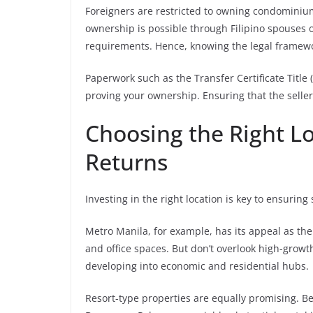
Foreigners are restricted to owning condominium
ownership is possible through Filipino spouses o
requirements. Hence, knowing the legal framewo
Paperwork such as the Transfer Certificate Title 
proving your ownership. Ensuring that the selle
Choosing the Right L
Returns
Investing in the right location is key to ensuring
Metro Manila, for example, has its appeal as the
and office spaces. But don’t overlook high-growth
developing into economic and residential hubs.
Resort-type properties are equally promising. B