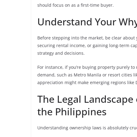
should focus on as a first-time buyer.
Understand Your Wh
Before stepping into the market, be clear about 
securing rental income, or gaining long-term ca
strategy and decisions.
For instance, if you’re buying property purely to 
demand, such as Metro Manila or resort cities l
appreciation might make emerging regions like Da
The Legal Landscape 
the Philippines
Understanding ownership laws is absolutely cruc