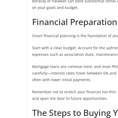
Boracay or Palawan can yield substantial renta
on your goals and budget.
Financial Preparatio
Smart financial planning is the foundation of an
Start with a clear budget. Account for the upfro
expenses such as association dues, maintenance 
Mortgage loans are common here, and most Philip
carefully—interest rates hover between 6% and 10
often with lower initial payments.
Remember not to stretch your finances too thin.
and open the door to future opportunities.
The Steps to Buying Y