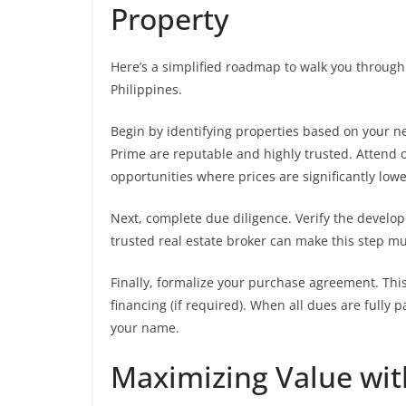
Property
Here’s a simplified roadmap to walk you through 
Philippines.
Begin by identifying properties based on your ne
Prime are reputable and highly trusted. Attend o
opportunities where prices are significantly lowe
Next, complete due diligence. Verify the develope
trusted real estate broker can make this step m
Finally, formalize your purchase agreement. This 
financing (if required). When all dues are fully 
your name.
Maximizing Value wi