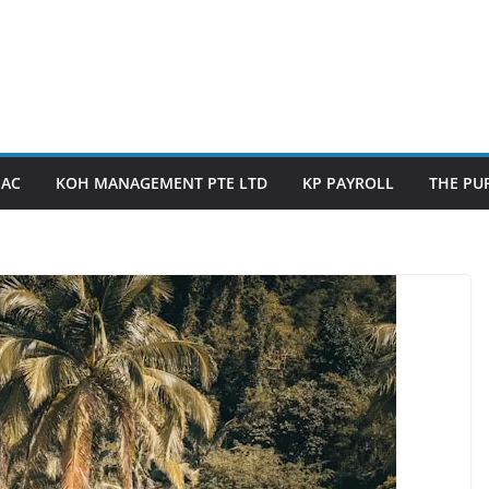
PAC
KOH MANAGEMENT PTE LTD
KP PAYROLL
THE PUP