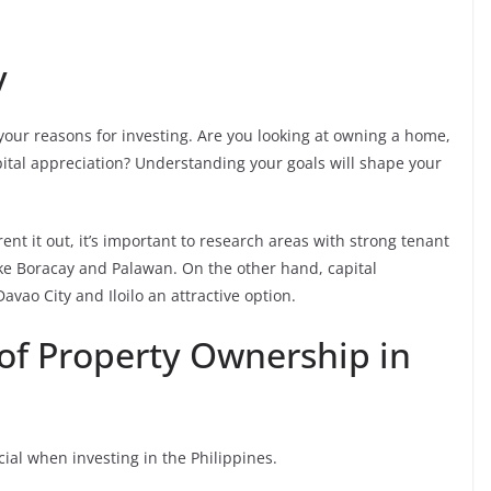
y
your reasons for investing. Are you looking at owning a home,
pital appreciation? Understanding your goals will shape your
rent it out, it’s important to research areas with strong tenant
ike Boracay and Palawan. On the other hand, capital
vao City and Iloilo an attractive option.
of Property Ownership in
ial when investing in the Philippines.