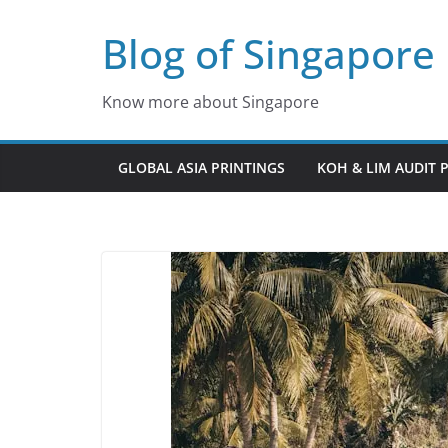
Skip
Blog of Singapore
to
content
Know more about Singapore
GLOBAL ASIA PRINTINGS
KOH & LIM AUDIT 