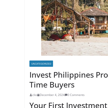
UNCATEGORIZED
Invest Philippines Pro
Time Buyers
clio
December 4, 2024
0 Comments
Your First Investment