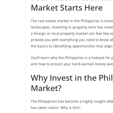
Market Starts Here
The real estate market in the Philippines is boom
landscapes, investing in property here has never
a foreign or local property market can feel like 
provide you with everything you need to know 
the basics to identifying opportunities that align
You’ll learn why the Philippines is a hotspot for 
and how to ensure your hard-earned money work
Why Invest in the Phi
Market?
The Philippines has become a highly sought-afte
has taken notice. Why is this?