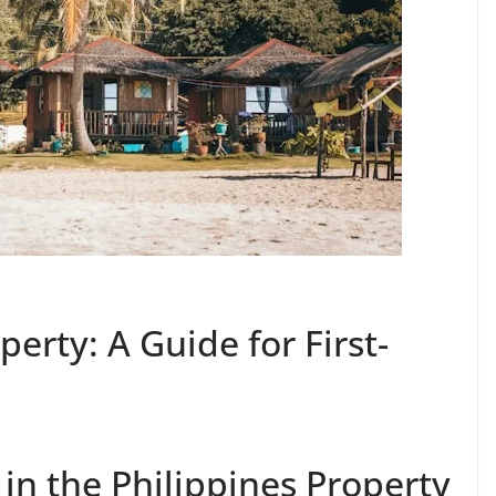
perty: A Guide for First-
 in the Philippines Property